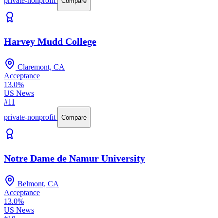
private-nonprofit
Compare
Harvey Mudd College
Claremont, CA
Acceptance
13.0%
US News
#11
private-nonprofit
Compare
Notre Dame de Namur University
Belmont, CA
Acceptance
13.0%
US News