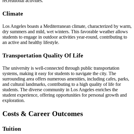
recreational activities.
Climate
Los Angeles boasts a Mediterranean climate, characterized by warm,
dry summers and mild, wet winters. This favorable weather allows
students to engage in outdoor activities year-round, contributing to
an active and healthy lifestyle.
Transportation Quality Of Life
The university is well-connected through public transportation
systems, making it easy for students to navigate the city. The
surrounding area offers numerous amenities, including cafes, parks,
and cultural landmarks, contributing to a high quality of life for
students. The diverse community in Los Angeles enriches the
student experience, offering opportunities for personal growth and
exploration.
Costs & Career Outcomes
Tuition