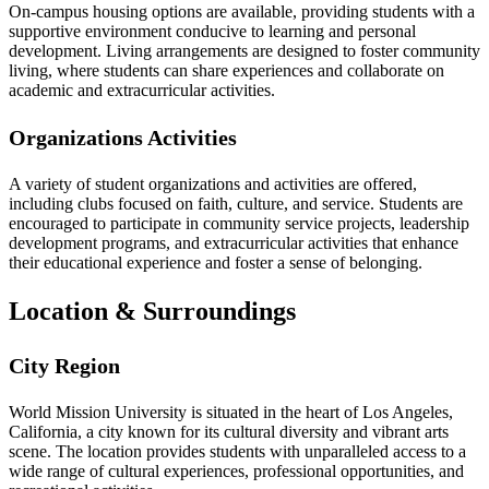
On-campus housing options are available, providing students with a
supportive environment conducive to learning and personal
development. Living arrangements are designed to foster community
living, where students can share experiences and collaborate on
academic and extracurricular activities.
Organizations Activities
A variety of student organizations and activities are offered,
including clubs focused on faith, culture, and service. Students are
encouraged to participate in community service projects, leadership
development programs, and extracurricular activities that enhance
their educational experience and foster a sense of belonging.
Location & Surroundings
City Region
World Mission University is situated in the heart of Los Angeles,
California, a city known for its cultural diversity and vibrant arts
scene. The location provides students with unparalleled access to a
wide range of cultural experiences, professional opportunities, and