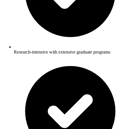
Research-intensive with extensive graduate programs