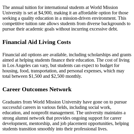
The annual tuition for international students at World Mission
University is set at $4,900, making it an affordable option for those
seeking a quality education in a mission-driven environment. This
competitive tuition rate allows students from diverse backgrounds to
pursue their academic goals without incurring excessive debt.
Financial Aid Living Costs
Financial aid options are available, including scholarships and grants
aimed at helping students finance their education. The cost of living
in Los Angeles can vary, but students can expect to budget for
housing, food, transportation, and personal expenses, which may
total between $1,500 and $2,500 monthly.
Career Outcomes Network
Graduates from World Mission University have gone on to pursue
successful careers in various fields, including social work,
education, and nonprofit management. The university maintains a
strong alumni network that provides ongoing support for career
development, mentorship, and job placement opportunities, helping
students transition smoothly into their professional lives.