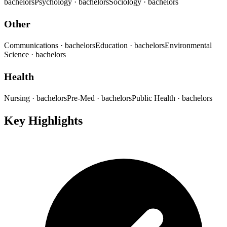
bachelors
Psychology
· bachelors
Sociology
· bachelors
Other
Communications
· bachelors
Education
· bachelors
Environmental
Science
· bachelors
Health
Nursing
· bachelors
Pre-Med
· bachelors
Public Health
· bachelors
Key Highlights