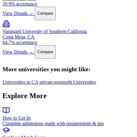
39.9% acceptance
View Details →
Compare
Vanguard University of Southern California
Costa Mesa, CA
64.7% acceptance
View Details →
Compare
More universities you might like:
Universities in CA
private-nonprofit Universities
Explore More
How to Get In
Complete admissions guide with requirements & tips