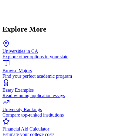
Explore More
Universities in CA
Explore other options in your state
Browse Majors
Find your perfect academic program
Essay Examples
Read winning application essays
University Rankings
Compare top-ranked institutions
Financial Aid Calculator
Estimate your college costs