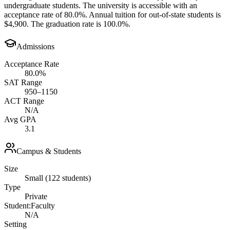
undergraduate students. The university is accessible with an
acceptance rate of 80.0%. Annual tuition for out-of-state students is
$4,900. The graduation rate is 100.0%.
Admissions
Acceptance Rate
80.0%
SAT Range
950–1150
ACT Range
N/A
Avg GPA
3.1
Campus & Students
Size
Small (122 students)
Type
Private
Student:Faculty
N/A
Setting