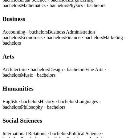
bachelors
Mathematics
· bachelors
Physics
· bachelors
Business
Accounting
· bachelors
Business Administration
·
bachelors
Economics
· bachelors
Finance
· bachelors
Marketing
·
bachelors
Arts
Architecture
· bachelors
Design
· bachelors
Fine Arts
·
bachelors
Music
· bachelors
Humanities
English
· bachelors
History
· bachelors
Languages
·
bachelors
Philosophy
· bachelors
Social Sciences
International Relations
· bachelors
Political Science
·