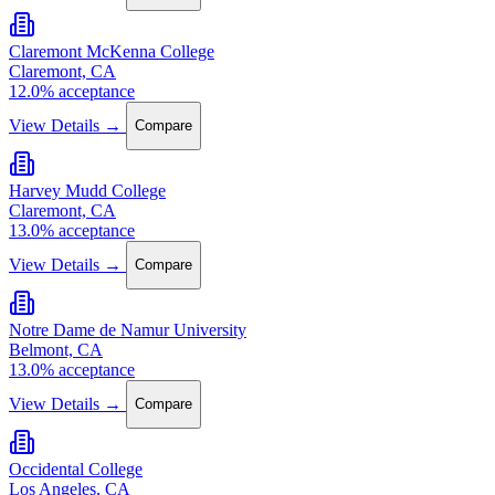
Claremont McKenna College
Claremont, CA
12.0% acceptance
View Details →
Compare
Harvey Mudd College
Claremont, CA
13.0% acceptance
View Details →
Compare
Notre Dame de Namur University
Belmont, CA
13.0% acceptance
View Details →
Compare
Occidental College
Los Angeles, CA