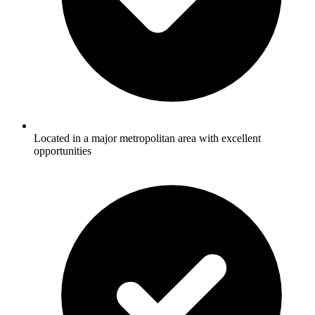
Located in a major metropolitan area with excellent
opportunities