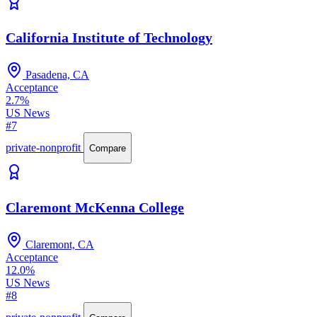
California Institute of Technology
Pasadena, CA
Acceptance
2.7%
US News
#7
private-nonprofit
Compare
Claremont McKenna College
Claremont, CA
Acceptance
12.0%
US News
#8