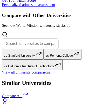
Get Your Match Score
Personalized admission assessment
Compare with Other Universities
See how World Mission University stacks up
vs Stanford University
vs Pomona College
vs California Institute of Technology
View all university comparisons →
Similar Universities
Compare All