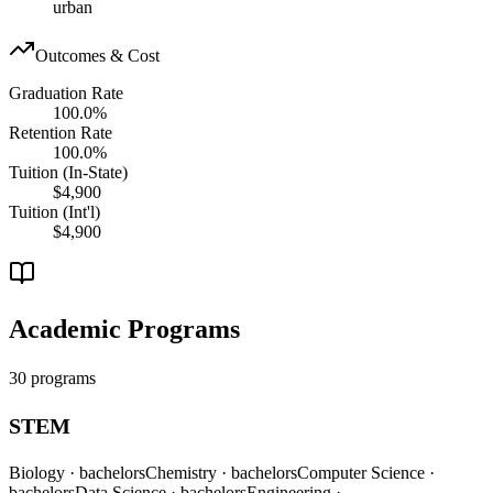
urban
Outcomes & Cost
Graduation Rate
100.0%
Retention Rate
100.0%
Tuition (In-State)
$4,900
Tuition (Int'l)
$4,900
Academic Programs
30 programs
STEM
Biology
· bachelors
Chemistry
· bachelors
Computer Science
·
bachelors
Data Science
· bachelors
Engineering
·