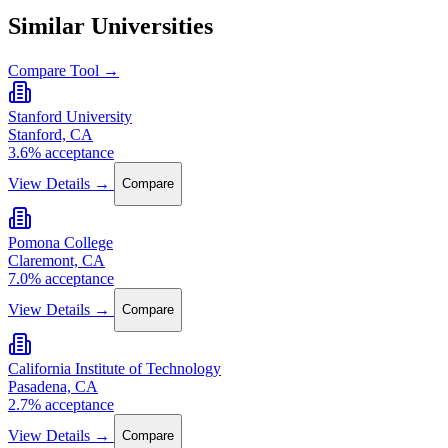
Similar Universities
Compare Tool →
Stanford University
Stanford, CA
3.6% acceptance
View Details →
Compare
Pomona College
Claremont, CA
7.0% acceptance
View Details →
Compare
California Institute of Technology
Pasadena, CA
2.7% acceptance
View Details →
Compare