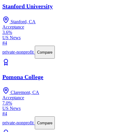
Stanford University
Stanford, CA
Acceptance
3.6%
US News
#4
private-nonprofit
Compare
Pomona College
Claremont, CA
Acceptance
7.0%
US News
#4
private-nonprofit
Compare