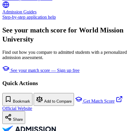
Admission Guides
Step-by-step application help
See your match score for World Mission
University
Find out how you compare to admitted students with a personalized
admission assessment.
See your match score — Sign up free
Quick Actions
Get Match Score
Bookmark
Add to Compare
Official Website
Share