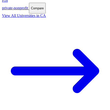
#18
private-nonprofit
Compare
View All Universities in CA