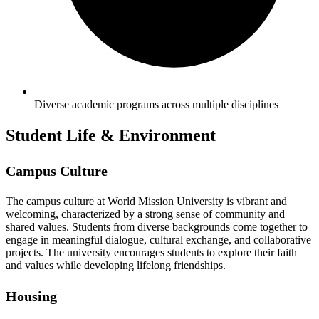
Diverse academic programs across multiple disciplines
Student Life & Environment
Campus Culture
The campus culture at World Mission University is vibrant and
welcoming, characterized by a strong sense of community and
shared values. Students from diverse backgrounds come together to
engage in meaningful dialogue, cultural exchange, and collaborative
projects. The university encourages students to explore their faith
and values while developing lifelong friendships.
Housing