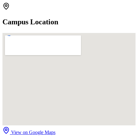
Campus Location
View on Google Maps