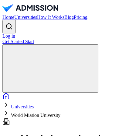
Home
Universities
How It Works
Blog
Pricing
Log in
Get Started
Start
Home
Universities
World Mission University