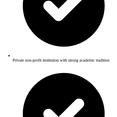
Private non-profit institution with strong academic tradition