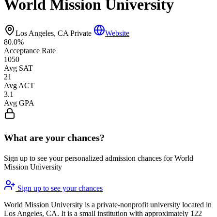
World Mission University
Los Angeles, CA
Private
Website
80.0%
Acceptance Rate
1050
Avg SAT
21
Avg ACT
3.1
Avg GPA
What are your chances?
Sign up to see your personalized admission chances for World
Mission University
Sign up to see your chances
World Mission University is a private-nonprofit university located in
Los Angeles, CA. It is a small institution with approximately 122