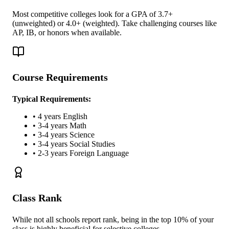
Most competitive colleges look for a GPA of 3.7+
(unweighted) or 4.0+ (weighted). Take challenging courses like
AP, IB, or honors when available.
Course Requirements
Typical Requirements:
• 4 years English
• 3-4 years Math
• 3-4 years Science
• 3-4 years Social Studies
• 2-3 years Foreign Language
Class Rank
While not all schools report rank, being in the top 10% of your
class is highly beneficial for selective colleges.