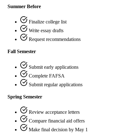
Summer Before
Finalize college list
Write essay drafts
Request recommendations
Fall Semester
Submit early applications
Complete FAFSA
Submit regular applications
Spring Semester
Review acceptance letters
Compare financial aid offers
Make final decision by May 1