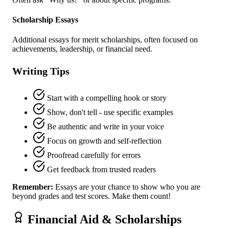
Scholarship Essays
Additional essays for merit scholarships, often focused on
achievements, leadership, or financial need.
Writing Tips
Start with a compelling hook or story
Show, don't tell - use specific examples
Be authentic and write in your voice
Focus on growth and self-reflection
Proofread carefully for errors
Get feedback from trusted readers
Remember:
Essays are your chance to show who you are
beyond grades and test scores. Make them count!
Financial Aid & Scholarships