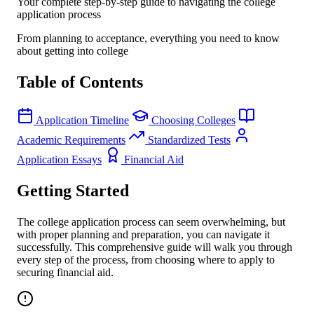
Your complete step-by-step guide to navigating the college
application process
From planning to acceptance, everything you need to know
about getting into college
Table of Contents
Application Timeline
Choosing Colleges
Academic Requirements
Standardized Tests
Application Essays
Financial Aid
Getting Started
The college application process can seem overwhelming, but
with proper planning and preparation, you can navigate it
successfully. This comprehensive guide will walk you through
every step of the process, from choosing where to apply to
securing financial aid.