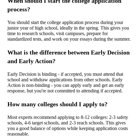
When should I start the college application
process?
You should start the college application process during your
junior year of high school, ideally in the spring. This gives you
time to research schools, visit campuses, prepare for
standardized tests, and work on your essays during the summer.
What is the difference between Early Decision
and Early Action?
Early Decision is binding - if accepted, you must attend that
school and withdraw applications from other schools. Early
Action is non-binding - you can apply early and get an early
response, but you're not committed to attending if accepted.
How many colleges should I apply to?
Most experts recommend applying to 8-12 colleges: 2-3 safety
schools, 4-6 target schools, and 2-3 reach schools. This gives
you a good balance of options while keeping application costs
reasonable.