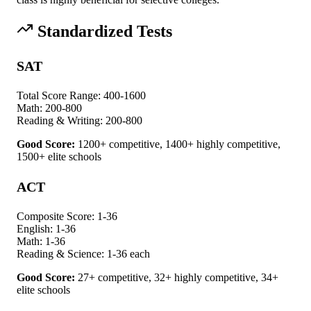
Standardized Tests
SAT
Total Score Range:
400-1600
Math:
200-800
Reading & Writing:
200-800
Good Score:
1200+ competitive, 1400+ highly competitive,
1500+ elite schools
ACT
Composite Score:
1-36
English:
1-36
Math:
1-36
Reading & Science:
1-36 each
Good Score:
27+ competitive, 32+ highly competitive, 34+
elite schools