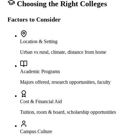
Choosing the Right Colleges
Factors to Consider
Location & Setting
Urban vs rural, climate, distance from home
Academic Programs
Majors offered, research opportunities, faculty
Cost & Financial Aid
Tuition, room & board, scholarship opportunities
Campus Culture