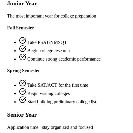
Junior Year
The most important year for college preparation
Fall Semester
Take PSAT/NMSQT
Begin college research
Continue strong academic performance
Spring Semester
Take SAT/ACT for the first time
Begin visiting colleges
Start building preliminary college list
Senior Year
Application time - stay organized and focused