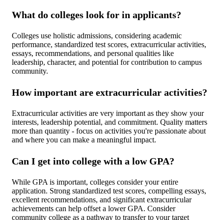
What do colleges look for in applicants?
Colleges use holistic admissions, considering academic
performance, standardized test scores, extracurricular activities,
essays, recommendations, and personal qualities like
leadership, character, and potential for contribution to campus
community.
How important are extracurricular activities?
Extracurricular activities are very important as they show your
interests, leadership potential, and commitment. Quality matters
more than quantity - focus on activities you're passionate about
and where you can make a meaningful impact.
Can I get into college with a low GPA?
While GPA is important, colleges consider your entire
application. Strong standardized test scores, compelling essays,
excellent recommendations, and significant extracurricular
achievements can help offset a lower GPA. Consider
community college as a pathway to transfer to your target