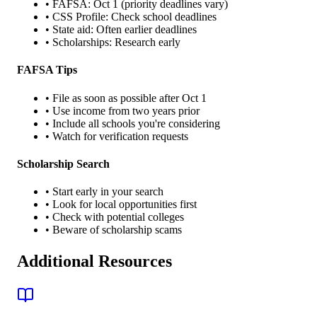
• FAFSA: Oct 1 (priority deadlines vary)
• CSS Profile: Check school deadlines
• State aid: Often earlier deadlines
• Scholarships: Research early
FAFSA Tips
• File as soon as possible after Oct 1
• Use income from two years prior
• Include all schools you're considering
• Watch for verification requests
Scholarship Search
• Start early in your search
• Look for local opportunities first
• Check with potential colleges
• Beware of scholarship scams
Additional Resources