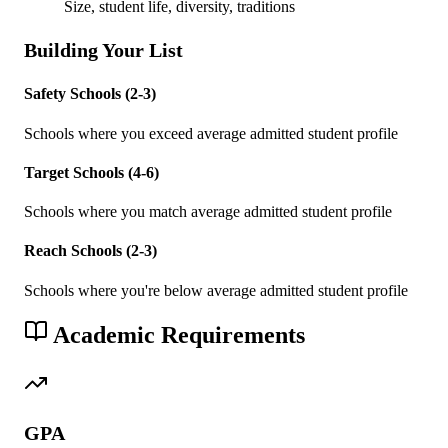
Size, student life, diversity, traditions
Building Your List
Safety Schools (2-3)
Schools where you exceed average admitted student profile
Target Schools (4-6)
Schools where you match average admitted student profile
Reach Schools (2-3)
Schools where you're below average admitted student profile
Academic Requirements
GPA