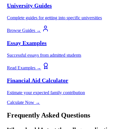
University Guides
Complete guides for getting into specific universities
Browse Guides →
Essay Examples
Successful essays from admitted students
Read Examples →
Financial Aid Calculator
Estimate your expected family contribution
Calculate Now →
Frequently Asked Questions