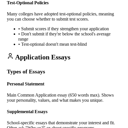
Test-Optional Policies
Many colleges have adopted test-optional policies, meaning
you can choose whether to submit test scores.
• Submit scores if they strengthen your application
• Don't submit if they're below the school's average
range
• Test-optional doesn't mean test-blind
Application Essays
Types of Essays
Personal Statement
Main Common Application essay (650 words max). Shows
your personality, values, and what makes you unique.
Supplemental Essays
School-specific essays that demonstrate your interest and fit.
Often ask "Why us?" or about specific programs.