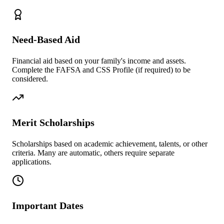
Need-Based Aid
Financial aid based on your family's income and assets.
Complete the FAFSA and CSS Profile (if required) to be
considered.
Merit Scholarships
Scholarships based on academic achievement, talents, or other
criteria. Many are automatic, others require separate
applications.
Important Dates