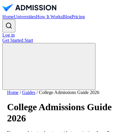
Home
Universities
How It Works
Blog
Pricing
Log in
Get Started
Start
Home
/
Guides
/
College Admissions Guide 2026
College Admissions Guide
2026