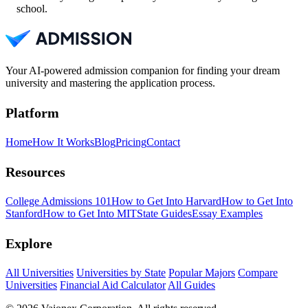
school.
Your AI-powered admission companion for finding your dream
university and mastering the application process.
Platform
Home
How It Works
Blog
Pricing
Contact
Resources
College Admissions 101
How to Get Into Harvard
How to Get Into
Stanford
How to Get Into MIT
State Guides
Essay Examples
Explore
All Universities
Universities by State
Popular Majors
Compare
Universities
Financial Aid Calculator
All Guides