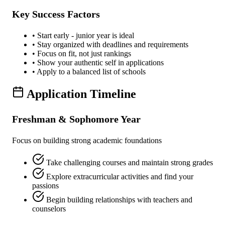
Key Success Factors
• Start early - junior year is ideal
• Stay organized with deadlines and requirements
• Focus on fit, not just rankings
• Show your authentic self in applications
• Apply to a balanced list of schools
Application Timeline
Freshman & Sophomore Year
Focus on building strong academic foundations
Take challenging courses and maintain strong grades
Explore extracurricular activities and find your
passions
Begin building relationships with teachers and
counselors