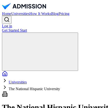
Home
Universities
How It Works
Blog
Pricing
Log in
Get Started
Start
Home
Universities
The National Hispanic University
The National Hispanic Universi