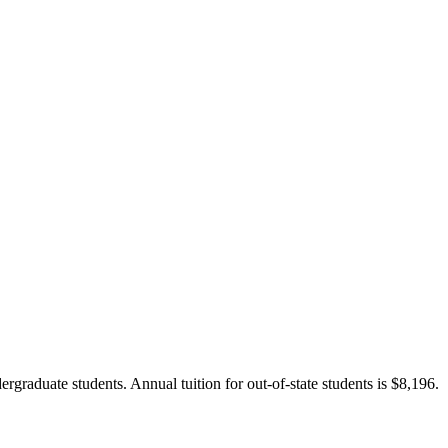
ergraduate students. Annual tuition for out-of-state students is $8,196.