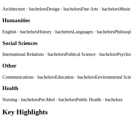
Architecture
· bachelors
Design
· bachelors
Fine Arts
· bachelors
Musi
Humanities
English
· bachelors
History
· bachelors
Languages
· bachelors
Philoso
Social Sciences
International Relations
· bachelors
Political Science
· bachelors
Psycho
Other
Communications
· bachelors
Education
· bachelors
Environmental Sci
Health
Nursing
· bachelors
Pre-Med
· bachelors
Public Health
· bachelors
Key Highlights