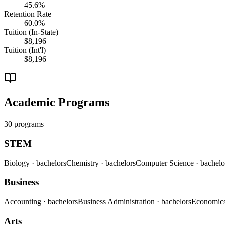
45.6%
Retention Rate
60.0%
Tuition (In-State)
$8,196
Tuition (Int'l)
$8,196
Academic Programs
30 programs
STEM
Biology
· bachelors
Chemistry
· bachelors
Computer Science
· bachelo
Business
Accounting
· bachelors
Business Administration
· bachelors
Economic
Arts