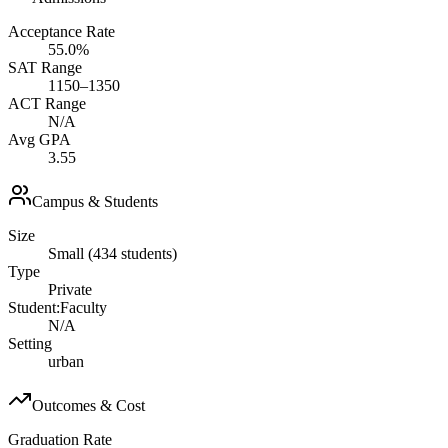
Acceptance Rate
55.0%
SAT Range
1150–1350
ACT Range
N/A
Avg GPA
3.55
Campus & Students
Size
Small (434 students)
Type
Private
Student:Faculty
N/A
Setting
urban
Outcomes & Cost
Graduation Rate