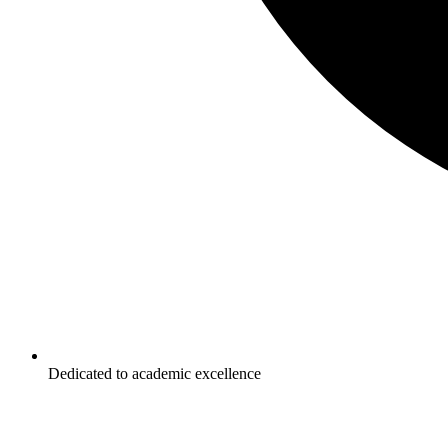
Dedicated to academic excellence