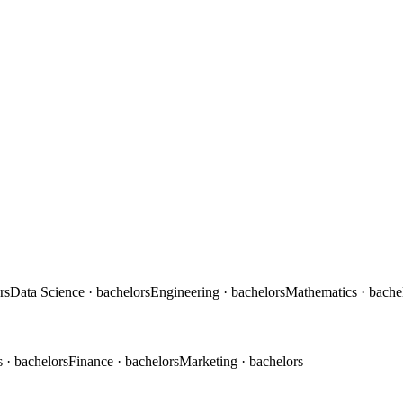
rs
Data Science
· bachelors
Engineering
· bachelors
Mathematics
· bache
s
· bachelors
Finance
· bachelors
Marketing
· bachelors