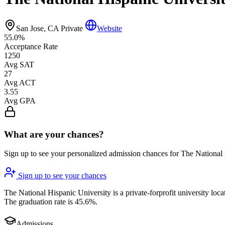
San Jose, CA
Private
Website
55.0%
Acceptance Rate
1250
Avg SAT
27
Avg ACT
3.55
Avg GPA
What are your chances?
Sign up to see your personalized admission chances for The National
Sign up to see your chances
The National Hispanic University is a private-forprofit university loca
The graduation rate is 45.6%.
Admissions