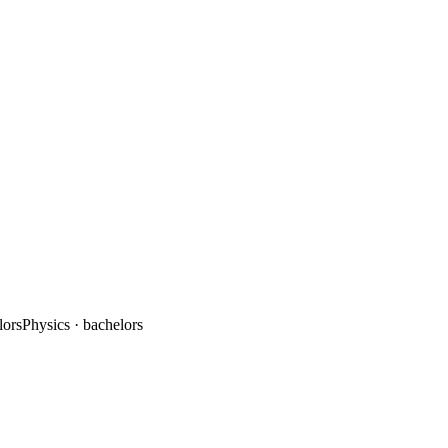
lors
Physics
· bachelors