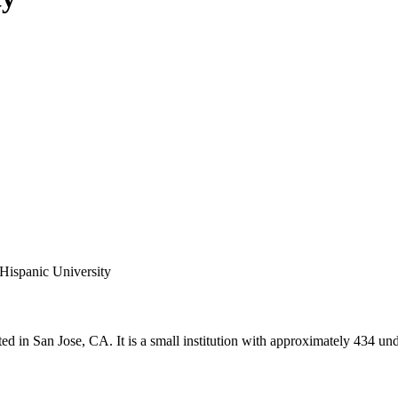
 Hispanic University
ted in San Jose, CA. It is a small institution with approximately 434 und