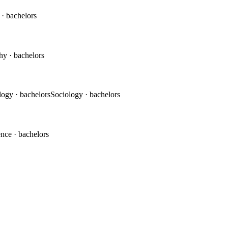
c
· bachelors
phy
· bachelors
logy
· bachelors
Sociology
· bachelors
ence
· bachelors