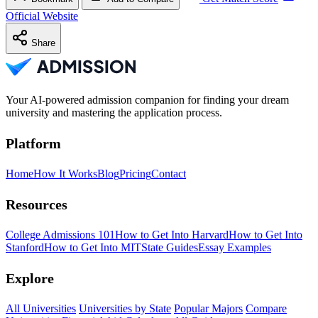
Official Website
Share
Your AI-powered admission companion for finding your dream
university and mastering the application process.
Platform
Home
How It Works
Blog
Pricing
Contact
Resources
College Admissions 101
How to Get Into Harvard
How to Get Into
Stanford
How to Get Into MIT
State Guides
Essay Examples
Explore
All Universities
Universities by State
Popular Majors
Compare