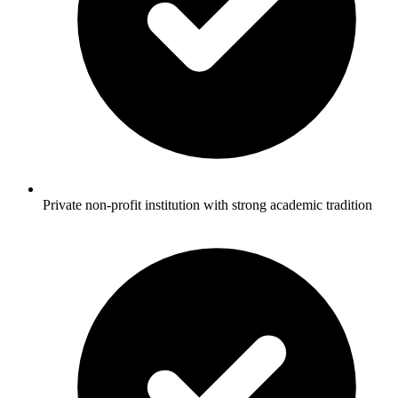
Private non-profit institution with strong academic tradition