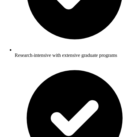
Research-intensive with extensive graduate programs