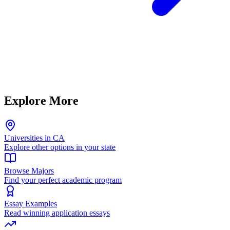
Explore More
Universities in CA
Explore other options in your state
Browse Majors
Find your perfect academic program
Essay Examples
Read winning application essays