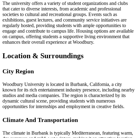
The university offers a variety of student organizations and clubs
that cater to diverse interests, from academic and professional
societies to cultural and recreational groups. Events such as
exhibitions, guest lectures, and community service initiatives are
regularly hosted, providing students with ample opportunities to
engage and contribute to campus life. Housing options are available
on campus, offering students a supportive living environment that
enhances their overall experience at Woodbury.
Location & Surroundings
City Region
Woodbury University is located in Burbank, California, a city
known for its rich entertainment industry presence, including nearby
studios and media companies. The region is characterized by its
dynamic cultural scene, providing students with numerous
opportunities for internships and employment in creative fields.
Climate And Transportation
The climate in Burbank is typically Mediterranean, featuring warm,