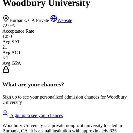
Woodbury University
Burbank, CA
Private
Website
72.9%
Acceptance Rate
1050
Avg SAT
21
Avg ACT
3.1
Avg GPA
What are your chances?
Sign up to see your personalized admission chances for Woodbury
University
Sign up to see your chances
Woodbury University is a private-nonprofit university located in
Burbank, CA. It is a small institution with approximately 825