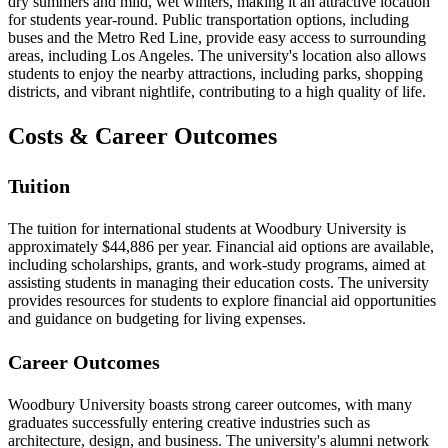
dry summers and mild, wet winters, making it an attractive location
for students year-round. Public transportation options, including
buses and the Metro Red Line, provide easy access to surrounding
areas, including Los Angeles. The university's location also allows
students to enjoy the nearby attractions, including parks, shopping
districts, and vibrant nightlife, contributing to a high quality of life.
Costs & Career Outcomes
Tuition
The tuition for international students at Woodbury University is
approximately $44,886 per year. Financial aid options are available,
including scholarships, grants, and work-study programs, aimed at
assisting students in managing their education costs. The university
provides resources for students to explore financial aid opportunities
and guidance on budgeting for living expenses.
Career Outcomes
Woodbury University boasts strong career outcomes, with many
graduates successfully entering creative industries such as
architecture, design, and business. The university's alumni network