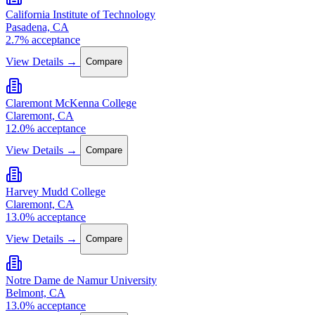
California Institute of Technology
Pasadena, CA
2.7% acceptance
View Details →
Compare
Claremont McKenna College
Claremont, CA
12.0% acceptance
View Details →
Compare
Harvey Mudd College
Claremont, CA
13.0% acceptance
View Details →
Compare
Notre Dame de Namur University
Belmont, CA
13.0% acceptance