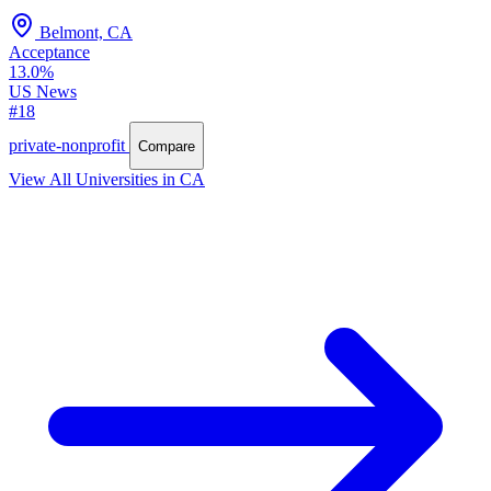
Belmont, CA
Acceptance
13.0%
US News
#18
private-nonprofit
Compare
View All Universities in CA