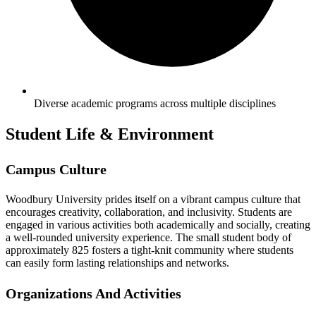
Diverse academic programs across multiple disciplines
Student Life & Environment
Campus Culture
Woodbury University prides itself on a vibrant campus culture that
encourages creativity, collaboration, and inclusivity. Students are
engaged in various activities both academically and socially, creating
a well-rounded university experience. The small student body of
approximately 825 fosters a tight-knit community where students
can easily form lasting relationships and networks.
Organizations And Activities