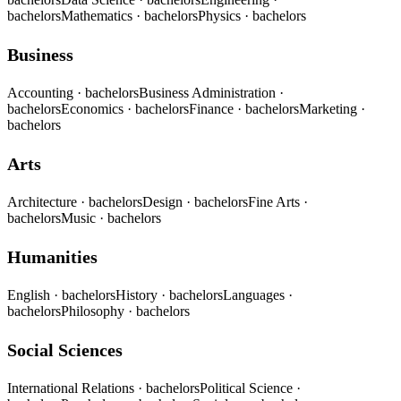
bachelors
Mathematics
· bachelors
Physics
· bachelors
Business
Accounting
· bachelors
Business Administration
·
bachelors
Economics
· bachelors
Finance
· bachelors
Marketing
·
bachelors
Arts
Architecture
· bachelors
Design
· bachelors
Fine Arts
·
bachelors
Music
· bachelors
Humanities
English
· bachelors
History
· bachelors
Languages
·
bachelors
Philosophy
· bachelors
Social Sciences
International Relations
· bachelors
Political Science
·