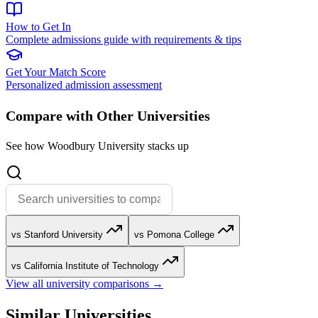
How to Get In
Complete admissions guide with requirements & tips
Get Your Match Score
Personalized admission assessment
Compare with Other Universities
See how Woodbury University stacks up
vs Stanford University
vs Pomona College
vs California Institute of Technology
View all university comparisons →
Similar Universities