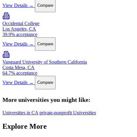
View Details →
Compare
Occidental College
Los Angeles, CA
39.9% acceptance
View Details →
Compare
Vanguard University of Southern California
Costa Mesa, CA
64.7% acceptance
View Details →
Compare
More universities you might like:
Universities in CA
private-nonprofit Universities
Explore More