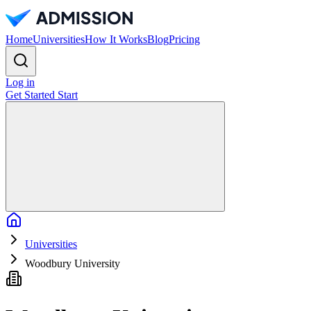
Home
Universities
How It Works
Blog
Pricing
Log in
Get Started
Start
Home
Universities
Woodbury University