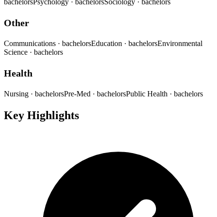
bachelors
Psychology
· bachelors
Sociology
· bachelors
Other
Communications
· bachelors
Education
· bachelors
Environmental
Science
· bachelors
Health
Nursing
· bachelors
Pre-Med
· bachelors
Public Health
· bachelors
Key Highlights