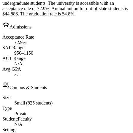
undergraduate students. The university is accessible with an
acceptance rate of 72.9%. Annual tuition for out-of-state students is
$44,886. The graduation rate is 54.8%.
Admissions
Acceptance Rate
72.9%
SAT Range
950–1150
ACT Range
N/A
Avg GPA
3.1
Campus & Students
Size
Small (825 students)
Type
Private
Student:Faculty
N/A
Setting