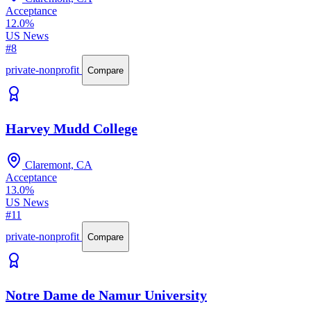
Acceptance
12.0%
US News
#8
private-nonprofit
Compare
Harvey Mudd College
Claremont, CA
Acceptance
13.0%
US News
#11
private-nonprofit
Compare
Notre Dame de Namur University