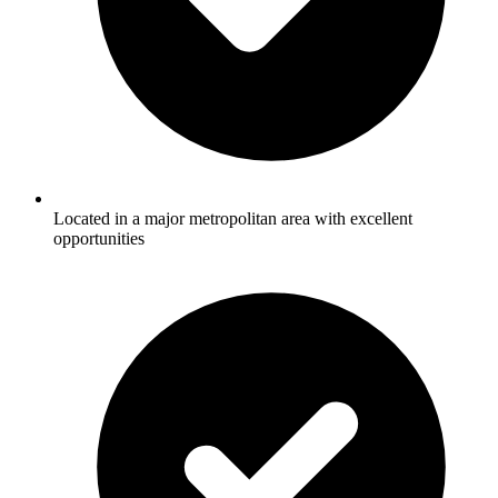
Located in a major metropolitan area with excellent
opportunities