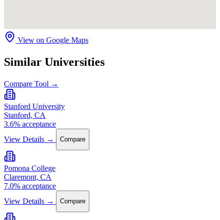
View on Google Maps
Similar Universities
Compare Tool →
Stanford University
Stanford, CA
3.6% acceptance
View Details →
Compare
Pomona College
Claremont, CA
7.0% acceptance
View Details →
Compare