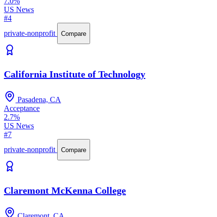
7.0%
US News
#4
private-nonprofit
Compare
California Institute of Technology
Pasadena, CA
Acceptance
2.7%
US News
#7
private-nonprofit
Compare
Claremont McKenna College
Claremont, CA