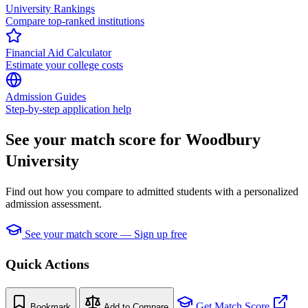
University Rankings
Compare top-ranked institutions
Financial Aid Calculator
Estimate your college costs
Admission Guides
Step-by-step application help
See your match score for Woodbury
University
Find out how you compare to admitted students with a personalized
admission assessment.
See your match score — Sign up free
Quick Actions
Get Match Score
Bookmark
Add to Compare