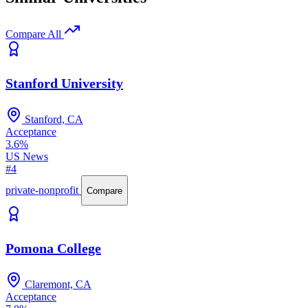
Compare All
Stanford University
Stanford, CA
Acceptance
3.6%
US News
#4
private-nonprofit
Compare
Pomona College
Claremont, CA
Acceptance