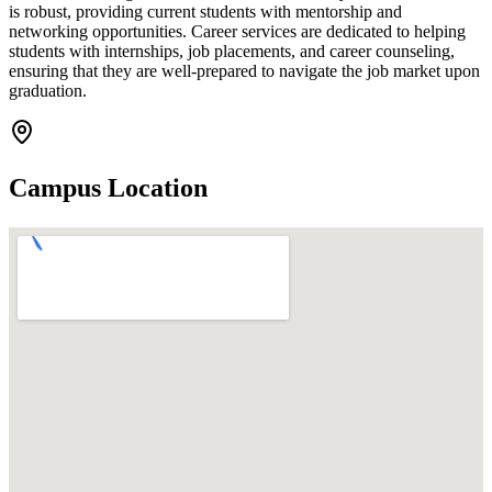
is robust, providing current students with mentorship and
networking opportunities. Career services are dedicated to helping
students with internships, job placements, and career counseling,
ensuring that they are well-prepared to navigate the job market upon
graduation.
Campus Location