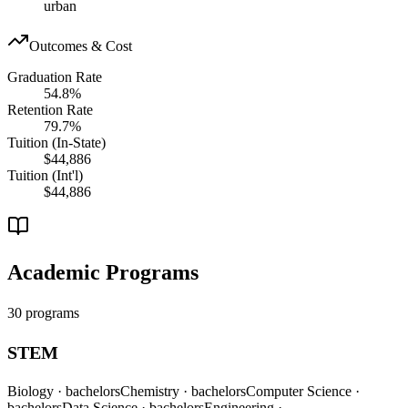
urban
Outcomes & Cost
Graduation Rate
54.8%
Retention Rate
79.7%
Tuition (In-State)
$44,886
Tuition (Int'l)
$44,886
Academic Programs
30 programs
STEM
Biology
· bachelors
Chemistry
· bachelors
Computer Science
·
bachelors
Data Science
· bachelors
Engineering
·