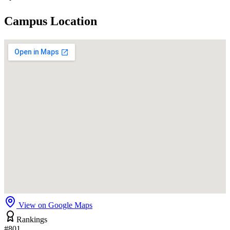
Campus Location
View on Google Maps
Rankings
#801