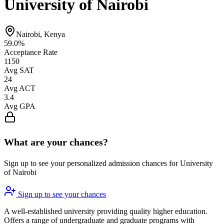
University of Nairobi
Nairobi, Kenya
59.0%
Acceptance Rate
1150
Avg SAT
24
Avg ACT
3.4
Avg GPA
What are your chances?
Sign up to see your personalized admission chances for University
of Nairobi
Sign up to see your chances
A well-established university providing quality higher education.
Offers a range of undergraduate and graduate programs with