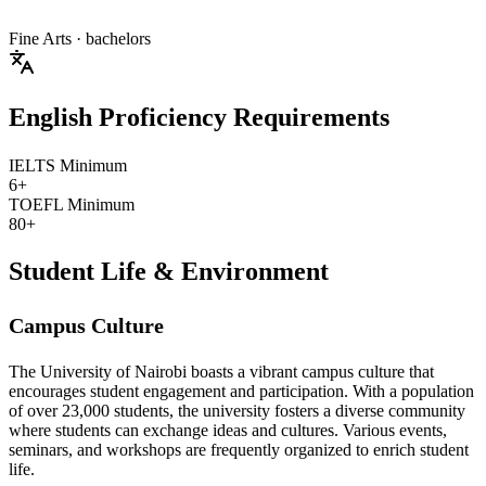
Fine Arts
· bachelors
English Proficiency Requirements
IELTS Minimum
6+
TOEFL Minimum
80+
Student Life & Environment
Campus Culture
The University of Nairobi boasts a vibrant campus culture that
encourages student engagement and participation. With a population
of over 23,000 students, the university fosters a diverse community
where students can exchange ideas and cultures. Various events,
seminars, and workshops are frequently organized to enrich student
life.