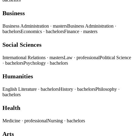
Business
Business Administration
· masters
Business Administration
·
bachelors
Economics
· bachelors
Finance
· masters
Social Sciences
International Relations
· masters
Law
· professional
Political Science
· bachelors
Psychology
· bachelors
Humanities
English Literature
· bachelors
History
· bachelors
Philosophy
·
bachelors
Health
Medicine
· professional
Nursing
· bachelors
Arts