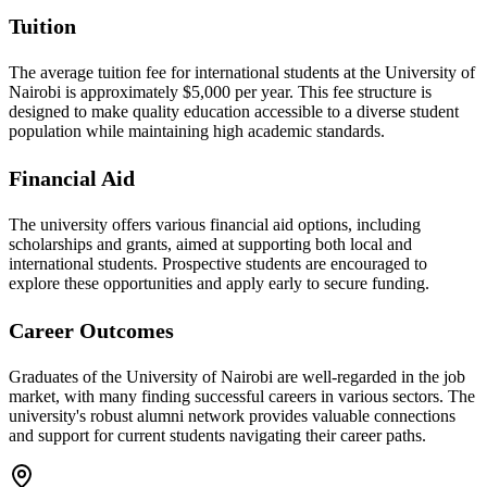
Tuition
The average tuition fee for international students at the University of
Nairobi is approximately $5,000 per year. This fee structure is
designed to make quality education accessible to a diverse student
population while maintaining high academic standards.
Financial Aid
The university offers various financial aid options, including
scholarships and grants, aimed at supporting both local and
international students. Prospective students are encouraged to
explore these opportunities and apply early to secure funding.
Career Outcomes
Graduates of the University of Nairobi are well-regarded in the job
market, with many finding successful careers in various sectors. The
university's robust alumni network provides valuable connections
and support for current students navigating their career paths.