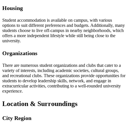
Housing
Student accommodation is available on campus, with various
options to suit different preferences and budgets. Additionally, many
students choose to live off-campus in nearby neighborhoods, which
offers a more independent lifestyle while still being close to the
university.
Organizations
There are numerous student organizations and clubs that cater to a
variety of interests, including academic societies, cultural groups,
and recreational clubs. These organizations provide opportunities for
students to develop leadership skills, network, and engage in
extracurricular activities, contributing to a well-rounded university
experience.
Location & Surroundings
City Region