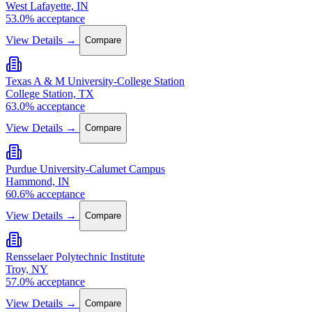
West Lafayette, IN
53.0% acceptance
View Details →
Compare
Texas A & M University-College Station
College Station, TX
63.0% acceptance
View Details →
Compare
Purdue University-Calumet Campus
Hammond, IN
60.6% acceptance
View Details →
Compare
Rensselaer Polytechnic Institute
Troy, NY
57.0% acceptance
View Details →
Compare