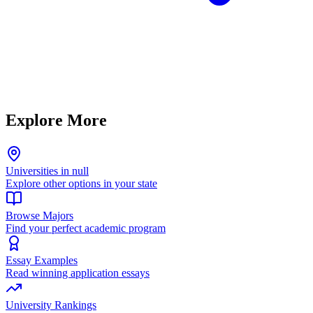
Explore More
Universities in null
Explore other options in your state
Browse Majors
Find your perfect academic program
Essay Examples
Read winning application essays
University Rankings