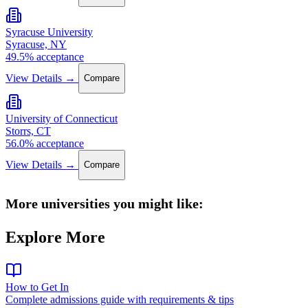
Syracuse University
Syracuse, NY
49.5% acceptance
View Details →
Compare
University of Connecticut
Storrs, CT
56.0% acceptance
View Details →
Compare
More universities you might like:
Explore More
How to Get In
Complete admissions guide with requirements & tips