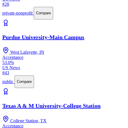
#28
private-nonprofit
Compare
Purdue University-Main Campus
West Lafayette, IN
Acceptance
53.0%
US News
#43
public
Compare
Texas A & M University-College Station
College Station, TX
Acceptance