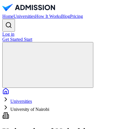
Home
Universities
How It Works
Blog
Pricing
Log in
Get Started
Start
Home
Universities
University of Nairobi