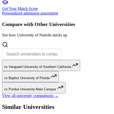
Get Your Match Score
Personalized admission assessment
Compare with Other Universities
See how University of Nairobi stacks up
vs Vanguard University of Southern California
vs Baptist University of Florida
vs Purdue University-Main Campus
View all university comparisons →
Similar Universities