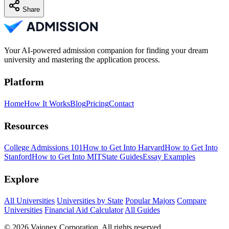
Share
Your AI-powered admission companion for finding your dream
university and mastering the application process.
Platform
Home
How It Works
Blog
Pricing
Contact
Resources
College Admissions 101
How to Get Into Harvard
How to Get Into
Stanford
How to Get Into MIT
State Guides
Essay Examples
Explore
All Universities
Universities by State
Popular Majors
Compare
Universities
Financial Aid Calculator
All Guides
© 2026 Vaionex Corporation. All rights reserved.