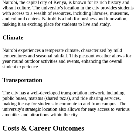
Nairobi, the capital city of Kenya, is known for its rich history and
vibrant culture. The university's location in the city provides students
with access to a wealth of resources, including libraries, museums,
and cultural centers. Nairobi is a hub for business and innovation,
making it an exciting place for students to live and study.
Climate
Nairobi experiences a temperate climate, characterized by mild
temperatures and seasonal rainfall. This pleasant weather allows for
year-round outdoor activities and events, enhancing the overall
student experience.
Transportation
The city has a well-developed transportation network, including
public buses, matatus (shared taxis), and ride-sharing services,
making it easy for students to commute to and from campus. The
university's strategic location also allows for easy access to various
amenities and attractions within the city.
Costs & Career Outcomes