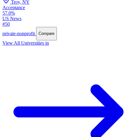
Troy, NY
Acceptance
57.0%
US News
#50
private-nonprofit
Compare
View All Universities in