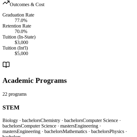
Outcomes & Cost
Graduation Rate
77.0%
Retention Rate
70.0%
Tuition (In-State)
$3,000
Tuition (Int'l)
$5,000
Academic Programs
22 programs
STEM
Biology
· bachelors
Chemistry
· bachelors
Computer Science
·
bachelors
Computer Science
· masters
Engineering
·
masters
Engineering
· bachelors
Mathematics
· bachelors
Physics
·
bachelors