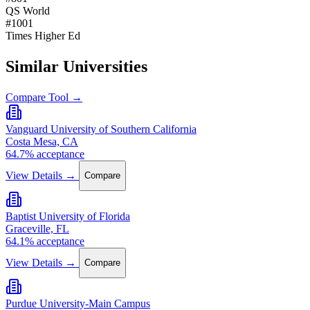
QS World
#1001
Times Higher Ed
Similar Universities
Compare Tool →
Vanguard University of Southern California
Costa Mesa, CA
64.7% acceptance
View Details →
Compare
Baptist University of Florida
Graceville, FL
64.1% acceptance
View Details →
Compare
Purdue University-Main Campus