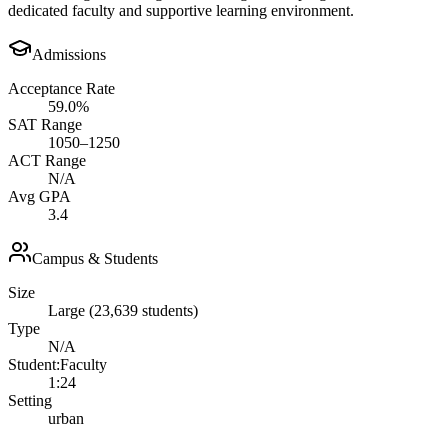
dedicated faculty and supportive learning environment.
Admissions
Acceptance Rate
59.0%
SAT Range
1050–1250
ACT Range
N/A
Avg GPA
3.4
Campus & Students
Size
Large (23,639 students)
Type
N/A
Student:Faculty
1:24
Setting
urban