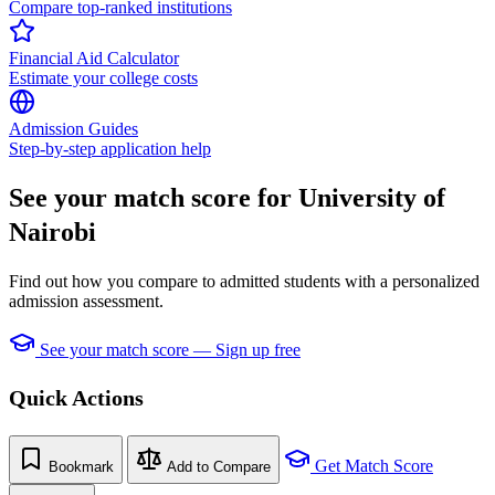
Compare top-ranked institutions
Financial Aid Calculator
Estimate your college costs
Admission Guides
Step-by-step application help
See your match score for University of
Nairobi
Find out how you compare to admitted students with a personalized
admission assessment.
See your match score — Sign up free
Quick Actions
Get Match Score
Bookmark
Add to Compare