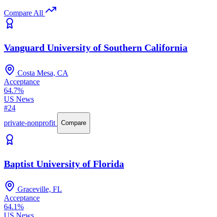
Compare All
Vanguard University of Southern California
Costa Mesa, CA
Acceptance
64.7%
US News
#24
private-nonprofit
Compare
Baptist University of Florida
Graceville, FL
Acceptance
64.1%
US News