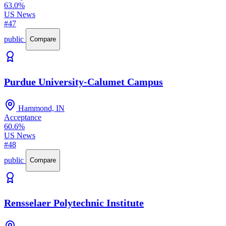
63.0%
US News
#47
public
Compare
Purdue University-Calumet Campus
Hammond, IN
Acceptance
60.6%
US News
#48
public
Compare
Rensselaer Polytechnic Institute