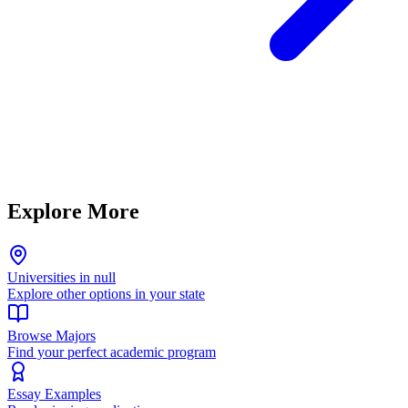
Explore More
Universities in null
Explore other options in your state
Browse Majors
Find your perfect academic program
Essay Examples