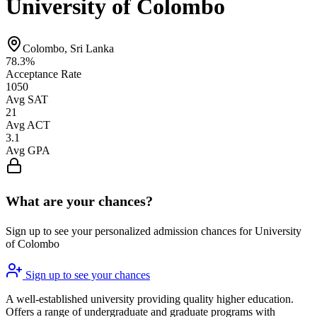
University of Colombo
Colombo, Sri Lanka
78.3%
Acceptance Rate
1050
Avg SAT
21
Avg ACT
3.1
Avg GPA
What are your chances?
Sign up to see your personalized admission chances for University
of Colombo
Sign up to see your chances
A well-established university providing quality higher education.
Offers a range of undergraduate and graduate programs with