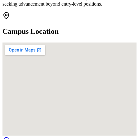
seeking advancement beyond entry-level positions.
Campus Location