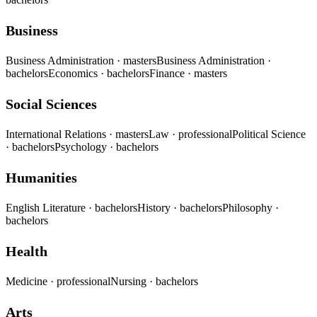
Business
Business Administration
· masters
Business Administration
·
bachelors
Economics
· bachelors
Finance
· masters
Social Sciences
International Relations
· masters
Law
· professional
Political Science
· bachelors
Psychology
· bachelors
Humanities
English Literature
· bachelors
History
· bachelors
Philosophy
·
bachelors
Health
Medicine
· professional
Nursing
· bachelors
Arts