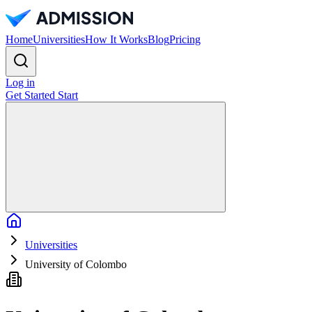
Home
Universities
How It Works
Blog
Pricing
Log in
Get Started
Start
Home
Universities
University of Colombo