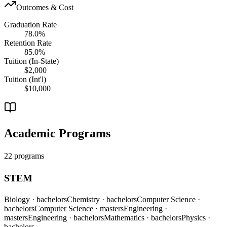
Outcomes & Cost
Graduation Rate
78.0%
Retention Rate
85.0%
Tuition (In-State)
$2,000
Tuition (Int'l)
$10,000
Academic Programs
22 programs
STEM
Biology
· bachelors
Chemistry
· bachelors
Computer Science
·
bachelors
Computer Science
· masters
Engineering
·
masters
Engineering
· bachelors
Mathematics
· bachelors
Physics
·
bachelors