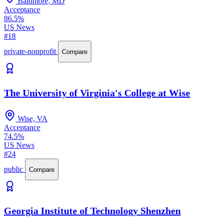
Baltimore, MD
Acceptance
86.5%
US News
#18
private-nonprofit
Compare
The University of Virginia's College at Wise
Wise, VA
Acceptance
74.5%
US News
#24
public
Compare
Georgia Institute of Technology Shenzhen