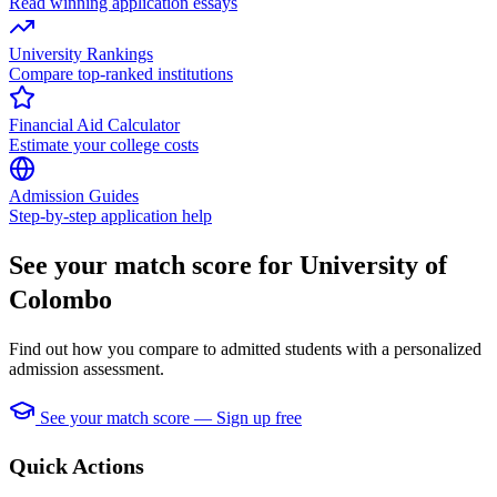
Read winning application essays
University Rankings
Compare top-ranked institutions
Financial Aid Calculator
Estimate your college costs
Admission Guides
Step-by-step application help
See your match score for University of
Colombo
Find out how you compare to admitted students with a personalized
admission assessment.
See your match score — Sign up free
Quick Actions