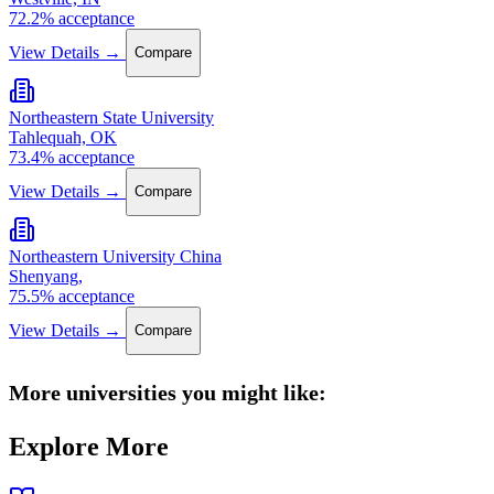
72.2% acceptance
View Details →
Compare
Northeastern State University
Tahlequah, OK
73.4% acceptance
View Details →
Compare
Northeastern University China
Shenyang,
75.5% acceptance
View Details →
Compare
More universities you might like:
Explore More