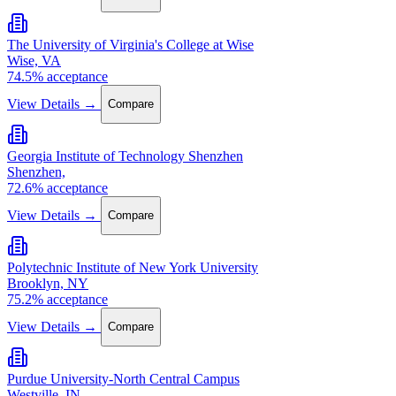
The University of Virginia's College at Wise
Wise, VA
74.5% acceptance
View Details →
Compare
Georgia Institute of Technology Shenzhen
Shenzhen,
72.6% acceptance
View Details →
Compare
Polytechnic Institute of New York University
Brooklyn, NY
75.2% acceptance
View Details →
Compare
Purdue University-North Central Campus
Westville, IN