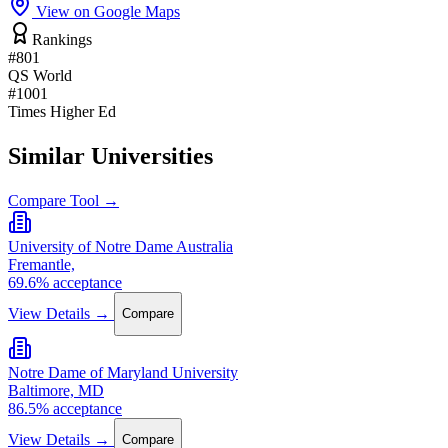
View on Google Maps
Rankings
#801
QS World
#1001
Times Higher Ed
Similar Universities
Compare Tool →
University of Notre Dame Australia
Fremantle,
69.6% acceptance
View Details →
Compare
Notre Dame of Maryland University
Baltimore, MD
86.5% acceptance
View Details →
Compare