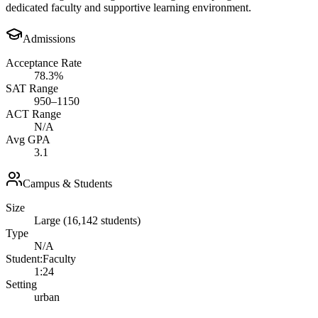
dedicated faculty and supportive learning environment.
Admissions
Acceptance Rate
78.3%
SAT Range
950–1150
ACT Range
N/A
Avg GPA
3.1
Campus & Students
Size
Large (16,142 students)
Type
N/A
Student:Faculty
1:24
Setting
urban