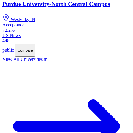
Purdue University-North Central Campus
Westville, IN
Acceptance
72.2%
US News
#48
public
Compare
View All Universities in