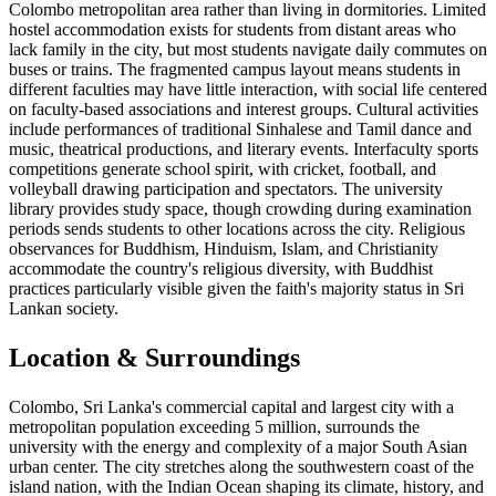
Colombo metropolitan area rather than living in dormitories. Limited
hostel accommodation exists for students from distant areas who
lack family in the city, but most students navigate daily commutes on
buses or trains. The fragmented campus layout means students in
different faculties may have little interaction, with social life centered
on faculty-based associations and interest groups. Cultural activities
include performances of traditional Sinhalese and Tamil dance and
music, theatrical productions, and literary events. Interfaculty sports
competitions generate school spirit, with cricket, football, and
volleyball drawing participation and spectators. The university
library provides study space, though crowding during examination
periods sends students to other locations across the city. Religious
observances for Buddhism, Hinduism, Islam, and Christianity
accommodate the country's religious diversity, with Buddhist
practices particularly visible given the faith's majority status in Sri
Lankan society.
Location & Surroundings
Colombo, Sri Lanka's commercial capital and largest city with a
metropolitan population exceeding 5 million, surrounds the
university with the energy and complexity of a major South Asian
urban center. The city stretches along the southwestern coast of the
island nation, with the Indian Ocean shaping its climate, history, and