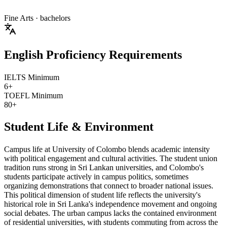
Fine Arts
· bachelors
English Proficiency Requirements
IELTS Minimum
6+
TOEFL Minimum
80+
Student Life & Environment
Campus life at University of Colombo blends academic intensity
with political engagement and cultural activities. The student union
tradition runs strong in Sri Lankan universities, and Colombo's
students participate actively in campus politics, sometimes
organizing demonstrations that connect to broader national issues.
This political dimension of student life reflects the university's
historical role in Sri Lanka's independence movement and ongoing
social debates. The urban campus lacks the contained environment
of residential universities, with students commuting from across the