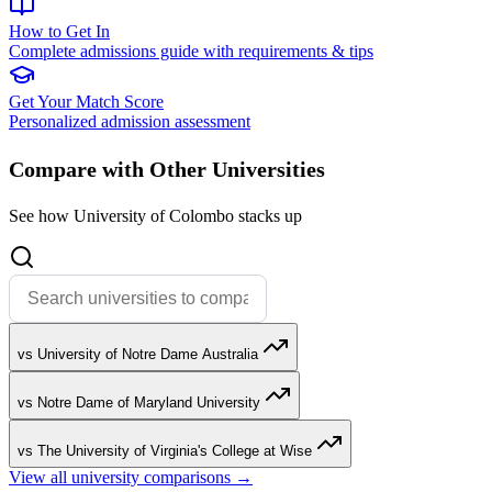
How to Get In
Complete admissions guide with requirements & tips
Get Your Match Score
Personalized admission assessment
Compare with Other Universities
See how University of Colombo stacks up
vs University of Notre Dame Australia
vs Notre Dame of Maryland University
vs The University of Virginia's College at Wise
View all university comparisons →