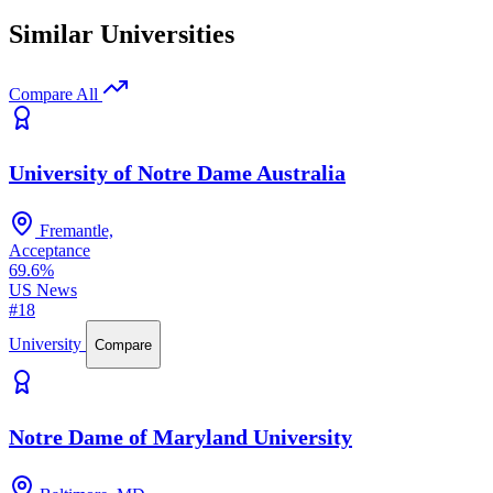
Similar Universities
Compare All
University of Notre Dame Australia
Fremantle,
Acceptance
69.6%
US News
#18
University
Compare
Notre Dame of Maryland University