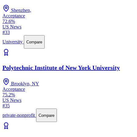
Shenzhen,
Acceptance
72.6%
US News
#33
University
Compare
Polytechnic Institute of New York University
Brooklyn, NY
Acceptance
75.2%
US News
#35
private-nonprofit
Compare