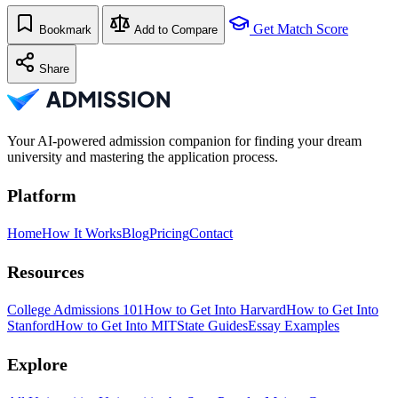
Get Match Score
Bookmark
Add to Compare
Share
Your AI-powered admission companion for finding your dream
university and mastering the application process.
Platform
Home
How It Works
Blog
Pricing
Contact
Resources
College Admissions 101
How to Get Into Harvard
How to Get Into
Stanford
How to Get Into MIT
State Guides
Essay Examples
Explore