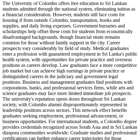
The University of Colombo offers free education to Sri Lankan
students admitted through the national system, eliminating tuition as
a financial consideration. However, students still face costs for
housing if from outside Colombo, transportation, books and
supplies, and daily living expenses. Government bursaries and
scholarships help offset these costs for students from economically
disadvantaged backgrounds, though financial strain remains
common for those without family support in the city. Career
prospects vary considerably by field of study. Medical graduates
enter a profession with guaranteed employment in Sri Lanka's public
health system, with opportunities for private practice and overseas
positions as careers develop. Law graduates face a more competitive
job market but can achieve high earnings in private practice or
distinguished careers in the judiciary and government legal
positions. Business and management graduates find positions with
corporations, banks, and professional services firms, while arts and
science graduates may face more limited immediate job prospects.
The university's reputation opens doors throughout Sri Lankan
society, with Colombo alumni disproportionately represented in
leadership positions across sectors. This network effect benefits
graduates seeking employment, professional advancement, or
business opportunities. For international students, a Colombo degree
provides credentials recognized across South Asia and in Sri Lankan
diaspora communities worldwide. Graduate studies and professional
certifications can further enhance career trajectories for those