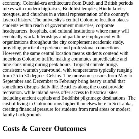
economy. Colonial-era architecture from Dutch and British periods
mixes with modern high-rises, Buddhist temples, Hindu kovils,
mosques, and churches in a visual representation of the country's
layered history. The university's central Colombo location places
students within reach of government ministries, corporate
headquarters, hospitals, and cultural institutions where many will
eventually work. Internships and part-time employment with
organizations throughout the city complement academic study,
providing practical experience and professional connections.
However, the same central location means students contend with
notorious Colombo traffic, making commutes unpredictable and
time-consuming during peak hours. Tropical climate brings
consistent warmth year-round, with temperatures typically ranging
from 25 to 30 degrees Celsius. The monsoon seasons from May to
September and December to February bring heavy rainfall that
sometimes disrupts daily life. Beaches along the coast provide
recreation, while inland areas offer access to historical sites
including ancient capitals and Buddhist pilgrimage destinations. The
cost of living in Colombo runs higher than elsewhere in Sri Lanka,
creating financial pressure for students from rural areas or modest
family backgrounds.
Costs & Career Outcomes