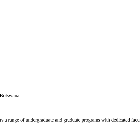
f Botswana
fers a range of undergraduate and graduate programs with dedicated facu