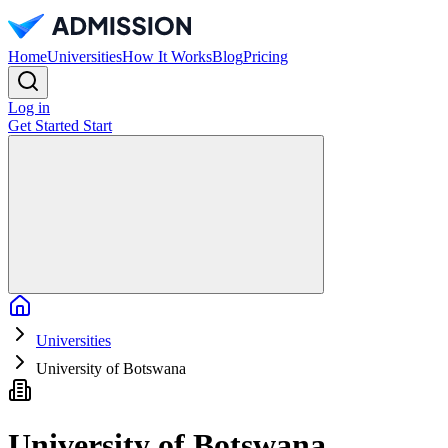
Home
Universities
How It Works
Blog
Pricing
Log in
Get Started
Start
Home
Universities
University of Botswana
University of Botswana