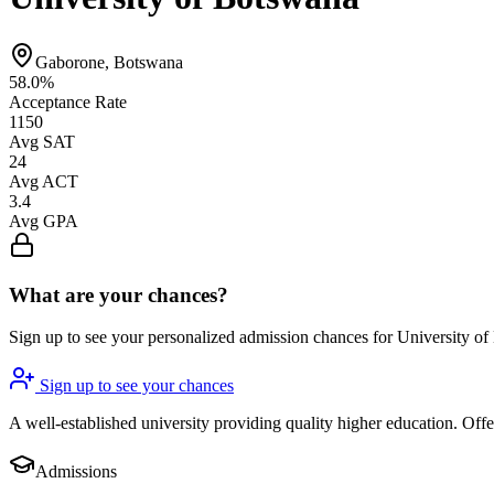
Gaborone, Botswana
58.0%
Acceptance Rate
1150
Avg SAT
24
Avg ACT
3.4
Avg GPA
What are your chances?
Sign up to see your personalized admission chances for University o
Sign up to see your chances
A well-established university providing quality higher education. Of
Admissions