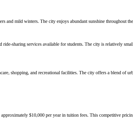
s and mild winters. The city enjoys abundant sunshine throughout the ye
 ride-sharing services available for students. The city is relatively sma
hcare, shopping, and recreational facilities. The city offers a blend of 
y approximately $10,000 per year in tuition fees. This competitive pric