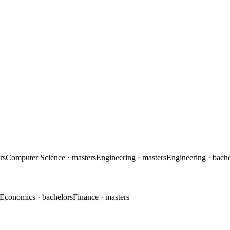
rs
Computer Science
· masters
Engineering
· masters
Engineering
· bach
Economics
· bachelors
Finance
· masters