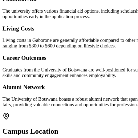
The university offers various financial aid options, including scholar
opportunities early in the application process.
Living Costs
Living costs in Gaborone are generally affordable compared to other m
ranging from $300 to $600 depending on lifestyle choices.
Career Outcomes
Graduates from the University of Botswana are well-positioned for suc
skills and community engagement enhances employability.
Alumni Network
The University of Botswana boasts a robust alumni network that spans
fairs, providing valuable connections and opportunities for profession
Campus Location