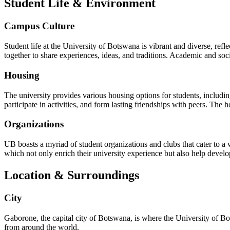
Student Life & Environment
Campus Culture
Student life at the University of Botswana is vibrant and diverse, ref
together to share experiences, ideas, and traditions. Academic and soci
Housing
The university provides various housing options for students, includ
participate in activities, and form lasting friendships with peers. The 
Organizations
UB boasts a myriad of student organizations and clubs that cater to a w
which not only enrich their university experience but also help devel
Location & Surroundings
City
Gaborone, the capital city of Botswana, is where the University of Bot
from around the world.