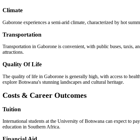
Climate
Gaborone experiences a semi-arid climate, characterized by hot summer
Transportation
Transportation in Gaborone is convenient, with public buses, taxis, and
attractions.
Quality Of Life
The quality of life in Gaborone is generally high, with access to healt
explore Botswana's stunning landscapes and cultural heritage.
Costs & Career Outcomes
Tuition
International students at the University of Botswana can expect to pa
education in Southern Africa.
Financial Aid