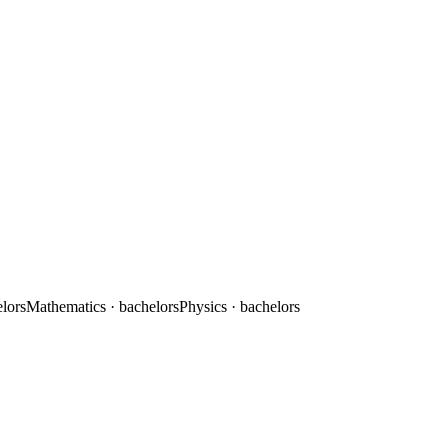
elors
Mathematics
· bachelors
Physics
· bachelors