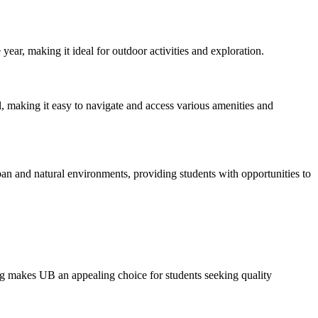
ar, making it ideal for outdoor activities and exploration.
ll, making it easy to navigate and access various amenities and
urban and natural environments, providing students with opportunities to
ing makes UB an appealing choice for students seeking quality