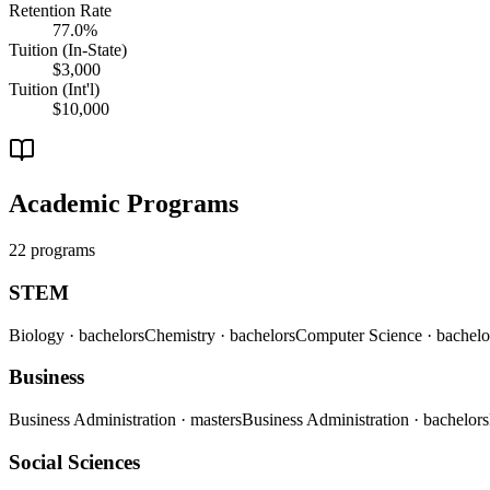
Retention Rate
77.0%
Tuition (In-State)
$3,000
Tuition (Int'l)
$10,000
Academic Programs
22 programs
STEM
Biology
· bachelors
Chemistry
· bachelors
Computer Science
· bachelo
Business
Business Administration
· masters
Business Administration
· bachelors
Social Sciences