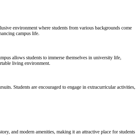
n inclusive environment where students from various backgrounds come
nhancing campus life.
pus allows students to immerse themselves in university life,
ortable living environment.
rsuits. Students are encouraged to engage in extracurricular activities,
story, and modern amenities, making it an attractive place for students