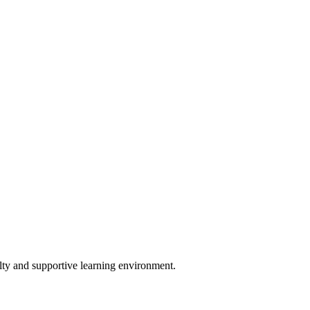
lty and supportive learning environment.