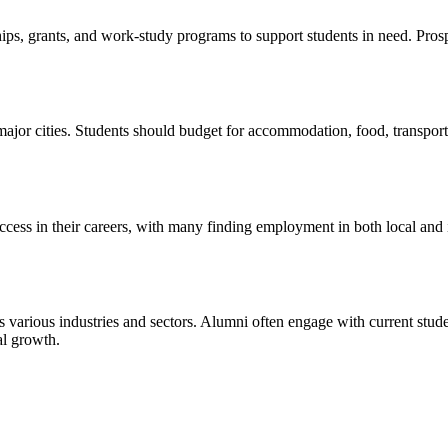
ships, grants, and work-study programs to support students in need. Pro
ajor cities. Students should budget for accommodation, food, transport
cess in their careers, with many finding employment in both local and i
 various industries and sectors. Alumni often engage with current stu
al growth.