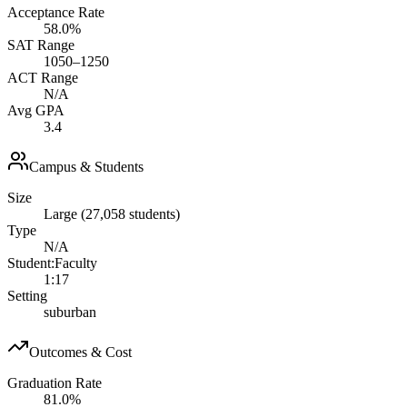
Acceptance Rate
58.0%
SAT Range
1050–1250
ACT Range
N/A
Avg GPA
3.4
Campus & Students
Size
Large (27,058 students)
Type
N/A
Student:Faculty
1:17
Setting
suburban
Outcomes & Cost
Graduation Rate
81.0%