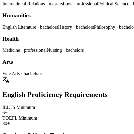
International Relations
· masters
Law
· professional
Political Science
·
Humanities
English Literature
· bachelors
History
· bachelors
Philosophy
· bachelo
Health
Medicine
· professional
Nursing
· bachelors
Arts
Fine Arts
· bachelors
English Proficiency Requirements
IELTS Minimum
6+
TOEFL Minimum
80+