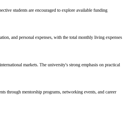
spective students are encouraged to explore available funding
ation, and personal expenses, with the total monthly living expenses
nternational markets. The university's strong emphasis on practical
dents through mentorship programs, networking events, and career