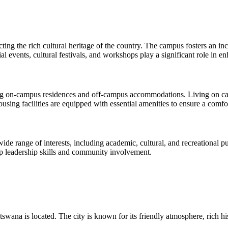
lecting the rich cultural heritage of the country. The campus fosters a
al events, cultural festivals, and workshops play a significant role in e
ing on-campus residences and off-campus accommodations. Living on cam
housing facilities are equipped with essential amenities to ensure a comf
ide range of interests, including academic, cultural, and recreational pu
op leadership skills and community involvement.
swana is located. The city is known for its friendly atmosphere, rich hi