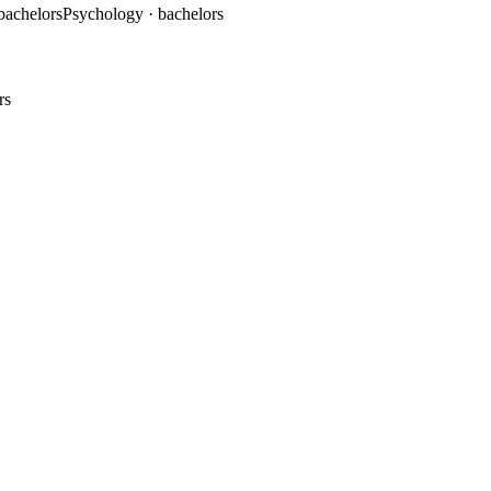
 bachelors
Psychology
· bachelors
rs