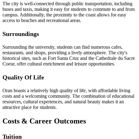
The city is well-connected through public transportation, including
buses and taxis, making it easy for students to commute to and from
campus. Additionally, the proximity to the coast allows for easy
access to beaches and recreational areas.
Surroundings
Surrounding the university, students can find numerous cafes,
restaurants, and shops, providing a lively atmosphere. The city's
historical sites, such as Fort Santa Cruz and the Cathedrale du Sacre
Coeur, offer cultural enrichment and leisure opportunities.
Quality Of Life
Oran boasts a relatively high quality of life, with affordable living
costs and a welcoming community. The combination of educational
resources, cultural experiences, and natural beauty makes it an
attractive place for students.
Costs & Career Outcomes
Tuition