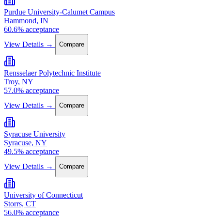
Purdue University-Calumet Campus
Hammond, IN
60.6% acceptance
View Details →
Compare
Rensselaer Polytechnic Institute
Troy, NY
57.0% acceptance
View Details →
Compare
Syracuse University
Syracuse, NY
49.5% acceptance
View Details →
Compare
University of Connecticut
Storrs, CT
56.0% acceptance