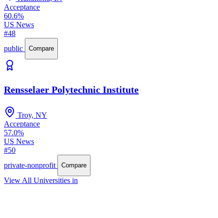
Acceptance
60.6%
US News
#48
public
Compare
Rensselaer Polytechnic Institute
Troy, NY
Acceptance
57.0%
US News
#50
private-nonprofit
Compare
View All Universities in