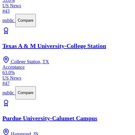
53.0%
US News
#43
public
Compare
Texas A & M University-College Station
College Station, TX
Acceptance
63.0%
US News
#47
public
Compare
Purdue University-Calumet Campus
Hammond, IN