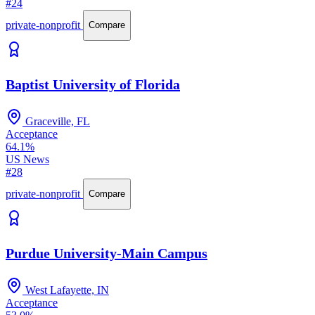
#24
private-nonprofit
Compare
Baptist University of Florida
Graceville, FL
Acceptance
64.1%
US News
#28
private-nonprofit
Compare
Purdue University-Main Campus
West Lafayette, IN
Acceptance