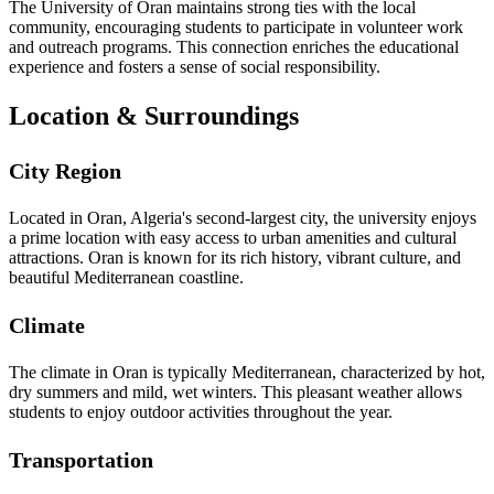
The University of Oran maintains strong ties with the local
community, encouraging students to participate in volunteer work
and outreach programs. This connection enriches the educational
experience and fosters a sense of social responsibility.
Location & Surroundings
City Region
Located in Oran, Algeria's second-largest city, the university enjoys
a prime location with easy access to urban amenities and cultural
attractions. Oran is known for its rich history, vibrant culture, and
beautiful Mediterranean coastline.
Climate
The climate in Oran is typically Mediterranean, characterized by hot,
dry summers and mild, wet winters. This pleasant weather allows
students to enjoy outdoor activities throughout the year.
Transportation