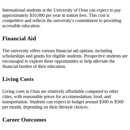
International students at the University of Oran can expect to pay
approximately $10,000 per year in tuition fees. This cost is
competitive and reflects the university's commitment to providing
accessible education.
Financial Aid
The university offers various financial aid options, including
scholarships and grants for eligible students. Prospective students are
encouraged to explore these opportunities to help alleviate the
financial burden of their education.
Living Costs
Living costs in Oran are relatively affordable compared to other
cities, with reasonable prices for accommodation, food, and
transportation. Students can expect to budget around $300 to $500
per month, depending on their lifestyle choices.
Career Outcomes