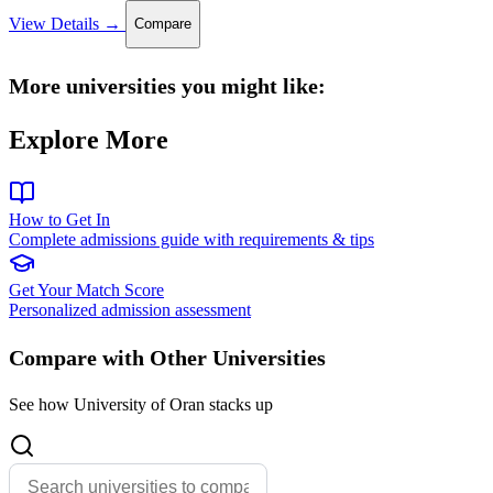
View Details →
Compare
More universities you might like:
Explore More
How to Get In
Complete admissions guide with requirements & tips
Get Your Match Score
Personalized admission assessment
Compare with Other Universities
See how University of Oran stacks up