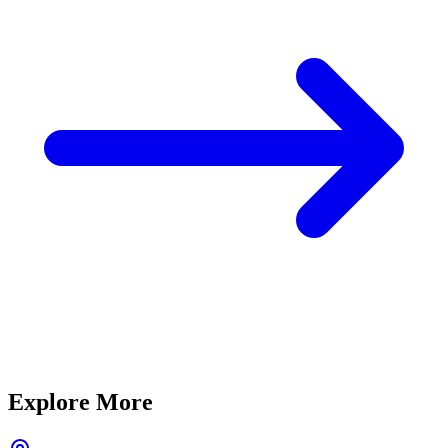
Explore More