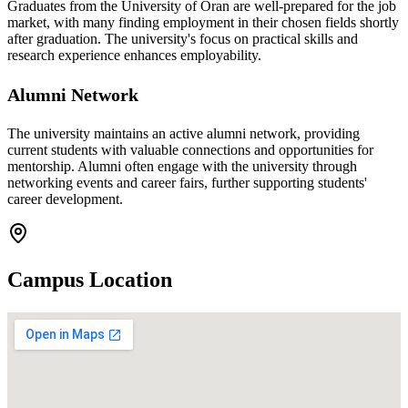
Graduates from the University of Oran are well-prepared for the job
market, with many finding employment in their chosen fields shortly
after graduation. The university's focus on practical skills and
research experience enhances employability.
Alumni Network
The university maintains an active alumni network, providing
current students with valuable connections and opportunities for
mentorship. Alumni often engage with the university through
networking events and career fairs, further supporting students'
career development.
Campus Location