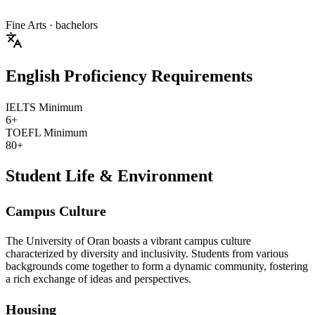
Fine Arts
· bachelors
English Proficiency Requirements
IELTS Minimum
6+
TOEFL Minimum
80+
Student Life & Environment
Campus Culture
The University of Oran boasts a vibrant campus culture
characterized by diversity and inclusivity. Students from various
backgrounds come together to form a dynamic community, fostering
a rich exchange of ideas and perspectives.
Housing