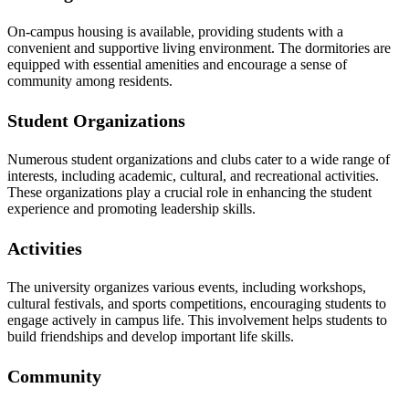
On-campus housing is available, providing students with a
convenient and supportive living environment. The dormitories are
equipped with essential amenities and encourage a sense of
community among residents.
Student Organizations
Numerous student organizations and clubs cater to a wide range of
interests, including academic, cultural, and recreational activities.
These organizations play a crucial role in enhancing the student
experience and promoting leadership skills.
Activities
The university organizes various events, including workshops,
cultural festivals, and sports competitions, encouraging students to
engage actively in campus life. This involvement helps students to
build friendships and develop important life skills.
Community