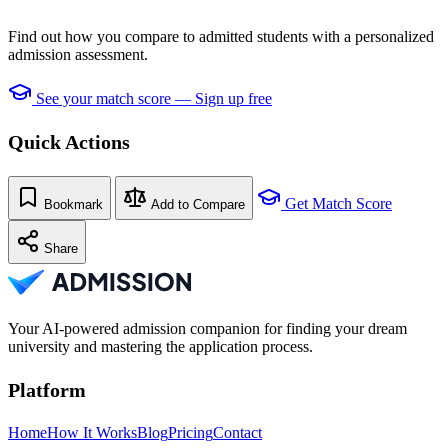
Find out how you compare to admitted students with a personalized
admission assessment.
See your match score — Sign up free
Quick Actions
Get Match Score
Bookmark
Add to Compare
Share
Your AI-powered admission companion for finding your dream
university and mastering the application process.
Platform
Home
How It Works
Blog
Pricing
Contact