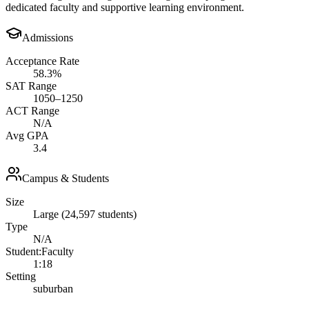
dedicated faculty and supportive learning environment.
Admissions
Acceptance Rate
58.3%
SAT Range
1050–1250
ACT Range
N/A
Avg GPA
3.4
Campus & Students
Size
Large (24,597 students)
Type
N/A
Student:Faculty
1:18
Setting
suburban