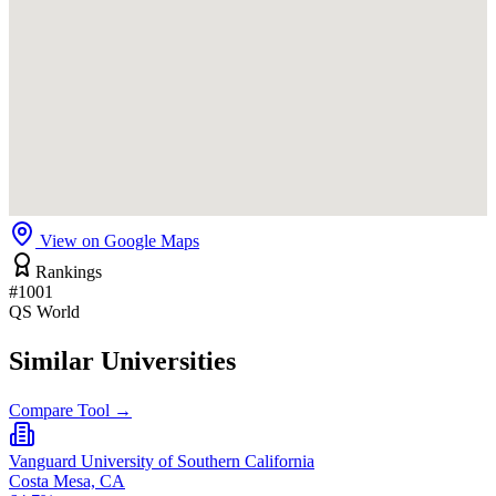
View on Google Maps
Rankings
#1001
QS World
Similar Universities
Compare Tool →
Vanguard University of Southern California
Costa Mesa, CA