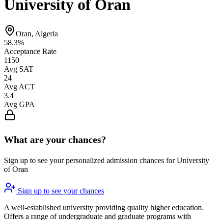
University of Oran
Oran, Algeria
58.3%
Acceptance Rate
1150
Avg SAT
24
Avg ACT
3.4
Avg GPA
What are your chances?
Sign up to see your personalized admission chances for University
of Oran
Sign up to see your chances
A well-established university providing quality higher education.
Offers a range of undergraduate and graduate programs with