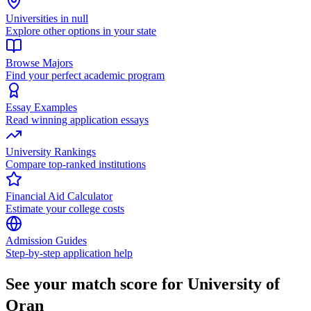
Universities in null
Explore other options in your state
Browse Majors
Find your perfect academic program
Essay Examples
Read winning application essays
University Rankings
Compare top-ranked institutions
Financial Aid Calculator
Estimate your college costs
Admission Guides
Step-by-step application help
See your match score for University of
Oran