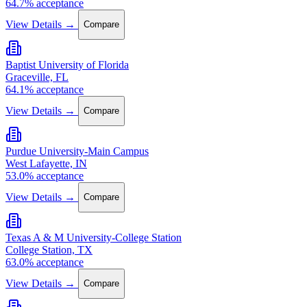
64.7% acceptance
View Details →
Compare
Baptist University of Florida
Graceville, FL
64.1% acceptance
View Details →
Compare
Purdue University-Main Campus
West Lafayette, IN
53.0% acceptance
View Details →
Compare
Texas A & M University-College Station
College Station, TX
63.0% acceptance
View Details →
Compare