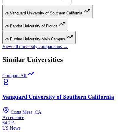
vs Vanguard University of Southern California
vs Baptist University of Florida
vs Purdue University-Main Campus
View all university comparisons →
Similar Universities
Compare All
Vanguard University of Southern California
Costa Mesa, CA
Acceptance
64.7%
US News