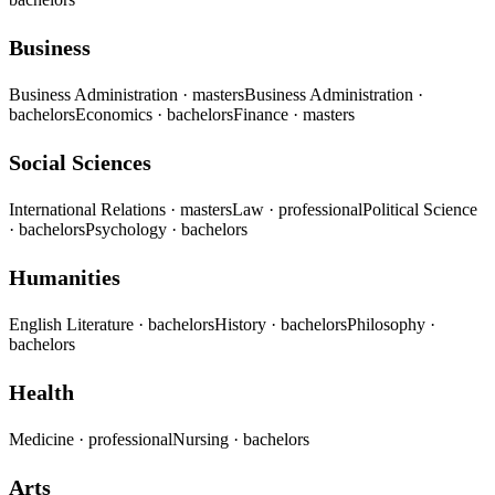
Business
Business Administration
· masters
Business Administration
·
bachelors
Economics
· bachelors
Finance
· masters
Social Sciences
International Relations
· masters
Law
· professional
Political Science
· bachelors
Psychology
· bachelors
Humanities
English Literature
· bachelors
History
· bachelors
Philosophy
·
bachelors
Health
Medicine
· professional
Nursing
· bachelors
Arts