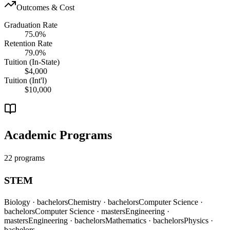
Outcomes & Cost
Graduation Rate
75.0%
Retention Rate
79.0%
Tuition (In-State)
$4,000
Tuition (Int'l)
$10,000
Academic Programs
22 programs
STEM
Biology
· bachelors
Chemistry
· bachelors
Computer Science
·
bachelors
Computer Science
· masters
Engineering
·
masters
Engineering
· bachelors
Mathematics
· bachelors
Physics
·
bachelors