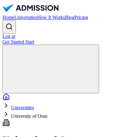
Home
Universities
How It Works
Blog
Pricing
Log in
Get Started
Start
Home
Universities
University of Oran