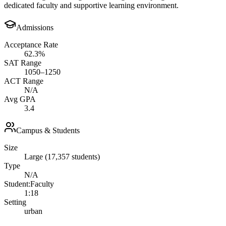
dedicated faculty and supportive learning environment.
Admissions
Acceptance Rate
62.3%
SAT Range
1050–1250
ACT Range
N/A
Avg GPA
3.4
Campus & Students
Size
Large (17,357 students)
Type
N/A
Student:Faculty
1:18
Setting
urban