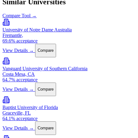
Similar Universities
Compare Tool →
University of Notre Dame Australia
Fremantle,
69.6% acceptance
View Details →
Compare
Vanguard University of Southern California
Costa Mesa, CA
64.7% acceptance
View Details →
Compare
Baptist University of Florida
Graceville, FL
64.1% acceptance
View Details →
Compare