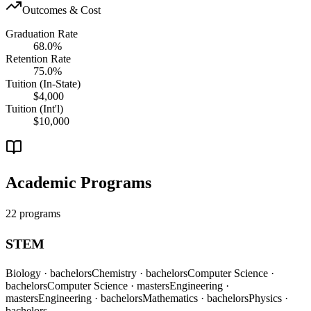
Outcomes & Cost
Graduation Rate
68.0%
Retention Rate
75.0%
Tuition (In-State)
$4,000
Tuition (Int'l)
$10,000
Academic Programs
22 programs
STEM
Biology
· bachelors
Chemistry
· bachelors
Computer Science
·
bachelors
Computer Science
· masters
Engineering
·
masters
Engineering
· bachelors
Mathematics
· bachelors
Physics
·
bachelors