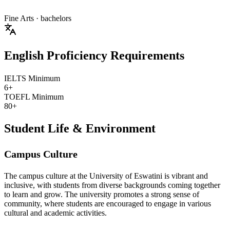
Fine Arts
· bachelors
English Proficiency Requirements
IELTS Minimum
6+
TOEFL Minimum
80+
Student Life & Environment
Campus Culture
The campus culture at the University of Eswatini is vibrant and
inclusive, with students from diverse backgrounds coming together
to learn and grow. The university promotes a strong sense of
community, where students are encouraged to engage in various
cultural and academic activities.