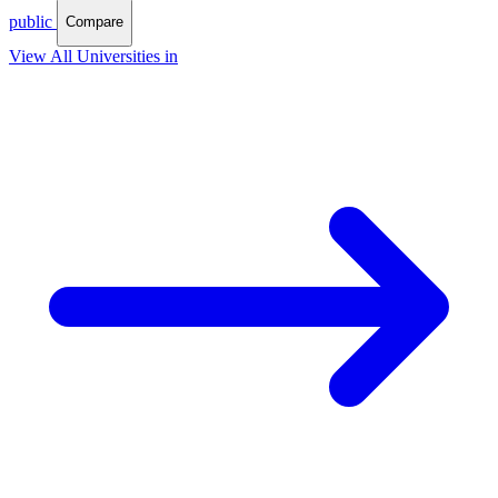
public
Compare
View All Universities in