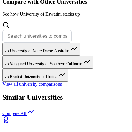
Compare with Other Universities
See how University of Eswatini stacks up
vs University of Notre Dame Australia
vs Vanguard University of Southern California
vs Baptist University of Florida
View all university comparisons →
Similar Universities
Compare All