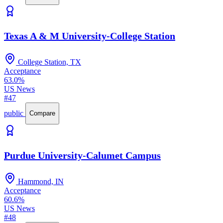
Texas A & M University-College Station
College Station, TX
Acceptance
63.0%
US News
#47
public
Compare
Purdue University-Calumet Campus
Hammond, IN
Acceptance
60.6%
US News
#48