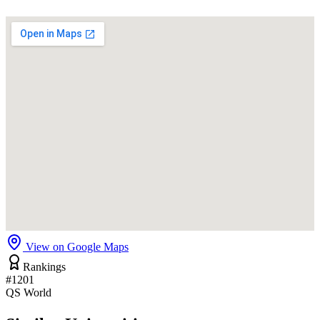
View on Google Maps
Rankings
#1201
QS World