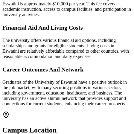
Eswatini is approximately $10,000 per year. This fee covers
academic instruction, access to campus facilities, and participation in
university activities.
Financial Aid And Living Costs
The university offers various financial aid options, including
scholarships and grants for eligible students. Living costs in
Eswatini are relatively affordable compared to other countries, with
reasonable accommodation and daily expenses.
Career Outcomes And Network
Graduates of the University of Eswatini have a positive outlook in
the job market, with many securing positions in various sectors,
including government, education, healthcare, and business. The
university has an active alumni network that provides support and
connections for current students, enhancing their career prospects.
Campus Location