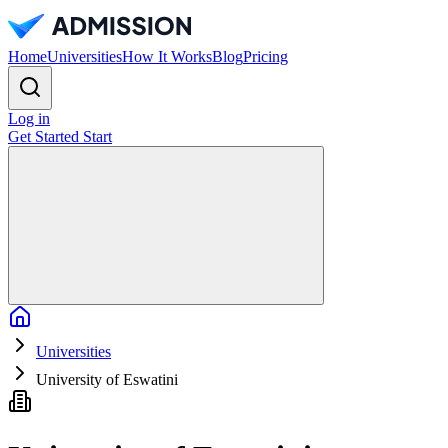
Home
Universities
How It Works
Blog
Pricing
Log in
Get Started
Start
Home
Universities
University of Eswatini