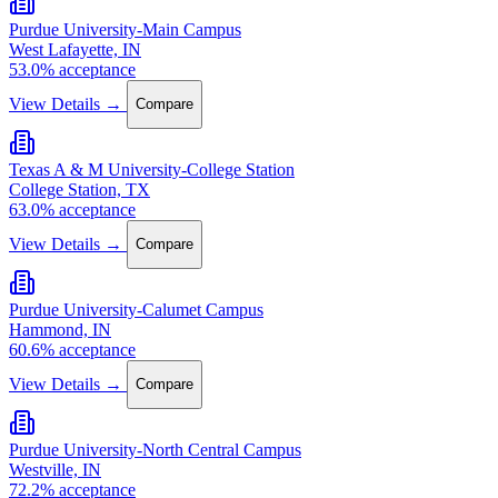
Purdue University-Main Campus
West Lafayette, IN
53.0% acceptance
View Details →
Compare
Texas A & M University-College Station
College Station, TX
63.0% acceptance
View Details →
Compare
Purdue University-Calumet Campus
Hammond, IN
60.6% acceptance
View Details →
Compare
Purdue University-North Central Campus
Westville, IN
72.2% acceptance