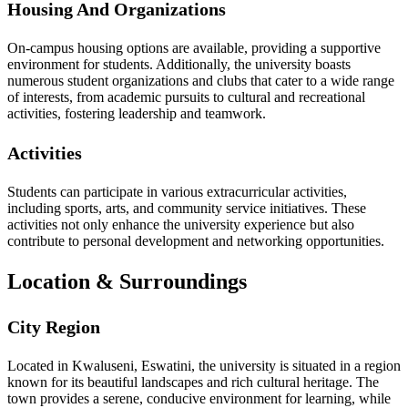
Housing And Organizations
On-campus housing options are available, providing a supportive
environment for students. Additionally, the university boasts
numerous student organizations and clubs that cater to a wide range
of interests, from academic pursuits to cultural and recreational
activities, fostering leadership and teamwork.
Activities
Students can participate in various extracurricular activities,
including sports, arts, and community service initiatives. These
activities not only enhance the university experience but also
contribute to personal development and networking opportunities.
Location & Surroundings
City Region
Located in Kwaluseni, Eswatini, the university is situated in a region
known for its beautiful landscapes and rich cultural heritage. The
town provides a serene, conducive environment for learning, while