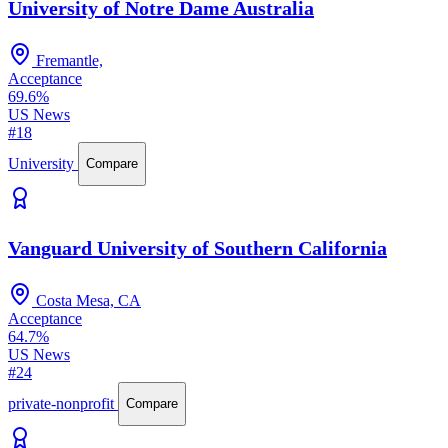
University of Notre Dame Australia
Fremantle,
Acceptance
69.6%
US News
#18
University
Compare
Vanguard University of Southern California
Costa Mesa, CA
Acceptance
64.7%
US News
#24
private-nonprofit
Compare