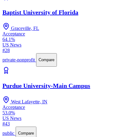
Baptist University of Florida
Graceville, FL
Acceptance
64.1%
US News
#28
private-nonprofit
Compare
Purdue University-Main Campus
West Lafayette, IN
Acceptance
53.0%
US News
#43
public
Compare