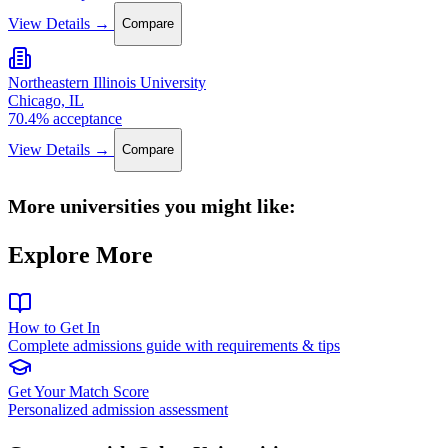
View Details →
Compare
Northeastern Illinois University
Chicago, IL
70.4% acceptance
View Details →
Compare
More universities you might like:
Explore More
How to Get In
Complete admissions guide with requirements & tips
Get Your Match Score
Personalized admission assessment