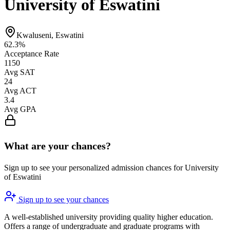
University of Eswatini
Kwaluseni, Eswatini
62.3%
Acceptance Rate
1150
Avg SAT
24
Avg ACT
3.4
Avg GPA
What are your chances?
Sign up to see your personalized admission chances for University
of Eswatini
Sign up to see your chances
A well-established university providing quality higher education.
Offers a range of undergraduate and graduate programs with