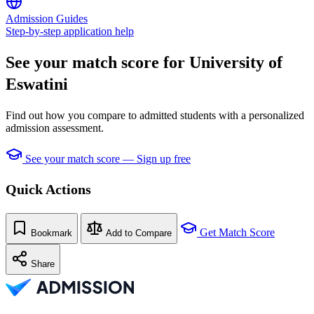
Admission Guides
Step-by-step application help
See your match score for University of
Eswatini
Find out how you compare to admitted students with a personalized
admission assessment.
See your match score — Sign up free
Quick Actions
Get Match Score
Bookmark
Add to Compare
Share