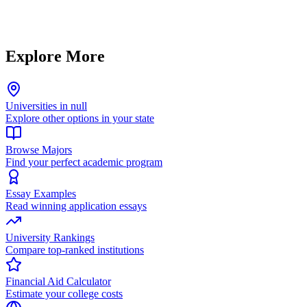
Explore More
Universities in null
Explore other options in your state
Browse Majors
Find your perfect academic program
Essay Examples
Read winning application essays
University Rankings
Compare top-ranked institutions
Financial Aid Calculator
Estimate your college costs