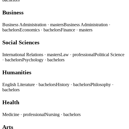
Business
Business Administration
· masters
Business Administration
·
bachelors
Economics
· bachelors
Finance
· masters
Social Sciences
International Relations
· masters
Law
· professional
Political Science
· bachelors
Psychology
· bachelors
Humanities
English Literature
· bachelors
History
· bachelors
Philosophy
·
bachelors
Health
Medicine
· professional
Nursing
· bachelors
Arts