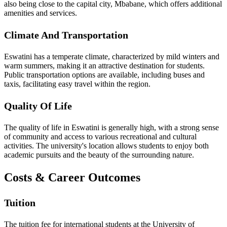
also being close to the capital city, Mbabane, which offers additional
amenities and services.
Climate And Transportation
Eswatini has a temperate climate, characterized by mild winters and
warm summers, making it an attractive destination for students.
Public transportation options are available, including buses and
taxis, facilitating easy travel within the region.
Quality Of Life
The quality of life in Eswatini is generally high, with a strong sense
of community and access to various recreational and cultural
activities. The university's location allows students to enjoy both
academic pursuits and the beauty of the surrounding nature.
Costs & Career Outcomes
Tuition
The tuition fee for international students at the University of