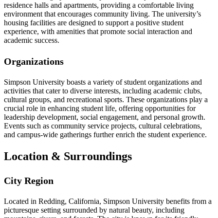
residence halls and apartments, providing a comfortable living
environment that encourages community living. The university’s
housing facilities are designed to support a positive student
experience, with amenities that promote social interaction and
academic success.
Organizations
Simpson University boasts a variety of student organizations and
activities that cater to diverse interests, including academic clubs,
cultural groups, and recreational sports. These organizations play a
crucial role in enhancing student life, offering opportunities for
leadership development, social engagement, and personal growth.
Events such as community service projects, cultural celebrations,
and campus-wide gatherings further enrich the student experience.
Location & Surroundings
City Region
Located in Redding, California, Simpson University benefits from a
picturesque setting surrounded by natural beauty, including