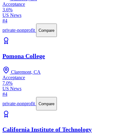
Acceptance
3.6%
US News
#4
private-nonprofit
Compare
Pomona College
Claremont, CA
Acceptance
7.0%
US News
#4
private-nonprofit
Compare
California Institute of Technology