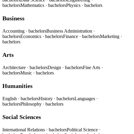
bachelors
Mathematics
· bachelors
Physics
· bachelors
Business
Accounting
· bachelors
Business Administration
·
bachelors
Economics
· bachelors
Finance
· bachelors
Marketing
·
bachelors
Arts
Architecture
· bachelors
Design
· bachelors
Fine Arts
·
bachelors
Music
· bachelors
Humanities
English
· bachelors
History
· bachelors
Languages
·
bachelors
Philosophy
· bachelors
Social Sciences
International Relations
· bachelors
Political Science
·