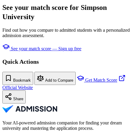
See your match score for Simpson
University
Find out how you compare to admitted students with a personalized
admission assessment.
See your match score — Sign up free
Quick Actions
Get Match Score
Bookmark
Add to Compare
Official Website
Share
Your AI-powered admission companion for finding your dream
university and mastering the application process.