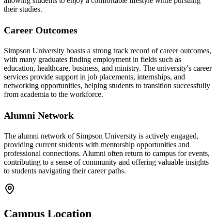
allowing students to enjoy a comfortable lifestyle while pursuing
their studies.
Career Outcomes
Simpson University boasts a strong track record of career outcomes,
with many graduates finding employment in fields such as
education, healthcare, business, and ministry. The university's career
services provide support in job placements, internships, and
networking opportunities, helping students to transition successfully
from academia to the workforce.
Alumni Network
The alumni network of Simpson University is actively engaged,
providing current students with mentorship opportunities and
professional connections. Alumni often return to campus for events,
contributing to a sense of community and offering valuable insights
to students navigating their career paths.
Campus Location