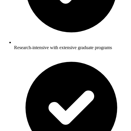
Research-intensive with extensive graduate programs