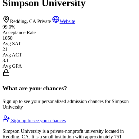
Simpson University
Redding, CA
Private
Website
99.0%
Acceptance Rate
1050
Avg SAT
21
Avg ACT
3.1
Avg GPA
What are your chances?
Sign up to see your personalized admission chances for Simpson
University
Sign up to see your chances
Simpson University is a private-nonprofit university located in
Redding, CA. It is a small institution with approximately 751