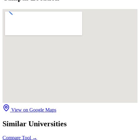
View on Google Maps
Similar Universities
Compare Tool →