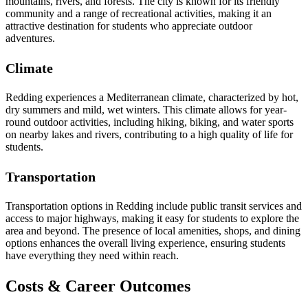
mountains, rivers, and forests. The city is known for its friendly
community and a range of recreational activities, making it an
attractive destination for students who appreciate outdoor
adventures.
Climate
Redding experiences a Mediterranean climate, characterized by hot,
dry summers and mild, wet winters. This climate allows for year-
round outdoor activities, including hiking, biking, and water sports
on nearby lakes and rivers, contributing to a high quality of life for
students.
Transportation
Transportation options in Redding include public transit services and
access to major highways, making it easy for students to explore the
area and beyond. The presence of local amenities, shops, and dining
options enhances the overall living experience, ensuring students
have everything they need within reach.
Costs & Career Outcomes