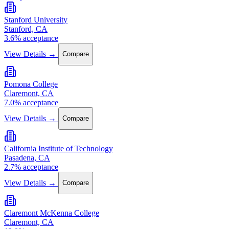
Stanford University
Stanford, CA
3.6% acceptance
View Details →
Compare
Pomona College
Claremont, CA
7.0% acceptance
View Details →
Compare
California Institute of Technology
Pasadena, CA
2.7% acceptance
View Details →
Compare
Claremont McKenna College
Claremont, CA