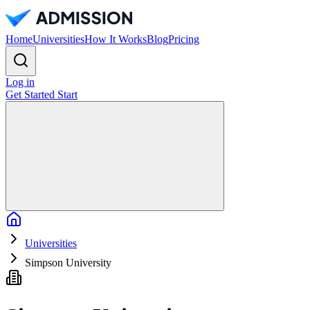
Home
Universities
How It Works
Blog
Pricing
Log in
Get Started
Start
Home
Universities
Simpson University