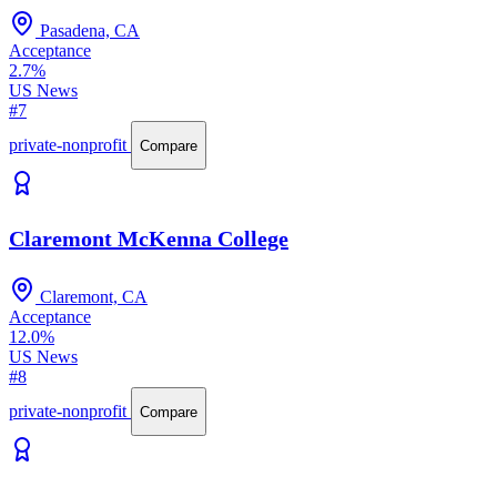
Pasadena, CA
Acceptance
2.7%
US News
#7
private-nonprofit
Compare
Claremont McKenna College
Claremont, CA
Acceptance
12.0%
US News
#8
private-nonprofit
Compare