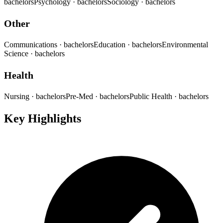
bachelors
Psychology
· bachelors
Sociology
· bachelors
Other
Communications
· bachelors
Education
· bachelors
Environmental
Science
· bachelors
Health
Nursing
· bachelors
Pre-Med
· bachelors
Public Health
· bachelors
Key Highlights