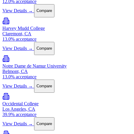
12.0% acceptance
View Details →
Compare
Harvey Mudd College
Claremont, CA
13.0% acceptance
View Details →
Compare
Notre Dame de Namur University
Belmont, CA
13.0% acceptance
View Details →
Compare
Occidental College
Los Angeles, CA
39.9% acceptance
View Details →
Compare