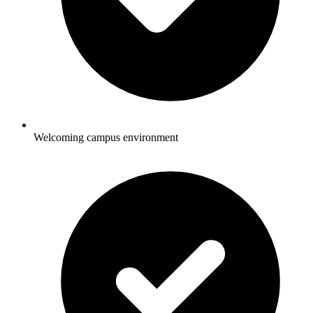
Welcoming campus environment