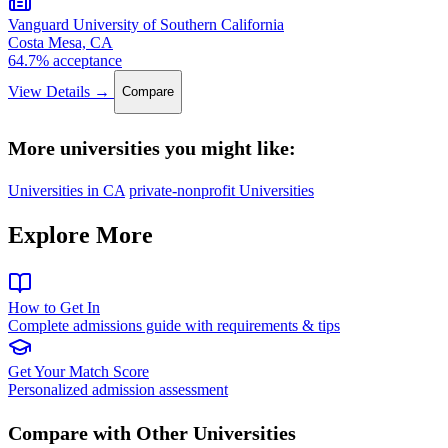
Vanguard University of Southern California
Costa Mesa, CA
64.7% acceptance
View Details →
Compare
More universities you might like:
Universities in CA
private-nonprofit Universities
Explore More
How to Get In
Complete admissions guide with requirements & tips
Get Your Match Score
Personalized admission assessment
Compare with Other Universities