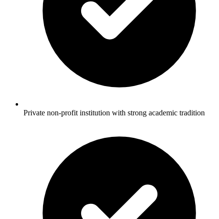
Private non-profit institution with strong academic tradition