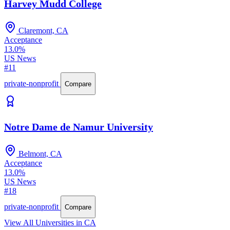
Harvey Mudd College
Claremont, CA
Acceptance
13.0%
US News
#11
private-nonprofit
Compare
Notre Dame de Namur University
Belmont, CA
Acceptance
13.0%
US News
#18
private-nonprofit
Compare
View All Universities in CA