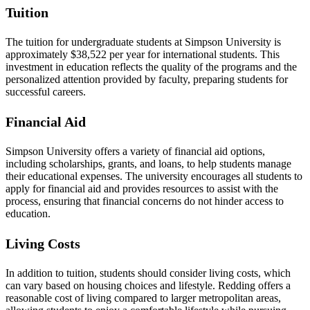
Tuition
The tuition for undergraduate students at Simpson University is
approximately $38,522 per year for international students. This
investment in education reflects the quality of the programs and the
personalized attention provided by faculty, preparing students for
successful careers.
Financial Aid
Simpson University offers a variety of financial aid options,
including scholarships, grants, and loans, to help students manage
their educational expenses. The university encourages all students to
apply for financial aid and provides resources to assist with the
process, ensuring that financial concerns do not hinder access to
education.
Living Costs
In addition to tuition, students should consider living costs, which
can vary based on housing choices and lifestyle. Redding offers a
reasonable cost of living compared to larger metropolitan areas,