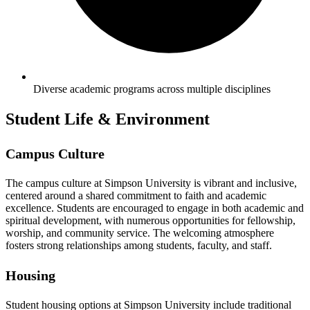
Diverse academic programs across multiple disciplines
Student Life & Environment
Campus Culture
The campus culture at Simpson University is vibrant and inclusive,
centered around a shared commitment to faith and academic
excellence. Students are encouraged to engage in both academic and
spiritual development, with numerous opportunities for fellowship,
worship, and community service. The welcoming atmosphere
fosters strong relationships among students, faculty, and staff.
Housing
Student housing options at Simpson University include traditional