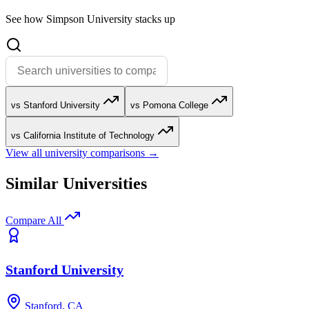
See how Simpson University stacks up
vs Stanford University
vs Pomona College
vs California Institute of Technology
View all university comparisons →
Similar Universities
Compare All
Stanford University
Stanford, CA