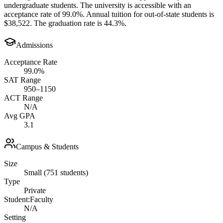
undergraduate students. The university is accessible with an
acceptance rate of 99.0%. Annual tuition for out-of-state students is
$38,522. The graduation rate is 44.3%.
Admissions
Acceptance Rate
99.0%
SAT Range
950–1150
ACT Range
N/A
Avg GPA
3.1
Campus & Students
Size
Small (751 students)
Type
Private
Student:Faculty
N/A
Setting