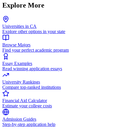
Explore More
Universities in CA
Explore other options in your state
Browse Majors
Find your perfect academic program
Essay Examples
Read winning application essays
University Rankings
Compare top-ranked institutions
Financial Aid Calculator
Estimate your college costs
Admission Guides
Step-by-step application help