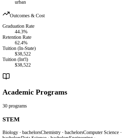
urban
Outcomes & Cost
Graduation Rate
44.3%
Retention Rate
62.4%
Tuition (In-State)
$38,522
Tuition (Int'l)
$38,522
Academic Programs
30 programs
STEM
Biology
· bachelors
Chemistry
· bachelors
Computer Science
·
bachelors
Data Science
· bachelors
Engineering
·