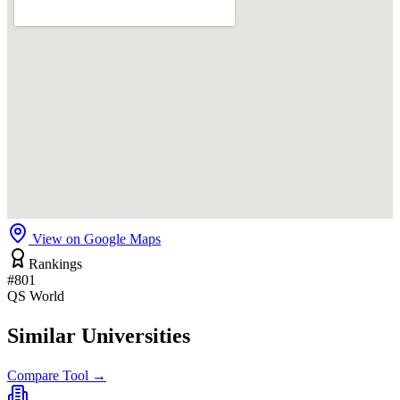
View on Google Maps
Rankings
#801
QS World
Similar Universities
Compare Tool →