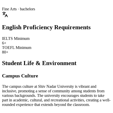
Fine Arts
· bachelors
English Proficiency Requirements
IELTS Minimum
6+
TOEFL Minimum
80+
Student Life & Environment
Campus Culture
The campus culture at Shiv Nadar University is vibrant and
inclusive, promoting a sense of community among students from
various backgrounds. The university encourages students to take
part in academic, cultural, and recreational activities, creating a well-
rounded experience that extends beyond the classroom.