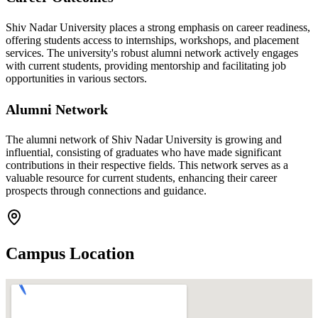
Shiv Nadar University places a strong emphasis on career readiness,
offering students access to internships, workshops, and placement
services. The university's robust alumni network actively engages
with current students, providing mentorship and facilitating job
opportunities in various sectors.
Alumni Network
The alumni network of Shiv Nadar University is growing and
influential, consisting of graduates who have made significant
contributions in their respective fields. This network serves as a
valuable resource for current students, enhancing their career
prospects through connections and guidance.
Campus Location