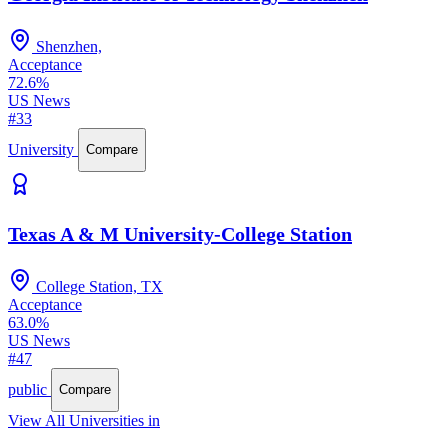
Shenzhen,
Acceptance
72.6%
US News
#33
University
Compare
Texas A & M University-College Station
College Station, TX
Acceptance
63.0%
US News
#47
public
Compare
View All Universities in