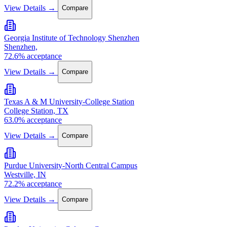
View Details →
Compare
Georgia Institute of Technology Shenzhen
Shenzhen,
72.6% acceptance
View Details →
Compare
Texas A & M University-College Station
College Station, TX
63.0% acceptance
View Details →
Compare
Purdue University-North Central Campus
Westville, IN
72.2% acceptance
View Details →
Compare