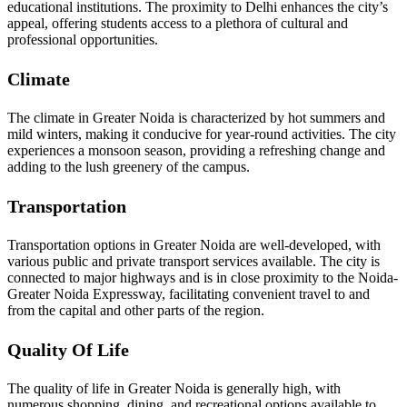
educational institutions. The proximity to Delhi enhances the city’s
appeal, offering students access to a plethora of cultural and
professional opportunities.
Climate
The climate in Greater Noida is characterized by hot summers and
mild winters, making it conducive for year-round activities. The city
experiences a monsoon season, providing a refreshing change and
adding to the lush greenery of the campus.
Transportation
Transportation options in Greater Noida are well-developed, with
various public and private transport services available. The city is
connected to major highways and is in close proximity to the Noida-
Greater Noida Expressway, facilitating convenient travel to and
from the capital and other parts of the region.
Quality Of Life
The quality of life in Greater Noida is generally high, with
numerous shopping, dining, and recreational options available to