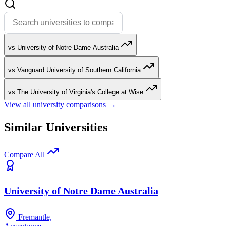
vs University of Notre Dame Australia
vs Vanguard University of Southern California
vs The University of Virginia's College at Wise
View all university comparisons →
Similar Universities
Compare All
University of Notre Dame Australia
Fremantle,