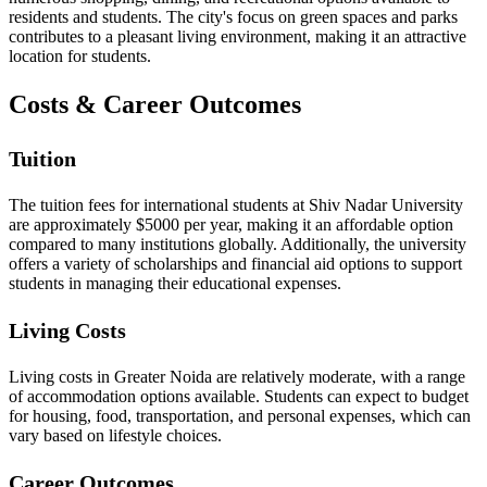
residents and students. The city's focus on green spaces and parks
contributes to a pleasant living environment, making it an attractive
location for students.
Costs & Career Outcomes
Tuition
The tuition fees for international students at Shiv Nadar University
are approximately $5000 per year, making it an affordable option
compared to many institutions globally. Additionally, the university
offers a variety of scholarships and financial aid options to support
students in managing their educational expenses.
Living Costs
Living costs in Greater Noida are relatively moderate, with a range
of accommodation options available. Students can expect to budget
for housing, food, transportation, and personal expenses, which can
vary based on lifestyle choices.
Career Outcomes