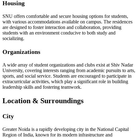
Housing
SNU offers comfortable and secure housing options for students,
with various accommodations available on campus. The residences
are designed to foster interaction and collaboration, providing
students with an environment conducive to both study and
socializing.
Organizations
A wide array of student organizations and clubs exist at Shiv Nadar
University, covering interests ranging from academic pursuits to arts,
sports, and social service. Students are encouraged to participate in
extracurricular activities, which play a significant role in building
leadership skills and fostering teamwork.
Location & Surroundings
City
Greater Noida is a rapidly developing city in the National Capital
Region of India, known for its modern infrastructure and