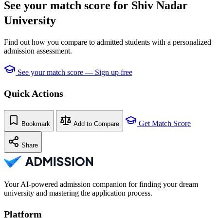
See your match score for Shiv Nadar
University
Find out how you compare to admitted students with a personalized
admission assessment.
See your match score — Sign up free
Quick Actions
Get Match Score
Bookmark
Add to Compare
Share
Your AI-powered admission companion for finding your dream
university and mastering the application process.
Platform