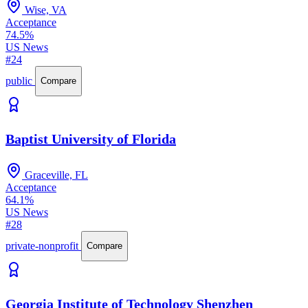
Wise, VA
Acceptance
74.5%
US News
#24
public
Compare
Baptist University of Florida
Graceville, FL
Acceptance
64.1%
US News
#28
private-nonprofit
Compare
Georgia Institute of Technology Shenzhen