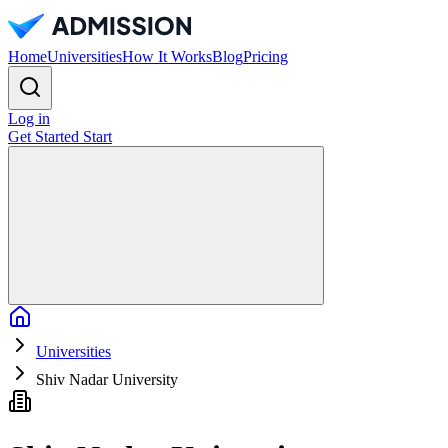
Home
Universities
How It Works
Blog
Pricing
Log in
Get Started
Start
Home
Universities
Shiv Nadar University