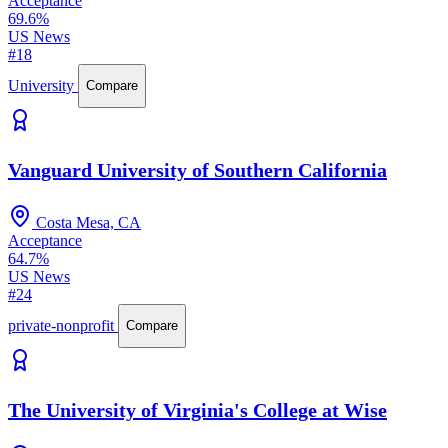
Acceptance
69.6%
US News
#18
University
Compare
Vanguard University of Southern California
Costa Mesa, CA
Acceptance
64.7%
US News
#24
private-nonprofit
Compare
The University of Virginia's College at Wise