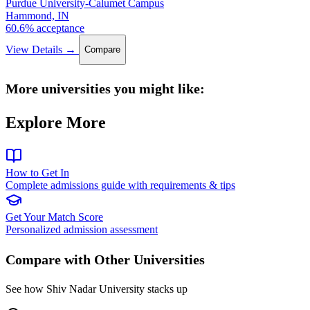
Purdue University-Calumet Campus
Hammond, IN
60.6% acceptance
View Details →
Compare
More universities you might like:
Explore More
How to Get In
Complete admissions guide with requirements & tips
Get Your Match Score
Personalized admission assessment
Compare with Other Universities
See how Shiv Nadar University stacks up