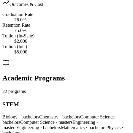
Outcomes & Cost
Graduation Rate
76.0%
Retention Rate
75.0%
Tuition (In-State)
$2,000
Tuition (Int'l)
$5,000
Academic Programs
22 programs
STEM
Biology
· bachelors
Chemistry
· bachelors
Computer Science
·
bachelors
Computer Science
· masters
Engineering
·
masters
Engineering
· bachelors
Mathematics
· bachelors
Physics
·
bachelors