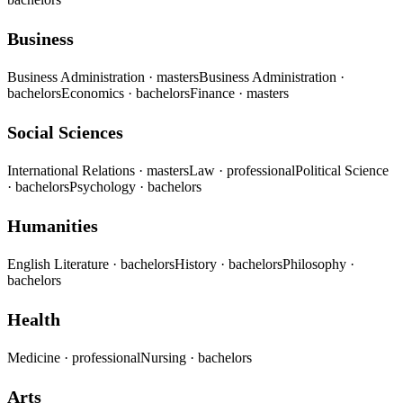
Business
Business Administration
· masters
Business Administration
·
bachelors
Economics
· bachelors
Finance
· masters
Social Sciences
International Relations
· masters
Law
· professional
Political Science
· bachelors
Psychology
· bachelors
Humanities
English Literature
· bachelors
History
· bachelors
Philosophy
·
bachelors
Health
Medicine
· professional
Nursing
· bachelors
Arts