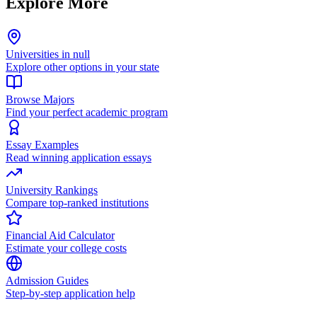
Explore More
Universities in null
Explore other options in your state
Browse Majors
Find your perfect academic program
Essay Examples
Read winning application essays
University Rankings
Compare top-ranked institutions
Financial Aid Calculator
Estimate your college costs
Admission Guides
Step-by-step application help