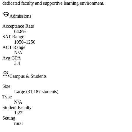
dedicated faculty and supportive learning environment.
Admissions
Acceptance Rate
64.8%
SAT Range
1050–1250
ACT Range
N/A
Avg GPA
3.4
Campus & Students
Size
Large (31,187 students)
Type
N/A
Student:Faculty
1:22
Setting
rural