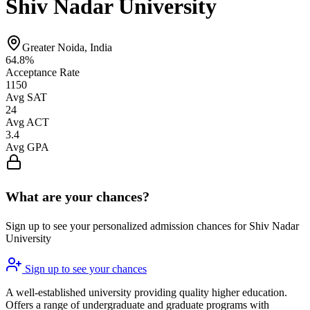
Shiv Nadar University
Greater Noida, India
64.8%
Acceptance Rate
1150
Avg SAT
24
Avg ACT
3.4
Avg GPA
What are your chances?
Sign up to see your personalized admission chances for Shiv Nadar
University
Sign up to see your chances
A well-established university providing quality higher education.
Offers a range of undergraduate and graduate programs with