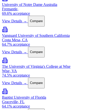
University of Notre Dame Australia
Fremantle,
69.6% acceptance
View Details →
Compare
Vanguard University of Southern California
Costa Mesa, CA
64.7% acceptance
View Details →
Compare
The University of Virginia's College at Wise
Wise, VA
74.5% acceptance
View Details →
Compare
Baptist University of Florida
Graceville, FL
64.1% acceptance