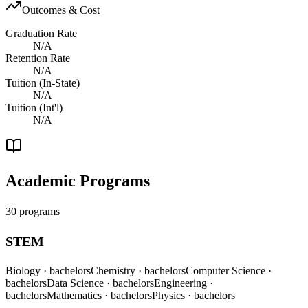
Outcomes & Cost
Graduation Rate
N/A
Retention Rate
N/A
Tuition (In-State)
N/A
Tuition (Int'l)
N/A
Academic Programs
30 programs
STEM
Biology
· bachelors
Chemistry
· bachelors
Computer Science
·
bachelors
Data Science
· bachelors
Engineering
·
bachelors
Mathematics
· bachelors
Physics
· bachelors