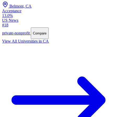
Belmont, CA
Acceptance
13.0%
US News
#18
private-nonprofit
Compare
View All Universities in CA