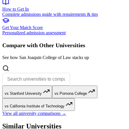
How to Get In
Complete admissions guide with requirements & tips
Get Your Match Score
Personalized admission assessment
Compare with Other Universities
See how San Joaquin College of Law stacks up
vs Stanford University
vs Pomona College
vs California Institute of Technology
View all university comparisons →
Similar Universities