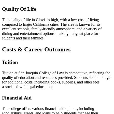
Quality Of Life
The quality of life in Clovis is high, with a low cost of living
compared to larger California cities. The area is known for its
excellent schools, family-friendly atmosphere, and a variety of
dining and entertainment options, making it a great place for
students and their families.
Costs & Career Outcomes
Tuition
Tuition at San Joaquin College of Law is competitive, reflecting the
quality of education and resources provided. Students should budget
for additional costs, including books, supplies, and other fees
associated with legal education.
Financial Aid
The college offers various financial aid options, including
scholarships, grants, and loans to help students manage their