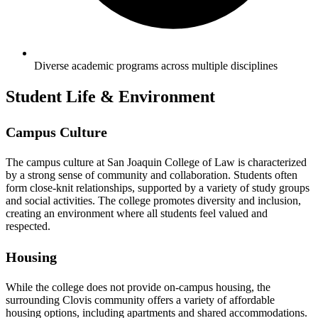
Diverse academic programs across multiple disciplines
Student Life & Environment
Campus Culture
The campus culture at San Joaquin College of Law is characterized
by a strong sense of community and collaboration. Students often
form close-knit relationships, supported by a variety of study groups
and social activities. The college promotes diversity and inclusion,
creating an environment where all students feel valued and
respected.
Housing
While the college does not provide on-campus housing, the
surrounding Clovis community offers a variety of affordable
housing options, including apartments and shared accommodations.