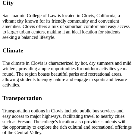
City
San Joaquin College of Law is located in Clovis, California, a
vibrant city known for its friendly community and convenient
amenities. Clovis offers a mix of suburban comfort and easy access
to larger urban centers, making it an ideal location for students
seeking a balanced lifestyle.
Climate
The climate in Clovis is characterized by hot, dry summers and mild
winters, providing ample opportunities for outdoor activities year-
round. The region boasts beautiful parks and recreational areas,
allowing students to enjoy nature and engage in sports and leisure
activities.
Transportation
Transportation options in Clovis include public bus services and
easy access to major highways, facilitating travel to nearby cities
such as Fresno. The college's location also provides students with
the opportunity to explore the rich cultural and recreational offerings
of the Central Valley.