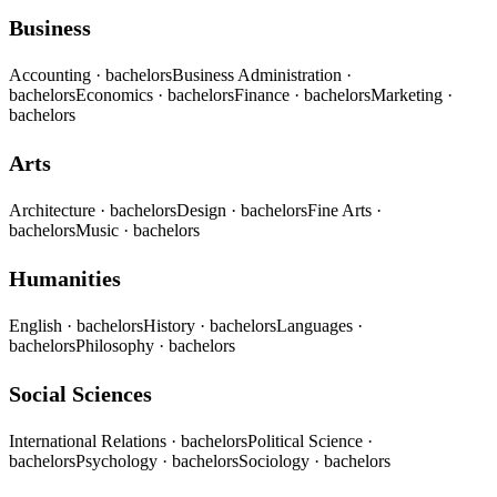
Business
Accounting
· bachelors
Business Administration
·
bachelors
Economics
· bachelors
Finance
· bachelors
Marketing
·
bachelors
Arts
Architecture
· bachelors
Design
· bachelors
Fine Arts
·
bachelors
Music
· bachelors
Humanities
English
· bachelors
History
· bachelors
Languages
·
bachelors
Philosophy
· bachelors
Social Sciences
International Relations
· bachelors
Political Science
·
bachelors
Psychology
· bachelors
Sociology
· bachelors