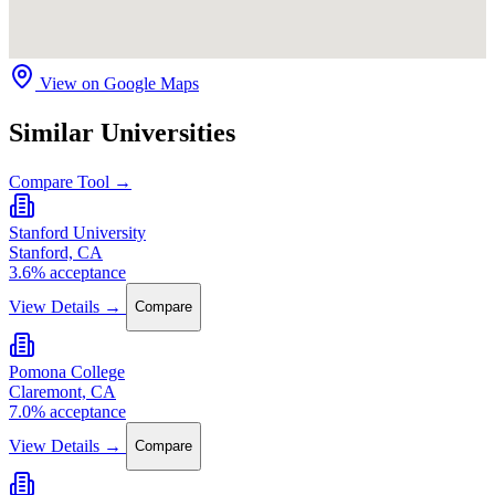
View on Google Maps
Similar Universities
Compare Tool →
Stanford University
Stanford, CA
3.6% acceptance
View Details →
Compare
Pomona College
Claremont, CA
7.0% acceptance
View Details →
Compare