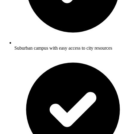
Suburban campus with easy access to city resources