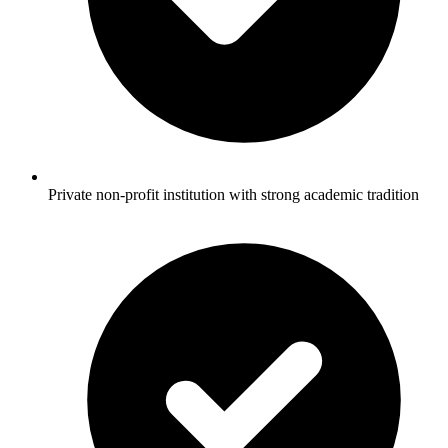
Private non-profit institution with strong academic tradition