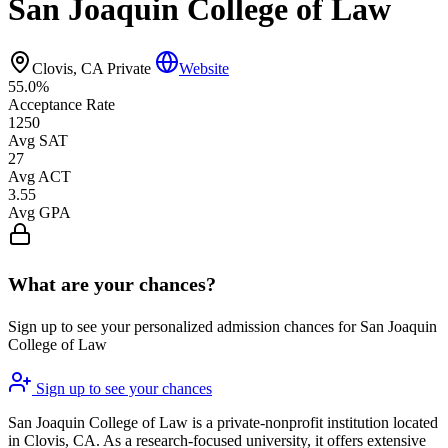
San Joaquin College of Law
Clovis, CA
Private
Website
55.0%
Acceptance Rate
1250
Avg SAT
27
Avg ACT
3.55
Avg GPA
What are your chances?
Sign up to see your personalized admission chances for San Joaquin
College of Law
Sign up to see your chances
San Joaquin College of Law is a private-nonprofit institution located
in Clovis, CA. As a research-focused university, it offers extensive