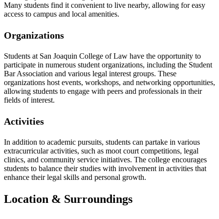
Many students find it convenient to live nearby, allowing for easy
access to campus and local amenities.
Organizations
Students at San Joaquin College of Law have the opportunity to
participate in numerous student organizations, including the Student
Bar Association and various legal interest groups. These
organizations host events, workshops, and networking opportunities,
allowing students to engage with peers and professionals in their
fields of interest.
Activities
In addition to academic pursuits, students can partake in various
extracurricular activities, such as moot court competitions, legal
clinics, and community service initiatives. The college encourages
students to balance their studies with involvement in activities that
enhance their legal skills and personal growth.
Location & Surroundings