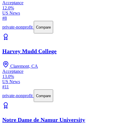
Acceptance
12.0%
US News
#8
private-nonprofit
Compare
Harvey Mudd College
Claremont, CA
Acceptance
13.0%
US News
#11
private-nonprofit
Compare
Notre Dame de Namur University