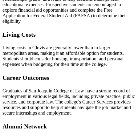
educational expenses. Prospective students are encouraged to
explore financial aid opportunities and complete the Free
Application for Federal Student Aid (FAFSA) to determine their
eligibility.
Living Costs
Living costs in Clovis are generally lower than in larger
metropolitan areas, making it an affordable option for students.
Students should consider housing, transportation, and personal
expenses when budgeting for their time at the college.
Career Outcomes
Graduates of San Joaquin College of Law have a strong record of
employment in various legal fields, including private practice, public
service, and corporate law. The college's Career Services provides
resources and support to help students navigate the job market and
secure internships and employment.
Alumni Network