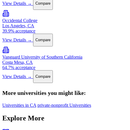
View Details →
Compare
Occidental College
Los Angeles, CA
39.9% acceptance
View Details →
Compare
Vanguard University of Southern California
Costa Mesa, CA
64.7% acceptance
View Details →
Compare
More universities you might like:
Universities in CA
private-nonprofit Universities
Explore More