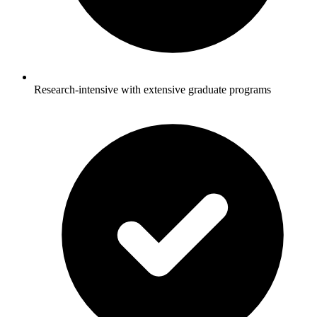
Research-intensive with extensive graduate programs