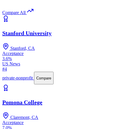
Compare All
Stanford University
Stanford, CA
Acceptance
3.6%
US News
#4
private-nonprofit
Compare
Pomona College
Claremont, CA
Acceptance
7.0%