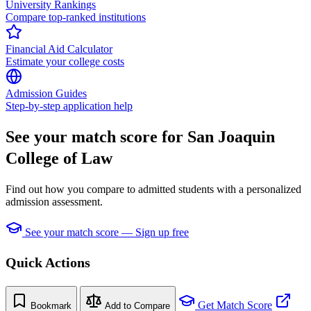
University Rankings
Compare top-ranked institutions
Financial Aid Calculator
Estimate your college costs
Admission Guides
Step-by-step application help
See your match score for San Joaquin
College of Law
Find out how you compare to admitted students with a personalized
admission assessment.
See your match score — Sign up free
Quick Actions
Get Match Score
Bookmark
Add to Compare