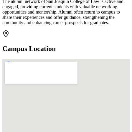
The alumni network of San Joaquin College of Law is active and
engaged, providing current students with valuable networking
opportunities and mentorship. Alumni often return to campus to
share their experiences and offer guidance, strengthening the
community and enhancing career prospects for graduates.
Campus Location