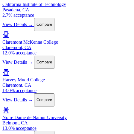
California Institute of Technology
Pasadena, CA
2.7% acceptance
View Details →
Compare
Claremont McKenna College
Claremont, CA
12.0% acceptance
View Details →
Compare
Harvey Mudd College
Claremont, CA
13.0% acceptance
View Details →
Compare
Notre Dame de Namur University
Belmont, CA
13.0% acceptance