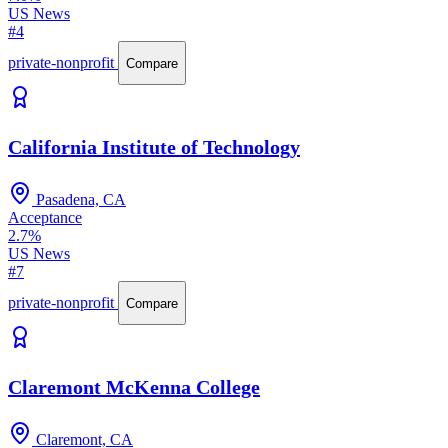
US News
#4
private-nonprofit
Compare
California Institute of Technology
Pasadena, CA
Acceptance
2.7%
US News
#7
private-nonprofit
Compare
Claremont McKenna College
Claremont, CA