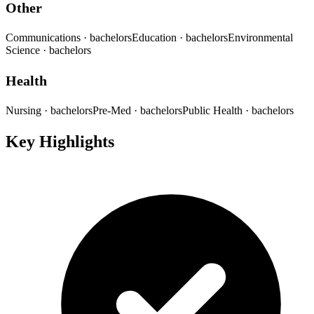
Other
Communications
· bachelors
Education
· bachelors
Environmental
Science
· bachelors
Health
Nursing
· bachelors
Pre-Med
· bachelors
Public Health
· bachelors
Key Highlights