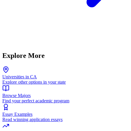
Explore More
Universities in CA
Explore other options in your state
Browse Majors
Find your perfect academic program
Essay Examples
Read winning application essays