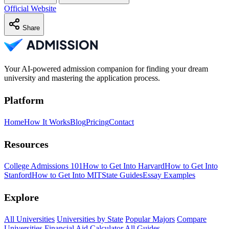
Official Website
Share
Your AI-powered admission companion for finding your dream
university and mastering the application process.
Platform
Home
How It Works
Blog
Pricing
Contact
Resources
College Admissions 101
How to Get Into Harvard
How to Get Into
Stanford
How to Get Into MIT
State Guides
Essay Examples
Explore
All Universities
Universities by State
Popular Majors
Compare
Universities
Financial Aid Calculator
All Guides