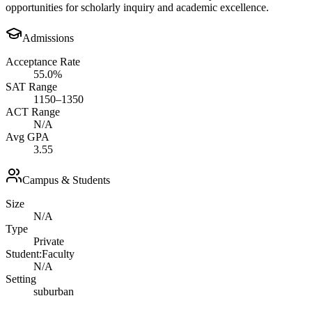
opportunities for scholarly inquiry and academic excellence.
Admissions
Acceptance Rate
55.0%
SAT Range
1150–1350
ACT Range
N/A
Avg GPA
3.55
Campus & Students
Size
N/A
Type
Private
Student:Faculty
N/A
Setting
suburban