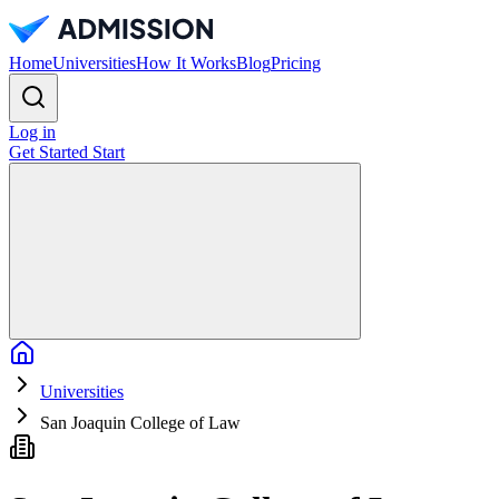
Home
Universities
How It Works
Blog
Pricing
Log in
Get Started
Start
Home
Universities
San Joaquin College of Law