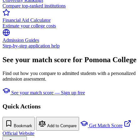
University Rankings
Compare top-ranked institutions
Financial Aid Calculator
Estimate your college costs
Admission Guides
Step-by-step application help
See your match score for Pomona College
Find out how you compare to admitted students with a personalized
admission assessment.
See your match score — Sign up free
Quick Actions
Get Match Score
Bookmark
Add to Compare
Official Website