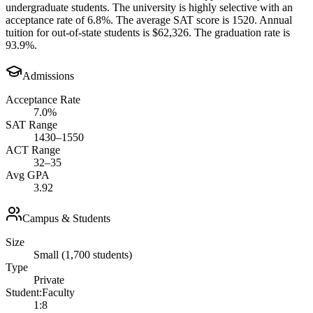
undergraduate students. The university is highly selective with an
acceptance rate of 6.8%. The average SAT score is 1520. Annual
tuition for out-of-state students is $62,326. The graduation rate is
93.9%.
Admissions
Acceptance Rate
7.0%
SAT Range
1430–1550
ACT Range
32–35
Avg GPA
3.92
Campus & Students
Size
Small (1,700 students)
Type
Private
Student:Faculty
1:8