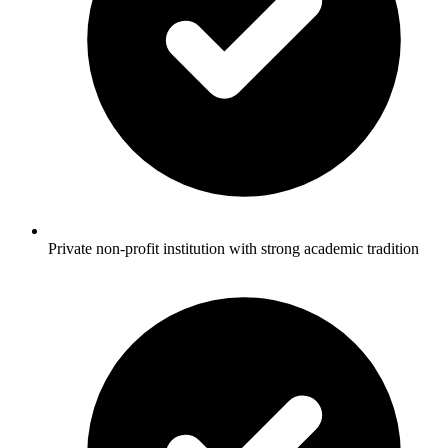
Private non-profit institution with strong academic tradition