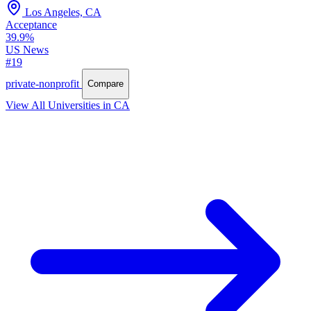
Los Angeles, CA
Acceptance
39.9%
US News
#19
private-nonprofit
Compare
View All Universities in CA