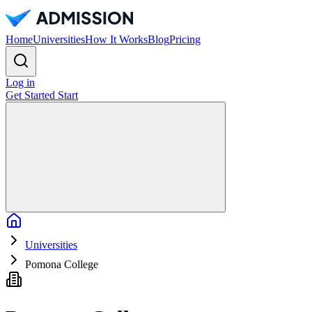
Home
Universities
How It Works
Blog
Pricing
Log in
Get Started
Start
Home
Universities
Pomona College