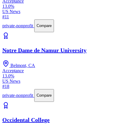
Acceptance
13.0%
US News
#11
private-nonprofit
Compare
Notre Dame de Namur University
Belmont, CA
Acceptance
13.0%
US News
#18
private-nonprofit
Compare
Occidental College