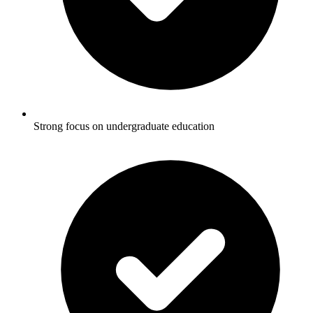
Strong focus on undergraduate education