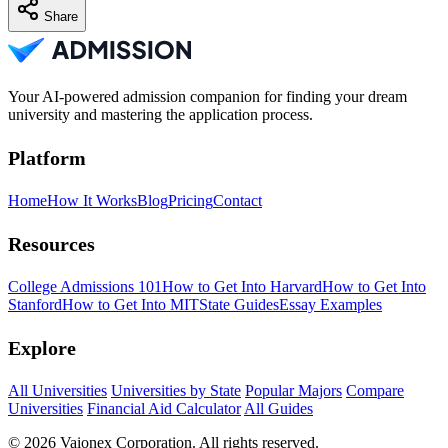
Share
Your AI-powered admission companion for finding your dream
university and mastering the application process.
Platform
Home
How It Works
Blog
Pricing
Contact
Resources
College Admissions 101
How to Get Into Harvard
How to Get Into
Stanford
How to Get Into MIT
State Guides
Essay Examples
Explore
All Universities
Universities by State
Popular Majors
Compare
Universities
Financial Aid Calculator
All Guides
© 2026 Vaionex Corporation. All rights reserved.