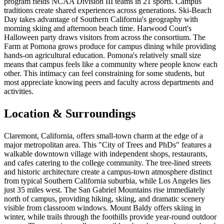
program fields NCAA Division III teams in 21 sports. Campus
traditions create shared experiences across generations. Ski-Beach
Day takes advantage of Southern California's geography with
morning skiing and afternoon beach time. Harwood Court's
Halloween party draws visitors from across the consortium. The
Farm at Pomona grows produce for campus dining while providing
hands-on agricultural education. Pomona's relatively small size
means that campus feels like a community where people know each
other. This intimacy can feel constraining for some students, but
most appreciate knowing peers and faculty across departments and
activities.
Location & Surroundings
Claremont, California, offers small-town charm at the edge of a
major metropolitan area. This "City of Trees and PhDs" features a
walkable downtown village with independent shops, restaurants,
and cafes catering to the college community. The tree-lined streets
and historic architecture create a campus-town atmosphere distinct
from typical Southern California suburbia, while Los Angeles lies
just 35 miles west. The San Gabriel Mountains rise immediately
north of campus, providing hiking, skiing, and dramatic scenery
visible from classroom windows. Mount Baldy offers skiing in
winter, while trails through the foothills provide year-round outdoor