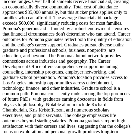
income ranges. Over half of students receive financial aid, creating
an economically diverse community. Total cost of attendance
approaches $85,000 annually, but this sticker price applies only to
families who can afford it. The average financial aid package
exceeds $60,000, significantly reducing costs for most families.
Pomona's generous aid—funded by a robust endowment—ensures
that financial circumstances don't determine who can attend. Career
outcomes for Pomona graduates reflect both the quality of education
and the college's career support. Graduates pursue diverse paths:
graduate and professional schools, business, nonprofits, arts,
education, and beyond. The Pomona alumni network provides
connections across industries and geography. The Career
Development Office offers comprehensive support including
counseling, internship programs, employer networking, and
graduate school preparation. Pomona's location provides access to
Los Angeles internship opportunities across entertainment,
technology, finance, and other industries. Graduate school is a
common path. Pomona consistently ranks among the top producers
of future PhDs, with graduates earning doctorates in fields from
physics to philosophy. Notable alumni include Richard
Chamberlain, Kris Kristofferson, and numerous scholars,
executives, and public servants. The college emphasizes life
outcomes beyond starting salaries. Pomona graduates report high
satisfaction with their careers and lives, suggesting that the college's
focus on exploration and personal growth produces long-term