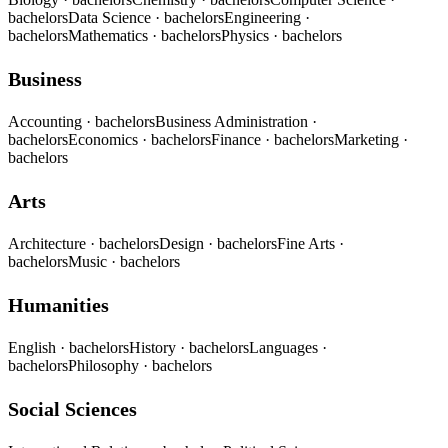
bachelors
Data Science
· bachelors
Engineering
·
bachelors
Mathematics
· bachelors
Physics
· bachelors
Business
Accounting
· bachelors
Business Administration
·
bachelors
Economics
· bachelors
Finance
· bachelors
Marketing
·
bachelors
Arts
Architecture
· bachelors
Design
· bachelors
Fine Arts
·
bachelors
Music
· bachelors
Humanities
English
· bachelors
History
· bachelors
Languages
·
bachelors
Philosophy
· bachelors
Social Sciences