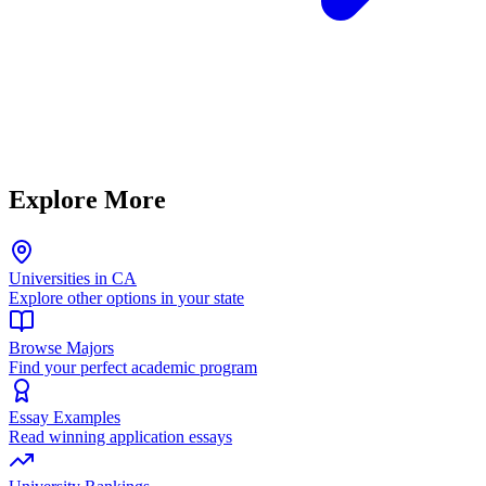
Explore More
Universities in CA
Explore other options in your state
Browse Majors
Find your perfect academic program
Essay Examples
Read winning application essays