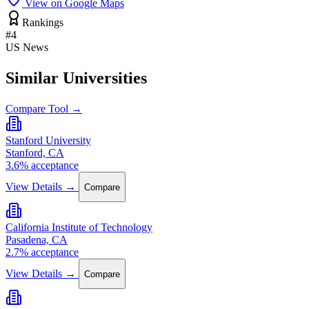
View on Google Maps
Rankings
#4
US News
Similar Universities
Compare Tool →
Stanford University
Stanford, CA
3.6% acceptance
View Details →
Compare
California Institute of Technology
Pasadena, CA
2.7% acceptance
View Details →
Compare