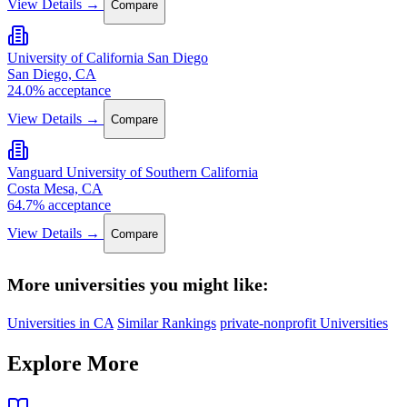
View Details →
Compare
University of California San Diego
San Diego, CA
24.0% acceptance
View Details →
Compare
Vanguard University of Southern California
Costa Mesa, CA
64.7% acceptance
View Details →
Compare
More universities you might like:
Universities in CA
Similar Rankings
private-nonprofit Universities
Explore More