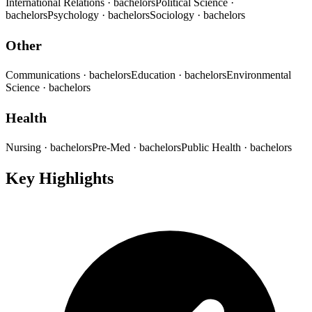
International Relations
· bachelors
Political Science
·
bachelors
Psychology
· bachelors
Sociology
· bachelors
Other
Communications
· bachelors
Education
· bachelors
Environmental
Science
· bachelors
Health
Nursing
· bachelors
Pre-Med
· bachelors
Public Health
· bachelors
Key Highlights