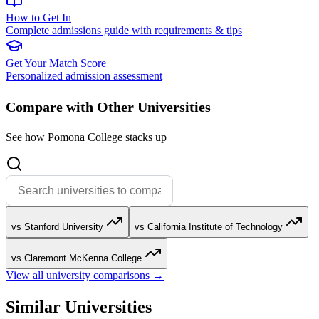
How to Get In
Complete admissions guide with requirements & tips
Get Your Match Score
Personalized admission assessment
Compare with Other Universities
See how Pomona College stacks up
vs Stanford University
vs California Institute of Technology
vs Claremont McKenna College
View all university comparisons →
Similar Universities