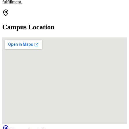
fulfillment.
Campus Location