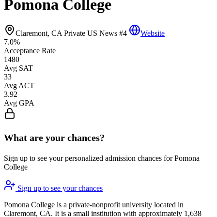
Pomona College
Claremont, CA
Private
US News #4
Website
7.0%
Acceptance Rate
1480
Avg SAT
33
Avg ACT
3.92
Avg GPA
What are your chances?
Sign up to see your personalized admission chances for Pomona
College
Sign up to see your chances
Pomona College is a private-nonprofit university located in
Claremont, CA. It is a small institution with approximately 1,638