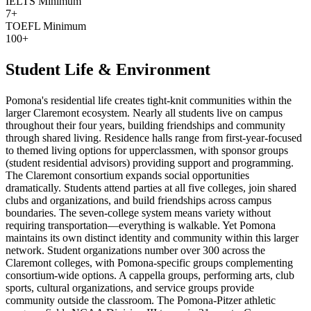
IELTS Minimum
7+
TOEFL Minimum
100+
Student Life & Environment
Pomona's residential life creates tight-knit communities within the
larger Claremont ecosystem. Nearly all students live on campus
throughout their four years, building friendships and community
through shared living. Residence halls range from first-year-focused
to themed living options for upperclassmen, with sponsor groups
(student residential advisors) providing support and programming.
The Claremont consortium expands social opportunities
dramatically. Students attend parties at all five colleges, join shared
clubs and organizations, and build friendships across campus
boundaries. The seven-college system means variety without
requiring transportation—everything is walkable. Yet Pomona
maintains its own distinct identity and community within this larger
network. Student organizations number over 300 across the
Claremont colleges, with Pomona-specific groups complementing
consortium-wide options. A cappella groups, performing arts, club
sports, cultural organizations, and service groups provide
community outside the classroom. The Pomona-Pitzer athletic