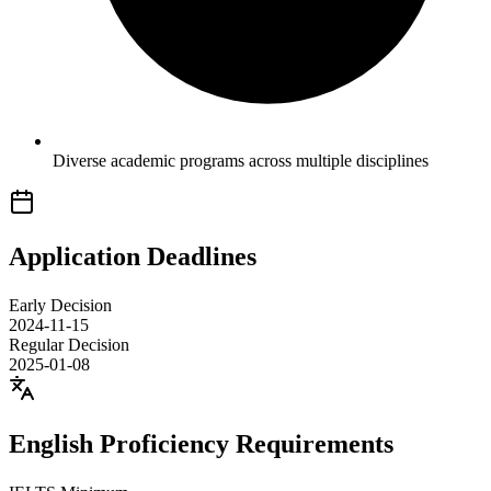
Diverse academic programs across multiple disciplines
Application Deadlines
Early Decision
2024-11-15
Regular Decision
2025-01-08
English Proficiency Requirements