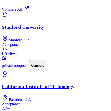
Compare All
Stanford University
Stanford, CA
Acceptance
3.6%
US News
#4
private-nonprofit
Compare
California Institute of Technology
Pasadena, CA
Acceptance
2.7%