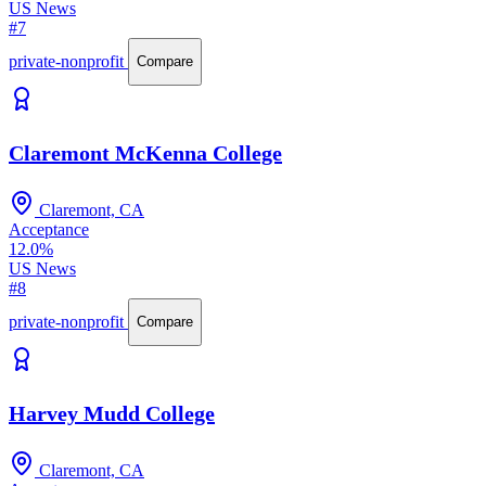
US News
#7
private-nonprofit
Compare
Claremont McKenna College
Claremont, CA
Acceptance
12.0%
US News
#8
private-nonprofit
Compare
Harvey Mudd College
Claremont, CA