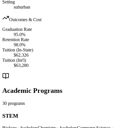
Setting
suburban
Outcomes & Cost
Graduation Rate
95.0%
Retention Rate
98.0%
Tuition (In-State)
$62,326
Tuition (Int'l)
$63,280
Academic Programs
30 programs
STEM
Biology
· bachelors
Chemistry
· bachelors
Computer Science
·