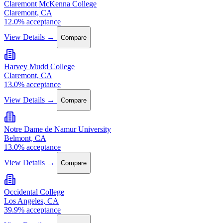
Claremont McKenna College
Claremont, CA
12.0% acceptance
View Details →
Compare
Harvey Mudd College
Claremont, CA
13.0% acceptance
View Details →
Compare
Notre Dame de Namur University
Belmont, CA
13.0% acceptance
View Details →
Compare
Occidental College
Los Angeles, CA
39.9% acceptance