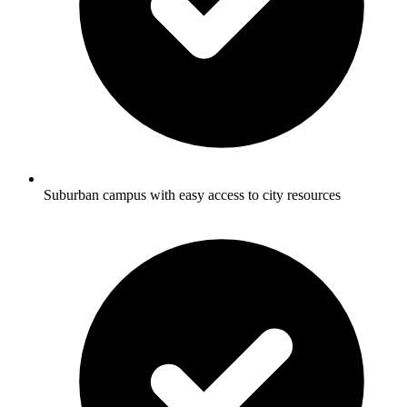
Suburban campus with easy access to city resources