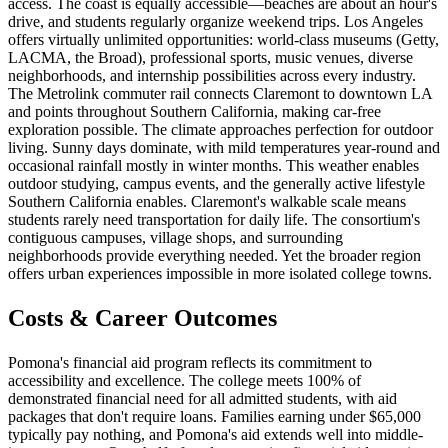
access. The coast is equally accessible—beaches are about an hour's
drive, and students regularly organize weekend trips. Los Angeles
offers virtually unlimited opportunities: world-class museums (Getty,
LACMA, the Broad), professional sports, music venues, diverse
neighborhoods, and internship possibilities across every industry.
The Metrolink commuter rail connects Claremont to downtown LA
and points throughout Southern California, making car-free
exploration possible. The climate approaches perfection for outdoor
living. Sunny days dominate, with mild temperatures year-round and
occasional rainfall mostly in winter months. This weather enables
outdoor studying, campus events, and the generally active lifestyle
Southern California enables. Claremont's walkable scale means
students rarely need transportation for daily life. The consortium's
contiguous campuses, village shops, and surrounding
neighborhoods provide everything needed. Yet the broader region
offers urban experiences impossible in more isolated college towns.
Costs & Career Outcomes
Pomona's financial aid program reflects its commitment to
accessibility and excellence. The college meets 100% of
demonstrated financial need for all admitted students, with aid
packages that don't require loans. Families earning under $65,000
typically pay nothing, and Pomona's aid extends well into middle-