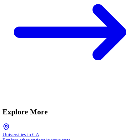
Explore More
Universities in CA