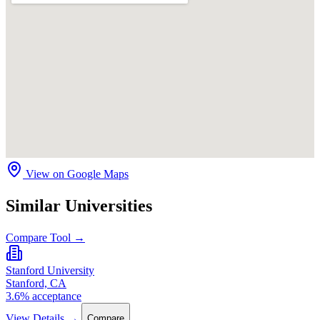
View on Google Maps
Similar Universities
Compare Tool →
Stanford University
Stanford, CA
3.6% acceptance
View Details →
Compare