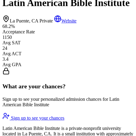
Latin American Bible Institute
La Puente, CA
Private
Website
68.2%
Acceptance Rate
1150
Avg SAT
24
Avg ACT
3.4
Avg GPA
What are your chances?
Sign up to see your personalized admission chances for Latin
American Bible Institute
Sign up to see your chances
Latin American Bible Institute is a private-nonprofit university
located in La Puente, CA. It is a small institution with approximately