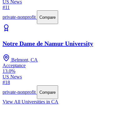
US News
#11
private-nonprofit
Compare
Notre Dame de Namur University
Belmont, CA
Acceptance
13.0%
US News
#18
private-nonprofit
Compare
View All Universities in CA