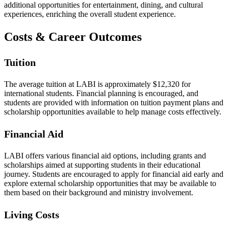
additional opportunities for entertainment, dining, and cultural
experiences, enriching the overall student experience.
Costs & Career Outcomes
Tuition
The average tuition at LABI is approximately $12,320 for
international students. Financial planning is encouraged, and
students are provided with information on tuition payment plans and
scholarship opportunities available to help manage costs effectively.
Financial Aid
LABI offers various financial aid options, including grants and
scholarships aimed at supporting students in their educational
journey. Students are encouraged to apply for financial aid early and
explore external scholarship opportunities that may be available to
them based on their background and ministry involvement.
Living Costs