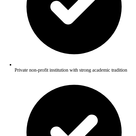
Private non-profit institution with strong academic tradition