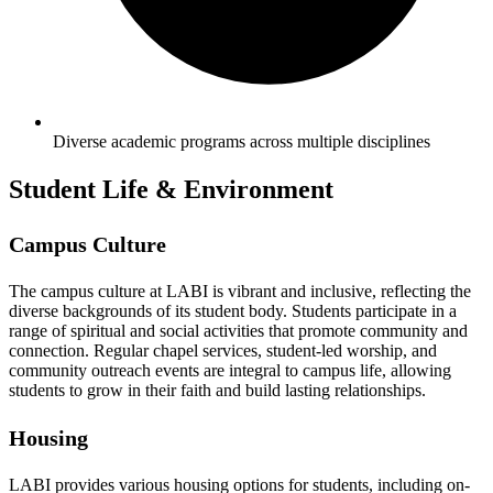
Diverse academic programs across multiple disciplines
Student Life & Environment
Campus Culture
The campus culture at LABI is vibrant and inclusive, reflecting the
diverse backgrounds of its student body. Students participate in a
range of spiritual and social activities that promote community and
connection. Regular chapel services, student-led worship, and
community outreach events are integral to campus life, allowing
students to grow in their faith and build lasting relationships.
Housing
LABI provides various housing options for students, including on-