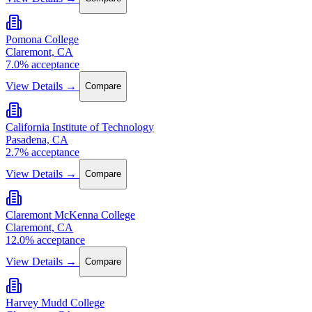
Pomona College
Claremont, CA
7.0% acceptance
View Details →
Compare
California Institute of Technology
Pasadena, CA
2.7% acceptance
View Details →
Compare
Claremont McKenna College
Claremont, CA
12.0% acceptance
View Details →
Compare
Harvey Mudd College