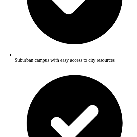
Suburban campus with easy access to city resources