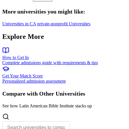
More universities you might like:
Universities in CA
private-nonprofit Universities
Explore More
How to Get In
Complete admissions guide with requirements & tips
Get Your Match Score
Personalized admission assessment
Compare with Other Universities
See how Latin American Bible Institute stacks up