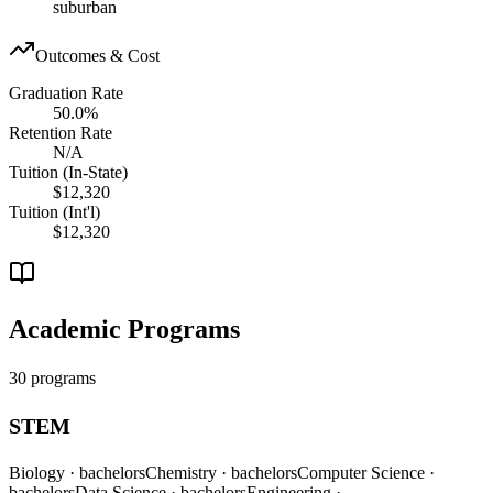
suburban
Outcomes & Cost
Graduation Rate
50.0%
Retention Rate
N/A
Tuition (In-State)
$12,320
Tuition (Int'l)
$12,320
Academic Programs
30 programs
STEM
Biology
· bachelors
Chemistry
· bachelors
Computer Science
·
bachelors
Data Science
· bachelors
Engineering
·