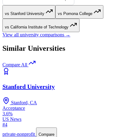
vs Stanford University
vs Pomona College
vs California Institute of Technology
View all university comparisons →
Similar Universities
Compare All
Stanford University
Stanford, CA
Acceptance
3.6%
US News
#4
private-nonprofit
Compare