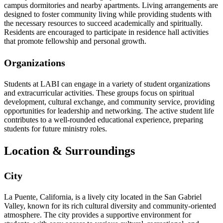
campus dormitories and nearby apartments. Living arrangements are
designed to foster community living while providing students with
the necessary resources to succeed academically and spiritually.
Residents are encouraged to participate in residence hall activities
that promote fellowship and personal growth.
Organizations
Students at LABI can engage in a variety of student organizations
and extracurricular activities. These groups focus on spiritual
development, cultural exchange, and community service, providing
opportunities for leadership and networking. The active student life
contributes to a well-rounded educational experience, preparing
students for future ministry roles.
Location & Surroundings
City
La Puente, California, is a lively city located in the San Gabriel
Valley, known for its rich cultural diversity and community-oriented
atmosphere. The city provides a supportive environment for