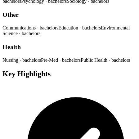
bachelors
Psychology
· bachelors
Sociology
· bachelors
Other
Communications
· bachelors
Education
· bachelors
Environmental
Science
· bachelors
Health
Nursing
· bachelors
Pre-Med
· bachelors
Public Health
· bachelors
Key Highlights