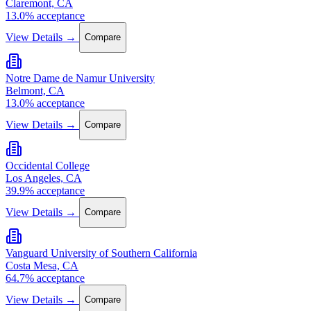
Claremont, CA
13.0% acceptance
View Details →
Compare
Notre Dame de Namur University
Belmont, CA
13.0% acceptance
View Details →
Compare
Occidental College
Los Angeles, CA
39.9% acceptance
View Details →
Compare
Vanguard University of Southern California
Costa Mesa, CA
64.7% acceptance
View Details →
Compare