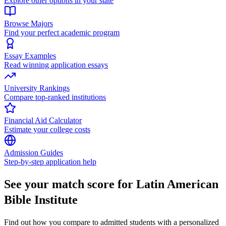
Explore other options in your state
Browse Majors
Find your perfect academic program
Essay Examples
Read winning application essays
University Rankings
Compare top-ranked institutions
Financial Aid Calculator
Estimate your college costs
Admission Guides
Step-by-step application help
See your match score for Latin American
Bible Institute
Find out how you compare to admitted students with a personalized