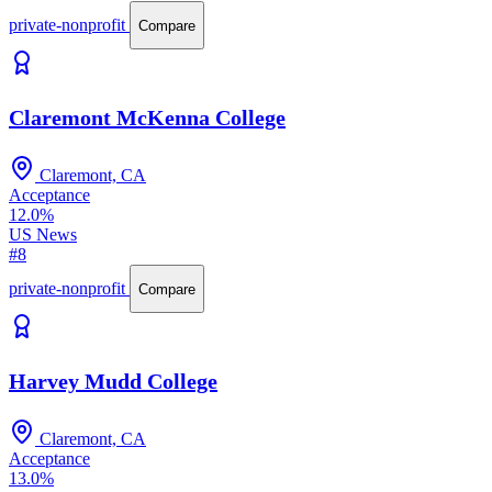
private-nonprofit
Compare
Claremont McKenna College
Claremont, CA
Acceptance
12.0%
US News
#8
private-nonprofit
Compare
Harvey Mudd College
Claremont, CA
Acceptance
13.0%