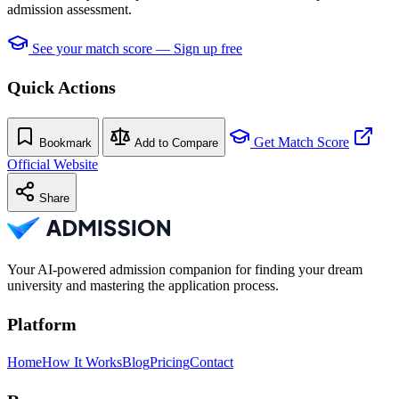
admission assessment.
See your match score — Sign up free
Quick Actions
Get Match Score
Bookmark
Add to Compare
Official Website
Share
Your AI-powered admission companion for finding your dream
university and mastering the application process.
Platform
Home
How It Works
Blog
Pricing
Contact