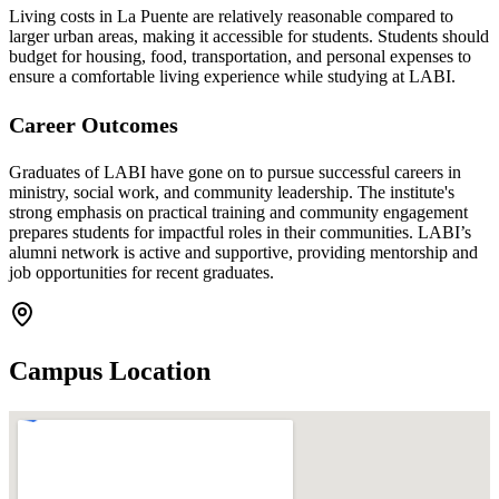
Living costs in La Puente are relatively reasonable compared to
larger urban areas, making it accessible for students. Students should
budget for housing, food, transportation, and personal expenses to
ensure a comfortable living experience while studying at LABI.
Career Outcomes
Graduates of LABI have gone on to pursue successful careers in
ministry, social work, and community leadership. The institute's
strong emphasis on practical training and community engagement
prepares students for impactful roles in their communities. LABI’s
alumni network is active and supportive, providing mentorship and
job opportunities for recent graduates.
Campus Location