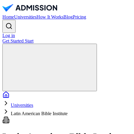
Home
Universities
How It Works
Blog
Pricing
Log in
Get Started
Start
Home
Universities
Latin American Bible Institute