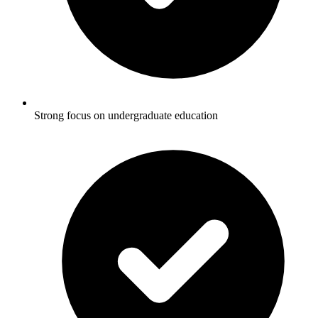
Strong focus on undergraduate education