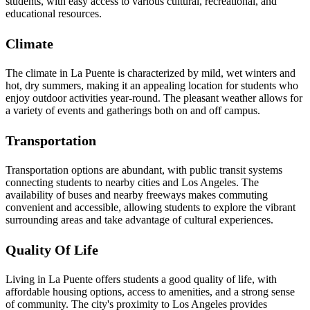
students, with easy access to various cultural, recreational, and
educational resources.
Climate
The climate in La Puente is characterized by mild, wet winters and
hot, dry summers, making it an appealing location for students who
enjoy outdoor activities year-round. The pleasant weather allows for
a variety of events and gatherings both on and off campus.
Transportation
Transportation options are abundant, with public transit systems
connecting students to nearby cities and Los Angeles. The
availability of buses and nearby freeways makes commuting
convenient and accessible, allowing students to explore the vibrant
surrounding areas and take advantage of cultural experiences.
Quality Of Life
Living in La Puente offers students a good quality of life, with
affordable housing options, access to amenities, and a strong sense
of community. The city's proximity to Los Angeles provides