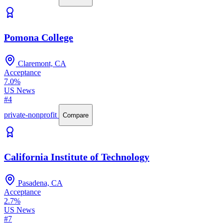
Pomona College
Claremont, CA
Acceptance
7.0%
US News
#4
private-nonprofit
Compare
California Institute of Technology
Pasadena, CA
Acceptance
2.7%
US News
#7