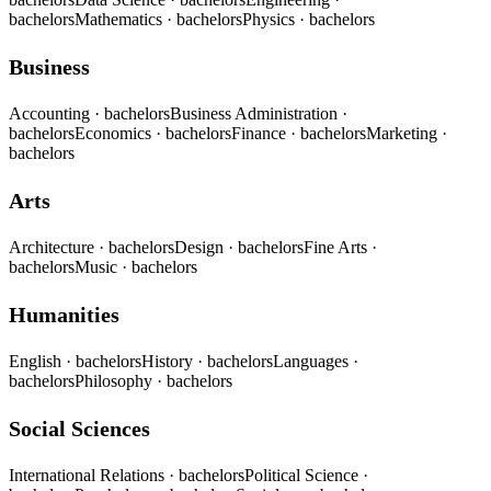
bachelors
Mathematics
· bachelors
Physics
· bachelors
Business
Accounting
· bachelors
Business Administration
·
bachelors
Economics
· bachelors
Finance
· bachelors
Marketing
·
bachelors
Arts
Architecture
· bachelors
Design
· bachelors
Fine Arts
·
bachelors
Music
· bachelors
Humanities
English
· bachelors
History
· bachelors
Languages
·
bachelors
Philosophy
· bachelors
Social Sciences
International Relations
· bachelors
Political Science
·