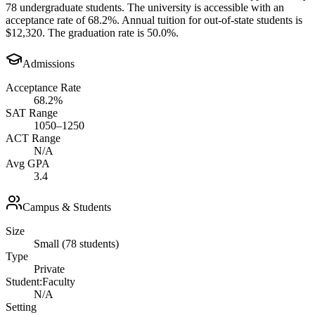
78 undergraduate students. The university is accessible with an
acceptance rate of 68.2%. Annual tuition for out-of-state students is
$12,320. The graduation rate is 50.0%.
Admissions
Acceptance Rate
68.2%
SAT Range
1050–1250
ACT Range
N/A
Avg GPA
3.4
Campus & Students
Size
Small (78 students)
Type
Private
Student:Faculty
N/A
Setting