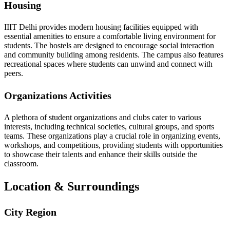
Housing
IIIT Delhi provides modern housing facilities equipped with
essential amenities to ensure a comfortable living environment for
students. The hostels are designed to encourage social interaction
and community building among residents. The campus also features
recreational spaces where students can unwind and connect with
peers.
Organizations Activities
A plethora of student organizations and clubs cater to various
interests, including technical societies, cultural groups, and sports
teams. These organizations play a crucial role in organizing events,
workshops, and competitions, providing students with opportunities
to showcase their talents and enhance their skills outside the
classroom.
Location & Surroundings
City Region