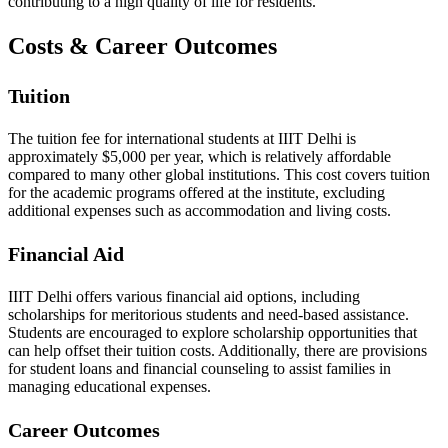
contributing to a high quality of life for residents.
Costs & Career Outcomes
Tuition
The tuition fee for international students at IIIT Delhi is
approximately $5,000 per year, which is relatively affordable
compared to many other global institutions. This cost covers tuition
for the academic programs offered at the institute, excluding
additional expenses such as accommodation and living costs.
Financial Aid
IIIT Delhi offers various financial aid options, including
scholarships for meritorious students and need-based assistance.
Students are encouraged to explore scholarship opportunities that
can help offset their tuition costs. Additionally, there are provisions
for student loans and financial counseling to assist families in
managing educational expenses.
Career Outcomes