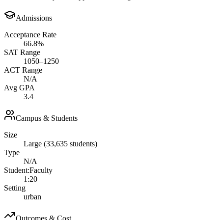
Admissions
Acceptance Rate
66.8%
SAT Range
1050–1250
ACT Range
N/A
Avg GPA
3.4
Campus & Students
Size
Large (33,635 students)
Type
N/A
Student:Faculty
1:20
Setting
urban
Outcomes & Cost