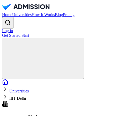
Home
Universities
How It Works
Blog
Pricing
Log in
Get Started
Start
Home
Universities
IIIT Delhi