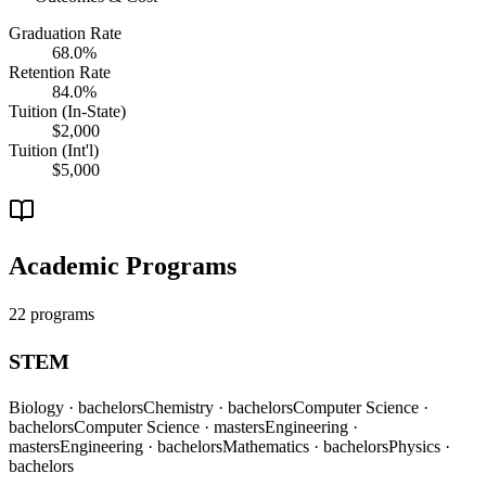
Graduation Rate
68.0%
Retention Rate
84.0%
Tuition (In-State)
$2,000
Tuition (Int'l)
$5,000
Academic Programs
22 programs
STEM
Biology
· bachelors
Chemistry
· bachelors
Computer Science
·
bachelors
Computer Science
· masters
Engineering
·
masters
Engineering
· bachelors
Mathematics
· bachelors
Physics
·
bachelors