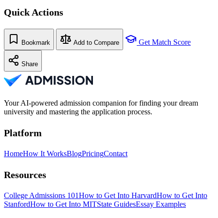
Quick Actions
Get Match Score
Bookmark
Add to Compare
Share
Your AI-powered admission companion for finding your dream
university and mastering the application process.
Platform
Home
How It Works
Blog
Pricing
Contact
Resources
College Admissions 101
How to Get Into Harvard
How to Get Into
Stanford
How to Get Into MIT
State Guides
Essay Examples