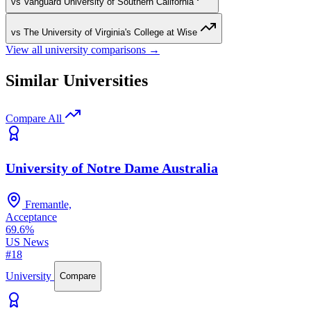
vs Vanguard University of Southern California
vs The University of Virginia's College at Wise
View all university comparisons →
Similar Universities
Compare All
University of Notre Dame Australia
Fremantle,
Acceptance
69.6%
US News
#18
University
Compare