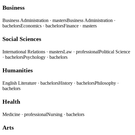
Business
Business Administration
· masters
Business Administration
·
bachelors
Economics
· bachelors
Finance
· masters
Social Sciences
International Relations
· masters
Law
· professional
Political Science
· bachelors
Psychology
· bachelors
Humanities
English Literature
· bachelors
History
· bachelors
Philosophy
·
bachelors
Health
Medicine
· professional
Nursing
· bachelors
Arts