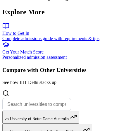
Explore More
How to Get In
Complete admissions guide with requirements & tips
Get Your Match Score
Personalized admission assessment
Compare with Other Universities
See how IIIT Delhi stacks up
vs University of Notre Dame Australia