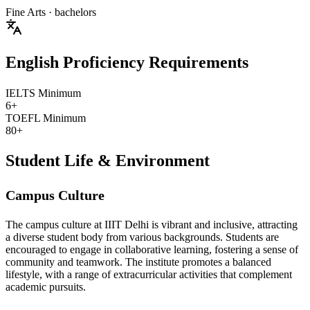
Fine Arts
· bachelors
English Proficiency Requirements
IELTS Minimum
6+
TOEFL Minimum
80+
Student Life & Environment
Campus Culture
The campus culture at IIIT Delhi is vibrant and inclusive, attracting
a diverse student body from various backgrounds. Students are
encouraged to engage in collaborative learning, fostering a sense of
community and teamwork. The institute promotes a balanced
lifestyle, with a range of extracurricular activities that complement
academic pursuits.