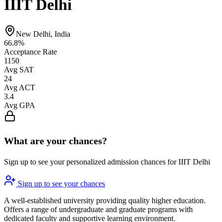
IIIT Delhi
New Delhi, India
66.8%
Acceptance Rate
1150
Avg SAT
24
Avg ACT
3.4
Avg GPA
What are your chances?
Sign up to see your personalized admission chances for IIIT Delhi
Sign up to see your chances
A well-established university providing quality higher education.
Offers a range of undergraduate and graduate programs with
dedicated faculty and supportive learning environment.