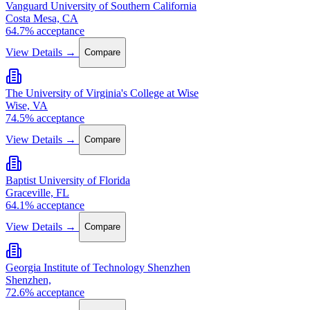
Vanguard University of Southern California
Costa Mesa, CA
64.7% acceptance
View Details →
Compare
The University of Virginia's College at Wise
Wise, VA
74.5% acceptance
View Details →
Compare
Baptist University of Florida
Graceville, FL
64.1% acceptance
View Details →
Compare
Georgia Institute of Technology Shenzhen
Shenzhen,
72.6% acceptance