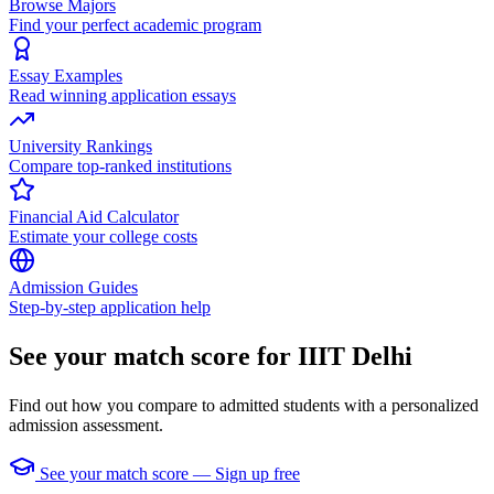
Browse Majors
Find your perfect academic program
Essay Examples
Read winning application essays
University Rankings
Compare top-ranked institutions
Financial Aid Calculator
Estimate your college costs
Admission Guides
Step-by-step application help
See your match score for IIIT Delhi
Find out how you compare to admitted students with a personalized
admission assessment.
See your match score — Sign up free