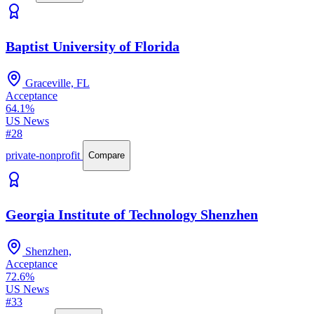
Baptist University of Florida
Graceville, FL
Acceptance
64.1%
US News
#28
private-nonprofit
Compare
Georgia Institute of Technology Shenzhen
Shenzhen,
Acceptance
72.6%
US News
#33