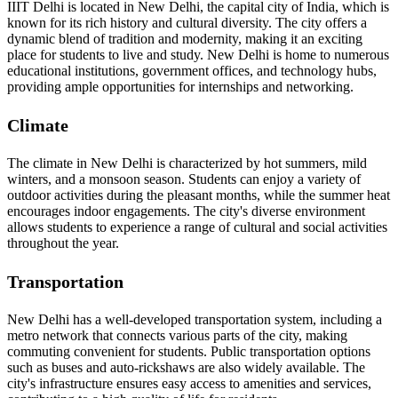
IIIT Delhi is located in New Delhi, the capital city of India, which is
known for its rich history and cultural diversity. The city offers a
dynamic blend of tradition and modernity, making it an exciting
place for students to live and study. New Delhi is home to numerous
educational institutions, government offices, and technology hubs,
providing ample opportunities for internships and networking.
Climate
The climate in New Delhi is characterized by hot summers, mild
winters, and a monsoon season. Students can enjoy a variety of
outdoor activities during the pleasant months, while the summer heat
encourages indoor engagements. The city's diverse environment
allows students to experience a range of cultural and social activities
throughout the year.
Transportation
New Delhi has a well-developed transportation system, including a
metro network that connects various parts of the city, making
commuting convenient for students. Public transportation options
such as buses and auto-rickshaws are also widely available. The
city's infrastructure ensures easy access to amenities and services,