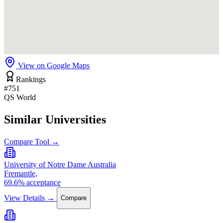
View on Google Maps
Rankings
#751
QS World
Similar Universities
Compare Tool →
University of Notre Dame Australia
Fremantle,
69.6% acceptance
View Details →
Compare