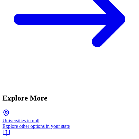
Explore More
Universities in null
Explore other options in your state