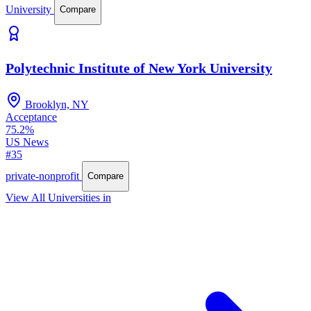
University
Compare
Polytechnic Institute of New York University
Brooklyn, NY
Acceptance
75.2%
US News
#35
private-nonprofit
Compare
View All Universities in