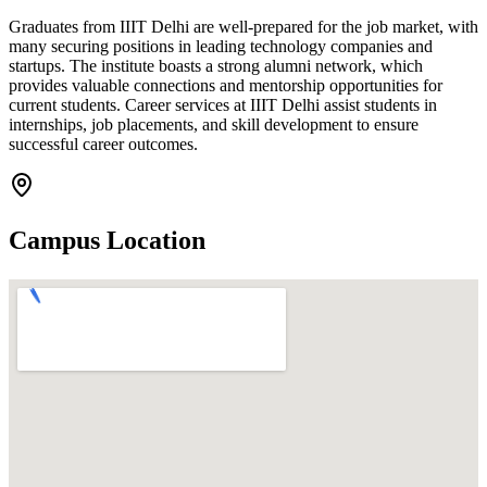
Graduates from IIIT Delhi are well-prepared for the job market, with
many securing positions in leading technology companies and
startups. The institute boasts a strong alumni network, which
provides valuable connections and mentorship opportunities for
current students. Career services at IIIT Delhi assist students in
internships, job placements, and skill development to ensure
successful career outcomes.
Campus Location