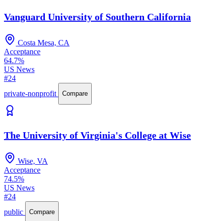
Vanguard University of Southern California
Costa Mesa, CA
Acceptance
64.7%
US News
#24
private-nonprofit
Compare
The University of Virginia's College at Wise
Wise, VA
Acceptance
74.5%
US News
#24
public
Compare