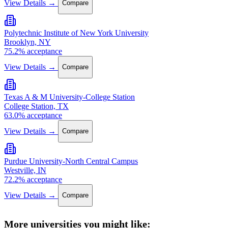
View Details →
Compare
Polytechnic Institute of New York University
Brooklyn, NY
75.2% acceptance
View Details →
Compare
Texas A & M University-College Station
College Station, TX
63.0% acceptance
View Details →
Compare
Purdue University-North Central Campus
Westville, IN
72.2% acceptance
View Details →
Compare
More universities you might like: