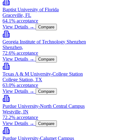
Baptist University of Florida
Graceville, FL
64.1% acceptance
View Details →
Compare
Georgia Institute of Technology Shenzhen
Shenzhen,
72.6% acceptance
View Details →
Compare
Texas A & M University-College Station
College Station, TX
63.0% acceptance
View Details →
Compare
Purdue University-North Central Campus
Westville, IN
72.2% acceptance
View Details →
Compare
Purdue University-Calumet Campus