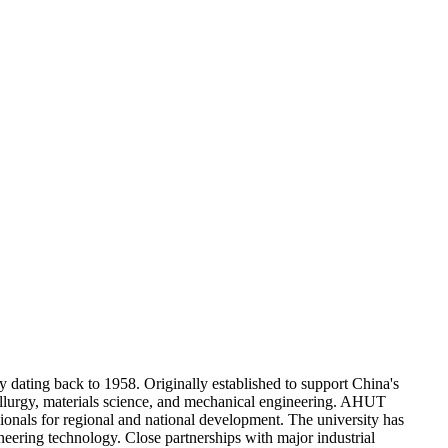
 dating back to 1958. Originally established to support China's
etallurgy, materials science, and mechanical engineering. AHUT
ssionals for regional and national development. The university has
ineering technology. Close partnerships with major industrial