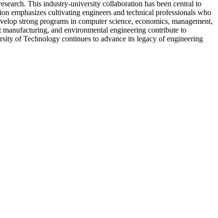
esearch. This industry-university collaboration has been central to
on emphasizes cultivating engineers and technical professionals who
 develop strong programs in computer science, economics, management,
ent manufacturing, and environmental engineering contribute to
rsity of Technology continues to advance its legacy of engineering