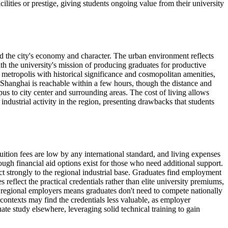
lities or prestige, giving students ongoing value from their university
ped the city's economy and character. The urban environment reflects
with the university's mission of producing graduates for productive
 metropolis with historical significance and cosmopolitan amenities,
. Shanghai is reachable within a few hours, though the distance and
us to city center and surrounding areas. The cost of living allows
dustrial activity in the region, presenting drawbacks that students
uition fees are low by any international standard, and living expenses
gh financial aid options exist for those who need additional support.
ct strongly to the regional industrial base. Graduates find employment
eflect the practical credentials rather than elite university premiums,
th regional employers means graduates don't need to compete nationally
l contexts may find the credentials less valuable, as employer
te study elsewhere, leveraging solid technical training to gain