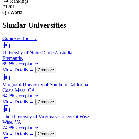
Rankings
#1201
QS World
Similar Universities
Compare Tool →
University of Notre Dame Australia
Fremantle,
69.6% acceptance
View Details →
Compare
Vanguard University of Southern California
Costa Mesa, CA
64.7% acceptance
View Details →
Compare
The University of Virginia's College at Wise
Wise, VA
74.5% acceptance
View Details →
Compare