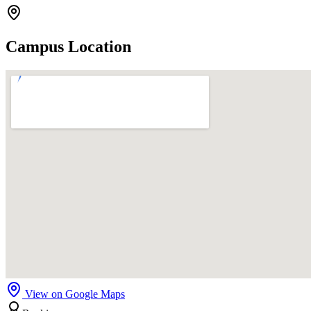
Campus Location
View on Google Maps