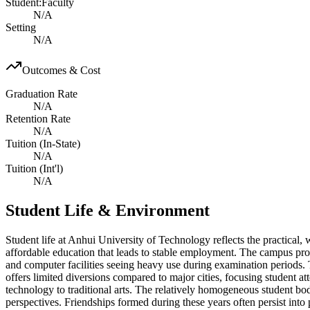
Student:Faculty
N/A
Setting
N/A
Outcomes & Cost
Graduation Rate
N/A
Retention Rate
N/A
Tuition (In-State)
N/A
Tuition (Int'l)
N/A
Student Life & Environment
Student life at Anhui University of Technology reflects the practical,
affordable education that leads to stable employment. The campus provi
and computer facilities seeing heavy use during examination periods. 
offers limited diversions compared to major cities, focusing student a
technology to traditional arts. The relatively homogeneous student b
perspectives. Friendships formed during these years often persist int