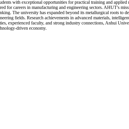
ents with exceptional opportunities for practical training and applied r
red for careers in manufacturing and engineering sectors. AHUT's missi
hinking. The university has expanded beyond its metallurgical roots to
gineering fields. Research achievements in advanced materials, intellig
ties, experienced faculty, and strong industry connections, Anhui Unive
echnology-driven economy.