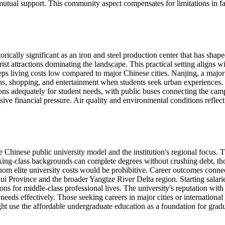
mutual support. This community aspect compensates for limitations in faci
rically significant as an iron and steel production center that has sha
rist attractions dominating the landscape. This practical setting aligns 
eps living costs low compared to major Chinese cities. Nanjing, a major
tions, shopping, and entertainment when students seek urban experiences
ions adequately for student needs, with public buses connecting the camp
 financial pressure. Air quality and environmental conditions reflect in
Chinese public university model and the institution's regional focus. T
ng-class backgrounds can complete degrees without crushing debt, thou
whom elite university costs would be prohibitive. Career outcomes conne
 Province and the broader Yangtze River Delta region. Starting salaries r
ons for middle-class professional lives. The university's reputation wi
 needs effectively. Those seeking careers in major cities or internationa
ht use the affordable undergraduate education as a foundation for gradua