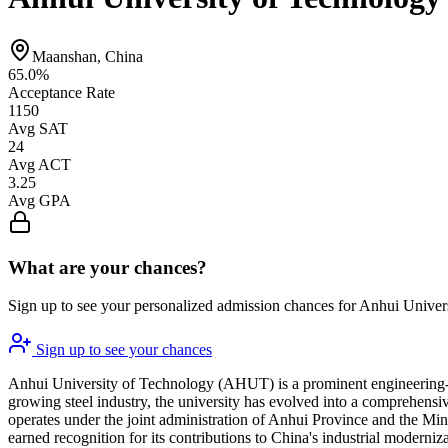
Maanshan, China
65.0%
Acceptance Rate
1150
Avg SAT
24
Avg ACT
3.25
Avg GPA
What are your chances?
Sign up to see your personalized admission chances for Anhui Univer
Sign up to see your chances
Anhui University of Technology (AHUT) is a prominent engineering-foc
growing steel industry, the university has evolved into a comprehensiv
operates under the joint administration of Anhui Province and the Mini
earned recognition for its contributions to China's industrial moderniz