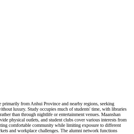
come primarily from Anhui Province and nearby regions, seeking
ithout luxury. Study occupies much of students' time, with libraries
 rather than through nightlife or entertainment venues. Maanshan
vide physical outlets, and student clubs cover various interests from
ating comfortable community while limiting exposure to different
markets and workplace challenges. The alumni network functions