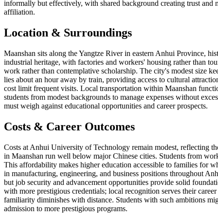
informally but effectively, with shared background creating trust and 
affiliation.
Location & Surroundings
Maanshan sits along the Yangtze River in eastern Anhui Province, histo
industrial heritage, with factories and workers' housing rather than tou
work rather than contemplative scholarship. The city's modest size ke
lies about an hour away by train, providing access to cultural attrac
cost limit frequent visits. Local transportation within Maanshan funct
students from modest backgrounds to manage expenses without excessive
must weigh against educational opportunities and career prospects.
Costs & Career Outcomes
Costs at Anhui University of Technology remain modest, reflecting the 
in Maanshan run well below major Chinese cities. Students from worki
This affordability makes higher education accessible to families for 
in manufacturing, engineering, and business positions throughout Anhui
but job security and advancement opportunities provide solid foundati
with more prestigious credentials; local recognition serves their career
familiarity diminishes with distance. Students with such ambitions mig
admission to more prestigious programs.