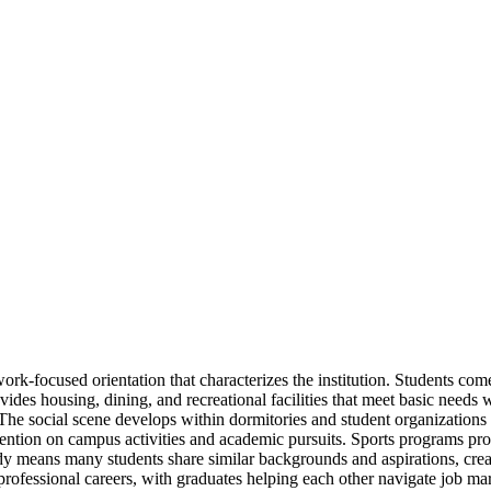
 work-focused orientation that characterizes the institution. Students 
des housing, dining, and recreational facilities that meet basic needs w
The social scene develops within dormitories and student organizations
ttention on campus activities and academic pursuits. Sports programs pro
ody means many students share similar backgrounds and aspirations, cre
o professional careers, with graduates helping each other navigate job 