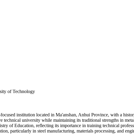
sity of Technology
used institution located in Ma'anshan, Anhui Province, with a history
e technical university while maintaining its traditional strengths in m
stry of Education, reflecting its importance in training technical profe
ation, particularly in steel manufacturing, materials processing, and eng