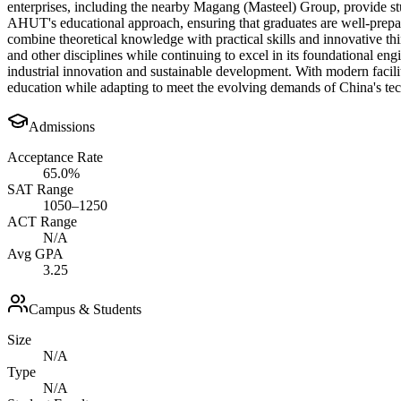
enterprises, including the nearby Magang (Masteel) Group, provide stud
AHUT's educational approach, ensuring that graduates are well-prepa
combine theoretical knowledge with practical skills and innovative t
and other disciplines while continuing to excel in its foundational en
industrial innovation and sustainable development. With modern facili
education while adapting to meet the evolving demands of China's t
Admissions
Acceptance Rate
65.0%
SAT Range
1050–1250
ACT Range
N/A
Avg GPA
3.25
Campus & Students
Size
N/A
Type
N/A