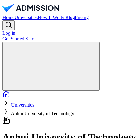
Home
Universities
How It Works
Blog
Pricing
Log in
Get Started
Start
Home
Universities
Anhui University of Technology
Anhui University of Technology