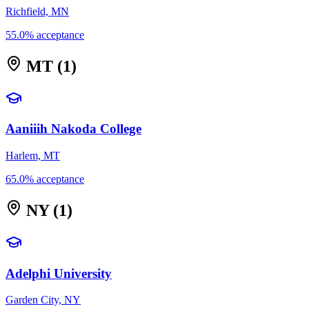
Richfield, MN
55.0% acceptance
MT
(1)
Aaniiih Nakoda College
Harlem, MT
65.0% acceptance
NY
(1)
Adelphi University
Garden City, NY