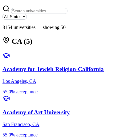
8154 universities
— showing 50
CA
(5)
Academy for Jewish Religion-California
Los Angeles, CA
55.0% acceptance
Academy of Art University
San Francisco, CA
55.0% acceptance