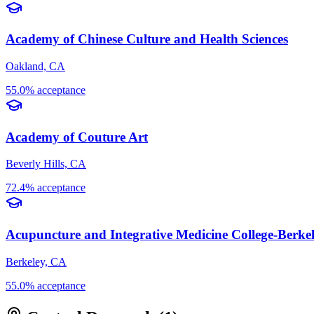
Academy of Chinese Culture and Health Sciences
Oakland, CA
55.0% acceptance
Academy of Couture Art
Beverly Hills, CA
72.4% acceptance
Acupuncture and Integrative Medicine College-Berke
Berkeley, CA
55.0% acceptance