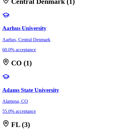
Central Denmark
(1)
Aarhus University
Aarhus, Central Denmark
60.0% acceptance
CO
(1)
Adams State University
Alamosa, CO
55.0% acceptance
FL
(3)