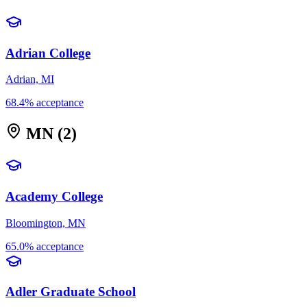
Adrian College
Adrian, MI
68.4% acceptance
MN
(2)
Academy College
Bloomington, MN
65.0% acceptance
Adler Graduate School