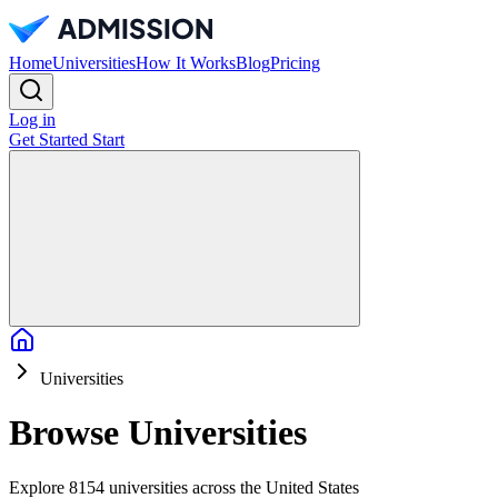
Home
Universities
How It Works
Blog
Pricing
Log in
Get Started
Start
Home
Universities
Browse Universities
Explore 8154 universities across the United States