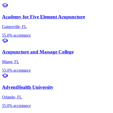
Academy for Five Element Acupuncture
Gainesville, FL
55.0% acceptance
Acupuncture and Massage College
Miami, FL
55.0% acceptance
AdventHealth University
Orlando, FL
55.0% acceptance