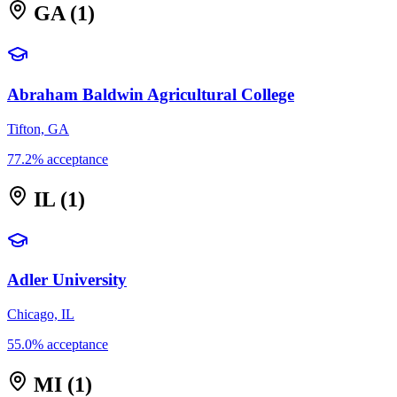
GA
(1)
Abraham Baldwin Agricultural College
Tifton, GA
77.2% acceptance
IL
(1)
Adler University
Chicago, IL
55.0% acceptance
MI
(1)