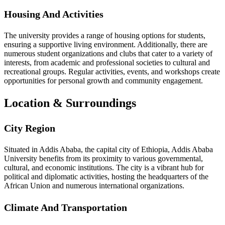
Housing And Activities
The university provides a range of housing options for students,
ensuring a supportive living environment. Additionally, there are
numerous student organizations and clubs that cater to a variety of
interests, from academic and professional societies to cultural and
recreational groups. Regular activities, events, and workshops create
opportunities for personal growth and community engagement.
Location & Surroundings
City Region
Situated in Addis Ababa, the capital city of Ethiopia, Addis Ababa
University benefits from its proximity to various governmental,
cultural, and economic institutions. The city is a vibrant hub for
political and diplomatic activities, hosting the headquarters of the
African Union and numerous international organizations.
Climate And Transportation