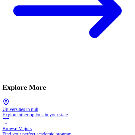
Explore More
Universities in null
Explore other options in your state
Browse Majors
Find your perfect academic program