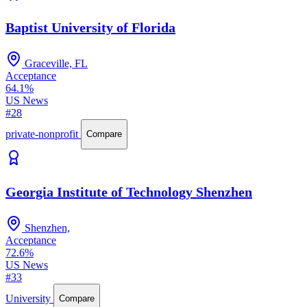
Baptist University of Florida
Graceville, FL
Acceptance
64.1%
US News
#28
private-nonprofit
Compare
Georgia Institute of Technology Shenzhen
Shenzhen,
Acceptance
72.6%
US News
#33
University
Compare