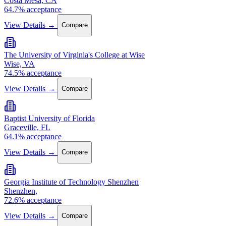
Costa Mesa, CA
64.7% acceptance
View Details →
Compare
The University of Virginia's College at Wise
Wise, VA
74.5% acceptance
View Details →
Compare
Baptist University of Florida
Graceville, FL
64.1% acceptance
View Details →
Compare
Georgia Institute of Technology Shenzhen
Shenzhen,
72.6% acceptance
View Details →
Compare