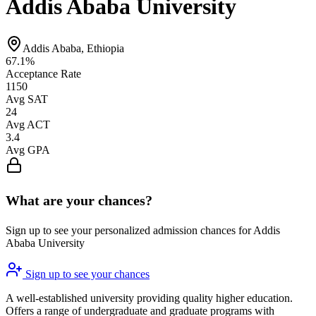
Addis Ababa University
Addis Ababa, Ethiopia
67.1%
Acceptance Rate
1150
Avg SAT
24
Avg ACT
3.4
Avg GPA
What are your chances?
Sign up to see your personalized admission chances for Addis
Ababa University
Sign up to see your chances
A well-established university providing quality higher education.
Offers a range of undergraduate and graduate programs with