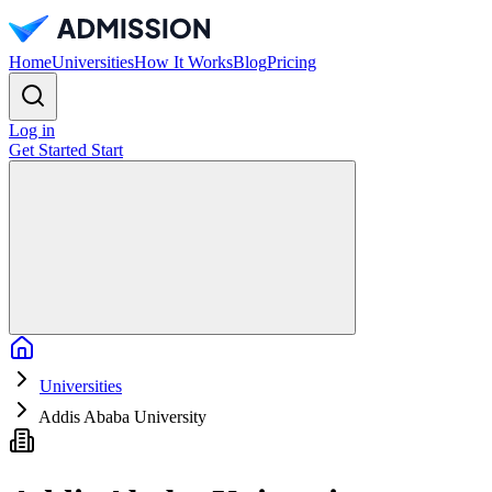
Home
Universities
How It Works
Blog
Pricing
Log in
Get Started
Start
Home
Universities
Addis Ababa University