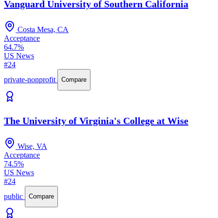
Vanguard University of Southern California
Costa Mesa, CA
Acceptance
64.7%
US News
#24
private-nonprofit
Compare
The University of Virginia's College at Wise
Wise, VA
Acceptance
74.5%
US News
#24
public
Compare