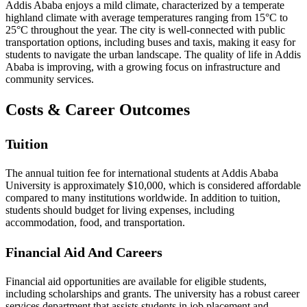
Addis Ababa enjoys a mild climate, characterized by a temperate
highland climate with average temperatures ranging from 15°C to
25°C throughout the year. The city is well-connected with public
transportation options, including buses and taxis, making it easy for
students to navigate the urban landscape. The quality of life in Addis
Ababa is improving, with a growing focus on infrastructure and
community services.
Costs & Career Outcomes
Tuition
The annual tuition fee for international students at Addis Ababa
University is approximately $10,000, which is considered affordable
compared to many institutions worldwide. In addition to tuition,
students should budget for living expenses, including
accommodation, food, and transportation.
Financial Aid And Careers
Financial aid opportunities are available for eligible students,
including scholarships and grants. The university has a robust career
services department that assists students in job placement and