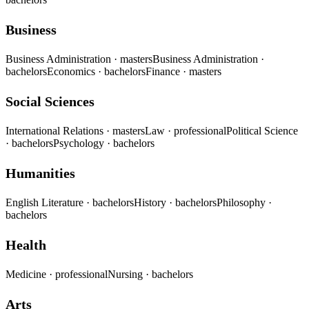
Business
Business Administration
· masters
Business Administration
·
bachelors
Economics
· bachelors
Finance
· masters
Social Sciences
International Relations
· masters
Law
· professional
Political Science
· bachelors
Psychology
· bachelors
Humanities
English Literature
· bachelors
History
· bachelors
Philosophy
·
bachelors
Health
Medicine
· professional
Nursing
· bachelors
Arts