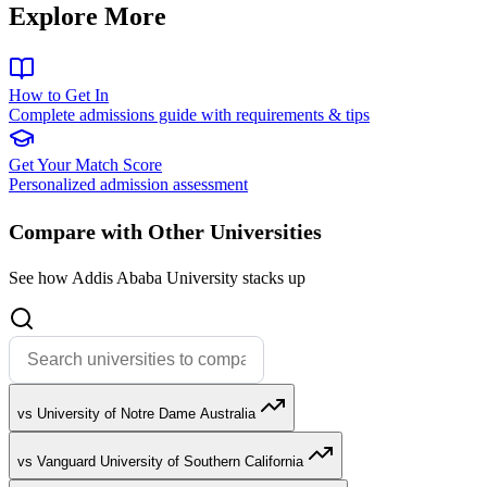
Explore More
How to Get In
Complete admissions guide with requirements & tips
Get Your Match Score
Personalized admission assessment
Compare with Other Universities
See how Addis Ababa University stacks up
vs University of Notre Dame Australia
vs Vanguard University of Southern California