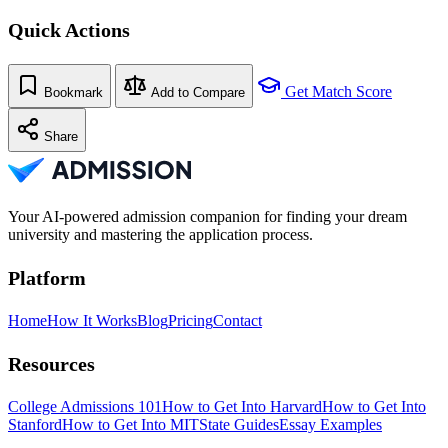
Quick Actions
Get Match Score
Bookmark
Add to Compare
Share
Your AI-powered admission companion for finding your dream
university and mastering the application process.
Platform
Home
How It Works
Blog
Pricing
Contact
Resources
College Admissions 101
How to Get Into Harvard
How to Get Into
Stanford
How to Get Into MIT
State Guides
Essay Examples