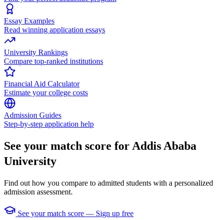
Essay Examples
Read winning application essays
University Rankings
Compare top-ranked institutions
Financial Aid Calculator
Estimate your college costs
Admission Guides
Step-by-step application help
See your match score for Addis Ababa
University
Find out how you compare to admitted students with a personalized
admission assessment.
See your match score — Sign up free