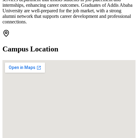
internships, enhancing career outcomes. Graduates of Addis Ababa
University are well-prepared for the job market, with a strong
alumni network that supports career development and professional
connections.
Campus Location