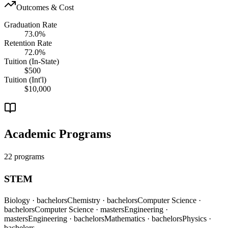
Outcomes & Cost
Graduation Rate
73.0%
Retention Rate
72.0%
Tuition (In-State)
$500
Tuition (Int'l)
$10,000
Academic Programs
22 programs
STEM
Biology
· bachelors
Chemistry
· bachelors
Computer Science
·
bachelors
Computer Science
· masters
Engineering
·
masters
Engineering
· bachelors
Mathematics
· bachelors
Physics
·
bachelors