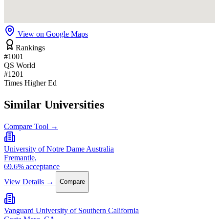
View on Google Maps
Rankings
#1001
QS World
#1201
Times Higher Ed
Similar Universities
Compare Tool →
University of Notre Dame Australia
Fremantle,
69.6% acceptance
View Details →
Compare
Vanguard University of Southern California