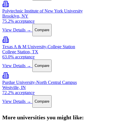
Polytechnic Institute of New York University
Brooklyn, NY
75.2% acceptance
View Details →
Compare
Texas A & M University-College Station
College Station, TX
63.0% acceptance
View Details →
Compare
Purdue University-North Central Campus
Westville, IN
72.2% acceptance
View Details →
Compare
More universities you might like: