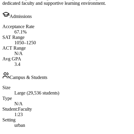
dedicated faculty and supportive learning environment.
Admissions
Acceptance Rate
67.1%
SAT Range
1050–1250
ACT Range
N/A
Avg GPA
3.4
Campus & Students
Size
Large (29,536 students)
Type
N/A
Student:Faculty
1:23
Setting
urban