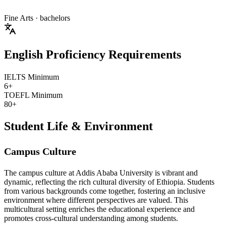
Fine Arts
· bachelors
English Proficiency Requirements
IELTS Minimum
6+
TOEFL Minimum
80+
Student Life & Environment
Campus Culture
The campus culture at Addis Ababa University is vibrant and
dynamic, reflecting the rich cultural diversity of Ethiopia. Students
from various backgrounds come together, fostering an inclusive
environment where different perspectives are valued. This
multicultural setting enriches the educational experience and
promotes cross-cultural understanding among students.