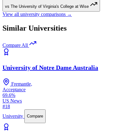
vs The University of Virginia's College at Wise
View all university comparisons →
Similar Universities
Compare All
University of Notre Dame Australia
Fremantle,
Acceptance
69.6%
US News
#18
University
Compare