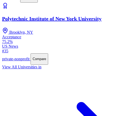
Polytechnic Institute of New York University
Brooklyn, NY
Acceptance
75.2%
US News
#35
private-nonprofit
Compare
View All Universities in