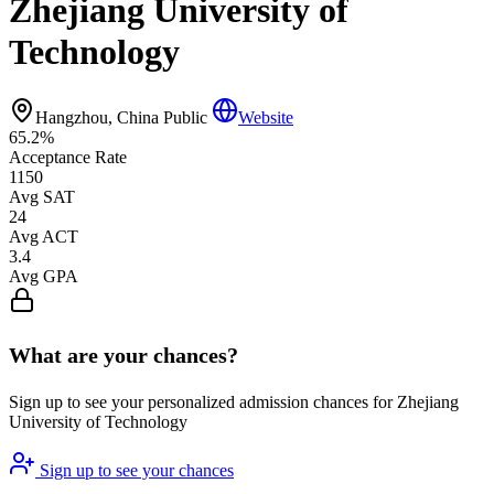
Zhejiang University of
Technology
Hangzhou, China
Public
Website
65.2%
Acceptance Rate
1150
Avg SAT
24
Avg ACT
3.4
Avg GPA
What are your chances?
Sign up to see your personalized admission chances for Zhejiang
University of Technology
Sign up to see your chances