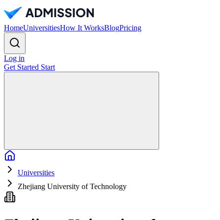
Home
Universities
How It Works
Blog
Pricing
Log in
Get Started
Start
Home
Universities
Zhejiang University of Technology