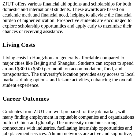
ZJUT offers various financial aid options and scholarships for both
domestic and international students. These awards are based on
academic merit and financial need, helping to alleviate the financial
burden of higher education. Prospective students are encouraged to
explore scholarship opportunities and apply early to maximize their
chances of receiving assistance.
Living Costs
Living costs in Hangzhou are generally affordable compared to
major cities like Beijing and Shanghai. Students can expect to spend
around $300 to $500 per month on accommodation, food, and
transportation. The university's location provides easy access to local
markets, dining options, and leisure activities, enhancing the overall
student experience.
Career Outcomes
Graduates from ZJUT are well-prepared for the job market, with
many finding employment in reputable companies and organizations
both in China and globally. The university maintains strong
connections with industries, facilitating internship opportunities and
job placement services. Alumni networks are active and supportive,