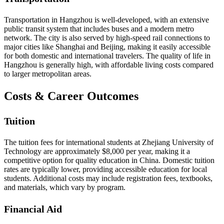
Transportation in Hangzhou is well-developed, with an extensive
public transit system that includes buses and a modern metro
network. The city is also served by high-speed rail connections to
major cities like Shanghai and Beijing, making it easily accessible
for both domestic and international travelers. The quality of life in
Hangzhou is generally high, with affordable living costs compared
to larger metropolitan areas.
Costs & Career Outcomes
Tuition
The tuition fees for international students at Zhejiang University of
Technology are approximately $8,000 per year, making it a
competitive option for quality education in China. Domestic tuition
rates are typically lower, providing accessible education for local
students. Additional costs may include registration fees, textbooks,
and materials, which vary by program.
Financial Aid