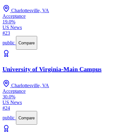
Charlottesville, VA
Acceptance
19.0%
US News
#23
public
Compare
University of Virginia-Main Campus
Charlottesville, VA
Acceptance
30.0%
US News
#24
public
Compare