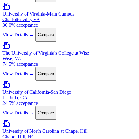
University of Virginia-Main Campus
Charlottesville, VA
30.0% acceptance
View Details →
Compare
The University of Virginia's College at Wise
Wise, VA
74.5% acceptance
View Details →
Compare
University of California-San Diego
La Jolla, CA
24.5% acceptance
View Details →
Compare
University of North Carolina at Chapel Hill
Chapel Hill, NC