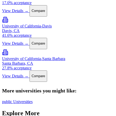
17.0% acceptance
View Details →
Compare
University of California-Davis
Davis, CA
41.6% acceptance
View Details →
Compare
University of California-Santa Barbara
Santa Barbara, CA
27.8% acceptance
View Details →
Compare
More universities you might like:
public Universities
Explore More