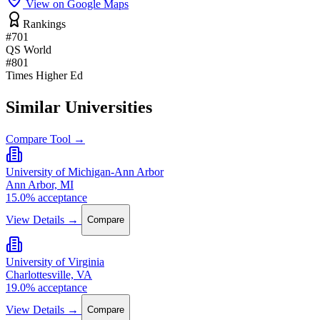
View on Google Maps
Rankings
#701
QS World
#801
Times Higher Ed
Similar Universities
Compare Tool →
University of Michigan-Ann Arbor
Ann Arbor, MI
15.0% acceptance
View Details →
Compare
University of Virginia
Charlottesville, VA
19.0% acceptance
View Details →
Compare