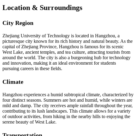
Location & Surroundings
City Region
Zhejiang University of Technology is located in Hangzhou, a
picturesque city known for its rich history and natural beauty. As the
capital of Zhejiang Province, Hangzhou is famous for its scenic
West Lake, ancient temples, and tea culture, attracting tourists from
around the world. The city is also a burgeoning hub for technology
and innovation, making it an ideal environment for students
pursuing careers in these fields.
Climate
Hangzhou experiences a humid subtropical climate, characterized by
four distinct seasons. Summers are hot and humid, while winters are
mild and damp. The city receives ample rainfall throughout the year,
contributing to its lush landscapes. This climate allows for a variety
of outdoor activities, from hiking in the nearby hills to enjoying the
serene beauty of West Lake.
Transportation