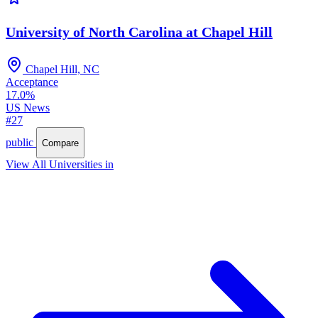
University of North Carolina at Chapel Hill
Chapel Hill, NC
Acceptance
17.0%
US News
#27
public
Compare
View All Universities in