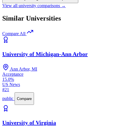
View all university comparisons →
Similar Universities
Compare All
University of Michigan-Ann Arbor
Ann Arbor, MI
Acceptance
15.0%
US News
#21
public
Compare
University of Virginia