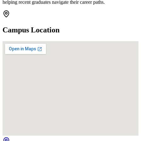
helping recent graduates navigate their career paths.
Campus Location