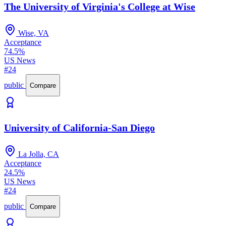
The University of Virginia's College at Wise
Wise, VA
Acceptance
74.5%
US News
#24
public
Compare
University of California-San Diego
La Jolla, CA
Acceptance
24.5%
US News
#24
public
Compare