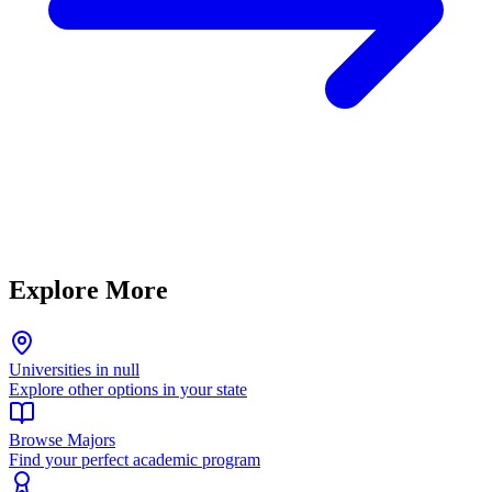
Explore More
Universities in null
Explore other options in your state
Browse Majors
Find your perfect academic program