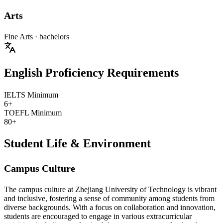
Arts
Fine Arts
· bachelors
English Proficiency Requirements
IELTS Minimum
6+
TOEFL Minimum
80+
Student Life & Environment
Campus Culture
The campus culture at Zhejiang University of Technology is vibrant
and inclusive, fostering a sense of community among students from
diverse backgrounds. With a focus on collaboration and innovation,
students are encouraged to engage in various extracurricular