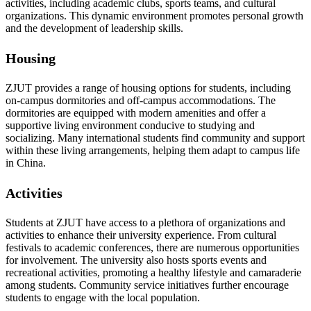
activities, including academic clubs, sports teams, and cultural
organizations. This dynamic environment promotes personal growth
and the development of leadership skills.
Housing
ZJUT provides a range of housing options for students, including
on-campus dormitories and off-campus accommodations. The
dormitories are equipped with modern amenities and offer a
supportive living environment conducive to studying and
socializing. Many international students find community and support
within these living arrangements, helping them adapt to campus life
in China.
Activities
Students at ZJUT have access to a plethora of organizations and
activities to enhance their university experience. From cultural
festivals to academic conferences, there are numerous opportunities
for involvement. The university also hosts sports events and
recreational activities, promoting a healthy lifestyle and camaraderie
among students. Community service initiatives further encourage
students to engage with the local population.