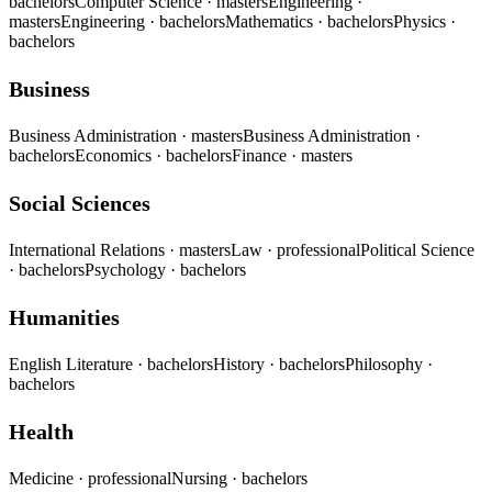
bachelors
Computer Science
· masters
Engineering
·
masters
Engineering
· bachelors
Mathematics
· bachelors
Physics
·
bachelors
Business
Business Administration
· masters
Business Administration
·
bachelors
Economics
· bachelors
Finance
· masters
Social Sciences
International Relations
· masters
Law
· professional
Political Science
· bachelors
Psychology
· bachelors
Humanities
English Literature
· bachelors
History
· bachelors
Philosophy
·
bachelors
Health
Medicine
· professional
Nursing
· bachelors