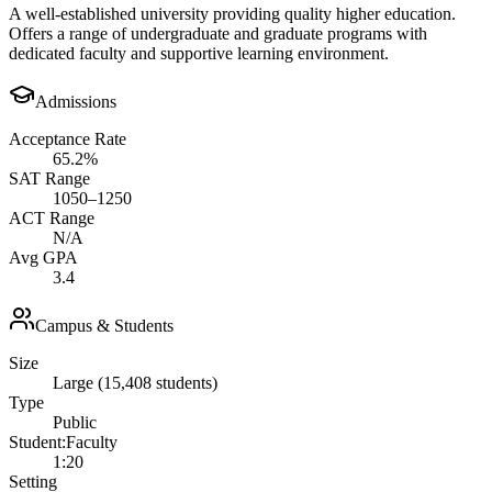
A well-established university providing quality higher education.
Offers a range of undergraduate and graduate programs with
dedicated faculty and supportive learning environment.
Admissions
Acceptance Rate
65.2%
SAT Range
1050–1250
ACT Range
N/A
Avg GPA
3.4
Campus & Students
Size
Large (15,408 students)
Type
Public
Student:Faculty
1:20
Setting