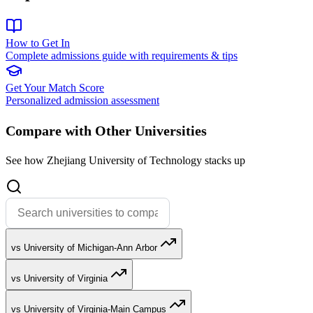
How to Get In
Complete admissions guide with requirements & tips
Get Your Match Score
Personalized admission assessment
Compare with Other Universities
See how Zhejiang University of Technology stacks up
vs University of Michigan-Ann Arbor
vs University of Virginia
vs University of Virginia-Main Campus