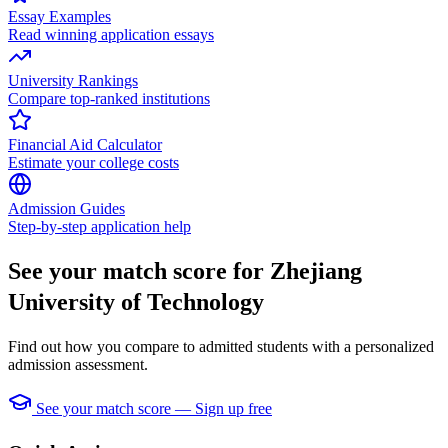
Essay Examples
Read winning application essays
University Rankings
Compare top-ranked institutions
Financial Aid Calculator
Estimate your college costs
Admission Guides
Step-by-step application help
See your match score for Zhejiang
University of Technology
Find out how you compare to admitted students with a personalized
admission assessment.
See your match score — Sign up free