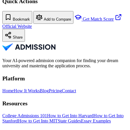
Quick Actions
Get Match Score
Bookmark
Add to Compare
Official Website
Share
Your AI-powered admission companion for finding your dream
university and mastering the application process.
Platform
Home
How It Works
Blog
Pricing
Contact
Resources
College Admissions 101
How to Get Into Harvard
How to Get Into
Stanford
How to Get Into MIT
State Guides
Essay Examples