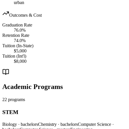
urban
Outcomes & Cost
Graduation Rate
76.0%
Retention Rate
74.0%
Tuition (In-State)
$5,000
Tuition (Int'l)
$8,000
Academic Programs
22 programs
STEM
Biology
· bachelors
Chemistry
· bachelors
Computer Science
·