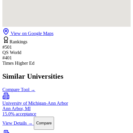
View on Google Maps
Rankings
#501
QS World
#401
Times Higher Ed
Similar Universities
Compare Tool →
University of Michigan-Ann Arbor
Ann Arbor, MI
15.0% acceptance
View Details →
Compare