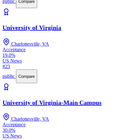
public
Compare
University of Virginia
Charlottesville, VA
Acceptance
19.0%
US News
#23
public
Compare
University of Virginia-Main Campus
Charlottesville, VA
Acceptance
30.0%
US News