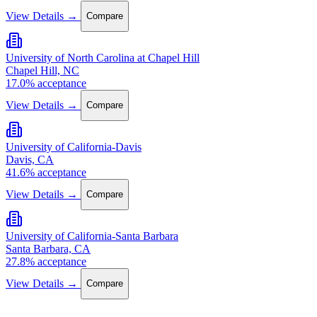
View Details →
Compare
University of North Carolina at Chapel Hill
Chapel Hill, NC
17.0% acceptance
View Details →
Compare
University of California-Davis
Davis, CA
41.6% acceptance
View Details →
Compare
University of California-Santa Barbara
Santa Barbara, CA
27.8% acceptance
View Details →
Compare