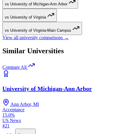
vs University of Michigan-Ann Arbor
vs University of Virginia
vs University of Virginia-Main Campus
View all university comparisons →
Similar Universities
Compare All
University of Michigan-Ann Arbor
Ann Arbor, MI
Acceptance
15.0%
US News
#21