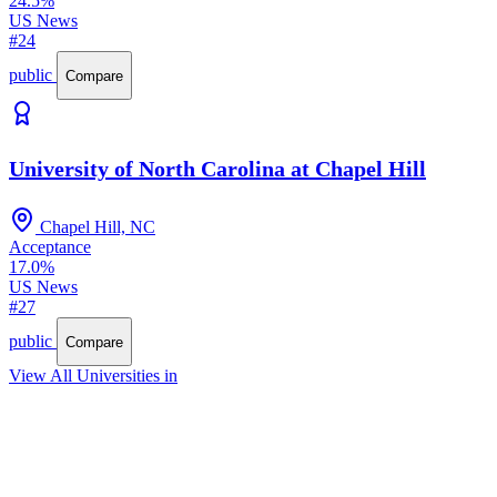
24.5%
US News
#24
public
Compare
University of North Carolina at Chapel Hill
Chapel Hill, NC
Acceptance
17.0%
US News
#27
public
Compare
View All Universities in