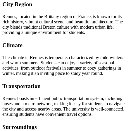
City Region
Rennes, located in the Brittany region of France, is known for its
rich history, vibrant cultural scene, and beautiful architecture. The
city blends traditional Breton culture with modern urban life,
providing a unique environment for students.
Climate
The climate in Rennes is temperate, characterized by mild winters
and warm summers. Students can enjoy a variety of seasonal
activities, from outdoor festivals in summer to cozy gatherings in
winter, making it an inviting place to study year-round.
Transportation
Rennes boasts an efficient public transportation system, including
buses and a metro network, making it easy for students to navigate
the city and access nearby areas. The university is well-connected,
ensuring students have convenient travel options.
Surroundings