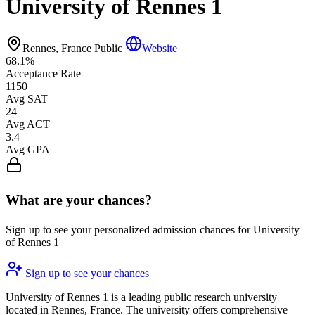
University of Rennes 1
Rennes, France
Public
Website
68.1%
Acceptance Rate
1150
Avg SAT
24
Avg ACT
3.4
Avg GPA
What are your chances?
Sign up to see your personalized admission chances for University
of Rennes 1
Sign up to see your chances
University of Rennes 1 is a leading public research university
located in Rennes, France. The university offers comprehensive