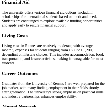
Financial Aid
The university offers various financial aid options, including
scholarships for international students based on merit and need.
Students are encouraged to explore available funding opportunities
and apply early to secure financial support.
Living Costs
Living costs in Rennes are relatively moderate, with average
monthly expenses for students ranging from €800 to €1,200,
depending on lifestyle choices. This includes accommodation, food,
transportation, and leisure activities, making it manageable for most
students.
Career Outcomes
Graduates from the University of Rennes 1 are well-prepared for the
job market, with many finding employment in their fields shortly
after graduation. The university's strong emphasis on practical skills
and industry partnerships enhances employability.
Alumni Network