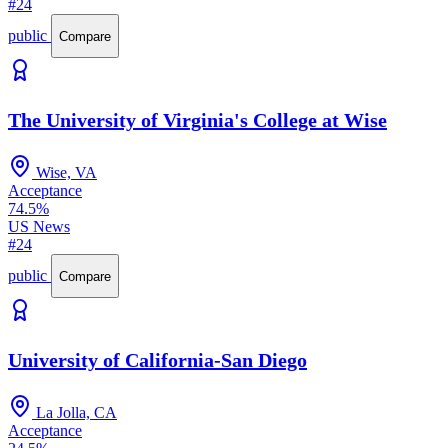
#24
public
Compare
The University of Virginia's College at Wise
Wise, VA
Acceptance
74.5%
US News
#24
public
Compare
University of California-San Diego
La Jolla, CA
Acceptance