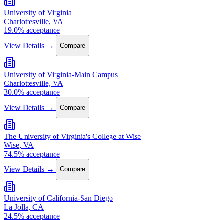
University of Virginia
Charlottesville, VA
19.0% acceptance
View Details →
Compare
University of Virginia-Main Campus
Charlottesville, VA
30.0% acceptance
View Details →
Compare
The University of Virginia's College at Wise
Wise, VA
74.5% acceptance
View Details →
Compare
University of California-San Diego
La Jolla, CA
24.5% acceptance