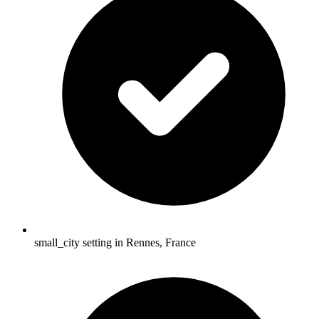
small_city setting in Rennes, France