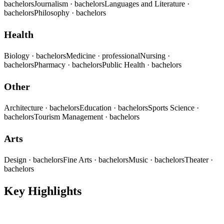
bachelors
Journalism
· bachelors
Languages and Literature
·
bachelors
Philosophy
· bachelors
Health
Biology
· bachelors
Medicine
· professional
Nursing
·
bachelors
Pharmacy
· bachelors
Public Health
· bachelors
Other
Architecture
· bachelors
Education
· bachelors
Sports Science
·
bachelors
Tourism Management
· bachelors
Arts
Design
· bachelors
Fine Arts
· bachelors
Music
· bachelors
Theater
·
bachelors
Key Highlights