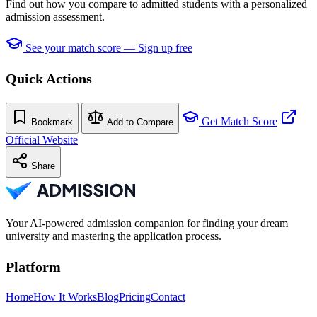
Find out how you compare to admitted students with a personalized
admission assessment.
See your match score — Sign up free
Quick Actions
Get Match Score
Bookmark
Add to Compare
Official Website
Share
Your AI-powered admission companion for finding your dream
university and mastering the application process.
Platform
Home
How It Works
Blog
Pricing
Contact