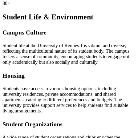
80+
Student Life & Environment
Campus Culture
Student life at the University of Rennes 1 is vibrant and diverse,
reflecting the multicultural nature of its student body. The campus
fosters a sense of community, encouraging students to engage not
only academically but also socially and culturally.
Housing
Students have access to various housing options, including
university residences, private accommodations, and shared
apartments, catering to different preferences and budgets. The
university provides support services to help students find suitable
living arrangements.
Student Organizations
A wide range of student organizations and clubs enriches the