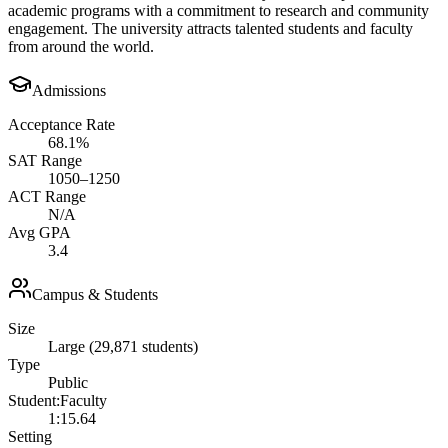
academic programs with a commitment to research and community
engagement. The university attracts talented students and faculty
from around the world.
Admissions
Acceptance Rate
68.1%
SAT Range
1050–1250
ACT Range
N/A
Avg GPA
3.4
Campus & Students
Size
Large (29,871 students)
Type
Public
Student:Faculty
1:15.64
Setting