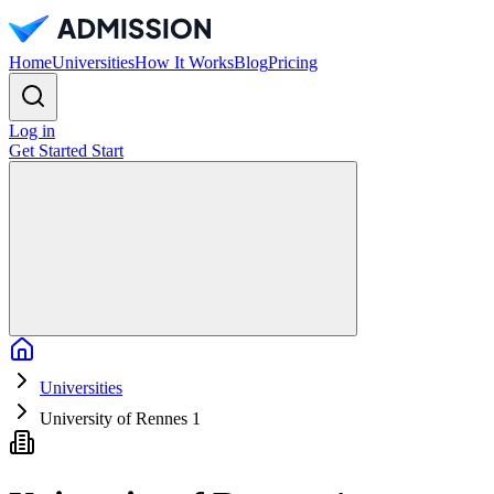
Home
Universities
How It Works
Blog
Pricing
Log in
Get Started
Start
Home
Universities
University of Rennes 1