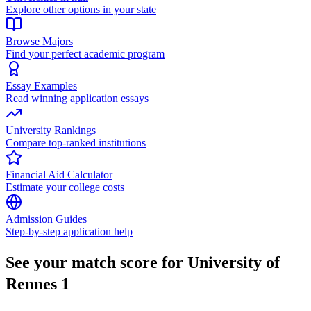
Explore other options in your state
Browse Majors
Find your perfect academic program
Essay Examples
Read winning application essays
University Rankings
Compare top-ranked institutions
Financial Aid Calculator
Estimate your college costs
Admission Guides
Step-by-step application help
See your match score for University of
Rennes 1