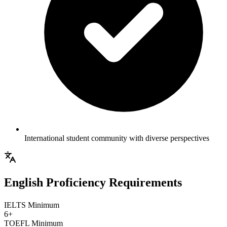
International student community with diverse perspectives
English Proficiency Requirements
IELTS Minimum
6+
TOEFL Minimum