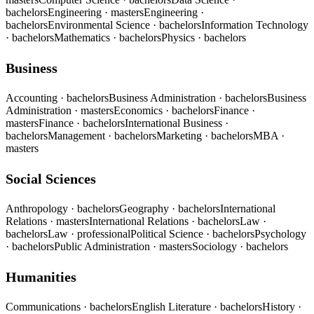
bachelors
Engineering
· masters
Engineering
·
bachelors
Environmental Science
· bachelors
Information Technology
· bachelors
Mathematics
· bachelors
Physics
· bachelors
Business
Accounting
· bachelors
Business Administration
· bachelors
Business
Administration
· masters
Economics
· bachelors
Finance
·
masters
Finance
· bachelors
International Business
·
bachelors
Management
· bachelors
Marketing
· bachelors
MBA
·
masters
Social Sciences
Anthropology
· bachelors
Geography
· bachelors
International
Relations
· masters
International Relations
· bachelors
Law
·
bachelors
Law
· professional
Political Science
· bachelors
Psychology
· bachelors
Public Administration
· masters
Sociology
· bachelors
Humanities
Communications
· bachelors
English Literature
· bachelors
History
·