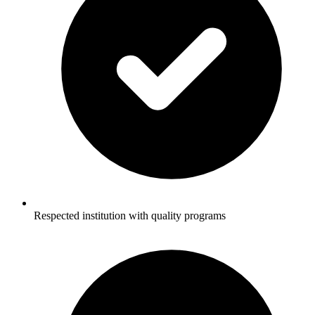
Respected institution with quality programs