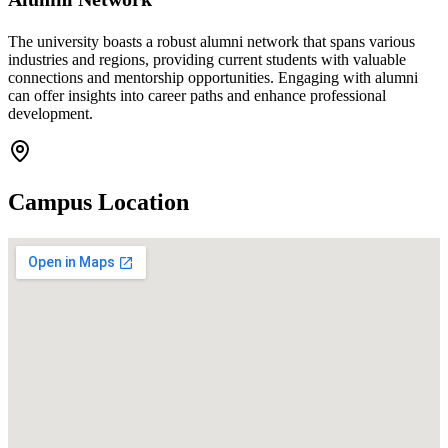
The university boasts a robust alumni network that spans various
industries and regions, providing current students with valuable
connections and mentorship opportunities. Engaging with alumni
can offer insights into career paths and enhance professional
development.
Campus Location