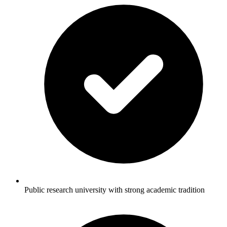
Public research university with strong academic tradition