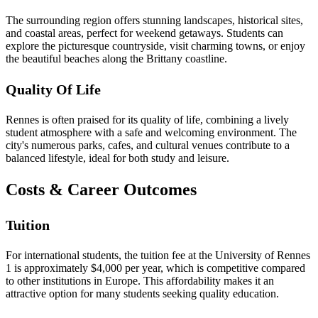
The surrounding region offers stunning landscapes, historical sites,
and coastal areas, perfect for weekend getaways. Students can
explore the picturesque countryside, visit charming towns, or enjoy
the beautiful beaches along the Brittany coastline.
Quality Of Life
Rennes is often praised for its quality of life, combining a lively
student atmosphere with a safe and welcoming environment. The
city's numerous parks, cafes, and cultural venues contribute to a
balanced lifestyle, ideal for both study and leisure.
Costs & Career Outcomes
Tuition
For international students, the tuition fee at the University of Rennes
1 is approximately $4,000 per year, which is competitive compared
to other institutions in Europe. This affordability makes it an
attractive option for many students seeking quality education.