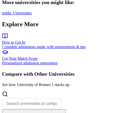
More universities you might like:
public Universities
Explore More
How to Get In
Complete admissions guide with requirements & tips
Get Your Match Score
Personalized admission assessment
Compare with Other Universities
See how University of Rennes 1 stacks up