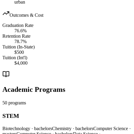
urban
Outcomes & Cost
Graduation Rate
76.6%
Retention Rate
78.7%
Tuition (In-State)
$500
Tuition (Int'l)
$4,000
Academic Programs
50 programs
STEM
Biotechnology
· bachelors
Chemistry
· bachelors
Computer Science
·
masters
Computer Science
· bachelors
Data Science
·