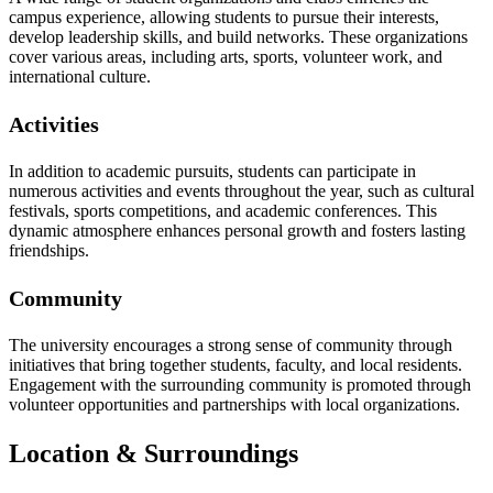
campus experience, allowing students to pursue their interests,
develop leadership skills, and build networks. These organizations
cover various areas, including arts, sports, volunteer work, and
international culture.
Activities
In addition to academic pursuits, students can participate in
numerous activities and events throughout the year, such as cultural
festivals, sports competitions, and academic conferences. This
dynamic atmosphere enhances personal growth and fosters lasting
friendships.
Community
The university encourages a strong sense of community through
initiatives that bring together students, faculty, and local residents.
Engagement with the surrounding community is promoted through
volunteer opportunities and partnerships with local organizations.
Location & Surroundings