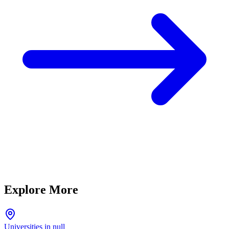
Explore More
Universities in null