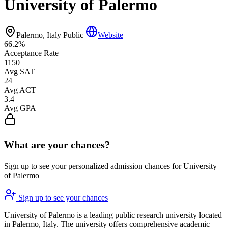
University of Palermo
Palermo, Italy
Public
Website
66.2%
Acceptance Rate
1150
Avg SAT
24
Avg ACT
3.4
Avg GPA
What are your chances?
Sign up to see your personalized admission chances for University
of Palermo
Sign up to see your chances
University of Palermo is a leading public research university located
in Palermo, Italy. The university offers comprehensive academic