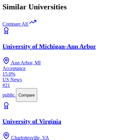
Similar Universities
Compare All
University of Michigan-Ann Arbor
Ann Arbor, MI
Acceptance
15.0%
US News
#21
public
Compare
University of Virginia
Charlottesville, VA