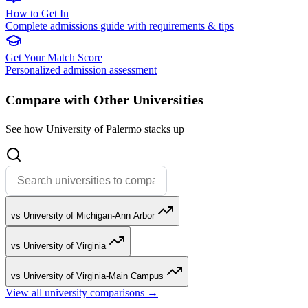
How to Get In
Complete admissions guide with requirements & tips
Get Your Match Score
Personalized admission assessment
Compare with Other Universities
See how University of Palermo stacks up
vs University of Michigan-Ann Arbor
vs University of Virginia
vs University of Virginia-Main Campus
View all university comparisons →