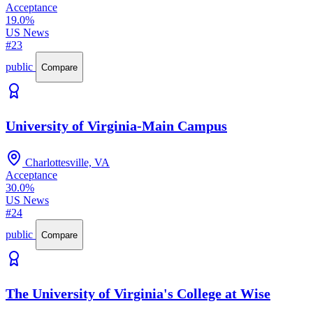
Acceptance
19.0%
US News
#23
public
Compare
University of Virginia-Main Campus
Charlottesville, VA
Acceptance
30.0%
US News
#24
public
Compare
The University of Virginia's College at Wise