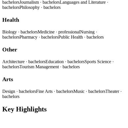
bachelors
Journalism
· bachelors
Languages and Literature
·
bachelors
Philosophy
· bachelors
Health
Biology
· bachelors
Medicine
· professional
Nursing
·
bachelors
Pharmacy
· bachelors
Public Health
· bachelors
Other
Architecture
· bachelors
Education
· bachelors
Sports Science
·
bachelors
Tourism Management
· bachelors
Arts
Design
· bachelors
Fine Arts
· bachelors
Music
· bachelors
Theater
·
bachelors
Key Highlights