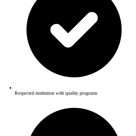
Respected institution with quality programs