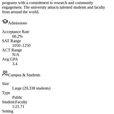
programs with a commitment to research and community
engagement. The university attracts talented students and faculty
from around the world.
Admissions
Acceptance Rate
66.2%
SAT Range
1050–1250
ACT Range
N/A
Avg GPA
3.4
Campus & Students
Size
Large (29,338 students)
Type
Public
Student:Faculty
1:21.71
Setting