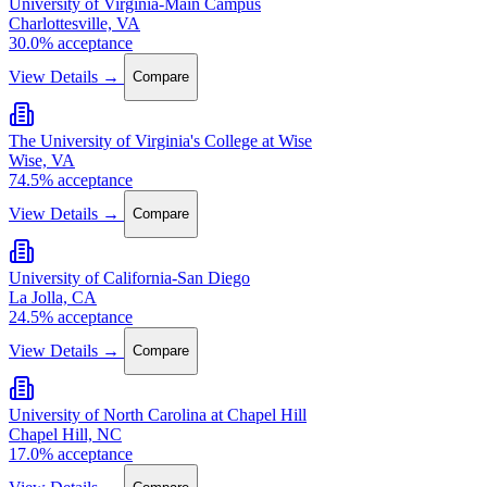
University of Virginia-Main Campus
Charlottesville, VA
30.0% acceptance
View Details →
Compare
The University of Virginia's College at Wise
Wise, VA
74.5% acceptance
View Details →
Compare
University of California-San Diego
La Jolla, CA
24.5% acceptance
View Details →
Compare
University of North Carolina at Chapel Hill
Chapel Hill, NC
17.0% acceptance
View Details →