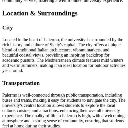
community service, fostering a well-rounded university experience.
Location & Surroundings
City
Located in the heart of Palermo, the university is surrounded by the
rich history and culture of Sicily's capital. The city offers a unique
blend of traditional Italian architecture, vibrant markets, and
beautiful coastal views, providing an inspiring backdrop for
academic pursuits. The Mediterranean climate features mild winters
and warm summers, making it an ideal location for outdoor activities
year-round.
Transportation
Palermo is well-connected through public transportation, including
buses and trams, making it easy for students to navigate the city. The
university's central location allows students to explore the local
culture, cuisine, and attractions, enhancing their overall university
experience. The quality of life in Palermo is high, with a welcoming
atmosphere and a strong sense of community, ensuring that students
feel at home during their studies.