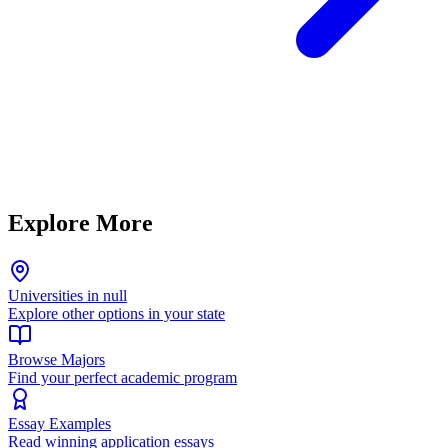
Explore More
Universities in null
Explore other options in your state
Browse Majors
Find your perfect academic program
Essay Examples
Read winning application essays