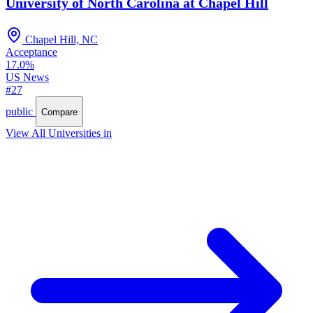
University of North Carolina at Chapel Hill
Chapel Hill, NC
Acceptance
17.0%
US News
#27
public
Compare
View All Universities in