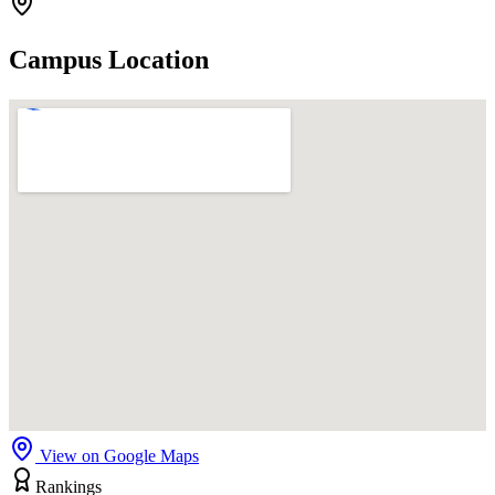
Campus Location
View on Google Maps
Rankings