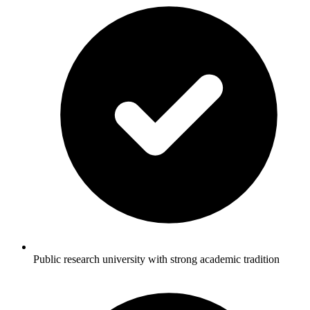
Public research university with strong academic tradition