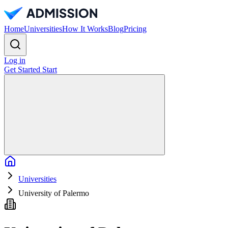
Home
Universities
How It Works
Blog
Pricing
Log in
Get Started
Start
Home
Universities
University of Palermo