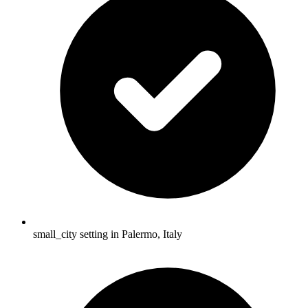
small_city setting in Palermo, Italy