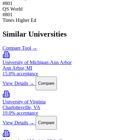
#801
QS World
#801
Times Higher Ed
Similar Universities
Compare Tool →
University of Michigan-Ann Arbor
Ann Arbor, MI
15.0% acceptance
View Details →
Compare
University of Virginia
Charlottesville, VA
19.0% acceptance
View Details →
Compare