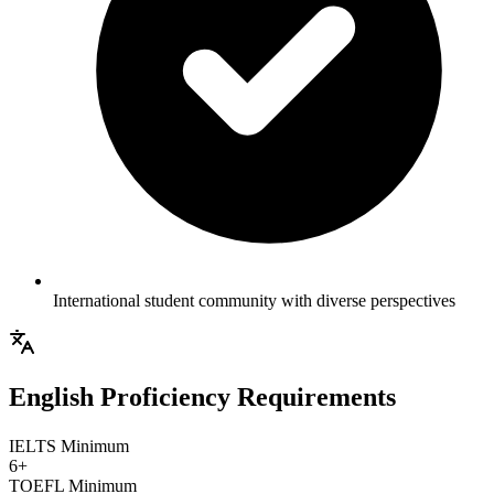
International student community with diverse perspectives
English Proficiency Requirements
IELTS Minimum
6+
TOEFL Minimum