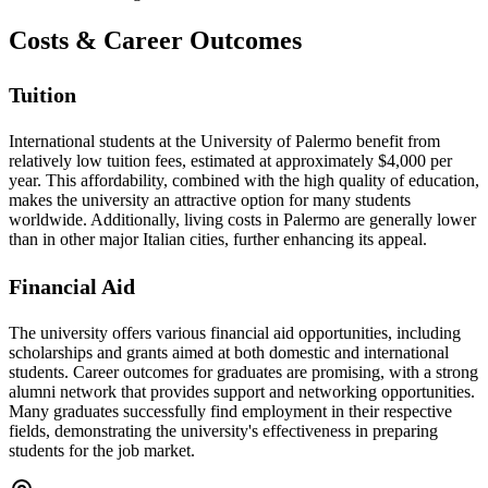
Costs & Career Outcomes
Tuition
International students at the University of Palermo benefit from
relatively low tuition fees, estimated at approximately $4,000 per
year. This affordability, combined with the high quality of education,
makes the university an attractive option for many students
worldwide. Additionally, living costs in Palermo are generally lower
than in other major Italian cities, further enhancing its appeal.
Financial Aid
The university offers various financial aid opportunities, including
scholarships and grants aimed at both domestic and international
students. Career outcomes for graduates are promising, with a strong
alumni network that provides support and networking opportunities.
Many graduates successfully find employment in their respective
fields, demonstrating the university's effectiveness in preparing
students for the job market.