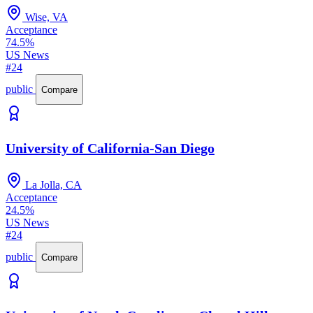
Wise, VA
Acceptance
74.5%
US News
#24
public
Compare
University of California-San Diego
La Jolla, CA
Acceptance
24.5%
US News
#24
public
Compare