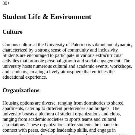
80+
Student Life & Environment
Culture
Campus culture at the University of Palermo is vibrant and dynamic,
characterized by a strong sense of community and inclusivity.
Students are encouraged to participate in various extracurricular
activities that promote personal growth and social engagement. The
university hosts numerous cultural and academic events, workshops,
and seminars, creating a lively atmosphere that enriches the
educational experience.
Organizations
Housing options are diverse, ranging from dormitories to shared
apartments, catering to different preferences and budgets. The
university boasts a plethora of student organizations and clubs,
ranging from academic societies to sports teams and cultural
associations. These organizations offer students the chance to
connect with peers, develop leadership skills, and engage in