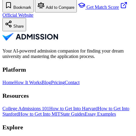
Get Match Score
Bookmark
Add to Compare
Official Website
Share
Your AI-powered admission companion for finding your dream
university and mastering the application process.
Platform
Home
How It Works
Blog
Pricing
Contact
Resources
College Admissions 101
How to Get Into Harvard
How to Get Into
Stanford
How to Get Into MIT
State Guides
Essay Examples
Explore