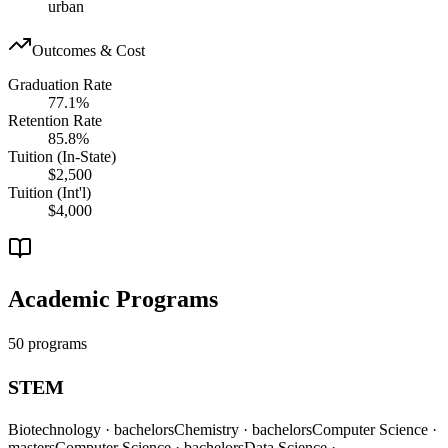
urban
Outcomes & Cost
Graduation Rate
77.1%
Retention Rate
85.8%
Tuition (In-State)
$2,500
Tuition (Int'l)
$4,000
Academic Programs
50 programs
STEM
Biotechnology
· bachelors
Chemistry
· bachelors
Computer Science
·
masters
Computer Science
· bachelors
Data Science
·