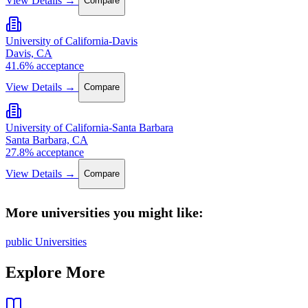
Compare
University of California-Davis
Davis, CA
41.6% acceptance
View Details →
Compare
University of California-Santa Barbara
Santa Barbara, CA
27.8% acceptance
View Details →
Compare
More universities you might like:
public Universities
Explore More