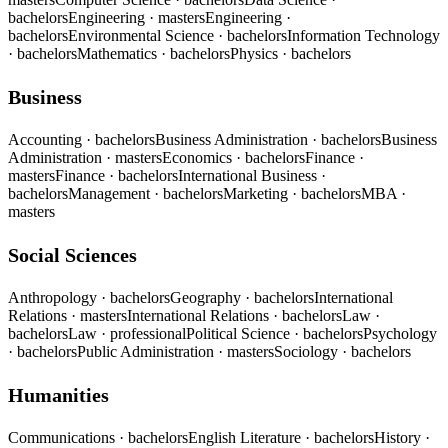
bachelors
Engineering
· masters
Engineering
·
bachelors
Environmental Science
· bachelors
Information Technology
· bachelors
Mathematics
· bachelors
Physics
· bachelors
Business
Accounting
· bachelors
Business Administration
· bachelors
Business
Administration
· masters
Economics
· bachelors
Finance
·
masters
Finance
· bachelors
International Business
·
bachelors
Management
· bachelors
Marketing
· bachelors
MBA
·
masters
Social Sciences
Anthropology
· bachelors
Geography
· bachelors
International
Relations
· masters
International Relations
· bachelors
Law
·
bachelors
Law
· professional
Political Science
· bachelors
Psychology
· bachelors
Public Administration
· masters
Sociology
· bachelors
Humanities
Communications
· bachelors
English Literature
· bachelors
History
·