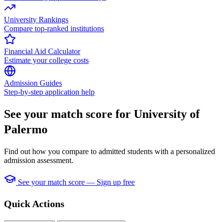
University Rankings
Compare top-ranked institutions
Financial Aid Calculator
Estimate your college costs
Admission Guides
Step-by-step application help
See your match score for University of
Palermo
Find out how you compare to admitted students with a personalized
admission assessment.
See your match score — Sign up free
Quick Actions