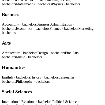
bachelors
Mathematics
· bachelors
Physics
· bachelors
Business
Accounting
· bachelors
Business Administration
·
bachelors
Economics
· bachelors
Finance
· bachelors
Marketing
·
bachelors
Arts
Architecture
· bachelors
Design
· bachelors
Fine Arts
·
bachelors
Music
· bachelors
Humanities
English
· bachelors
History
· bachelors
Languages
·
bachelors
Philosophy
· bachelors
Social Sciences
International Relations
· bachelors
Political Science
·