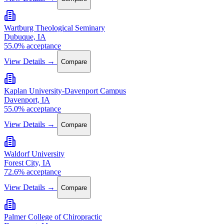
Wartburg Theological Seminary
Dubuque, IA
55.0% acceptance
View Details →
Compare
Kaplan University-Davenport Campus
Davenport, IA
55.0% acceptance
View Details →
Compare
Waldorf University
Forest City, IA
72.6% acceptance
View Details →
Compare
Palmer College of Chiropractic