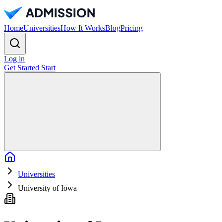
Home
Universities
How It Works
Blog
Pricing
Log in
Get Started
Start
Home
Universities
University of Iowa