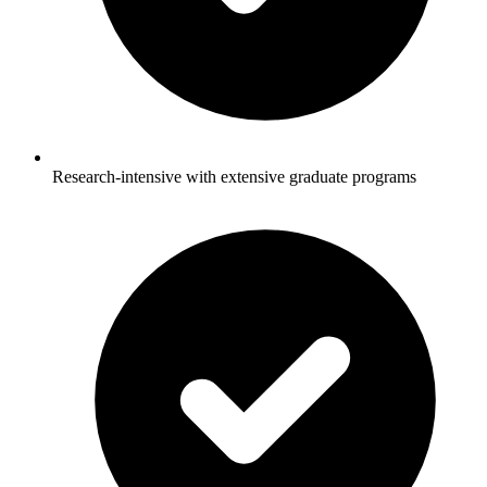
Research-intensive with extensive graduate programs