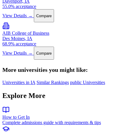
Davenport, IA
55.0% acceptance
View Details →
Compare
AIB College of Business
Des Moines, IA
68.9% acceptance
View Details →
Compare
More universities you might like:
Universities in IA
Similar Rankings
public Universities
Explore More
How to Get In
Complete admissions guide with requirements & tips