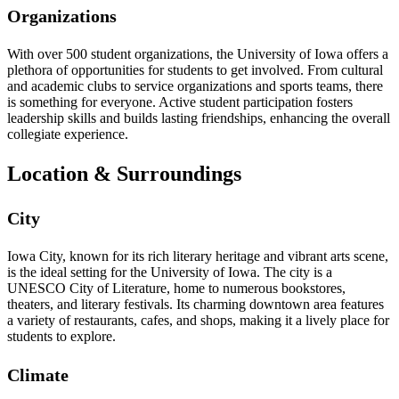
Organizations
With over 500 student organizations, the University of Iowa offers a
plethora of opportunities for students to get involved. From cultural
and academic clubs to service organizations and sports teams, there
is something for everyone. Active student participation fosters
leadership skills and builds lasting friendships, enhancing the overall
collegiate experience.
Location & Surroundings
City
Iowa City, known for its rich literary heritage and vibrant arts scene,
is the ideal setting for the University of Iowa. The city is a
UNESCO City of Literature, home to numerous bookstores,
theaters, and literary festivals. Its charming downtown area features
a variety of restaurants, cafes, and shops, making it a lively place for
students to explore.
Climate