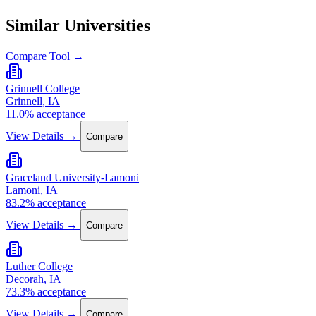
Similar Universities
Compare Tool →
Grinnell College
Grinnell, IA
11.0% acceptance
View Details →
Compare
Graceland University-Lamoni
Lamoni, IA
83.2% acceptance
View Details →
Compare
Luther College
Decorah, IA
73.3% acceptance
View Details →
Compare