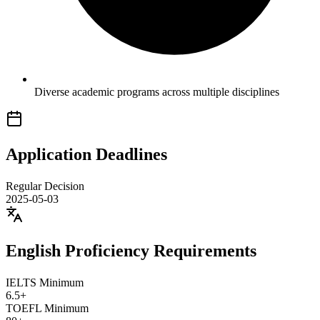
Diverse academic programs across multiple disciplines
Application Deadlines
Regular Decision
2025-05-03
English Proficiency Requirements
IELTS Minimum
6.5+
TOEFL Minimum