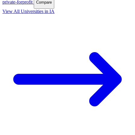
private-forprofit
Compare
View All Universities in IA