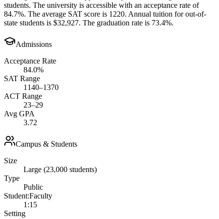
students. The university is accessible with an acceptance rate of
84.7%. The average SAT score is 1220. Annual tuition for out-of-
state students is $32,927. The graduation rate is 73.4%.
Admissions
Acceptance Rate
84.0%
SAT Range
1140–1370
ACT Range
23–29
Avg GPA
3.72
Campus & Students
Size
Large (23,000 students)
Type
Public
Student:Faculty
1:15
Setting