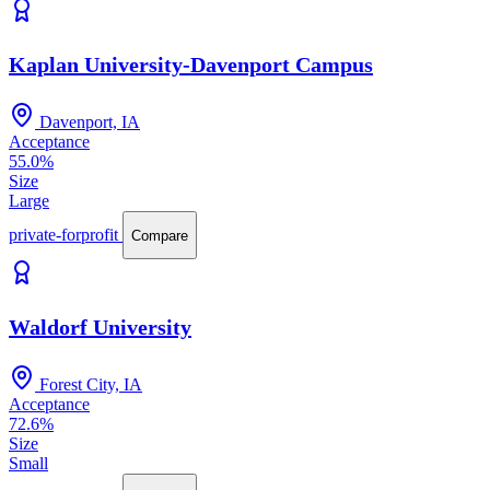
Kaplan University-Davenport Campus
Davenport, IA
Acceptance
55.0%
Size
Large
private-forprofit
Compare
Waldorf University
Forest City, IA
Acceptance
72.6%
Size
Small