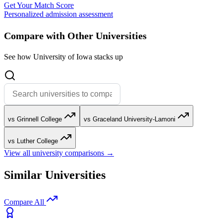
Get Your Match Score
Personalized admission assessment
Compare with Other Universities
See how University of Iowa stacks up
vs Grinnell College
vs Graceland University-Lamoni
vs Luther College
View all university comparisons →
Similar Universities
Compare All