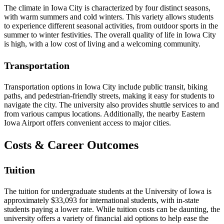
The climate in Iowa City is characterized by four distinct seasons,
with warm summers and cold winters. This variety allows students
to experience different seasonal activities, from outdoor sports in the
summer to winter festivities. The overall quality of life in Iowa City
is high, with a low cost of living and a welcoming community.
Transportation
Transportation options in Iowa City include public transit, biking
paths, and pedestrian-friendly streets, making it easy for students to
navigate the city. The university also provides shuttle services to and
from various campus locations. Additionally, the nearby Eastern
Iowa Airport offers convenient access to major cities.
Costs & Career Outcomes
Tuition
The tuition for undergraduate students at the University of Iowa is
approximately $33,093 for international students, with in-state
students paying a lower rate. While tuition costs can be daunting, the
university offers a variety of financial aid options to help ease the