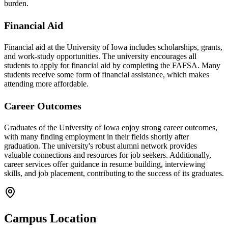
burden.
Financial Aid
Financial aid at the University of Iowa includes scholarships, grants,
and work-study opportunities. The university encourages all
students to apply for financial aid by completing the FAFSA. Many
students receive some form of financial assistance, which makes
attending more affordable.
Career Outcomes
Graduates of the University of Iowa enjoy strong career outcomes,
with many finding employment in their fields shortly after
graduation. The university's robust alumni network provides
valuable connections and resources for job seekers. Additionally,
career services offer guidance in resume building, interviewing
skills, and job placement, contributing to the success of its graduates.
Campus Location