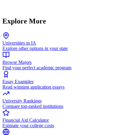
Explore More
Universities in IA
Explore other options in your state
Browse Majors
Find your perfect academic program
Essay Examples
Read winning application essays
University Rankings
Compare top-ranked institutions
Financial Aid Calculator
Estimate your college costs