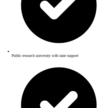
Public research university with state support