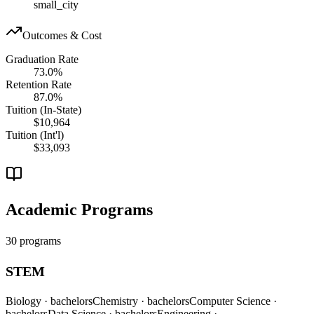
small_city
Outcomes & Cost
Graduation Rate
73.0%
Retention Rate
87.0%
Tuition (In-State)
$10,964
Tuition (Int'l)
$33,093
Academic Programs
30 programs
STEM
Biology
· bachelors
Chemistry
· bachelors
Computer Science
·
bachelors
Data Science
· bachelors
Engineering
·