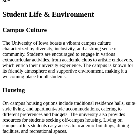
80+
Student Life & Environment
Campus Culture
The University of Iowa boasts a vibrant campus culture
characterized by diversity, inclusivity, and a strong sense of
community. Students are encouraged to engage in various
extracurricular activities, from academic clubs to artistic endeavors,
which enrich their university experience. The campus is known for
its friendly atmosphere and supportive environment, making it a
welcoming place for all students.
Housing
On-campus housing options include traditional residence halls, suite-
style living, and apartment-style accommodations, catering to
different preferences and budgets. The university also provides
resources for students seeking off-campus housing. Living on
campus offers students easy access to academic buildings, dining
facilities, and recreational spaces.