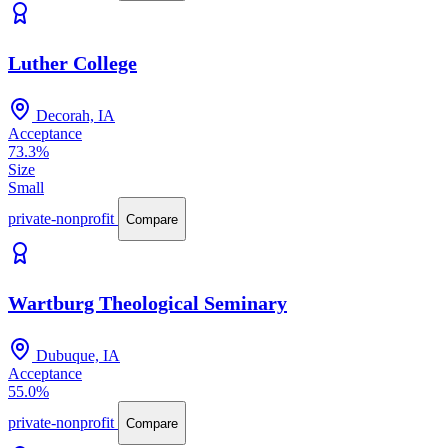
Luther College
Decorah, IA
Acceptance
73.3%
Size
Small
private-nonprofit
Compare
Wartburg Theological Seminary
Dubuque, IA
Acceptance
55.0%
private-nonprofit
Compare