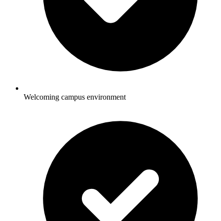
Welcoming campus environment