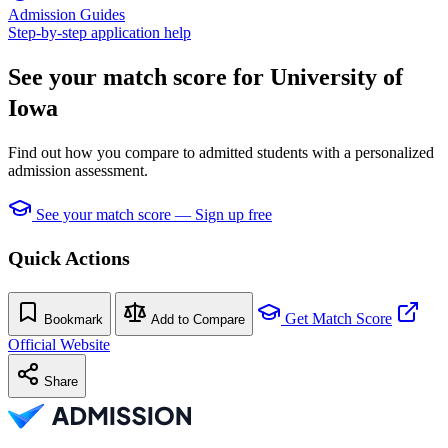
Admission Guides
Step-by-step application help
See your match score for University of
Iowa
Find out how you compare to admitted students with a personalized
admission assessment.
See your match score — Sign up free
Quick Actions
Get Match Score
Bookmark
Add to Compare
Official Website
Share