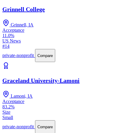
Grinnell College
Grinnell, IA
Acceptance
11.0%
US News
#14
private-nonprofit
Compare
Graceland University-Lamoni
Lamoni, IA
Acceptance
83.2%
Size
Small
private-nonprofit
Compare