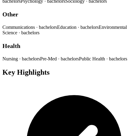
bachelors
Psychology
· bachelors
Sociology
· bachelors
Other
Communications
· bachelors
Education
· bachelors
Environmental
Science
· bachelors
Health
Nursing
· bachelors
Pre-Med
· bachelors
Public Health
· bachelors
Key Highlights