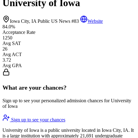
University of Iowa
Iowa City, IA
Public
US News #83
Website
84.0%
Acceptance Rate
1250
Avg SAT
26
Avg ACT
3.72
Avg GPA
What are your chances?
Sign up to see your personalized admission chances for University
of Iowa
Sign up to see your chances
University of Iowa is a public university located in Iowa City, IA. It
is a large institution with approximately 21,691 undergraduate