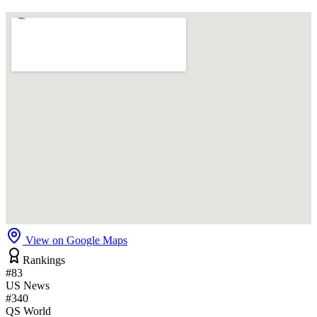
View on Google Maps
Rankings
#83
US News
#340
QS World