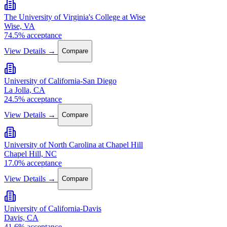
The University of Virginia's College at Wise
Wise, VA
74.5% acceptance
View Details →
Compare
University of California-San Diego
La Jolla, CA
24.5% acceptance
View Details →
Compare
University of North Carolina at Chapel Hill
Chapel Hill, NC
17.0% acceptance
View Details →
Compare
University of California-Davis
Davis, CA
41.6% acceptance