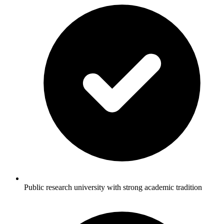
Public research university with strong academic tradition