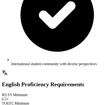
International student community with diverse perspectives
English Proficiency Requirements
IELTS Minimum
6.5+
TOEFL Minimum