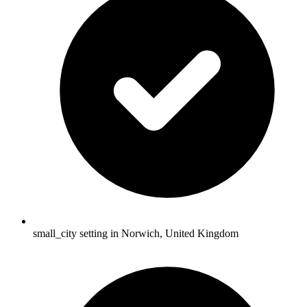
small_city setting in Norwich, United Kingdom