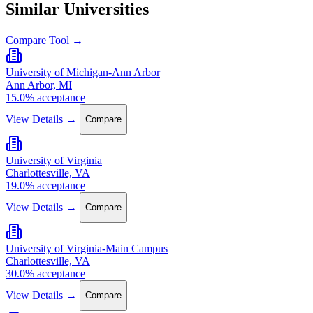
Similar Universities
Compare Tool →
University of Michigan-Ann Arbor
Ann Arbor, MI
15.0% acceptance
View Details →
Compare
University of Virginia
Charlottesville, VA
19.0% acceptance
View Details →
Compare
University of Virginia-Main Campus
Charlottesville, VA
30.0% acceptance
View Details →
Compare