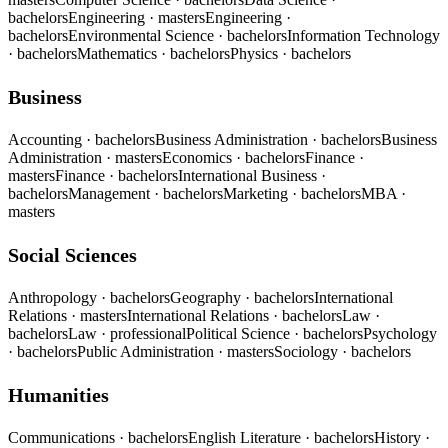
bachelors
Engineering
· masters
Engineering
·
bachelors
Environmental Science
· bachelors
Information Technology
· bachelors
Mathematics
· bachelors
Physics
· bachelors
Business
Accounting
· bachelors
Business Administration
· bachelors
Business
Administration
· masters
Economics
· bachelors
Finance
·
masters
Finance
· bachelors
International Business
·
bachelors
Management
· bachelors
Marketing
· bachelors
MBA
·
masters
Social Sciences
Anthropology
· bachelors
Geography
· bachelors
International
Relations
· masters
International Relations
· bachelors
Law
·
bachelors
Law
· professional
Political Science
· bachelors
Psychology
· bachelors
Public Administration
· masters
Sociology
· bachelors
Humanities
Communications
· bachelors
English Literature
· bachelors
History
·