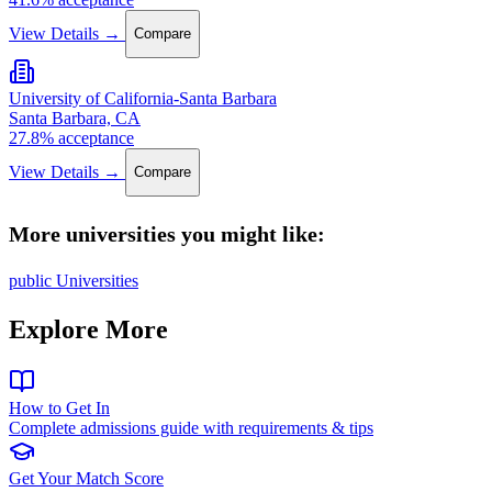
View Details →
Compare
University of California-Santa Barbara
Santa Barbara, CA
27.8% acceptance
View Details →
Compare
More universities you might like:
public Universities
Explore More
How to Get In
Complete admissions guide with requirements & tips
Get Your Match Score