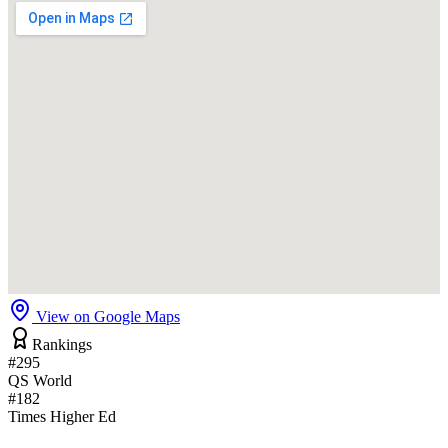
View on Google Maps
Rankings
#295
QS World
#182
Times Higher Ed