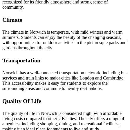
recognized for its friendly atmosphere and strong sense of
community.
Climate
The climate in Norwich is temperate, with mild winters and warm
summers. Students can enjoy the beauty of the changing seasons,
with opportunities for outdoor activities in the picturesque parks and
gardens throughout the city.
Transportation
Norwich has a well-connected transportation network, including bus
services and train links to major cities like London and Cambridge.
This accessibility makes it easy for students to explore the
surrounding areas and commute to nearby destinations.
Quality Of Life
The quality of life in Norwich is considered high, with affordable
living costs compared to other UK cities. The city offers a range of
amenities, including shopping, dining, and recreational facilities,
making it an ideal place for students to live and study.