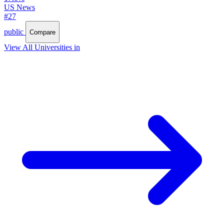
US News
#27
public
Compare
View All Universities in