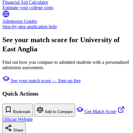
Financial Aid Calculator
Estimate your college costs
Admission Guides
Step-by-step application help
See your match score for University of
East Anglia
Find out how you compare to admitted students with a personalized
admission assessment.
See your match score — Sign up free
Quick Actions
Get Match Score
Bookmark
Add to Compare
Official Website
Share