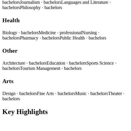
bachelors
Journalism
· bachelors
Languages and Literature
·
bachelors
Philosophy
· bachelors
Health
Biology
· bachelors
Medicine
· professional
Nursing
·
bachelors
Pharmacy
· bachelors
Public Health
· bachelors
Other
Architecture
· bachelors
Education
· bachelors
Sports Science
·
bachelors
Tourism Management
· bachelors
Arts
Design
· bachelors
Fine Arts
· bachelors
Music
· bachelors
Theater
·
bachelors
Key Highlights