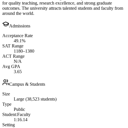
for quality teaching, research excellence, and strong graduate
outcomes. The university attracts talented students and faculty from
around the world.
Admissions
Acceptance Rate
49.1%
SAT Range
1180–1380
ACT Range
N/A
Avg GPA
3.65
Campus & Students
Size
Large (38,523 students)
Type
Public
Student:Faculty
1:16.14
Setting