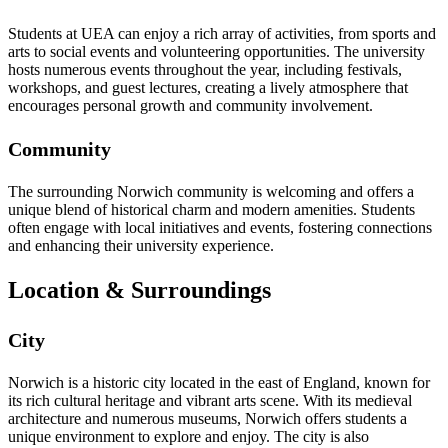
Students at UEA can enjoy a rich array of activities, from sports and
arts to social events and volunteering opportunities. The university
hosts numerous events throughout the year, including festivals,
workshops, and guest lectures, creating a lively atmosphere that
encourages personal growth and community involvement.
Community
The surrounding Norwich community is welcoming and offers a
unique blend of historical charm and modern amenities. Students
often engage with local initiatives and events, fostering connections
and enhancing their university experience.
Location & Surroundings
City
Norwich is a historic city located in the east of England, known for
its rich cultural heritage and vibrant arts scene. With its medieval
architecture and numerous museums, Norwich offers students a
unique environment to explore and enjoy. The city is also