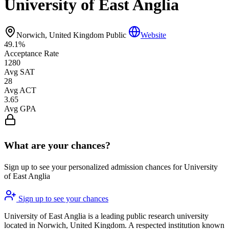
University of East Anglia
Norwich, United Kingdom
Public
Website
49.1%
Acceptance Rate
1280
Avg SAT
28
Avg ACT
3.65
Avg GPA
What are your chances?
Sign up to see your personalized admission chances for University
of East Anglia
Sign up to see your chances
University of East Anglia is a leading public research university
located in Norwich, United Kingdom. A respected institution known