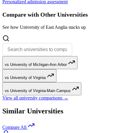
Personalized admission assessment
Compare with Other Universities
See how University of East Anglia stacks up
vs University of Michigan-Ann Arbor
vs University of Virginia
vs University of Virginia-Main Campus
View all university comparisons →
Similar Universities
Compare All