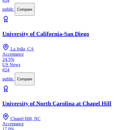
#24
public
Compare
University of California-San Diego
La Jolla, CA
Acceptance
24.5%
US News
#24
public
Compare
University of North Carolina at Chapel Hill
Chapel Hill, NC
Acceptance
17.0%