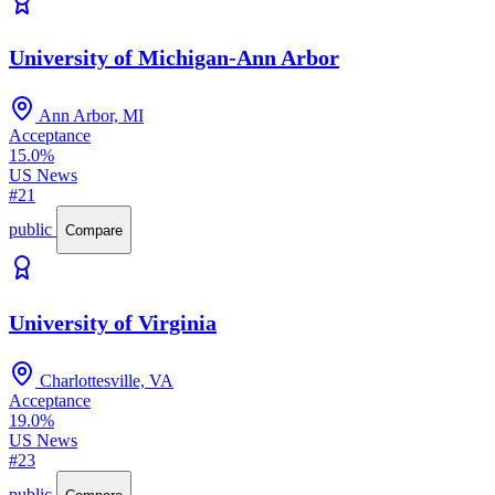
University of Michigan-Ann Arbor
Ann Arbor, MI
Acceptance
15.0%
US News
#21
public
Compare
University of Virginia
Charlottesville, VA
Acceptance
19.0%
US News
#23
public