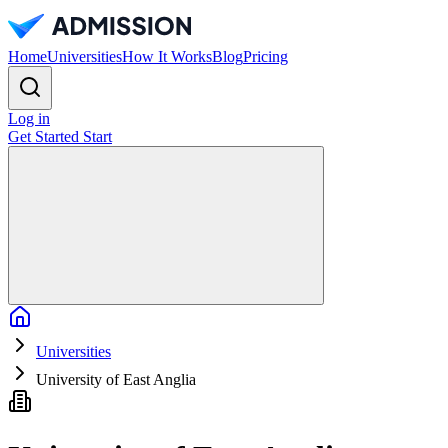
Home
Universities
How It Works
Blog
Pricing
Log in
Get Started
Start
Home
Universities
University of East Anglia