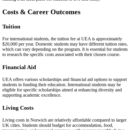
Costs & Career Outcomes
Tuition
For international students, the tuition fee at UEA is approximately
$20,000 per year. Domestic students may have different tuition rates,
which can vary depending on the program. It is essential for students
to research the specific costs associated with their chosen course.
Financial Aid
UEA offers various scholarships and financial aid options to support
students in funding their education. International students may be
eligible for specific scholarships aimed at enhancing diversity and
supporting academic excellence.
Living Costs
Living costs in Norwich are relatively affordable compared to larger
UK cities. Students should budget for accommodation, food,