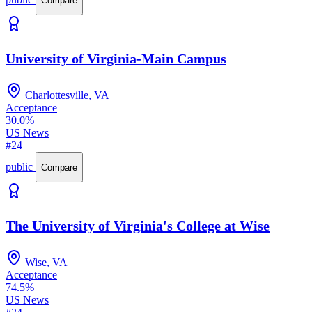
Compare
University of Virginia-Main Campus
Charlottesville, VA
Acceptance
30.0%
US News
#24
public
Compare
The University of Virginia's College at Wise
Wise, VA
Acceptance
74.5%
US News