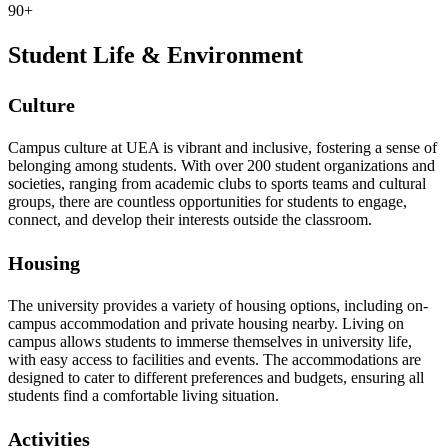
90+
Student Life & Environment
Culture
Campus culture at UEA is vibrant and inclusive, fostering a sense of
belonging among students. With over 200 student organizations and
societies, ranging from academic clubs to sports teams and cultural
groups, there are countless opportunities for students to engage,
connect, and develop their interests outside the classroom.
Housing
The university provides a variety of housing options, including on-
campus accommodation and private housing nearby. Living on
campus allows students to immerse themselves in university life,
with easy access to facilities and events. The accommodations are
designed to cater to different preferences and budgets, ensuring all
students find a comfortable living situation.
Activities