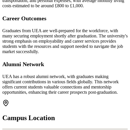
transportation, and personal expenses, with average monthly living
costs estimated to be around £800 to £1,000.
Career Outcomes
Graduates from UEA are well-prepared for the workforce, with
many securing employment shortly after graduation. The university's
strong emphasis on employability and career services provides
students with the resources and support needed to navigate the job
market successfully.
Alumni Network
UEA has a robust alumni network, with graduates making
significant contributions in various fields globally. This network
offers current students valuable connections and mentorship
opportunities, enhancing their career prospects post-graduation.
Campus Location