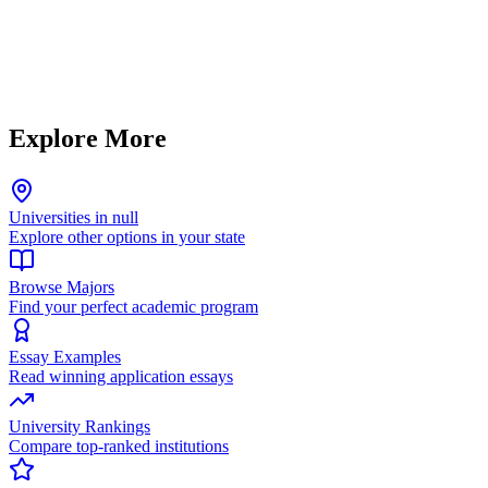
Explore More
Universities in null
Explore other options in your state
Browse Majors
Find your perfect academic program
Essay Examples
Read winning application essays
University Rankings
Compare top-ranked institutions