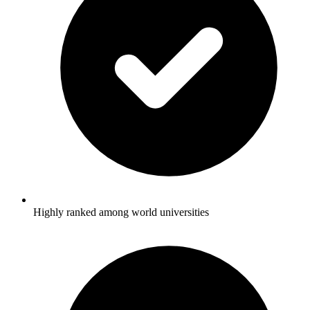
Highly ranked among world universities