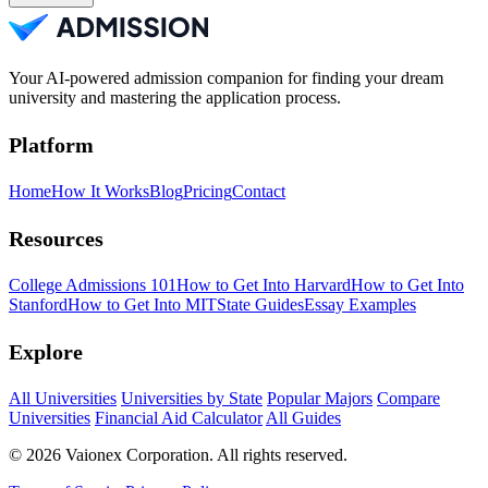
Your AI-powered admission companion for finding your dream
university and mastering the application process.
Platform
Home
How It Works
Blog
Pricing
Contact
Resources
College Admissions 101
How to Get Into Harvard
How to Get Into
Stanford
How to Get Into MIT
State Guides
Essay Examples
Explore
All Universities
Universities by State
Popular Majors
Compare
Universities
Financial Aid Calculator
All Guides
© 2026 Vaionex Corporation. All rights reserved.