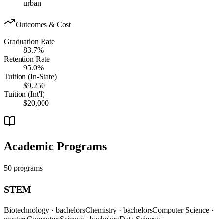
urban
Outcomes & Cost
Graduation Rate
83.7%
Retention Rate
95.0%
Tuition (In-State)
$9,250
Tuition (Int'l)
$20,000
Academic Programs
50 programs
STEM
Biotechnology
· bachelors
Chemistry
· bachelors
Computer Science
·
masters
Computer Science
· bachelors
Data Science
·