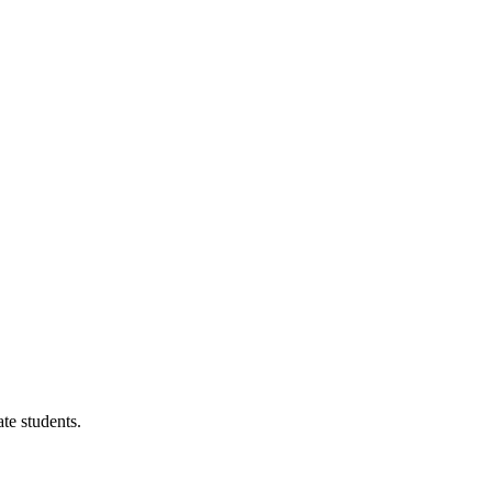
te students.