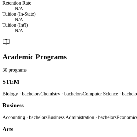
Retention Rate
N/A
Tuition (In-State)
N/A
Tuition (Int'l)
N/A
Academic Programs
30 programs
STEM
Biology
· bachelors
Chemistry
· bachelors
Computer Science
· bachelo
Business
Accounting
· bachelors
Business Administration
· bachelors
Economic
Arts