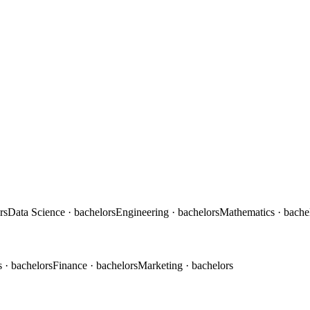
rs
Data Science
· bachelors
Engineering
· bachelors
Mathematics
· bache
s
· bachelors
Finance
· bachelors
Marketing
· bachelors