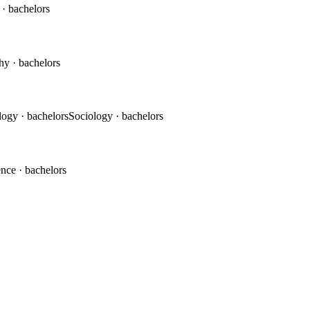
c
· bachelors
phy
· bachelors
logy
· bachelors
Sociology
· bachelors
ence
· bachelors