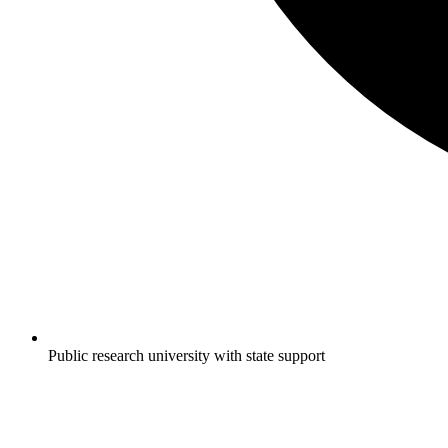
Public research university with state support