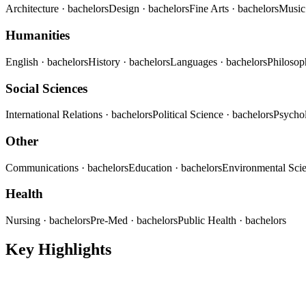
Architecture
· bachelors
Design
· bachelors
Fine Arts
· bachelors
Musi
Humanities
English
· bachelors
History
· bachelors
Languages
· bachelors
Philoso
Social Sciences
International Relations
· bachelors
Political Science
· bachelors
Psycho
Other
Communications
· bachelors
Education
· bachelors
Environmental Sci
Health
Nursing
· bachelors
Pre-Med
· bachelors
Public Health
· bachelors
Key Highlights