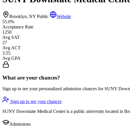
Brooklyn, NY
Public
Website
55.0%
Acceptance Rate
1250
Avg SAT
27
Avg ACT
3.55
Avg GPA
What are your chances?
Sign up to see your personalized admission chances for SUNY Down
Sign up to see your chances
SUNY Downstate Medical Center is a public university located in Broo
Admissions