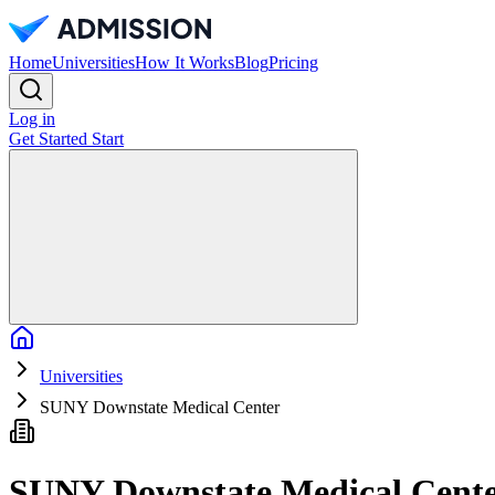
Home
Universities
How It Works
Blog
Pricing
Log in
Get Started
Start
Home
Universities
SUNY Downstate Medical Center
SUNY Downstate Medical Cent