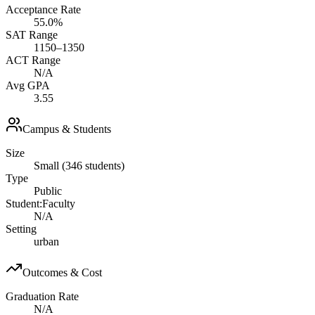
Acceptance Rate
55.0%
SAT Range
1150–1350
ACT Range
N/A
Avg GPA
3.55
Campus & Students
Size
Small (346 students)
Type
Public
Student:Faculty
N/A
Setting
urban
Outcomes & Cost
Graduation Rate
N/A