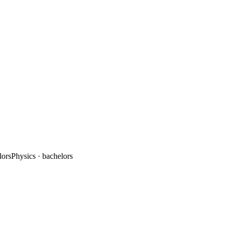
lors
Physics
· bachelors