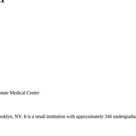
state Medical Center
klyn, NY. It is a small institution with approximately 346 undergradua