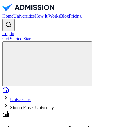
Home
Universities
How It Works
Blog
Pricing
Log in
Get Started
Start
Home
Universities
Simon Fraser University