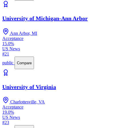
University of Michigan-Ann Arbor
Ann Arbor, MI
Acceptance
15.0%
US News
#21
public
Compare
University of Virginia
Charlottesville, VA
Acceptance
19.0%
US News
#23