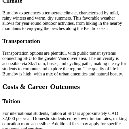
Climate
Burnaby experiences a temperate climate, characterized by mild,
rainy winters and warm, dry summers. This favorable weather
allows for year-round outdoor activities, from hiking in the nearby
mountains to enjoying the beaches along the Pacific coast.
Transportation
Transportation options are plentiful, with public transit systems
connecting SFU to the greater Vancouver area. The university is
accessible via SkyTrain, buses, and cycling paths, making it easy for
students to commute and explore the region. The quality of life in
Burnaby is high, with a mix of urban amenities and natural beauty.
Costs & Career Outcomes
Tuition
For international students, tuition at SFU is approximately CAD
32,000 per year. Domestic students enjoy lower tuition rates, making
education more accessible. Additional fees may apply for specific
programs and services.