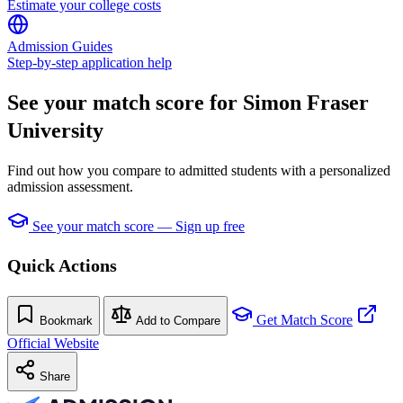
Estimate your college costs
Admission Guides
Step-by-step application help
See your match score for Simon Fraser
University
Find out how you compare to admitted students with a personalized
admission assessment.
See your match score — Sign up free
Quick Actions
Get Match Score
Bookmark
Add to Compare
Official Website
Share