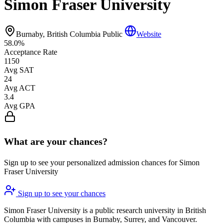
Simon Fraser University
Burnaby, British Columbia
Public
Website
58.0%
Acceptance Rate
1150
Avg SAT
24
Avg ACT
3.4
Avg GPA
What are your chances?
Sign up to see your personalized admission chances for Simon
Fraser University
Sign up to see your chances
Simon Fraser University is a public research university in British
Columbia with campuses in Burnaby, Surrey, and Vancouver.