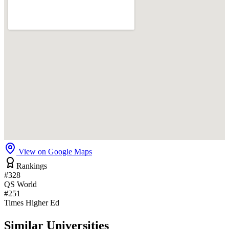
View on Google Maps
Rankings
#328
QS World
#251
Times Higher Ed
Similar Universities