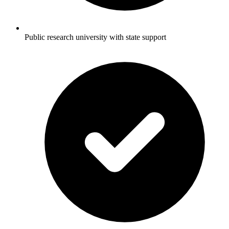
Public research university with state support