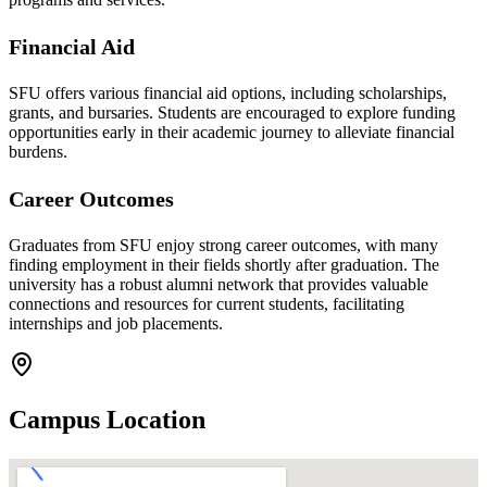
Financial Aid
SFU offers various financial aid options, including scholarships,
grants, and bursaries. Students are encouraged to explore funding
opportunities early in their academic journey to alleviate financial
burdens.
Career Outcomes
Graduates from SFU enjoy strong career outcomes, with many
finding employment in their fields shortly after graduation. The
university has a robust alumni network that provides valuable
connections and resources for current students, facilitating
internships and job placements.
Campus Location