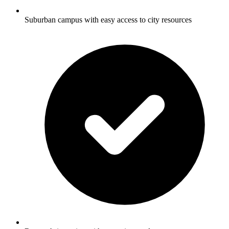
Suburban campus with easy access to city resources