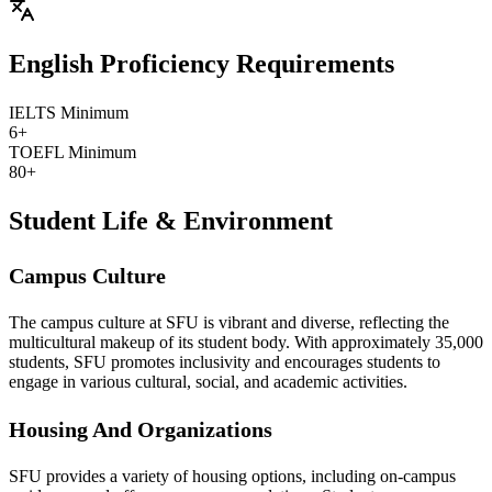
English Proficiency Requirements
IELTS Minimum
6+
TOEFL Minimum
80+
Student Life & Environment
Campus Culture
The campus culture at SFU is vibrant and diverse, reflecting the
multicultural makeup of its student body. With approximately 35,000
students, SFU promotes inclusivity and encourages students to
engage in various cultural, social, and academic activities.
Housing And Organizations
SFU provides a variety of housing options, including on-campus