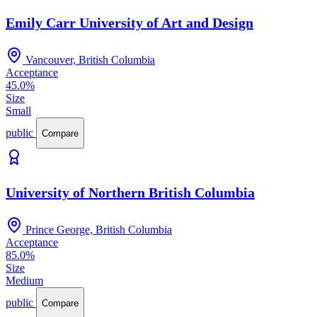
Emily Carr University of Art and Design
Vancouver, British Columbia
Acceptance
45.0%
Size
Small
public
Compare
University of Northern British Columbia
Prince George, British Columbia
Acceptance
85.0%
Size
Medium
public
Compare