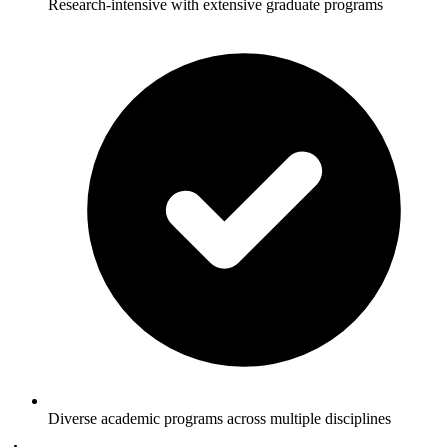
Research-intensive with extensive graduate programs
Diverse academic programs across multiple disciplines