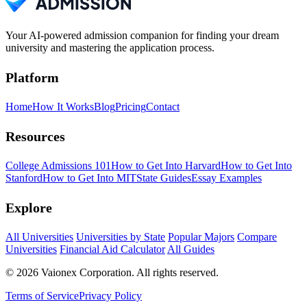
Your AI-powered admission companion for finding your dream
university and mastering the application process.
Platform
Home
How It Works
Blog
Pricing
Contact
Resources
College Admissions 101
How to Get Into Harvard
How to Get Into
Stanford
How to Get Into MIT
State Guides
Essay Examples
Explore
All Universities
Universities by State
Popular Majors
Compare
Universities
Financial Aid Calculator
All Guides
© 2026 Vaionex Corporation. All rights reserved.
Terms of Service
Privacy Policy