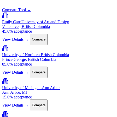
Compare Tool →
Emily Carr University of Art and Design
Vancouver, British Columbia
45.0% acceptance
View Details →
Compare
University of Northern British Columbia
Prince George, British Columbia
85.0% acceptance
View Details →
Compare
University of Michigan-Ann Arbor
Ann Arbor, MI
15.0% acceptance
View Details →
Compare