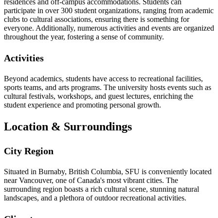
residences and off-campus accommodations. Students can
participate in over 300 student organizations, ranging from academic
clubs to cultural associations, ensuring there is something for
everyone. Additionally, numerous activities and events are organized
throughout the year, fostering a sense of community.
Activities
Beyond academics, students have access to recreational facilities,
sports teams, and arts programs. The university hosts events such as
cultural festivals, workshops, and guest lectures, enriching the
student experience and promoting personal growth.
Location & Surroundings
City Region
Situated in Burnaby, British Columbia, SFU is conveniently located
near Vancouver, one of Canada's most vibrant cities. The
surrounding region boasts a rich cultural scene, stunning natural
landscapes, and a plethora of outdoor recreational activities.