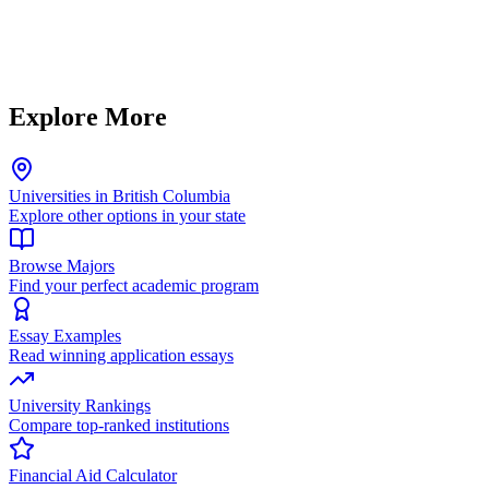
Explore More
Universities in British Columbia
Explore other options in your state
Browse Majors
Find your perfect academic program
Essay Examples
Read winning application essays
University Rankings
Compare top-ranked institutions
Financial Aid Calculator