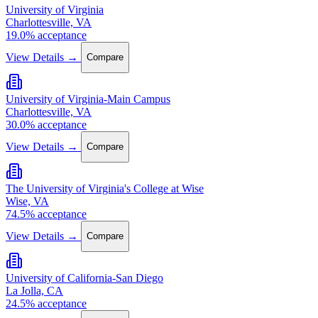
University of Virginia
Charlottesville, VA
19.0% acceptance
View Details →
Compare
University of Virginia-Main Campus
Charlottesville, VA
30.0% acceptance
View Details →
Compare
The University of Virginia's College at Wise
Wise, VA
74.5% acceptance
View Details →
Compare
University of California-San Diego
La Jolla, CA
24.5% acceptance