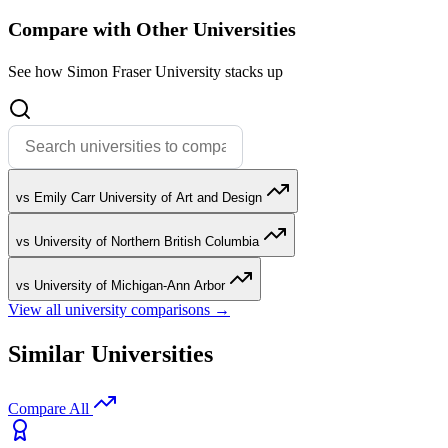
Compare with Other Universities
See how Simon Fraser University stacks up
vs Emily Carr University of Art and Design
vs University of Northern British Columbia
vs University of Michigan-Ann Arbor
View all university comparisons →
Similar Universities
Compare All