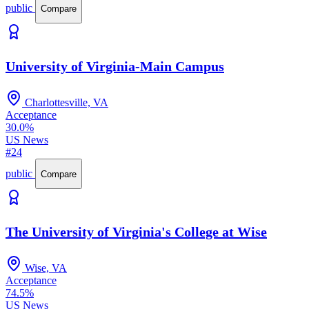
public
Compare
University of Virginia-Main Campus
Charlottesville, VA
Acceptance
30.0%
US News
#24
public
Compare
The University of Virginia's College at Wise
Wise, VA
Acceptance
74.5%
US News