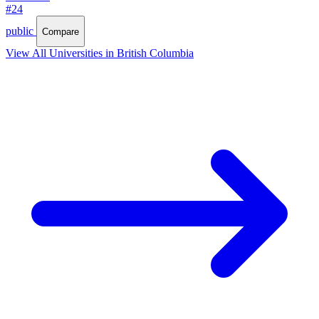
#24
public
Compare
View All Universities in British Columbia