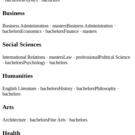
Business
Business Administration
· masters
Business Administration
·
bachelors
Economics
· bachelors
Finance
· masters
Social Sciences
International Relations
· masters
Law
· professional
Political Science
· bachelors
Psychology
· bachelors
Humanities
English Literature
· bachelors
History
· bachelors
Philosophy
·
bachelors
Arts
Architecture
· bachelors
Fine Arts
· bachelors
Health