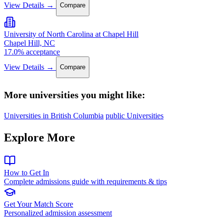
View Details →
Compare
University of North Carolina at Chapel Hill
Chapel Hill, NC
17.0% acceptance
View Details →
Compare
More universities you might like:
Universities in British Columbia
public Universities
Explore More
How to Get In
Complete admissions guide with requirements & tips
Get Your Match Score
Personalized admission assessment