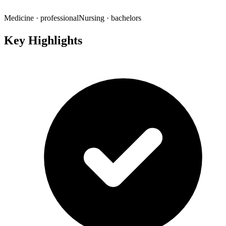
Medicine
· professional
Nursing
· bachelors
Key Highlights