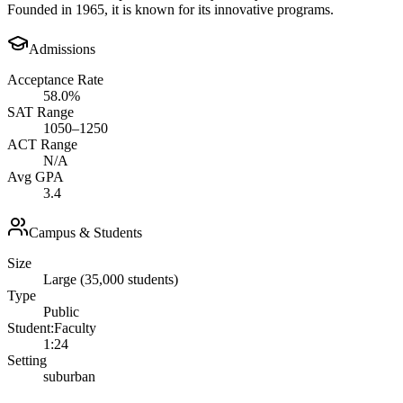
Founded in 1965, it is known for its innovative programs.
Admissions
Acceptance Rate
58.0%
SAT Range
1050–1250
ACT Range
N/A
Avg GPA
3.4
Campus & Students
Size
Large (35,000 students)
Type
Public
Student:Faculty
1:24
Setting
suburban