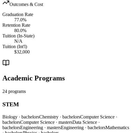
Outcomes & Cost
Graduation Rate
77.0%
Retention Rate
80.0%
Tuition (In-State)
N/A
Tuition (Int'l)
$32,000
Academic Programs
24 programs
STEM
Biology
· bachelors
Chemistry
· bachelors
Computer Science
·
bachelors
Computer Science
· masters
Data Science
·
bachelors
Engineering
· masters
Engineering
· bachelors
Mathematics
· bachelors
Physics
· bachelors