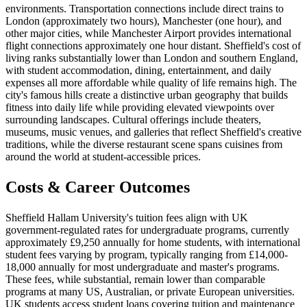
environments. Transportation connections include direct trains to
London (approximately two hours), Manchester (one hour), and
other major cities, while Manchester Airport provides international
flight connections approximately one hour distant. Sheffield's cost of
living ranks substantially lower than London and southern England,
with student accommodation, dining, entertainment, and daily
expenses all more affordable while quality of life remains high. The
city's famous hills create a distinctive urban geography that builds
fitness into daily life while providing elevated viewpoints over
surrounding landscapes. Cultural offerings include theaters,
museums, music venues, and galleries that reflect Sheffield's creative
traditions, while the diverse restaurant scene spans cuisines from
around the world at student-accessible prices.
Costs & Career Outcomes
Sheffield Hallam University's tuition fees align with UK
government-regulated rates for undergraduate programs, currently
approximately £9,250 annually for home students, with international
student fees varying by program, typically ranging from £14,000-
18,000 annually for most undergraduate and master's programs.
These fees, while substantial, remain lower than comparable
programs at many US, Australian, or private European universities.
UK students access student loans covering tuition and maintenance