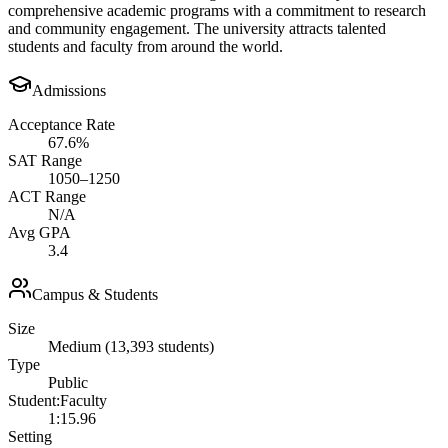
comprehensive academic programs with a commitment to research
and community engagement. The university attracts talented
students and faculty from around the world.
Admissions
Acceptance Rate
67.6%
SAT Range
1050–1250
ACT Range
N/A
Avg GPA
3.4
Campus & Students
Size
Medium (13,393 students)
Type
Public
Student:Faculty
1:15.96
Setting