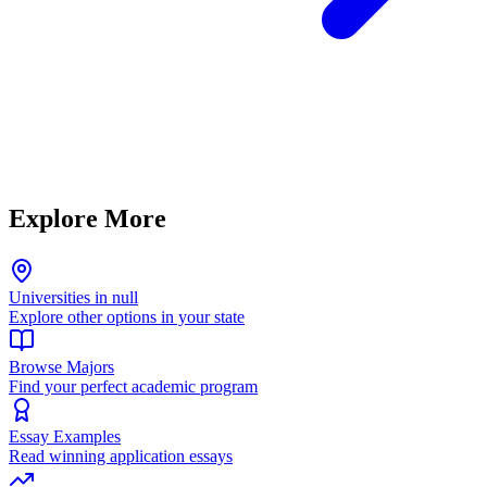
Explore More
Universities in null
Explore other options in your state
Browse Majors
Find your perfect academic program
Essay Examples
Read winning application essays