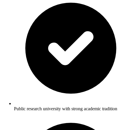
Public research university with strong academic tradition