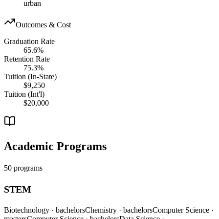
urban
Outcomes & Cost
Graduation Rate
65.6%
Retention Rate
75.3%
Tuition (In-State)
$9,250
Tuition (Int'l)
$20,000
Academic Programs
50 programs
STEM
Biotechnology
· bachelors
Chemistry
· bachelors
Computer Science
·
masters
Computer Science
· bachelors
Data Science
·