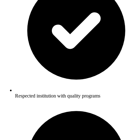
Respected institution with quality programs