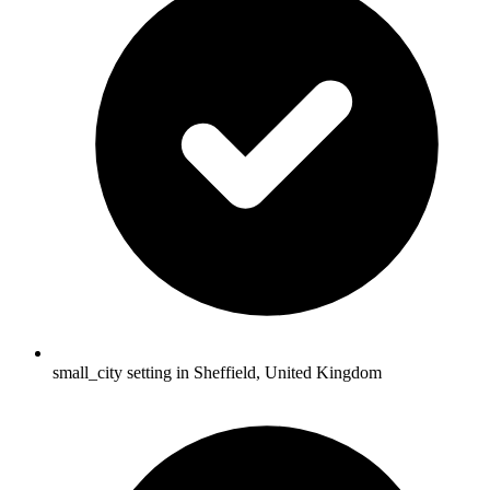
small_city setting in Sheffield, United Kingdom