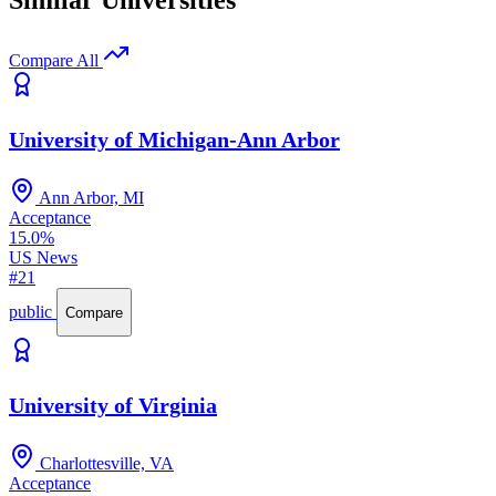
Similar Universities
Compare All
University of Michigan-Ann Arbor
Ann Arbor, MI
Acceptance
15.0%
US News
#21
public
Compare
University of Virginia
Charlottesville, VA
Acceptance