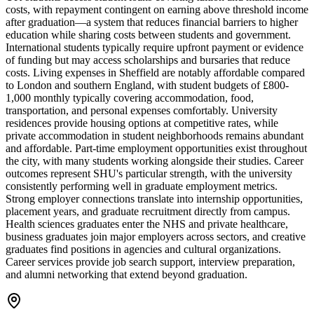
costs, with repayment contingent on earning above threshold income
after graduation—a system that reduces financial barriers to higher
education while sharing costs between students and government.
International students typically require upfront payment or evidence
of funding but may access scholarships and bursaries that reduce
costs. Living expenses in Sheffield are notably affordable compared
to London and southern England, with student budgets of £800-
1,000 monthly typically covering accommodation, food,
transportation, and personal expenses comfortably. University
residences provide housing options at competitive rates, while
private accommodation in student neighborhoods remains abundant
and affordable. Part-time employment opportunities exist throughout
the city, with many students working alongside their studies. Career
outcomes represent SHU's particular strength, with the university
consistently performing well in graduate employment metrics.
Strong employer connections translate into internship opportunities,
placement years, and graduate recruitment directly from campus.
Health sciences graduates enter the NHS and private healthcare,
business graduates join major employers across sectors, and creative
graduates find positions in agencies and cultural organizations.
Career services provide job search support, interview preparation,
and alumni networking that extend beyond graduation.