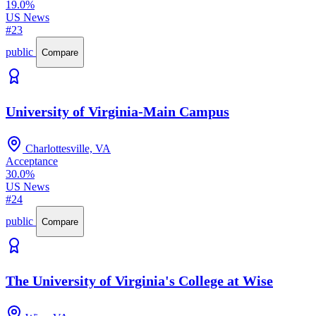
19.0%
US News
#23
public
Compare
University of Virginia-Main Campus
Charlottesville, VA
Acceptance
30.0%
US News
#24
public
Compare
The University of Virginia's College at Wise