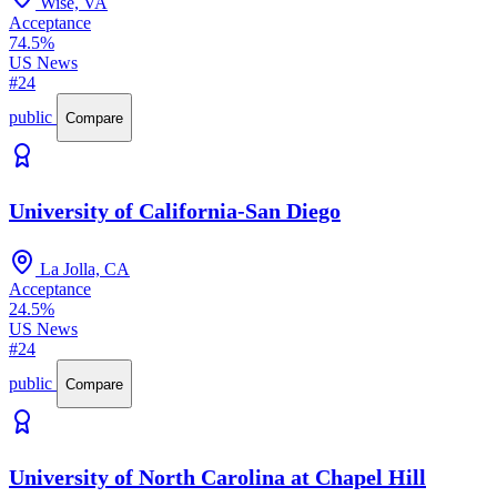
Wise, VA
Acceptance
74.5%
US News
#24
public
Compare
University of California-San Diego
La Jolla, CA
Acceptance
24.5%
US News
#24
public
Compare
University of North Carolina at Chapel Hill