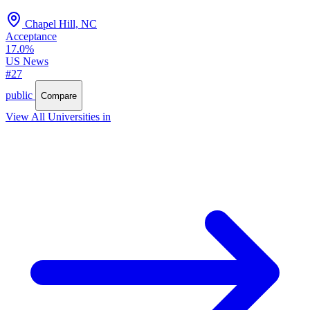
Chapel Hill, NC
Acceptance
17.0%
US News
#27
public
Compare
View All Universities in