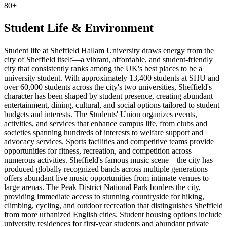
80+
Student Life & Environment
Student life at Sheffield Hallam University draws energy from the
city of Sheffield itself—a vibrant, affordable, and student-friendly
city that consistently ranks among the UK's best places to be a
university student. With approximately 13,400 students at SHU and
over 60,000 students across the city's two universities, Sheffield's
character has been shaped by student presence, creating abundant
entertainment, dining, cultural, and social options tailored to student
budgets and interests. The Students' Union organizes events,
activities, and services that enhance campus life, from clubs and
societies spanning hundreds of interests to welfare support and
advocacy services. Sports facilities and competitive teams provide
opportunities for fitness, recreation, and competition across
numerous activities. Sheffield's famous music scene—the city has
produced globally recognized bands across multiple generations—
offers abundant live music opportunities from intimate venues to
large arenas. The Peak District National Park borders the city,
providing immediate access to stunning countryside for hiking,
climbing, cycling, and outdoor recreation that distinguishes Sheffield
from more urbanized English cities. Student housing options include
university residences for first-year students and abundant private