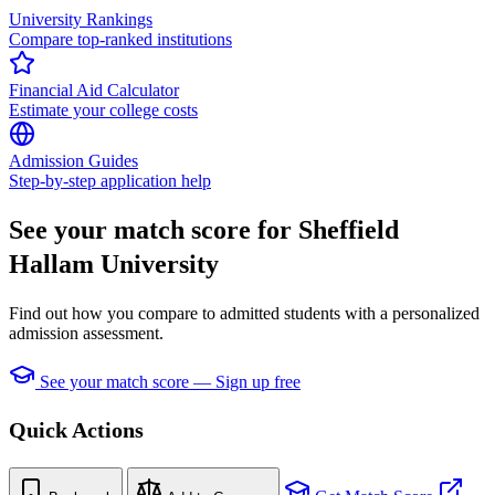
University Rankings
Compare top-ranked institutions
Financial Aid Calculator
Estimate your college costs
Admission Guides
Step-by-step application help
See your match score for Sheffield
Hallam University
Find out how you compare to admitted students with a personalized
admission assessment.
See your match score — Sign up free
Quick Actions