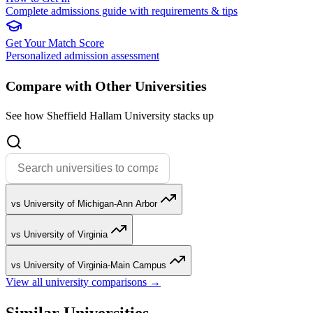
Complete admissions guide with requirements & tips
Get Your Match Score
Personalized admission assessment
Compare with Other Universities
See how Sheffield Hallam University stacks up
vs University of Michigan-Ann Arbor
vs University of Virginia
vs University of Virginia-Main Campus
View all university comparisons →