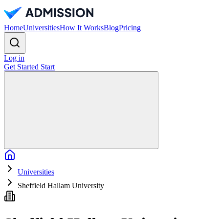
Home
Universities
How It Works
Blog
Pricing
Log in
Get Started
Start
Home
Universities
Sheffield Hallam University