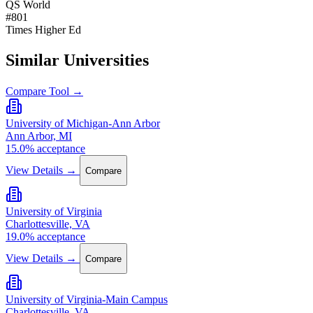
QS World
#801
Times Higher Ed
Similar Universities
Compare Tool →
University of Michigan-Ann Arbor
Ann Arbor, MI
15.0% acceptance
View Details →
Compare
University of Virginia
Charlottesville, VA
19.0% acceptance
View Details →
Compare
University of Virginia-Main Campus
Charlottesville, VA