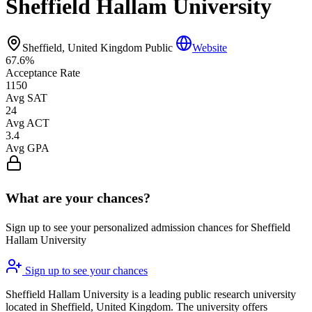
Sheffield Hallam University
Sheffield, United Kingdom
Public
Website
67.6%
Acceptance Rate
1150
Avg SAT
24
Avg ACT
3.4
Avg GPA
What are your chances?
Sign up to see your personalized admission chances for Sheffield
Hallam University
Sign up to see your chances
Sheffield Hallam University is a leading public research university
located in Sheffield, United Kingdom. The university offers