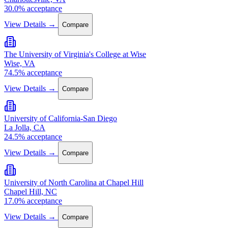
30.0% acceptance
View Details →
Compare
The University of Virginia's College at Wise
Wise, VA
74.5% acceptance
View Details →
Compare
University of California-San Diego
La Jolla, CA
24.5% acceptance
View Details →
Compare
University of North Carolina at Chapel Hill
Chapel Hill, NC
17.0% acceptance
View Details →
Compare