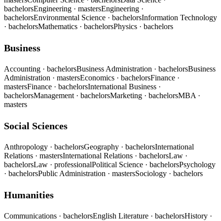
bachelors
Engineering
· masters
Engineering
·
bachelors
Environmental Science
· bachelors
Information Technology
· bachelors
Mathematics
· bachelors
Physics
· bachelors
Business
Accounting
· bachelors
Business Administration
· bachelors
Business
Administration
· masters
Economics
· bachelors
Finance
·
masters
Finance
· bachelors
International Business
·
bachelors
Management
· bachelors
Marketing
· bachelors
MBA
·
masters
Social Sciences
Anthropology
· bachelors
Geography
· bachelors
International
Relations
· masters
International Relations
· bachelors
Law
·
bachelors
Law
· professional
Political Science
· bachelors
Psychology
· bachelors
Public Administration
· masters
Sociology
· bachelors
Humanities
Communications
· bachelors
English Literature
· bachelors
History
·