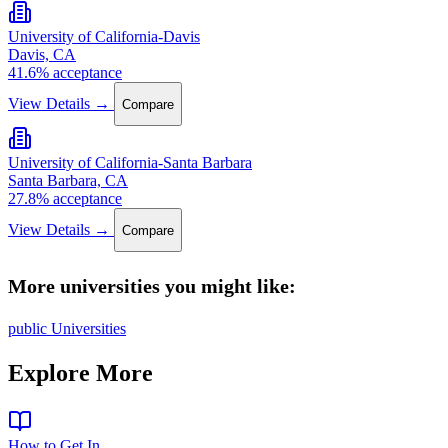
University of California-Davis
Davis, CA
41.6% acceptance
View Details →
Compare
University of California-Santa Barbara
Santa Barbara, CA
27.8% acceptance
View Details →
Compare
More universities you might like:
public Universities
Explore More
How to Get In