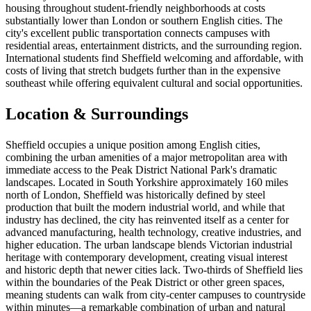
housing throughout student-friendly neighborhoods at costs
substantially lower than London or southern English cities. The
city's excellent public transportation connects campuses with
residential areas, entertainment districts, and the surrounding region.
International students find Sheffield welcoming and affordable, with
costs of living that stretch budgets further than in the expensive
southeast while offering equivalent cultural and social opportunities.
Location & Surroundings
Sheffield occupies a unique position among English cities,
combining the urban amenities of a major metropolitan area with
immediate access to the Peak District National Park's dramatic
landscapes. Located in South Yorkshire approximately 160 miles
north of London, Sheffield was historically defined by steel
production that built the modern industrial world, and while that
industry has declined, the city has reinvented itself as a center for
advanced manufacturing, health technology, creative industries, and
higher education. The urban landscape blends Victorian industrial
heritage with contemporary development, creating visual interest
and historic depth that newer cities lack. Two-thirds of Sheffield lies
within the boundaries of the Peak District or other green spaces,
meaning students can walk from city-center campuses to countryside
within minutes—a remarkable combination of urban and natural