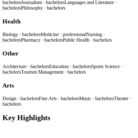
bachelors
Journalism
· bachelors
Languages and Literature
·
bachelors
Philosophy
· bachelors
Health
Biology
· bachelors
Medicine
· professional
Nursing
·
bachelors
Pharmacy
· bachelors
Public Health
· bachelors
Other
Architecture
· bachelors
Education
· bachelors
Sports Science
·
bachelors
Tourism Management
· bachelors
Arts
Design
· bachelors
Fine Arts
· bachelors
Music
· bachelors
Theater
·
bachelors
Key Highlights