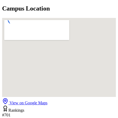
Campus Location
View on Google Maps
Rankings
#701