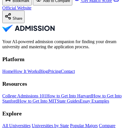
Get Match Score
Bookmark
Add to Compare
Official Website
Share
Your AI-powered admission companion for finding your dream
university and mastering the application process.
Platform
Home
How It Works
Blog
Pricing
Contact
Resources
College Admissions 101
How to Get Into Harvard
How to Get Into
Stanford
How to Get Into MIT
State Guides
Essay Examples
Explore
All Universities
Universities by State
Popular Majors
Compare