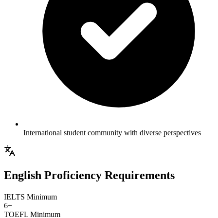
International student community with diverse perspectives
English Proficiency Requirements
IELTS Minimum
6+
TOEFL Minimum