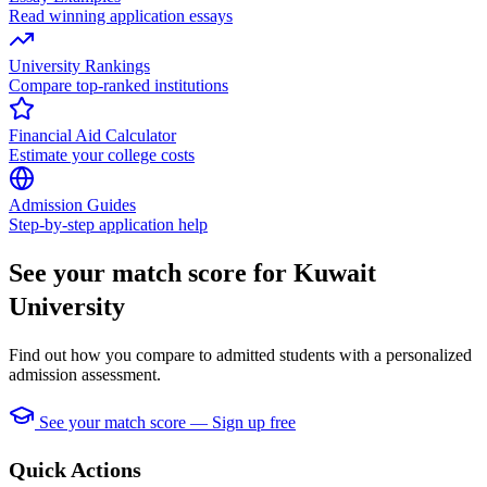
Read winning application essays
University Rankings
Compare top-ranked institutions
Financial Aid Calculator
Estimate your college costs
Admission Guides
Step-by-step application help
See your match score for Kuwait
University
Find out how you compare to admitted students with a personalized
admission assessment.
See your match score — Sign up free
Quick Actions