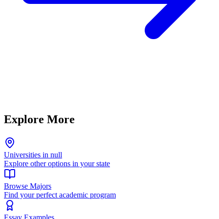
Explore More
Universities in null
Explore other options in your state
Browse Majors
Find your perfect academic program
Essay Examples