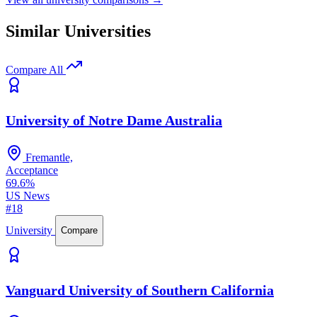
Similar Universities
Compare All
University of Notre Dame Australia
Fremantle,
Acceptance
69.6%
US News
#18
University
Compare
Vanguard University of Southern California