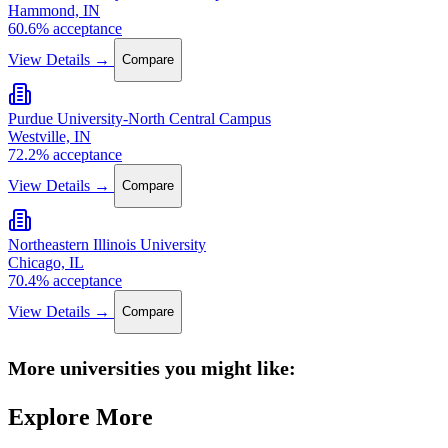
Hammond, IN
60.6% acceptance
View Details →
Compare
Purdue University-North Central Campus
Westville, IN
72.2% acceptance
View Details →
Compare
Northeastern Illinois University
Chicago, IL
70.4% acceptance
View Details →
Compare
More universities you might like:
Explore More