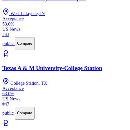
West Lafayette, IN
Acceptance
53.0%
US News
#43
public
Compare
Texas A & M University-College Station
College Station, TX
Acceptance
63.0%
US News
#47
public
Compare