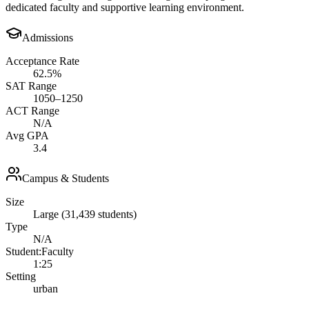
dedicated faculty and supportive learning environment.
Admissions
Acceptance Rate
62.5%
SAT Range
1050–1250
ACT Range
N/A
Avg GPA
3.4
Campus & Students
Size
Large (31,439 students)
Type
N/A
Student:Faculty
1:25
Setting
urban