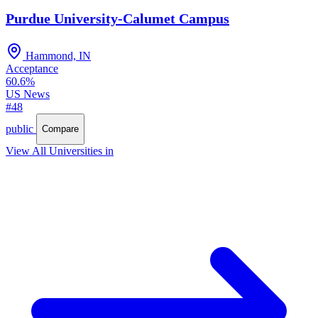
Purdue University-Calumet Campus
Hammond, IN
Acceptance
60.6%
US News
#48
public
Compare
View All Universities in