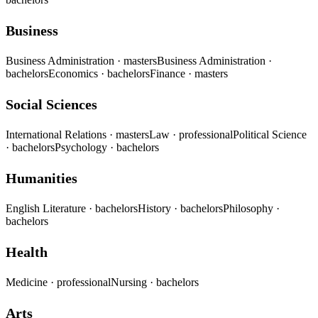
Business
Business Administration
· masters
Business Administration
·
bachelors
Economics
· bachelors
Finance
· masters
Social Sciences
International Relations
· masters
Law
· professional
Political Science
· bachelors
Psychology
· bachelors
Humanities
English Literature
· bachelors
History
· bachelors
Philosophy
·
bachelors
Health
Medicine
· professional
Nursing
· bachelors
Arts