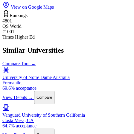
View on Google Maps
Rankings
#801
QS World
#1001
Times Higher Ed
Similar Universities
Compare Tool →
University of Notre Dame Australia
Fremantle,
69.6% acceptance
View Details →
Compare
Vanguard University of Southern California
Costa Mesa, CA
64.7% acceptance