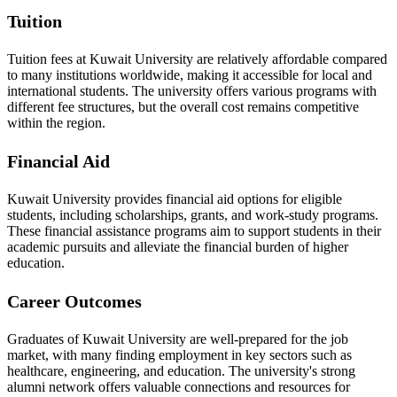
Tuition
Tuition fees at Kuwait University are relatively affordable compared
to many institutions worldwide, making it accessible for local and
international students. The university offers various programs with
different fee structures, but the overall cost remains competitive
within the region.
Financial Aid
Kuwait University provides financial aid options for eligible
students, including scholarships, grants, and work-study programs.
These financial assistance programs aim to support students in their
academic pursuits and alleviate the financial burden of higher
education.
Career Outcomes
Graduates of Kuwait University are well-prepared for the job
market, with many finding employment in key sectors such as
healthcare, engineering, and education. The university's strong
alumni network offers valuable connections and resources for