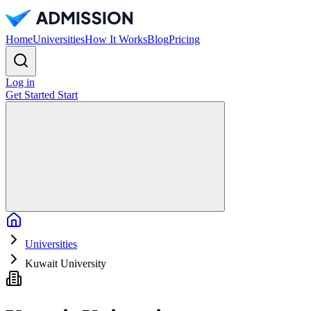
Home
Universities
How It Works
Blog
Pricing
Log in
Get Started
Start
Home
Universities
Kuwait University