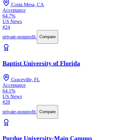
Costa Mesa, CA
Acceptance
64.7%
US News
#24
private-nonprofit
Compare
Baptist University of Florida
Graceville, FL
Acceptance
64.1%
US News
#28
private-nonprofit
Compare
Purdue University-Main Campus