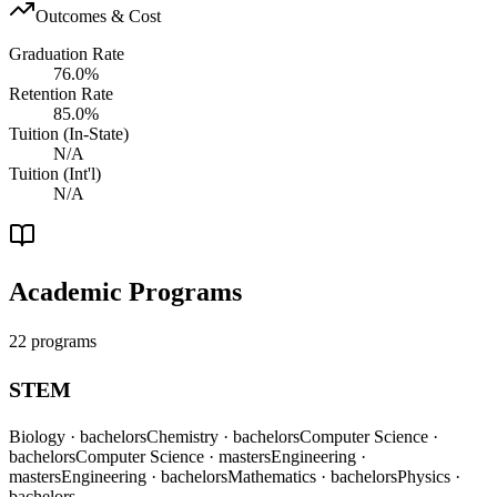
Outcomes & Cost
Graduation Rate
76.0%
Retention Rate
85.0%
Tuition (In-State)
N/A
Tuition (Int'l)
N/A
Academic Programs
22 programs
STEM
Biology
· bachelors
Chemistry
· bachelors
Computer Science
·
bachelors
Computer Science
· masters
Engineering
·
masters
Engineering
· bachelors
Mathematics
· bachelors
Physics
·
bachelors