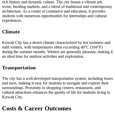
rich history and dynamic culture. The city boasts a vibrant arts
scene, bustling markets, and a blend of traditional and contemporary
architecture. As a center of commerce and education, it provides
students with numerous opportunities for internships and cultural
experiences.
Climate
Kuwait City has a desert climate characterized by hot summers and
mild winters, with temperatures often exceeding 40°C (104°F)
during the summer months. Winters are generally pleasant, making it
an ideal time for outdoor activities and exploration.
Transportation
The city has a well-developed transportation system, including buses
and taxis, making it easy for students to navigate and explore their
surroundings. Proximity to shopping centers, restaurants, and
cultural attractions enhances the quality of life for students living in
Kuwait City.
Costs & Career Outcomes