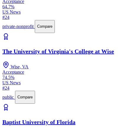
Acceptance
64.7%
US News
#24
private-nonprofit
Compare
The University of Virginia's College at Wise
Wise, VA
Acceptance
74.5%
US News
#24
public
Compare
Baptist University of Florida