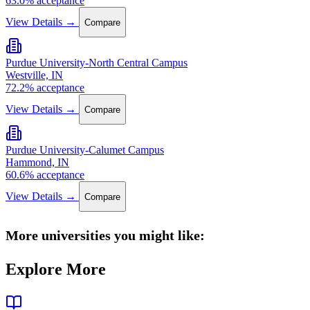
63.0% acceptance
View Details →
Compare
Purdue University-North Central Campus
Westville, IN
72.2% acceptance
View Details →
Compare
Purdue University-Calumet Campus
Hammond, IN
60.6% acceptance
View Details →
Compare
More universities you might like:
Explore More