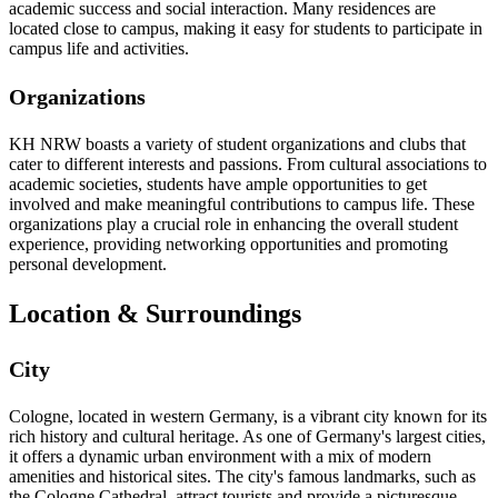
academic success and social interaction. Many residences are
located close to campus, making it easy for students to participate in
campus life and activities.
Organizations
KH NRW boasts a variety of student organizations and clubs that
cater to different interests and passions. From cultural associations to
academic societies, students have ample opportunities to get
involved and make meaningful contributions to campus life. These
organizations play a crucial role in enhancing the overall student
experience, providing networking opportunities and promoting
personal development.
Location & Surroundings
City
Cologne, located in western Germany, is a vibrant city known for its
rich history and cultural heritage. As one of Germany's largest cities,
it offers a dynamic urban environment with a mix of modern
amenities and historical sites. The city's famous landmarks, such as
the Cologne Cathedral, attract tourists and provide a picturesque