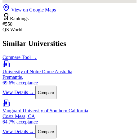
View on Google Maps
Rankings
#550
QS World
Similar Universities
Compare Tool →
University of Notre Dame Australia
Fremantle,
69.6% acceptance
View Details →
Compare
Vanguard University of Southern California
Costa Mesa, CA
64.7% acceptance
View Details →
Compare