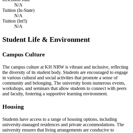
N/A
Tuition (In-State)
N/A
Tuition (Int'l)
N/A
Student Life & Environment
Campus Culture
The campus culture at KH NRW is vibrant and inclusive, reflecting
the diversity of its student body. Students are encouraged to engage
in various cultural and social activities that promote a sense of
community and belonging. The university hosts numerous events,
workshops, and seminars that allow students to connect with peers
and faculty, fostering a supportive learning environment.
Housing
Students have access to a range of housing options, including
university-managed residences and private accommodations. The
university ensures that living arrangements are conducive to