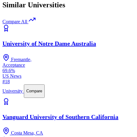
Similar Universities
Compare All
University of Notre Dame Australia
Fremantle,
Acceptance
69.6%
US News
#18
University
Compare
Vanguard University of Southern California
Costa Mesa, CA