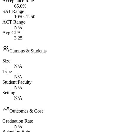
Acceptance Rate
65.0%
SAT Range
1050–1250
ACT Range
N/A
Avg GPA
3.25
Campus & Students
Size
N/A
Type
N/A
Student:Faculty
N/A
Setting
N/A
Outcomes & Cost
Graduation Rate
N/A
Retention Rate