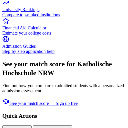
University Rankings
Compare top-ranked institutions
Financial Aid Calculator
Estimate your college costs
Admission Guides
Step-by-step application help
See your match score for Katholische
Hochschule NRW
Find out how you compare to admitted students with a personalized
admission assessment.
See your match score — Sign up free
Quick Actions