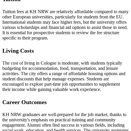
Tuition fees at KH NRW are relatively affordable compared to many
other European universities, particularly for students from the EU.
International students may face higher fees, but the university offers
various scholarships and financial aid options to assist those in need.
It is essential for prospective students to review the fee structure
specific to their program.
Living Costs
The cost of living in Cologne is moderate, with students typically
budgeting for accommodation, food, transportation, and leisure
activities. The city offers a range of affordable housing options and
student discounts that help manage expenses. Students are
encouraged to explore part-time job opportunities to supplement
their income while gaining valuable work experience.
Career Outcomes
KH NRW graduates are well-prepared for the job market, thanks to
the university's emphasis on practical training and community
engagement. Alumni often find success in various fields, including
social work, education, and health services. The university maintains