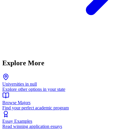
Explore More
Universities in null
Explore other options in your state
Browse Majors
Find your perfect academic program
Essay Examples
Read winning application essays