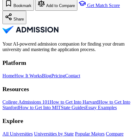
Get Match Score
Bookmark
Add to Compare
Share
Your AI-powered admission companion for finding your dream
university and mastering the application process.
Platform
Home
How It Works
Blog
Pricing
Contact
Resources
College Admissions 101
How to Get Into Harvard
How to Get Into
Stanford
How to Get Into MIT
State Guides
Essay Examples
Explore
All Universities
Universities by State
Popular Majors
Compare