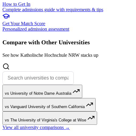
How to Get In
Complete admissions guide with requirements & tips
Get Your Match Score
Personalized admission assessment
Compare with Other Universities
See how Katholische Hochschule NRW stacks up
vs University of Notre Dame Australia
vs Vanguard University of Southern California
vs The University of Virginia's College at Wise
View all university comparisons →