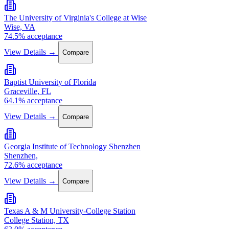
The University of Virginia's College at Wise
Wise, VA
74.5% acceptance
View Details →
Compare
Baptist University of Florida
Graceville, FL
64.1% acceptance
View Details →
Compare
Georgia Institute of Technology Shenzhen
Shenzhen,
72.6% acceptance
View Details →
Compare
Texas A & M University-College Station
College Station, TX