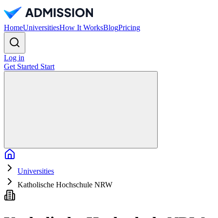
Home
Universities
How It Works
Blog
Pricing
Log in
Get Started
Start
Home
Universities
Katholische Hochschule NRW