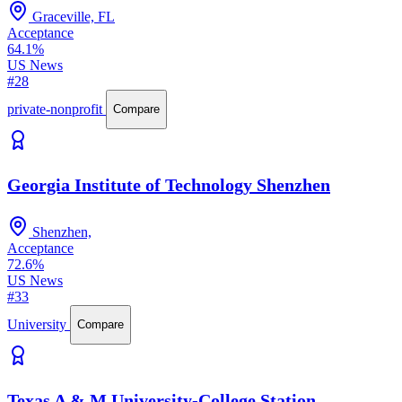
Graceville, FL
Acceptance
64.1%
US News
#28
private-nonprofit
Compare
Georgia Institute of Technology Shenzhen
Shenzhen,
Acceptance
72.6%
US News
#33
University
Compare
Texas A & M University-College Station