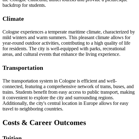
backdrop for students.
Climate
Cologne experiences a temperate maritime climate, characterized by
mild winters and warm summers. This pleasant climate allows for
year-round outdoor activities, contributing to a high quality of life
for residents. The city is well-equipped with parks, recreational
areas, and cultural events that enhance the living experience.
Transportation
The transportation system in Cologne is efficient and well-
connected, featuring a comprehensive network of trams, buses, and
trains. Students benefit from easy access to public transport, making
it convenient to explore the city and surrounding regions.
Additionally, the city's central location in Europe allows for easy
travel to neighboring countries.
Costs & Career Outcomes
Tuition