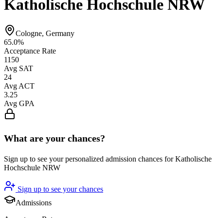
Katholische Hochschule NRW
Cologne, Germany
65.0%
Acceptance Rate
1150
Avg SAT
24
Avg ACT
3.25
Avg GPA
What are your chances?
Sign up to see your personalized admission chances for Katholische
Hochschule NRW
Sign up to see your chances
Admissions