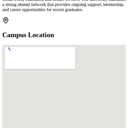
a strong alumni network that provides ongoing support, mentorship,
and career opportunities for recent graduates.
Campus Location