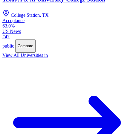
College Station, TX
Acceptance
63.0%
US News
#47
public
Compare
View All Universities in