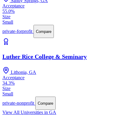
Sandy Springs, GA
Acceptance
55.0%
Size
Small
private-forprofit
Compare
Luther Rice College & Seminary
Lithonia, GA
Acceptance
34.3%
Size
Small
private-nonprofit
Compare
View All Universities in GA