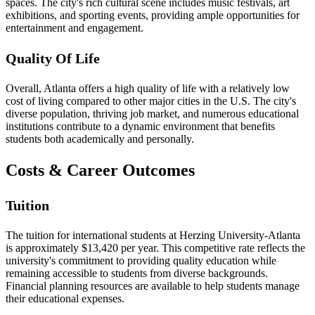
spaces. The city's rich cultural scene includes music festivals, art
exhibitions, and sporting events, providing ample opportunities for
entertainment and engagement.
Quality Of Life
Overall, Atlanta offers a high quality of life with a relatively low
cost of living compared to other major cities in the U.S. The city's
diverse population, thriving job market, and numerous educational
institutions contribute to a dynamic environment that benefits
students both academically and personally.
Costs & Career Outcomes
Tuition
The tuition for international students at Herzing University-Atlanta
is approximately $13,420 per year. This competitive rate reflects the
university's commitment to providing quality education while
remaining accessible to students from diverse backgrounds.
Financial planning resources are available to help students manage
their educational expenses.