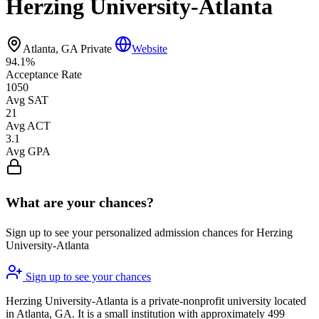
Herzing University-Atlanta
Atlanta, GA
Private
Website
94.1%
Acceptance Rate
1050
Avg SAT
21
Avg ACT
3.1
Avg GPA
What are your chances?
Sign up to see your personalized admission chances for Herzing
University-Atlanta
Sign up to see your chances
Herzing University-Atlanta is a private-nonprofit university located
in Atlanta, GA. It is a small institution with approximately 499