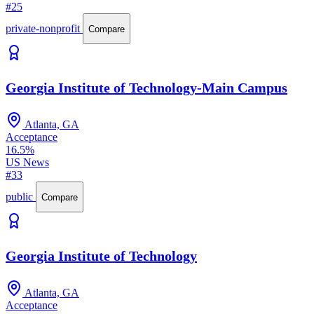
#25
private-nonprofit
Compare
Georgia Institute of Technology-Main Campus
Atlanta, GA
Acceptance
16.5%
US News
#33
public
Compare
Georgia Institute of Technology
Atlanta, GA
Acceptance