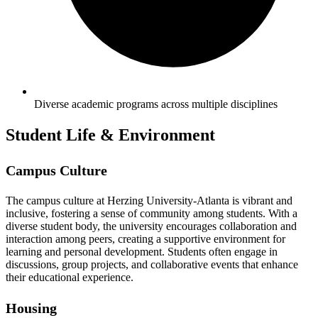
Diverse academic programs across multiple disciplines
Student Life & Environment
Campus Culture
The campus culture at Herzing University-Atlanta is vibrant and
inclusive, fostering a sense of community among students. With a
diverse student body, the university encourages collaboration and
interaction among peers, creating a supportive environment for
learning and personal development. Students often engage in
discussions, group projects, and collaborative events that enhance
their educational experience.
Housing