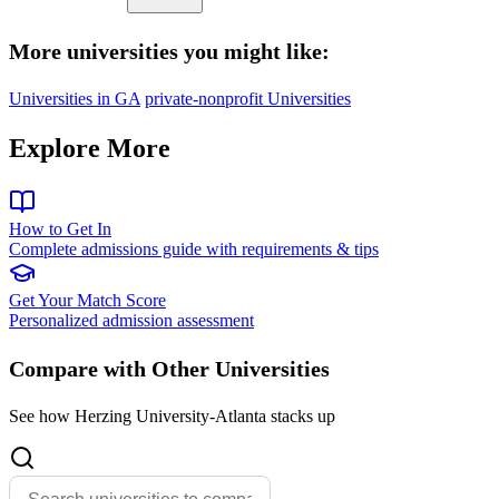
More universities you might like:
Universities in GA
private-nonprofit Universities
Explore More
How to Get In
Complete admissions guide with requirements & tips
Get Your Match Score
Personalized admission assessment
Compare with Other Universities
See how Herzing University-Atlanta stacks up