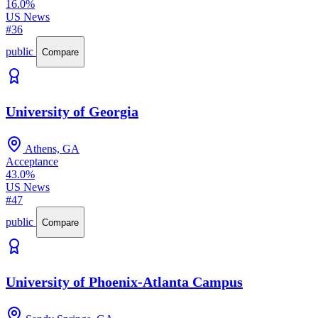
16.0%
US News
#36
public
Compare
University of Georgia
Athens, GA
Acceptance
43.0%
US News
#47
public
Compare
University of Phoenix-Atlanta Campus