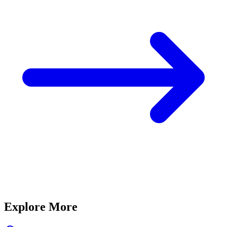
Explore More