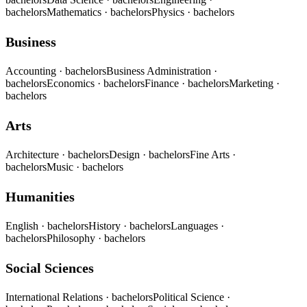
bachelors
Mathematics
· bachelors
Physics
· bachelors
Business
Accounting
· bachelors
Business Administration
·
bachelors
Economics
· bachelors
Finance
· bachelors
Marketing
·
bachelors
Arts
Architecture
· bachelors
Design
· bachelors
Fine Arts
·
bachelors
Music
· bachelors
Humanities
English
· bachelors
History
· bachelors
Languages
·
bachelors
Philosophy
· bachelors
Social Sciences
International Relations
· bachelors
Political Science
·