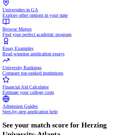
Universities in GA
Explore other options in your state
Browse Majors
Find your perfect academic program
Essay Examples
Read winning application essays
University Rankings
Compare top-ranked institutions
Financial Aid Calculator
Estimate your college costs
Admission Guides
Step-by-step application help
See your match score for Herzing
University-Atlanta