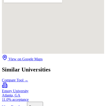
View on Google Maps
Similar Universities
Compare Tool →
Emory University
Atlanta, GA
11.0% acceptance