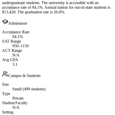
undergraduate students. The university is accessible with an
acceptance rate of 94.1%. Annual tuition for out-of-state students is
$13,420. The graduation rate is 26.6%.
Admissions
Acceptance Rate
94.1%
SAT Range
950–1150
ACT Range
N/A
Avg GPA
3.1
Campus & Students
Size
Small (499 students)
Type
Private
Student:Faculty
N/A
Setting