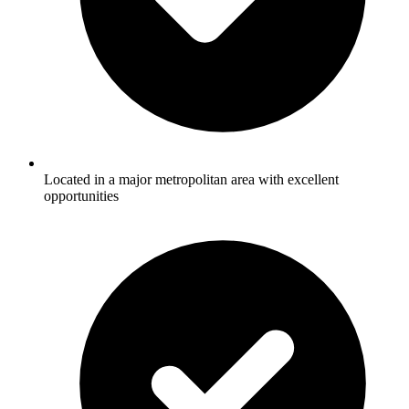
Located in a major metropolitan area with excellent
opportunities