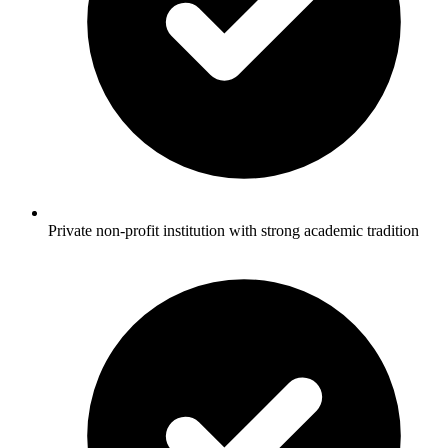
Private non-profit institution with strong academic tradition