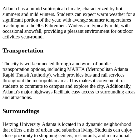
Atlanta has a humid subtropical climate, characterized by hot
summers and mild winters. Students can expect warm weather for a
significant portion of the year, with average summer temperatures
reaching into the 90s Fahrenheit. Winters are typically mild, with
occasional snowfall, providing a pleasant environment for outdoor
activities year-round.
Transportation
The city is well-connected through a network of public
transportation options, including MARTA (Metropolitan Atlanta
Rapid Transit Authority), which provides bus and rail services
throughout the metropolitan area. This makes it convenient for
students to commute to campus and explore the city. Additionally,
Atlanta's major highways facilitate easy access to surrounding areas
and attractions.
Surroundings
Herzing University-Atlanta is located in a dynamic neighborhood
that offers a mix of urban and suburban living. Students can enjoy
close proximity to shopping centers, restaurants, and recreational