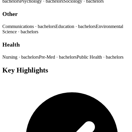
bachelors
Psychology
· bachelors
Sociology
· bachelors
Other
Communications
· bachelors
Education
· bachelors
Environmental
Science
· bachelors
Health
Nursing
· bachelors
Pre-Med
· bachelors
Public Health
· bachelors
Key Highlights