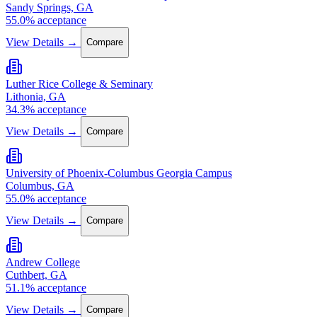
Sandy Springs, GA
55.0% acceptance
View Details →
Compare
Luther Rice College & Seminary
Lithonia, GA
34.3% acceptance
View Details →
Compare
University of Phoenix-Columbus Georgia Campus
Columbus, GA
55.0% acceptance
View Details →
Compare
Andrew College
Cuthbert, GA
51.1% acceptance
View Details →
Compare