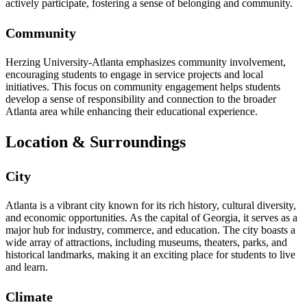
actively participate, fostering a sense of belonging and community.
Community
Herzing University-Atlanta emphasizes community involvement,
encouraging students to engage in service projects and local
initiatives. This focus on community engagement helps students
develop a sense of responsibility and connection to the broader
Atlanta area while enhancing their educational experience.
Location & Surroundings
City
Atlanta is a vibrant city known for its rich history, cultural diversity,
and economic opportunities. As the capital of Georgia, it serves as a
major hub for industry, commerce, and education. The city boasts a
wide array of attractions, including museums, theaters, parks, and
historical landmarks, making it an exciting place for students to live
and learn.
Climate