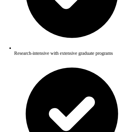
Research-intensive with extensive graduate programs