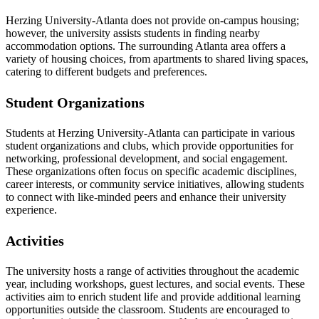
Herzing University-Atlanta does not provide on-campus housing;
however, the university assists students in finding nearby
accommodation options. The surrounding Atlanta area offers a
variety of housing choices, from apartments to shared living spaces,
catering to different budgets and preferences.
Student Organizations
Students at Herzing University-Atlanta can participate in various
student organizations and clubs, which provide opportunities for
networking, professional development, and social engagement.
These organizations often focus on specific academic disciplines,
career interests, or community service initiatives, allowing students
to connect with like-minded peers and enhance their university
experience.
Activities
The university hosts a range of activities throughout the academic
year, including workshops, guest lectures, and social events. These
activities aim to enrich student life and provide additional learning
opportunities outside the classroom. Students are encouraged to