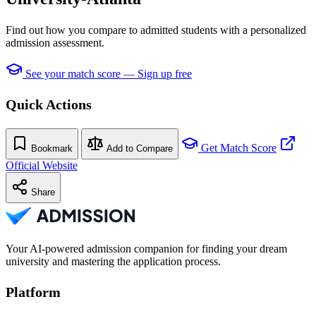
Find out how you compare to admitted students with a personalized
admission assessment.
See your match score — Sign up free
Quick Actions
Get Match Score
Bookmark
Add to Compare
Official Website
Share
Your AI-powered admission companion for finding your dream
university and mastering the application process.
Platform