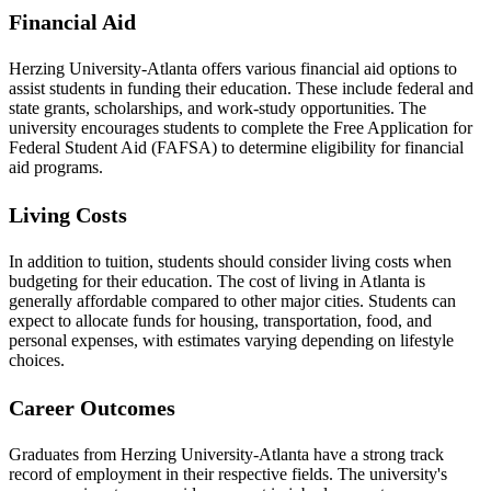
Financial Aid
Herzing University-Atlanta offers various financial aid options to
assist students in funding their education. These include federal and
state grants, scholarships, and work-study opportunities. The
university encourages students to complete the Free Application for
Federal Student Aid (FAFSA) to determine eligibility for financial
aid programs.
Living Costs
In addition to tuition, students should consider living costs when
budgeting for their education. The cost of living in Atlanta is
generally affordable compared to other major cities. Students can
expect to allocate funds for housing, transportation, food, and
personal expenses, with estimates varying depending on lifestyle
choices.
Career Outcomes
Graduates from Herzing University-Atlanta have a strong track
record of employment in their respective fields. The university's