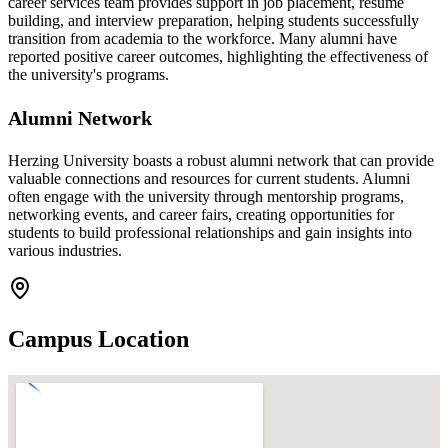
career services team provides support in job placement, resume
building, and interview preparation, helping students successfully
transition from academia to the workforce. Many alumni have
reported positive career outcomes, highlighting the effectiveness of
the university's programs.
Alumni Network
Herzing University boasts a robust alumni network that can provide
valuable connections and resources for current students. Alumni
often engage with the university through mentorship programs,
networking events, and career fairs, creating opportunities for
students to build professional relationships and gain insights into
various industries.
Campus Location