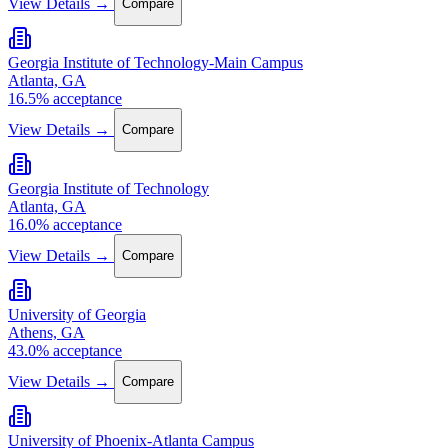
View Details →
Compare
Georgia Institute of Technology-Main Campus
Atlanta, GA
16.5% acceptance
View Details →
Compare
Georgia Institute of Technology
Atlanta, GA
16.0% acceptance
View Details →
Compare
University of Georgia
Athens, GA
43.0% acceptance
View Details →
Compare
University of Phoenix-Atlanta Campus