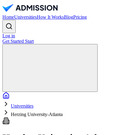
Home
Universities
How It Works
Blog
Pricing
Log in
Get Started
Start
Home
Universities
Herzing University-Atlanta