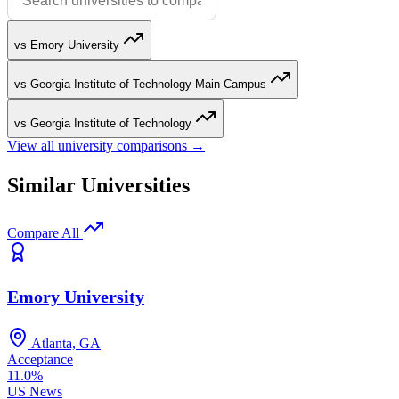
vs Emory University
vs Georgia Institute of Technology-Main Campus
vs Georgia Institute of Technology
View all university comparisons →
Similar Universities
Compare All
Emory University
Atlanta, GA
Acceptance
11.0%
US News