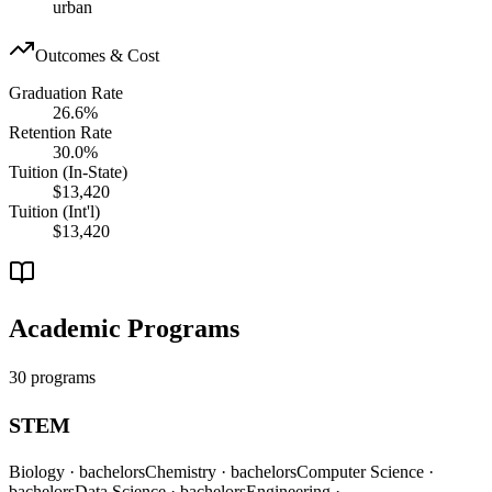
urban
Outcomes & Cost
Graduation Rate
26.6%
Retention Rate
30.0%
Tuition (In-State)
$13,420
Tuition (Int'l)
$13,420
Academic Programs
30 programs
STEM
Biology
· bachelors
Chemistry
· bachelors
Computer Science
·
bachelors
Data Science
· bachelors
Engineering
·