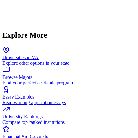
Explore More
Universities in VA
Explore other options in your state
Browse Majors
Find your perfect academic program
Essay Examples
Read winning application essays
University Rankings
Compare top-ranked institutions
Financial Aid Calculator