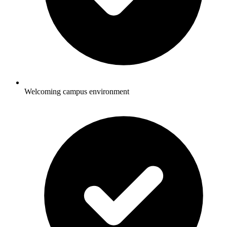
Welcoming campus environment