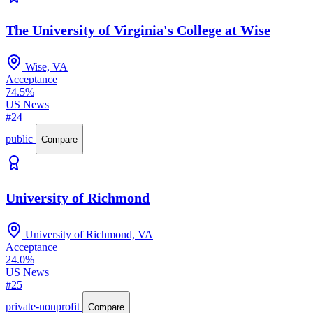
The University of Virginia's College at Wise
Wise, VA
Acceptance
74.5%
US News
#24
public
Compare
University of Richmond
University of Richmond, VA
Acceptance
24.0%
US News
#25
private-nonprofit
Compare