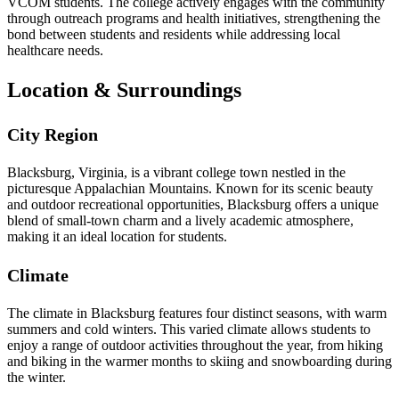
VCOM students. The college actively engages with the community
through outreach programs and health initiatives, strengthening the
bond between students and residents while addressing local
healthcare needs.
Location & Surroundings
City Region
Blacksburg, Virginia, is a vibrant college town nestled in the
picturesque Appalachian Mountains. Known for its scenic beauty
and outdoor recreational opportunities, Blacksburg offers a unique
blend of small-town charm and a lively academic atmosphere,
making it an ideal location for students.
Climate
The climate in Blacksburg features four distinct seasons, with warm
summers and cold winters. This varied climate allows students to
enjoy a range of outdoor activities throughout the year, from hiking
and biking in the warmer months to skiing and snowboarding during
the winter.