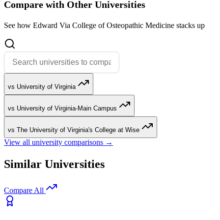
Compare with Other Universities
See how Edward Via College of Osteopathic Medicine stacks up
vs University of Virginia
vs University of Virginia-Main Campus
vs The University of Virginia's College at Wise
View all university comparisons →
Similar Universities
Compare All