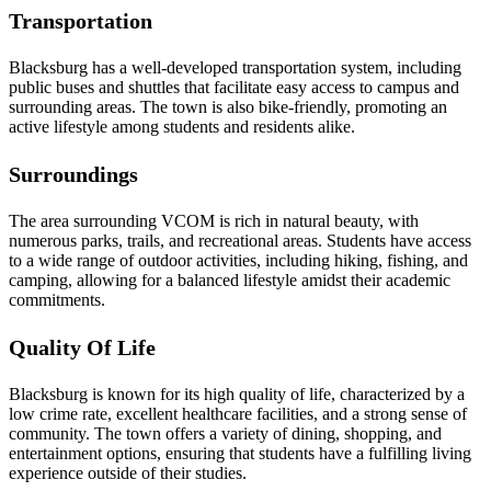
Transportation
Blacksburg has a well-developed transportation system, including
public buses and shuttles that facilitate easy access to campus and
surrounding areas. The town is also bike-friendly, promoting an
active lifestyle among students and residents alike.
Surroundings
The area surrounding VCOM is rich in natural beauty, with
numerous parks, trails, and recreational areas. Students have access
to a wide range of outdoor activities, including hiking, fishing, and
camping, allowing for a balanced lifestyle amidst their academic
commitments.
Quality Of Life
Blacksburg is known for its high quality of life, characterized by a
low crime rate, excellent healthcare facilities, and a strong sense of
community. The town offers a variety of dining, shopping, and
entertainment options, ensuring that students have a fulfilling living
experience outside of their studies.