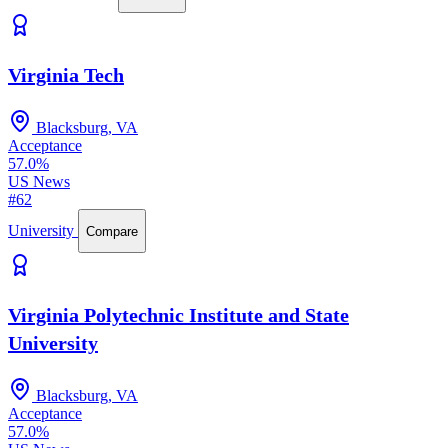
Virginia Tech
Blacksburg, VA
Acceptance
57.0%
US News
#62
University
Compare
Virginia Polytechnic Institute and State
University
Blacksburg, VA
Acceptance
57.0%