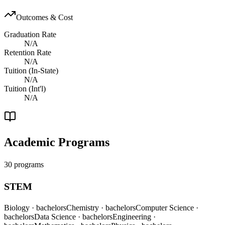
Outcomes & Cost
Graduation Rate
N/A
Retention Rate
N/A
Tuition (In-State)
N/A
Tuition (Int'l)
N/A
Academic Programs
30 programs
STEM
Biology
· bachelors
Chemistry
· bachelors
Computer Science
·
bachelors
Data Science
· bachelors
Engineering
·