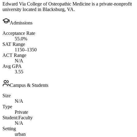
Edward Via College of Osteopathic Medicine is a private-nonprofit
university located in Blacksburg, VA.
Admissions
Acceptance Rate
55.0%
SAT Range
1150–1350
ACT Range
N/A
Avg GPA
3.55
Campus & Students
Size
N/A
Type
Private
Student:Faculty
N/A
Setting
urban