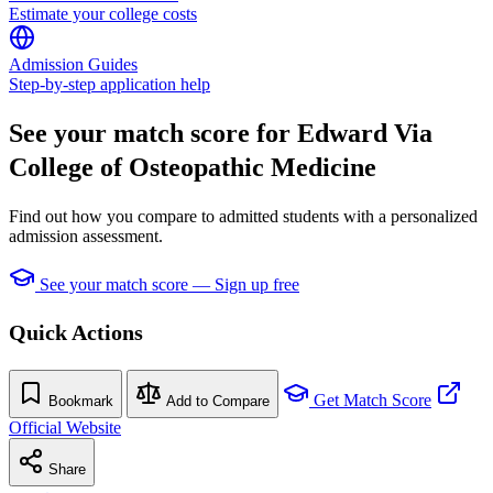
Estimate your college costs
Admission Guides
Step-by-step application help
See your match score for Edward Via
College of Osteopathic Medicine
Find out how you compare to admitted students with a personalized
admission assessment.
See your match score — Sign up free
Quick Actions
Get Match Score
Bookmark
Add to Compare
Official Website
Share