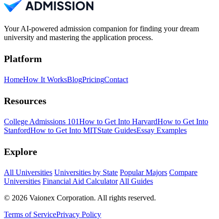
Your AI-powered admission companion for finding your dream
university and mastering the application process.
Platform
Home
How It Works
Blog
Pricing
Contact
Resources
College Admissions 101
How to Get Into Harvard
How to Get Into
Stanford
How to Get Into MIT
State Guides
Essay Examples
Explore
All Universities
Universities by State
Popular Majors
Compare
Universities
Financial Aid Calculator
All Guides
© 2026 Vaionex Corporation. All rights reserved.
Terms of Service
Privacy Policy