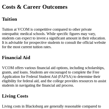
Costs & Career Outcomes
Tuition
Tuition at VCOM is competitive compared to other private
osteopathic medical schools. While specific figures may vary,
students can expect to invest a significant amount in their education.
It is advisable for prospective students to consult the official website
for the most current tuition rates.
Financial Aid
VCOM offers various financial aid options, including scholarships,
grants, and loans. Students are encouraged to complete the Free
Application for Federal Student Aid (FAFSA) to determine their
eligibility for federal aid, and the college provides resources to assist
students in navigating the financial aid process.
Living Costs
Living costs in Blacksburg are generally reasonable compared to