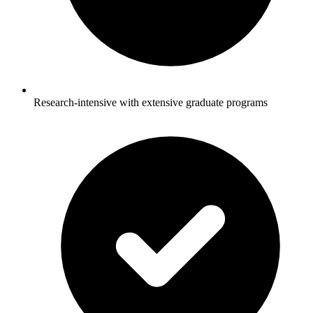
Research-intensive with extensive graduate programs