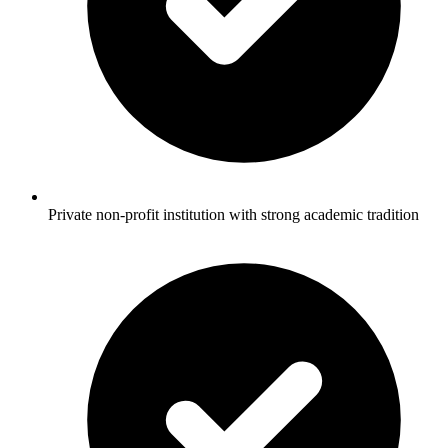
Private non-profit institution with strong academic tradition