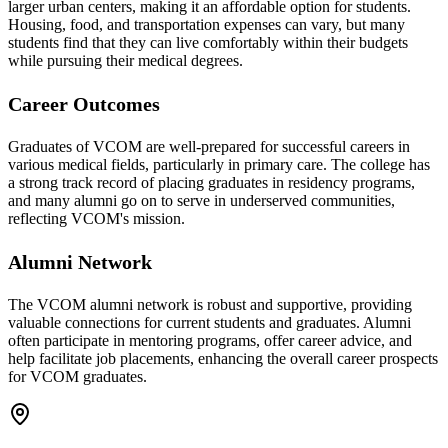
larger urban centers, making it an affordable option for students.
Housing, food, and transportation expenses can vary, but many
students find that they can live comfortably within their budgets
while pursuing their medical degrees.
Career Outcomes
Graduates of VCOM are well-prepared for successful careers in
various medical fields, particularly in primary care. The college has
a strong track record of placing graduates in residency programs,
and many alumni go on to serve in underserved communities,
reflecting VCOM's mission.
Alumni Network
The VCOM alumni network is robust and supportive, providing
valuable connections for current students and graduates. Alumni
often participate in mentoring programs, offer career advice, and
help facilitate job placements, enhancing the overall career prospects
for VCOM graduates.