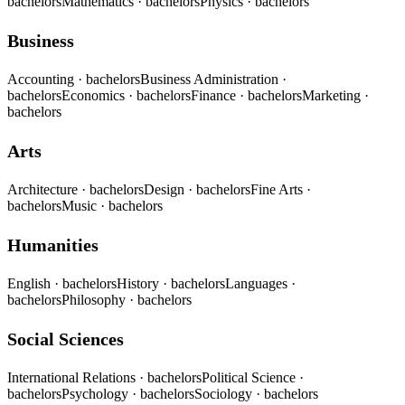
bachelors
Mathematics
· bachelors
Physics
· bachelors
Business
Accounting
· bachelors
Business Administration
·
bachelors
Economics
· bachelors
Finance
· bachelors
Marketing
·
bachelors
Arts
Architecture
· bachelors
Design
· bachelors
Fine Arts
·
bachelors
Music
· bachelors
Humanities
English
· bachelors
History
· bachelors
Languages
·
bachelors
Philosophy
· bachelors
Social Sciences
International Relations
· bachelors
Political Science
·
bachelors
Psychology
· bachelors
Sociology
· bachelors