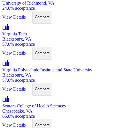
University of Richmond, VA
24.0% acceptance
View Details →
Compare
Virginia Tech
Blacksburg, VA
57.0% acceptance
View Details →
Compare
Virginia Polytechnic Institute and State University
Blacksburg, VA
57.0% acceptance
View Details →
Compare
Sentara College of Health Sciences
Chesapeake, VA
65.0% acceptance
View Details →
Compare