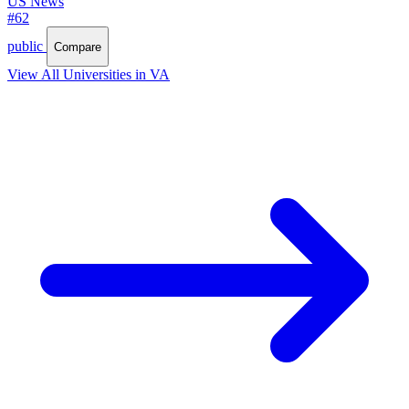
US News
#62
public
Compare
View All Universities in VA