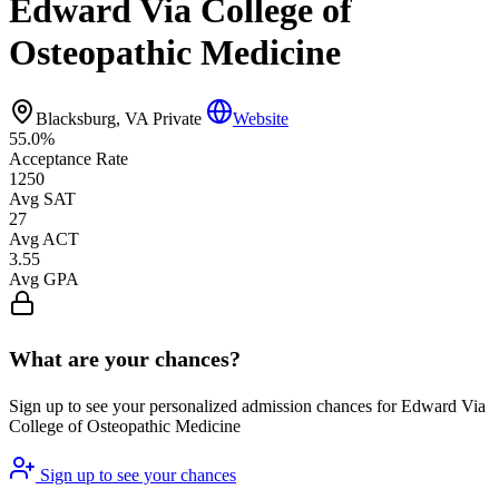
Edward Via College of
Osteopathic Medicine
Blacksburg, VA
Private
Website
55.0%
Acceptance Rate
1250
Avg SAT
27
Avg ACT
3.55
Avg GPA
What are your chances?
Sign up to see your personalized admission chances for Edward Via
College of Osteopathic Medicine
Sign up to see your chances