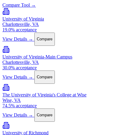
Compare Tool →
University of Virginia
Charlottesville, VA
19.0% acceptance
View Details →
Compare
University of Virginia-Main Campus
Charlottesville, VA
30.0% acceptance
View Details →
Compare
The University of Virginia's College at Wise
Wise, VA
74.5% acceptance
View Details →
Compare
University of Richmond