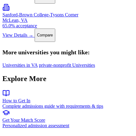
Sanford-Brown College-Tysons Corner
McLean, VA
65.0% acceptance
View Details →
Compare
More universities you might like:
Universities in VA
private-nonprofit Universities
Explore More
How to Get In
Complete admissions guide with requirements & tips
Get Your Match Score
Personalized admission assessment