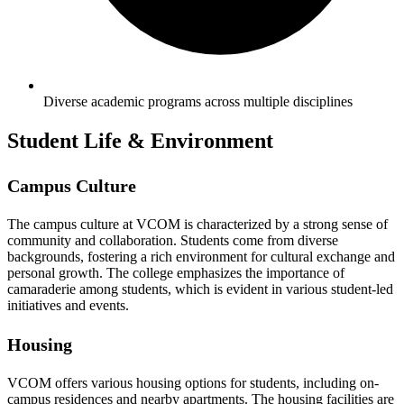
Diverse academic programs across multiple disciplines
Student Life & Environment
Campus Culture
The campus culture at VCOM is characterized by a strong sense of
community and collaboration. Students come from diverse
backgrounds, fostering a rich environment for cultural exchange and
personal growth. The college emphasizes the importance of
camaraderie among students, which is evident in various student-led
initiatives and events.
Housing
VCOM offers various housing options for students, including on-
campus residences and nearby apartments. The housing facilities are