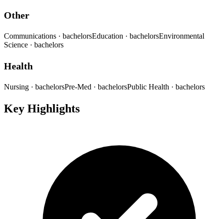
Other
Communications
· bachelors
Education
· bachelors
Environmental
Science
· bachelors
Health
Nursing
· bachelors
Pre-Med
· bachelors
Public Health
· bachelors
Key Highlights