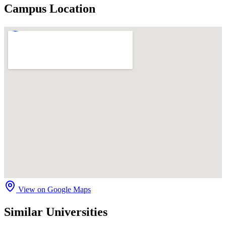
Campus Location
View on Google Maps
Similar Universities