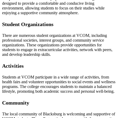
designed to provide a comfortable and conducive living
environment, allowing students to focus on their studies while
enjoying a supportive community atmosphere.
Student Organizations
There are numerous student organizations at VCOM, including
professional societies, interest groups, and community service
organizations. These organizations provide opportunities for
students to engage in extracurricular activities, network with peers,
and develop leadership skills.
Activities
Students at VCOM participate in a wide range of activities, from
health fairs and volunteer opportunities to social events and wellness
programs. The college encourages students to maintain a balanced
lifestyle, promoting both academic success and personal well-being.
Community
The local community of Blacksburg is welcoming and supportive of