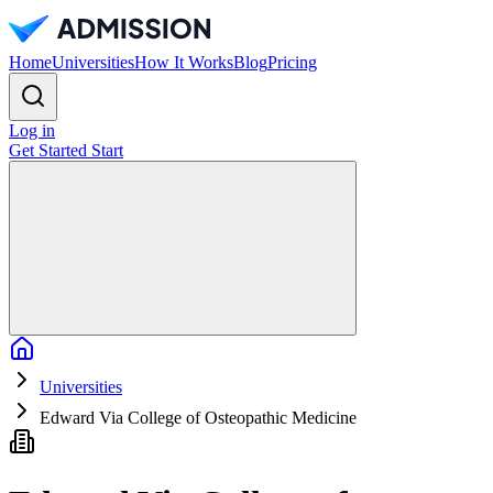
Home
Universities
How It Works
Blog
Pricing
Log in
Get Started
Start
Home
Universities
Edward Via College of Osteopathic Medicine