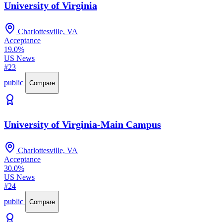
University of Virginia
Charlottesville, VA
Acceptance
19.0%
US News
#23
public
Compare
University of Virginia-Main Campus
Charlottesville, VA
Acceptance
30.0%
US News
#24
public
Compare