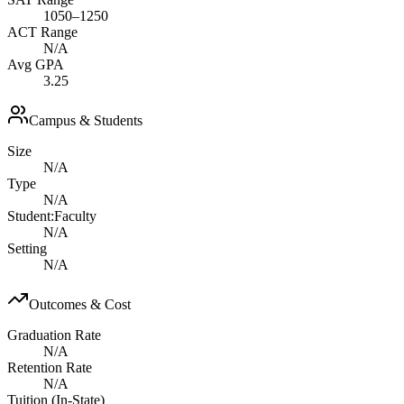
1050–1250
ACT Range
N/A
Avg GPA
3.25
Campus & Students
Size
N/A
Type
N/A
Student:Faculty
N/A
Setting
N/A
Outcomes & Cost
Graduation Rate
N/A
Retention Rate
N/A
Tuition (In-State)