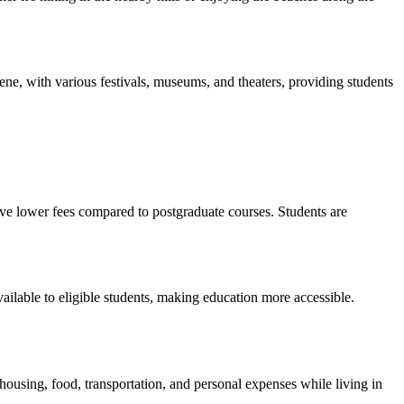
scene, with various festivals, museums, and theaters, providing students
ve lower fees compared to postgraduate courses. Students are
vailable to eligible students, making education more accessible.
housing, food, transportation, and personal expenses while living in