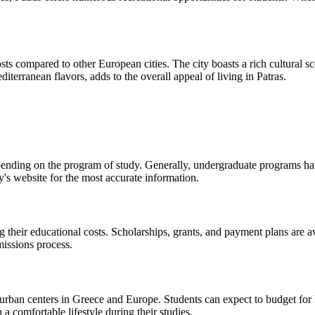
costs compared to other European cities. The city boasts a rich cultural 
diterranean flavors, adds to the overall appeal of living in Patras.
pending on the program of study. Generally, undergraduate programs ha
y's website for the most accurate information.
g their educational costs. Scholarships, grants, and payment plans are a
missions process.
r urban centers in Greece and Europe. Students can expect to budget for 
a comfortable lifestyle during their studies.