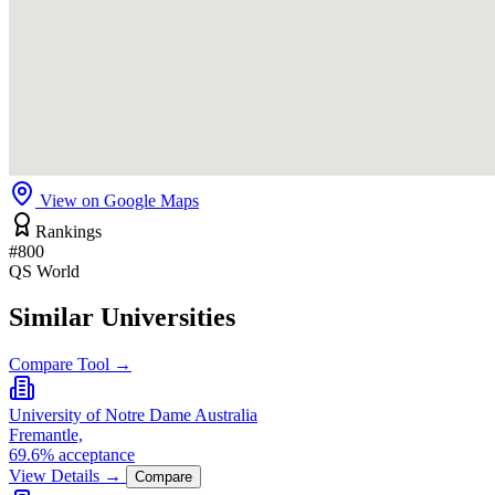
View on Google Maps
Rankings
#800
QS World
Similar Universities
Compare Tool →
University of Notre Dame Australia
Fremantle,
69.6% acceptance
View Details →
Compare