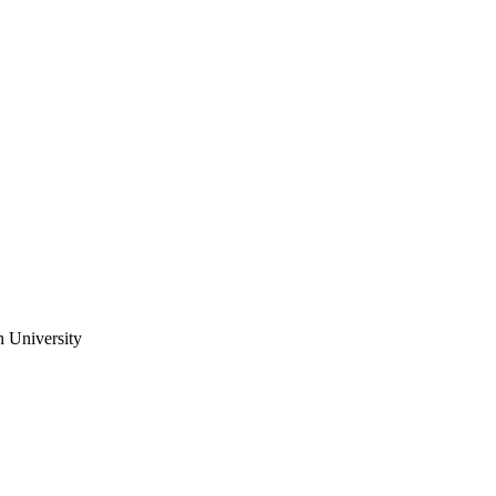
n University