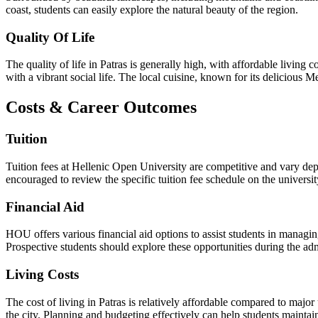
coast, students can easily explore the natural beauty of the region.
Quality Of Life
The quality of life in Patras is generally high, with affordable living 
with a vibrant social life. The local cuisine, known for its delicious Me
Costs & Career Outcomes
Tuition
Tuition fees at Hellenic Open University are competitive and vary de
encouraged to review the specific tuition fee schedule on the universit
Financial Aid
HOU offers various financial aid options to assist students in managin
Prospective students should explore these opportunities during the ad
Living Costs
The cost of living in Patras is relatively affordable compared to majo
the city. Planning and budgeting effectively can help students maintain 