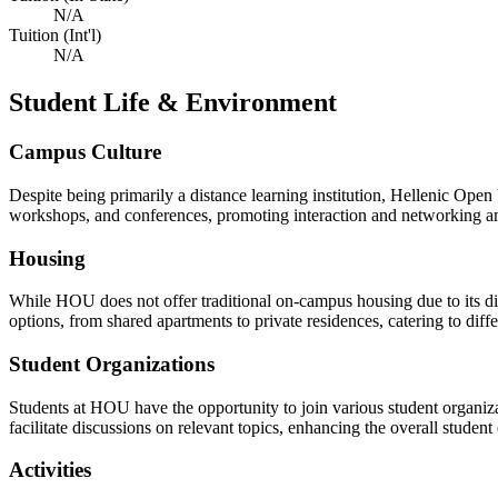
N/A
Tuition (Int'l)
N/A
Student Life & Environment
Campus Culture
Despite being primarily a distance learning institution, Hellenic Open
workshops, and conferences, promoting interaction and networking a
Housing
While HOU does not offer traditional on-campus housing due to its dis
options, from shared apartments to private residences, catering to diff
Student Organizations
Students at HOU have the opportunity to join various student organizat
facilitate discussions on relevant topics, enhancing the overall stud
Activities