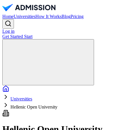
Home
Universities
How It Works
Blog
Pricing
Log in
Get Started
Start
Home
Universities
Hellenic Open University
Hellenic Open University