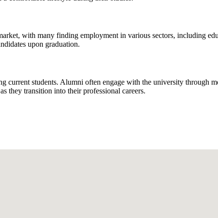
market, with many finding employment in various sectors, including edu
candidates upon graduation.
ng current students. Alumni often engage with the university through me
 they transition into their professional careers.