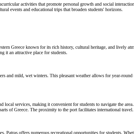
acurricular activities that promote personal growth and social interactio
tural events and educational trips that broaden students' horizons.
stern Greece known for its rich history, cultural heritage, and lively at
 it an attractive place for students.
s and mild, wet winters. This pleasant weather allows for year-round out
nd local services, making it convenient for students to navigate the are
rts of Greece. The proximity to the port facilitates international travel.
, Patras offers numerous recreational opportunities for students. Whethe