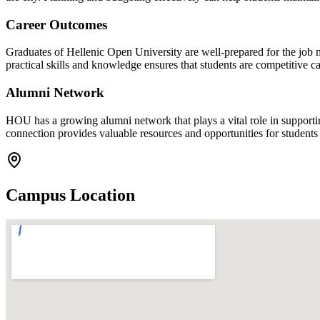
Career Outcomes
Graduates of Hellenic Open University are well-prepared for the job 
practical skills and knowledge ensures that students are competitive 
Alumni Network
HOU has a growing alumni network that plays a vital role in supporti
connection provides valuable resources and opportunities for students as
Campus Location