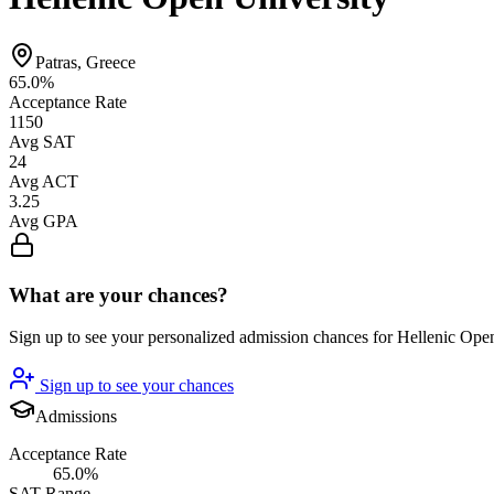
Patras, Greece
65.0%
Acceptance Rate
1150
Avg SAT
24
Avg ACT
3.25
Avg GPA
What are your chances?
Sign up to see your personalized admission chances for Hellenic Ope
Sign up to see your chances
Admissions
Acceptance Rate
65.0%
SAT Range