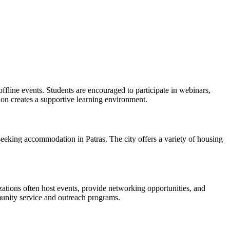
offline events. Students are encouraged to participate in webinars,
n creates a supportive learning environment.
seeking accommodation in Patras. The city offers a variety of housing
izations often host events, provide networking opportunities, and
munity service and outreach programs.