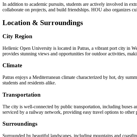
In addition to academic pursuits, students are actively involved in extr
collaborate on projects, and build friendships. HOU also organizes cul
Location & Surroundings
City Region
Hellenic Open University is located in Patras, a vibrant port city in We
provides stunning views and opportunities for outdoor activities, making
Climate
Patras enjoys a Mediterranean climate characterized by hot, dry summer
students and residents alike.
Transportation
The city is well-connected by public transportation, including buses a
serviced by a railway network, providing easy travel options to other pa
Surroundings
Surrounded by beautiful landscapes, including mountains and coastlines