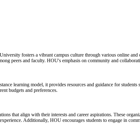
 University fosters a vibrant campus culture through various online and 
mong peers and faculty. HOU's emphasis on community and collaboratio
tance learning model, it provides resources and guidance for students 
erent budgets and preferences.
ions that align with their interests and career aspirations. These organ
ent experience. Additionally, HOU encourages students to engage in com