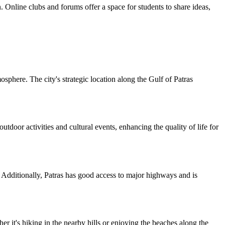
n. Online clubs and forums offer a space for students to share ideas,
mosphere. The city's strategic location along the Gulf of Patras
door activities and cultural events, enhancing the quality of life for
a. Additionally, Patras has good access to major highways and is
r it's hiking in the nearby hills or enjoying the beaches along the