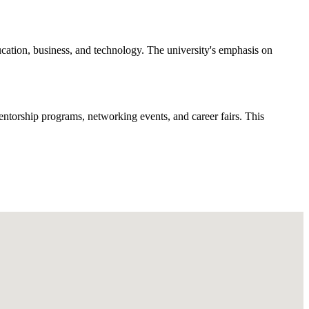
cation, business, and technology. The university's emphasis on
ntorship programs, networking events, and career fairs. This