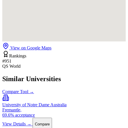
View on Google Maps
Rankings
#951
QS World
Similar Universities
Compare Tool →
University of Notre Dame Australia
Fremantle,
69.6% acceptance
View Details →
Compare