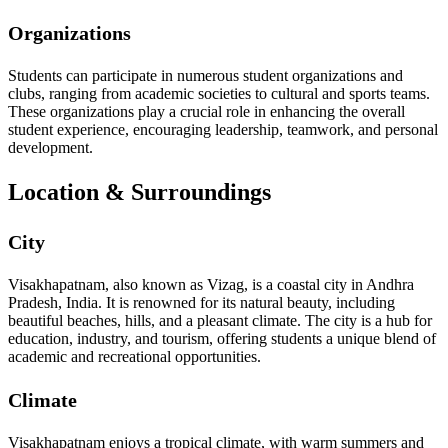
Organizations
Students can participate in numerous student organizations and
clubs, ranging from academic societies to cultural and sports teams.
These organizations play a crucial role in enhancing the overall
student experience, encouraging leadership, teamwork, and personal
development.
Location & Surroundings
City
Visakhapatnam, also known as Vizag, is a coastal city in Andhra
Pradesh, India. It is renowned for its natural beauty, including
beautiful beaches, hills, and a pleasant climate. The city is a hub for
education, industry, and tourism, offering students a unique blend of
academic and recreational opportunities.
Climate
Visakhapatnam enjoys a tropical climate, with warm summers and