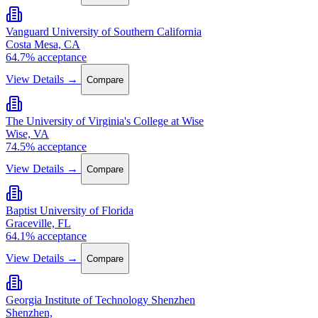
Vanguard University of Southern California
Costa Mesa, CA
64.7% acceptance
View Details →
Compare
The University of Virginia's College at Wise
Wise, VA
74.5% acceptance
View Details →
Compare
Baptist University of Florida
Graceville, FL
64.1% acceptance
View Details →
Compare
Georgia Institute of Technology Shenzhen
Shenzhen,