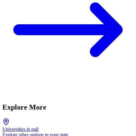
Explore More
Universities in null
Explore other options in your state