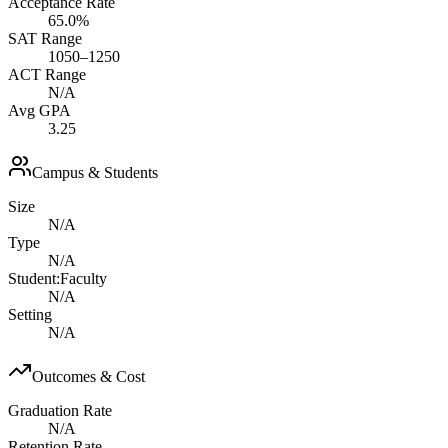
Acceptance Rate
65.0%
SAT Range
1050–1250
ACT Range
N/A
Avg GPA
3.25
Campus & Students
Size
N/A
Type
N/A
Student:Faculty
N/A
Setting
N/A
Outcomes & Cost
Graduation Rate
N/A
Retention Rate