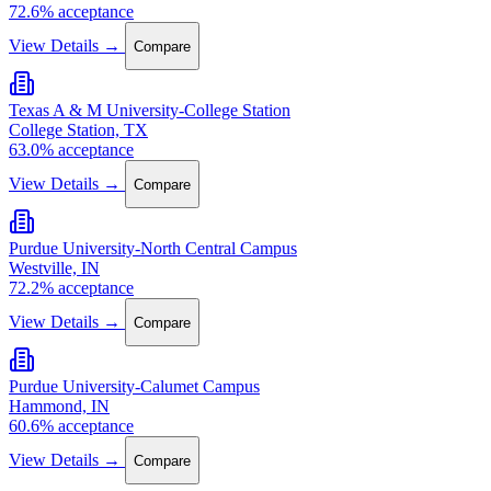
72.6% acceptance
View Details →
Compare
Texas A & M University-College Station
College Station, TX
63.0% acceptance
View Details →
Compare
Purdue University-North Central Campus
Westville, IN
72.2% acceptance
View Details →
Compare
Purdue University-Calumet Campus
Hammond, IN
60.6% acceptance
View Details →
Compare