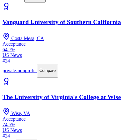
Vanguard University of Southern California
Costa Mesa, CA
Acceptance
64.7%
US News
#24
private-nonprofit
Compare
The University of Virginia's College at Wise
Wise, VA
Acceptance
74.5%
US News
#24