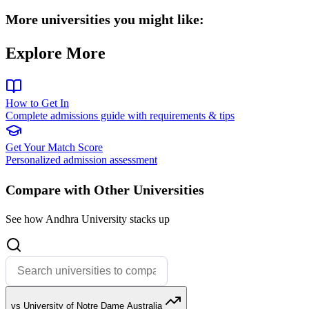
More universities you might like:
Explore More
How to Get In
Complete admissions guide with requirements & tips
Get Your Match Score
Personalized admission assessment
Compare with Other Universities
See how Andhra University stacks up
vs University of Notre Dame Australia