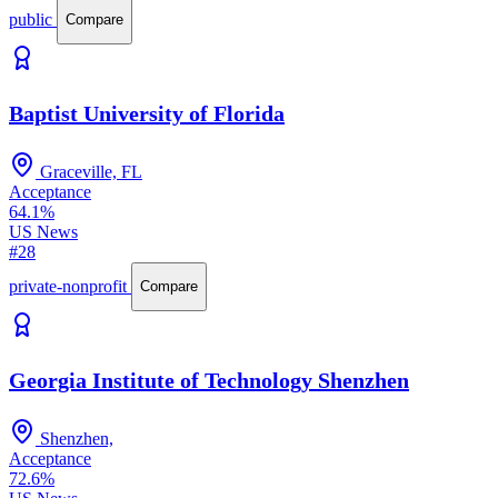
public
Compare
Baptist University of Florida
Graceville, FL
Acceptance
64.1%
US News
#28
private-nonprofit
Compare
Georgia Institute of Technology Shenzhen
Shenzhen,
Acceptance
72.6%