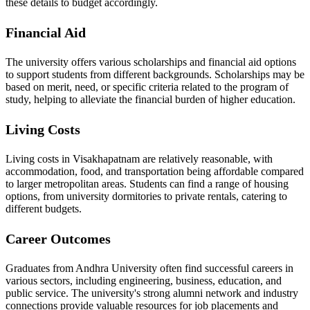
these details to budget accordingly.
Financial Aid
The university offers various scholarships and financial aid options
to support students from different backgrounds. Scholarships may be
based on merit, need, or specific criteria related to the program of
study, helping to alleviate the financial burden of higher education.
Living Costs
Living costs in Visakhapatnam are relatively reasonable, with
accommodation, food, and transportation being affordable compared
to larger metropolitan areas. Students can find a range of housing
options, from university dormitories to private rentals, catering to
different budgets.
Career Outcomes
Graduates from Andhra University often find successful careers in
various sectors, including engineering, business, education, and
public service. The university's strong alumni network and industry
connections provide valuable resources for job placements and