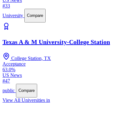
US News
#33
University
Compare
Texas A & M University-College Station
College Station, TX
Acceptance
63.0%
US News
#47
public
Compare
View All Universities in