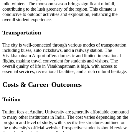
mild winters. The monsoon season brings significant rainfall,
contributing to the lush greenery of the region. This climate is
conducive to outdoor activities and exploration, enhancing the
overall student experience.
Transportation
The city is well-connected through various modes of transportation,
including buses, auto-rickshaws, and a railway station. The
Visakhapatnam Airport offers domestic and limited international
flights, making travel convenient for students and visitors. The
overall quality of life in Visakhapatnam is high, with access to
essential services, recreational facilities, and a rich cultural heritage.
Costs & Career Outcomes
Tuition
Tuition fees at Andhra University are generally affordable compared
to many other institutions in India. The cost varies depending on the
program and level of study, with specific fee structures outlined on
the university's official website. Prospective students should review