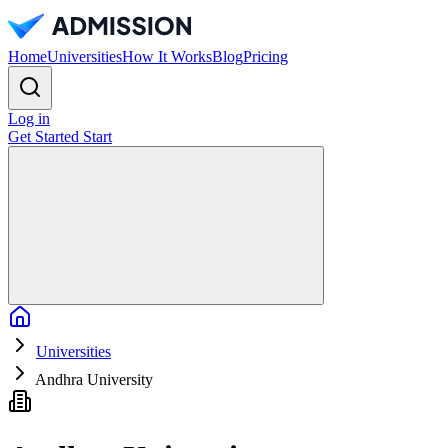
Home
Universities
How It Works
Blog
Pricing
Log in
Get Started
Start
Home
Universities
Andhra University