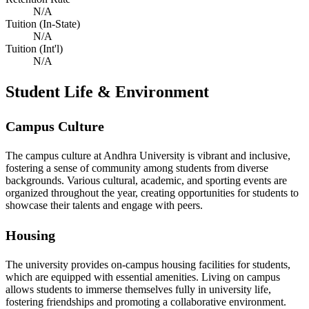
N/A
Tuition (In-State)
N/A
Tuition (Int'l)
N/A
Student Life & Environment
Campus Culture
The campus culture at Andhra University is vibrant and inclusive,
fostering a sense of community among students from diverse
backgrounds. Various cultural, academic, and sporting events are
organized throughout the year, creating opportunities for students to
showcase their talents and engage with peers.
Housing
The university provides on-campus housing facilities for students,
which are equipped with essential amenities. Living on campus
allows students to immerse themselves fully in university life,
fostering friendships and promoting a collaborative environment.