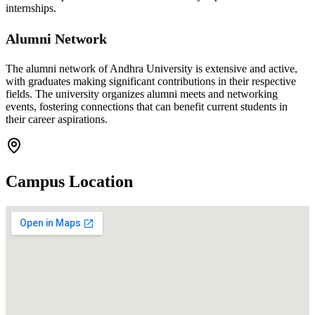
internships.
Alumni Network
The alumni network of Andhra University is extensive and active,
with graduates making significant contributions in their respective
fields. The university organizes alumni meets and networking
events, fostering connections that can benefit current students in
their career aspirations.
Campus Location