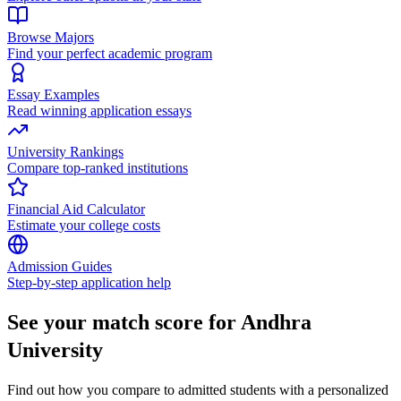
Browse Majors
Find your perfect academic program
Essay Examples
Read winning application essays
University Rankings
Compare top-ranked institutions
Financial Aid Calculator
Estimate your college costs
Admission Guides
Step-by-step application help
See your match score for Andhra
University
Find out how you compare to admitted students with a personalized