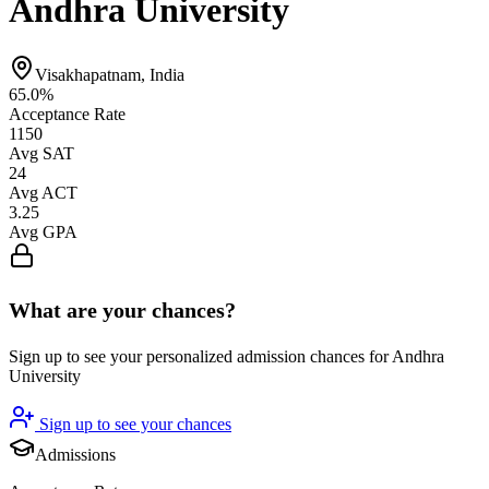
Andhra University
Visakhapatnam, India
65.0%
Acceptance Rate
1150
Avg SAT
24
Avg ACT
3.25
Avg GPA
What are your chances?
Sign up to see your personalized admission chances for Andhra
University
Sign up to see your chances
Admissions