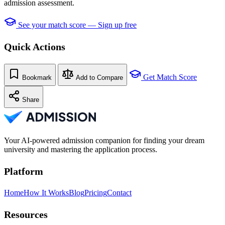
admission assessment.
See your match score — Sign up free
Quick Actions
Get Match Score
Bookmark
Add to Compare
Share
Your AI-powered admission companion for finding your dream
university and mastering the application process.
Platform
Home
How It Works
Blog
Pricing
Contact
Resources