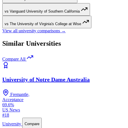
vs Vanguard University of Southern California
vs The University of Virginia's College at Wise
View all university comparisons →
Similar Universities
Compare All
University of Notre Dame Australia
Fremantle,
Acceptance
69.6%
US News
#18
University
Compare