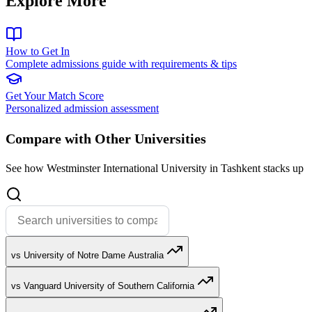
Explore More
How to Get In
Complete admissions guide with requirements & tips
Get Your Match Score
Personalized admission assessment
Compare with Other Universities
See how Westminster International University in Tashkent stacks up
vs University of Notre Dame Australia
vs Vanguard University of Southern California