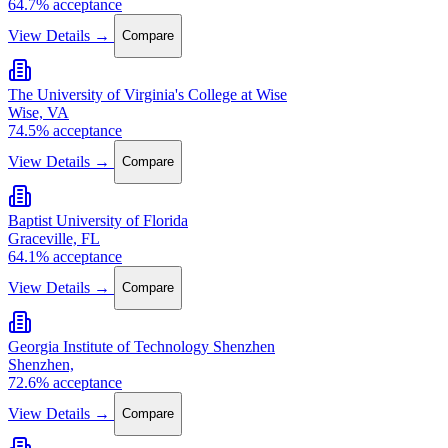
64.7% acceptance
View Details →
Compare
The University of Virginia's College at Wise
Wise, VA
74.5% acceptance
View Details →
Compare
Baptist University of Florida
Graceville, FL
64.1% acceptance
View Details →
Compare
Georgia Institute of Technology Shenzhen
Shenzhen,
72.6% acceptance
View Details →
Compare