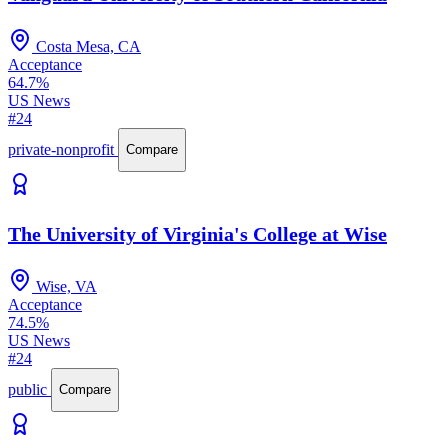
Costa Mesa, CA
Acceptance
64.7%
US News
#24
private-nonprofit
Compare
The University of Virginia's College at Wise
Wise, VA
Acceptance
74.5%
US News
#24
public
Compare