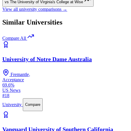
vs The University of Virginia's College at Wise
View all university comparisons →
Similar Universities
Compare All
University of Notre Dame Australia
Fremantle,
Acceptance
69.6%
US News
#18
University
Compare
Vanguard University of Southern California