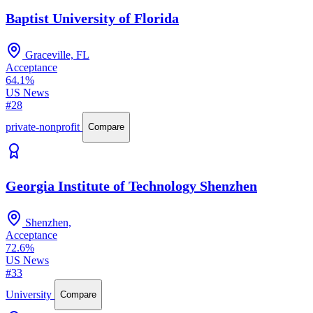
Baptist University of Florida
Graceville, FL
Acceptance
64.1%
US News
#28
private-nonprofit
Compare
Georgia Institute of Technology Shenzhen
Shenzhen,
Acceptance
72.6%
US News
#33
University
Compare