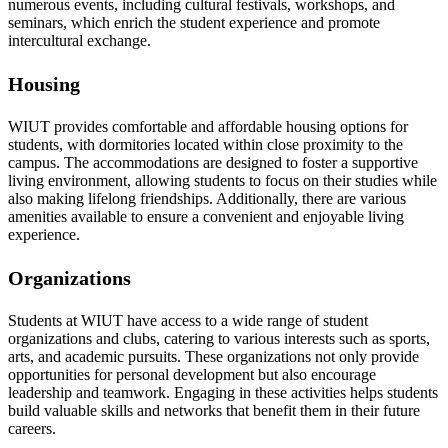
numerous events, including cultural festivals, workshops, and
seminars, which enrich the student experience and promote
intercultural exchange.
Housing
WIUT provides comfortable and affordable housing options for
students, with dormitories located within close proximity to the
campus. The accommodations are designed to foster a supportive
living environment, allowing students to focus on their studies while
also making lifelong friendships. Additionally, there are various
amenities available to ensure a convenient and enjoyable living
experience.
Organizations
Students at WIUT have access to a wide range of student
organizations and clubs, catering to various interests such as sports,
arts, and academic pursuits. These organizations not only provide
opportunities for personal development but also encourage
leadership and teamwork. Engaging in these activities helps students
build valuable skills and networks that benefit them in their future
careers.