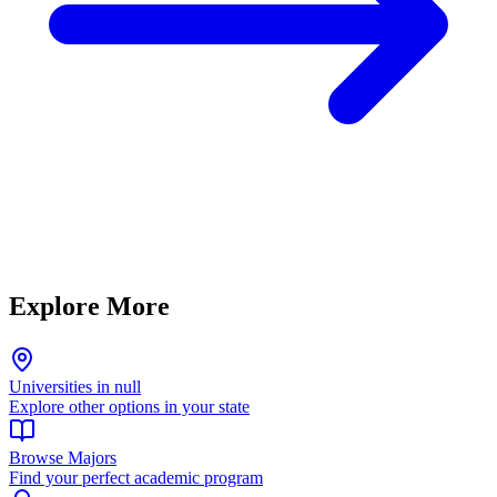
Explore More
Universities in null
Explore other options in your state
Browse Majors
Find your perfect academic program