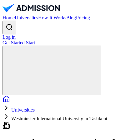
Home
Universities
How It Works
Blog
Pricing
Log in
Get Started
Start
Home
Universities
Westminster International University in Tashkent