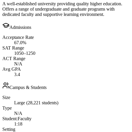
A well-established university providing quality higher education.
Offers a range of undergraduate and graduate programs with
dedicated faculty and supportive learning environment.
Admissions
Acceptance Rate
67.0%
SAT Range
1050–1250
ACT Range
N/A
Avg GPA
3.4
Campus & Students
Size
Large (28,221 students)
Type
N/A
Student:Faculty
1:18
Setting