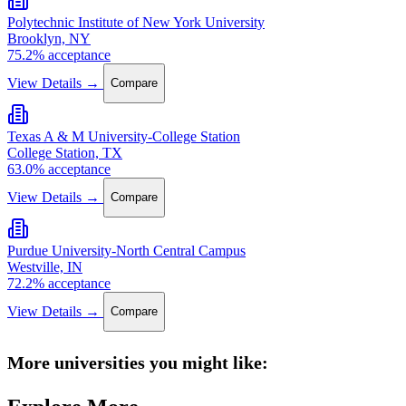
Polytechnic Institute of New York University
Brooklyn, NY
75.2% acceptance
View Details →
Compare
Texas A & M University-College Station
College Station, TX
63.0% acceptance
View Details →
Compare
Purdue University-North Central Campus
Westville, IN
72.2% acceptance
View Details →
Compare
More universities you might like: