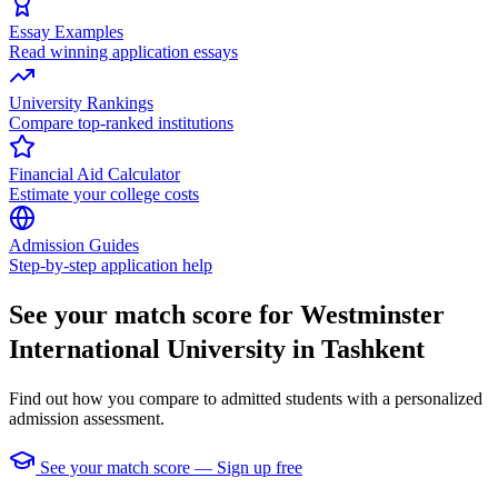
Essay Examples
Read winning application essays
University Rankings
Compare top-ranked institutions
Financial Aid Calculator
Estimate your college costs
Admission Guides
Step-by-step application help
See your match score for Westminster
International University in Tashkent
Find out how you compare to admitted students with a personalized
admission assessment.
See your match score — Sign up free