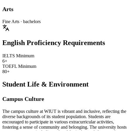
Arts
Fine Arts
· bachelors
English Proficiency Requirements
IELTS Minimum
6+
TOEFL Minimum
80+
Student Life & Environment
Campus Culture
The campus culture at WIUT is vibrant and inclusive, reflecting the
diverse backgrounds of its student population. Students are
encouraged to participate in various extracurricular activities,
fostering a sense of community and belonging. The university hosts