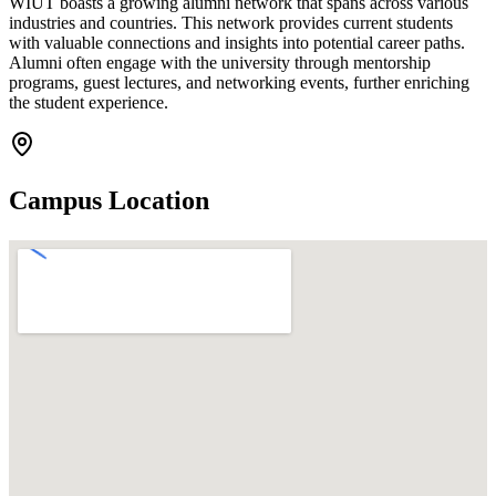
WIUT boasts a growing alumni network that spans across various
industries and countries. This network provides current students
with valuable connections and insights into potential career paths.
Alumni often engage with the university through mentorship
programs, guest lectures, and networking events, further enriching
the student experience.
Campus Location