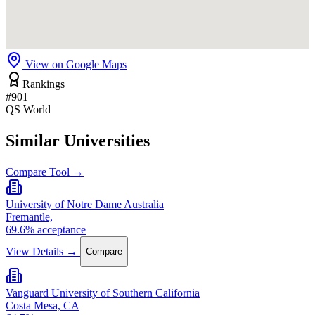
View on Google Maps
Rankings
#901
QS World
Similar Universities
Compare Tool →
University of Notre Dame Australia
Fremantle,
69.6% acceptance
View Details →
Compare
Vanguard University of Southern California
Costa Mesa, CA