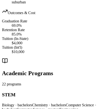
suburban
Outcomes & Cost
Graduation Rate
69.0%
Retention Rate
85.0%
Tuition (In-State)
$4,000
Tuition (Int'l)
$10,000
Academic Programs
22 programs
STEM
Biology
· bachelors
Chemistry
· bachelors
Computer Science
·