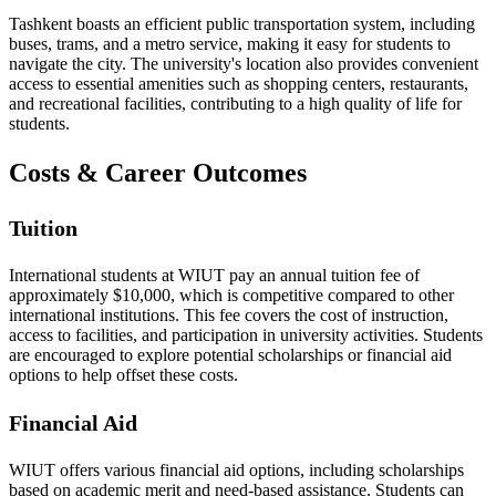
Tashkent boasts an efficient public transportation system, including
buses, trams, and a metro service, making it easy for students to
navigate the city. The university's location also provides convenient
access to essential amenities such as shopping centers, restaurants,
and recreational facilities, contributing to a high quality of life for
students.
Costs & Career Outcomes
Tuition
International students at WIUT pay an annual tuition fee of
approximately $10,000, which is competitive compared to other
international institutions. This fee covers the cost of instruction,
access to facilities, and participation in university activities. Students
are encouraged to explore potential scholarships or financial aid
options to help offset these costs.
Financial Aid
WIUT offers various financial aid options, including scholarships
based on academic merit and need-based assistance. Students can