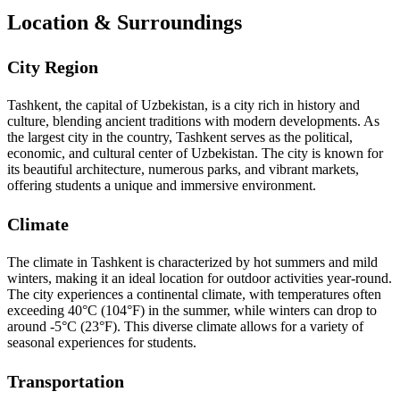
Location & Surroundings
City Region
Tashkent, the capital of Uzbekistan, is a city rich in history and
culture, blending ancient traditions with modern developments. As
the largest city in the country, Tashkent serves as the political,
economic, and cultural center of Uzbekistan. The city is known for
its beautiful architecture, numerous parks, and vibrant markets,
offering students a unique and immersive environment.
Climate
The climate in Tashkent is characterized by hot summers and mild
winters, making it an ideal location for outdoor activities year-round.
The city experiences a continental climate, with temperatures often
exceeding 40°C (104°F) in the summer, while winters can drop to
around -5°C (23°F). This diverse climate allows for a variety of
seasonal experiences for students.
Transportation