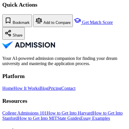
Quick Actions
Get Match Score
Bookmark
Add to Compare
Share
Your AI-powered admission companion for finding your dream
university and mastering the application process.
Platform
Home
How It Works
Blog
Pricing
Contact
Resources
College Admissions 101
How to Get Into Harvard
How to Get Into
Stanford
How to Get Into MIT
State Guides
Essay Examples