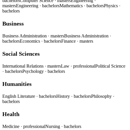
bachelors
Computer Science
· masters
Engineering
·
masters
Engineering
· bachelors
Mathematics
· bachelors
Physics
·
bachelors
Business
Business Administration
· masters
Business Administration
·
bachelors
Economics
· bachelors
Finance
· masters
Social Sciences
International Relations
· masters
Law
· professional
Political Science
· bachelors
Psychology
· bachelors
Humanities
English Literature
· bachelors
History
· bachelors
Philosophy
·
bachelors
Health
Medicine
· professional
Nursing
· bachelors