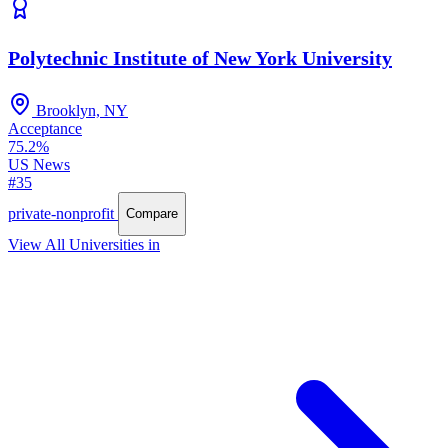
Polytechnic Institute of New York University
Brooklyn, NY
Acceptance
75.2%
US News
#35
private-nonprofit
Compare
View All Universities in