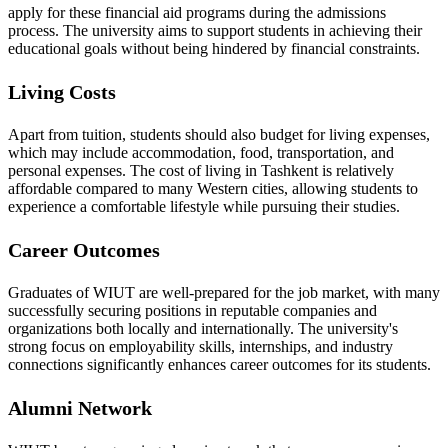
apply for these financial aid programs during the admissions
process. The university aims to support students in achieving their
educational goals without being hindered by financial constraints.
Living Costs
Apart from tuition, students should also budget for living expenses,
which may include accommodation, food, transportation, and
personal expenses. The cost of living in Tashkent is relatively
affordable compared to many Western cities, allowing students to
experience a comfortable lifestyle while pursuing their studies.
Career Outcomes
Graduates of WIUT are well-prepared for the job market, with many
successfully securing positions in reputable companies and
organizations both locally and internationally. The university's
strong focus on employability skills, internships, and industry
connections significantly enhances career outcomes for its students.
Alumni Network