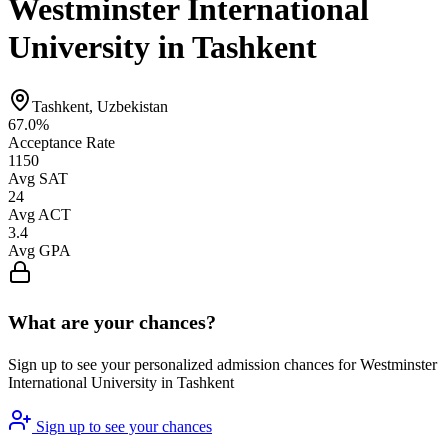
Westminster International
University in Tashkent
Tashkent, Uzbekistan
67.0%
Acceptance Rate
1150
Avg SAT
24
Avg ACT
3.4
Avg GPA
What are your chances?
Sign up to see your personalized admission chances for Westminster
International University in Tashkent
Sign up to see your chances