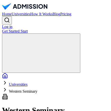
Home
Universities
How It Works
Blog
Pricing
Log in
Get Started
Start
Home
Universities
Western Seminary
Western Seminary