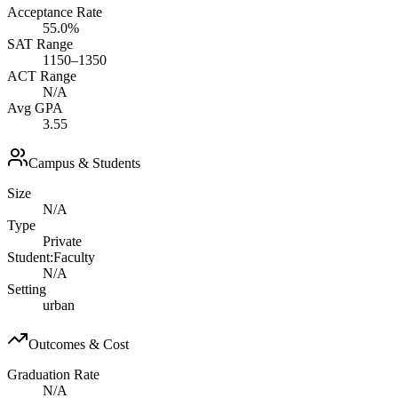
Acceptance Rate
55.0%
SAT Range
1150–1350
ACT Range
N/A
Avg GPA
3.55
Campus & Students
Size
N/A
Type
Private
Student:Faculty
N/A
Setting
urban
Outcomes & Cost
Graduation Rate
N/A