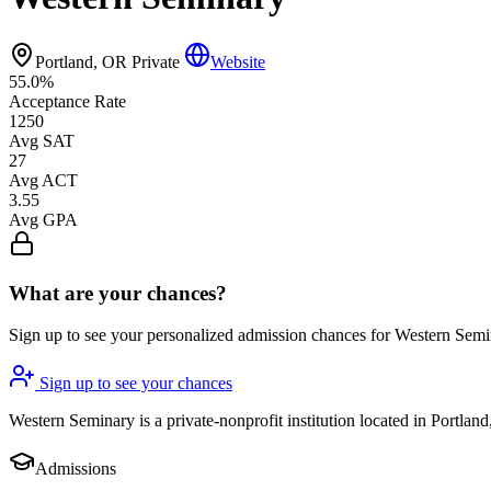
Portland, OR
Private
Website
55.0%
Acceptance Rate
1250
Avg SAT
27
Avg ACT
3.55
Avg GPA
What are your chances?
Sign up to see your personalized admission chances for Western Sem
Sign up to see your chances
Western Seminary is a private-nonprofit institution located in Portland
Admissions