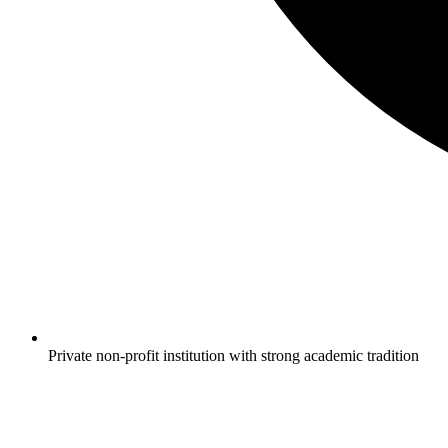
Private non-profit institution with strong academic tradition