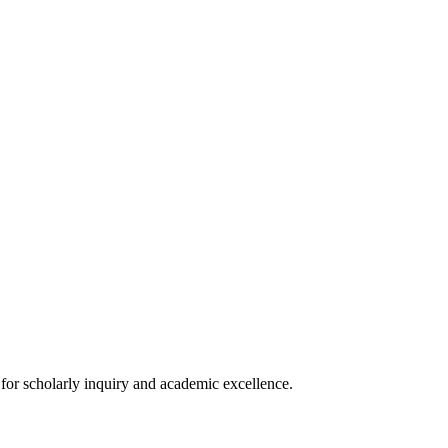
s for scholarly inquiry and academic excellence.