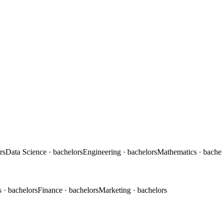
rs
Data Science
· bachelors
Engineering
· bachelors
Mathematics
· bache
s
· bachelors
Finance
· bachelors
Marketing
· bachelors