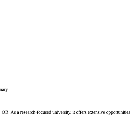
inary
, OR. As a research-focused university, it offers extensive opportunitie