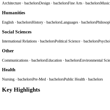
Architecture
· bachelors
Design
· bachelors
Fine Arts
· bachelors
Musi
Humanities
English
· bachelors
History
· bachelors
Languages
· bachelors
Philoso
Social Sciences
International Relations
· bachelors
Political Science
· bachelors
Psycho
Other
Communications
· bachelors
Education
· bachelors
Environmental Sci
Health
Nursing
· bachelors
Pre-Med
· bachelors
Public Health
· bachelors
Key Highlights