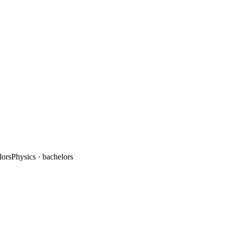
lors
Physics
· bachelors