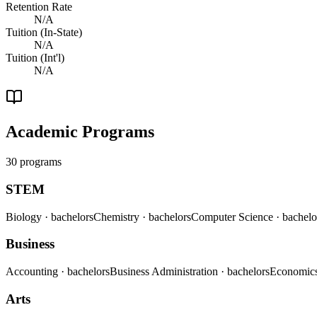
Retention Rate
N/A
Tuition (In-State)
N/A
Tuition (Int'l)
N/A
Academic Programs
30 programs
STEM
Biology
· bachelors
Chemistry
· bachelors
Computer Science
· bachelo
Business
Accounting
· bachelors
Business Administration
· bachelors
Economic
Arts