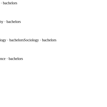
c
· bachelors
phy
· bachelors
logy
· bachelors
Sociology
· bachelors
ence
· bachelors