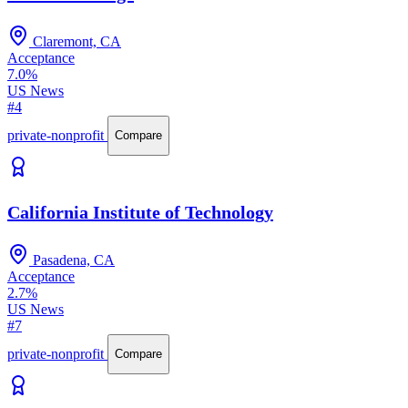
Claremont, CA
Acceptance
7.0%
US News
#4
private-nonprofit
Compare
California Institute of Technology
Pasadena, CA
Acceptance
2.7%
US News
#7
private-nonprofit
Compare