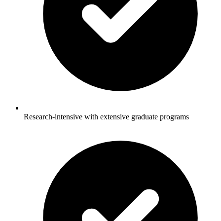
Research-intensive with extensive graduate programs