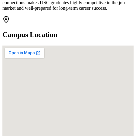
connections makes USC graduates highly competitive in the job
market and well-prepared for long-term career success.
Campus Location