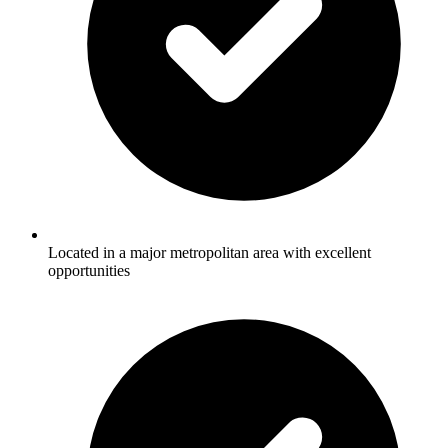
Located in a major metropolitan area with excellent
opportunities