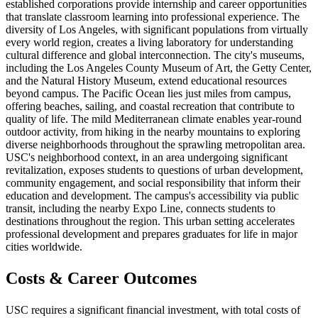
established corporations provide internship and career opportunities
that translate classroom learning into professional experience. The
diversity of Los Angeles, with significant populations from virtually
every world region, creates a living laboratory for understanding
cultural difference and global interconnection. The city's museums,
including the Los Angeles County Museum of Art, the Getty Center,
and the Natural History Museum, extend educational resources
beyond campus. The Pacific Ocean lies just miles from campus,
offering beaches, sailing, and coastal recreation that contribute to
quality of life. The mild Mediterranean climate enables year-round
outdoor activity, from hiking in the nearby mountains to exploring
diverse neighborhoods throughout the sprawling metropolitan area.
USC's neighborhood context, in an area undergoing significant
revitalization, exposes students to questions of urban development,
community engagement, and social responsibility that inform their
education and development. The campus's accessibility via public
transit, including the nearby Expo Line, connects students to
destinations throughout the region. This urban setting accelerates
professional development and prepares graduates for life in major
cities worldwide.
Costs & Career Outcomes
USC requires a significant financial investment, with total costs of