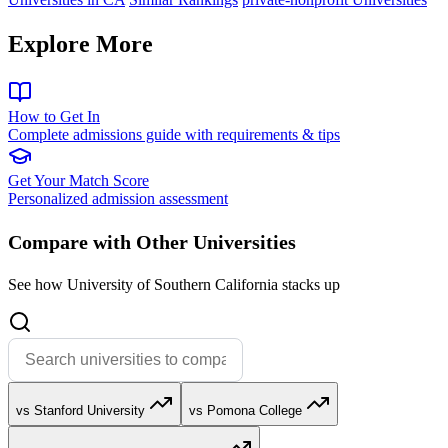
Explore More
How to Get In
Complete admissions guide with requirements & tips
Get Your Match Score
Personalized admission assessment
Compare with Other Universities
See how University of Southern California stacks up
vs Stanford University
vs Pomona College