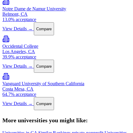
Notre Dame de Namur University
Belmont, CA
13.0% acceptance
View Details →
Compare
Occidental College
Los Angeles, CA
39.9% acceptance
View Details →
Compare
Vanguard University of Southern California
Costa Mesa, CA
64.7% acceptance
View Details →
Compare
More universities you might like:
Universities in CA
Similar Rankings
private-nonprofit Universities