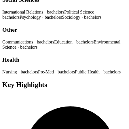
International Relations
· bachelors
Political Science
·
bachelors
Psychology
· bachelors
Sociology
· bachelors
Other
Communications
· bachelors
Education
· bachelors
Environmental
Science
· bachelors
Health
Nursing
· bachelors
Pre-Med
· bachelors
Public Health
· bachelors
Key Highlights