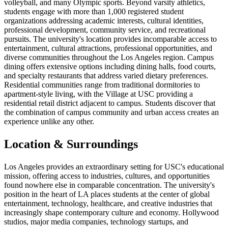
volleyball, and many Olympic sports. Beyond varsity athletics,
students engage with more than 1,000 registered student
organizations addressing academic interests, cultural identities,
professional development, community service, and recreational
pursuits. The university's location provides incomparable access to
entertainment, cultural attractions, professional opportunities, and
diverse communities throughout the Los Angeles region. Campus
dining offers extensive options including dining halls, food courts,
and specialty restaurants that address varied dietary preferences.
Residential communities range from traditional dormitories to
apartment-style living, with the Village at USC providing a
residential retail district adjacent to campus. Students discover that
the combination of campus community and urban access creates an
experience unlike any other.
Location & Surroundings
Los Angeles provides an extraordinary setting for USC's educational
mission, offering access to industries, cultures, and opportunities
found nowhere else in comparable concentration. The university's
position in the heart of LA places students at the center of global
entertainment, technology, healthcare, and creative industries that
increasingly shape contemporary culture and economy. Hollywood
studios, major media companies, technology startups, and