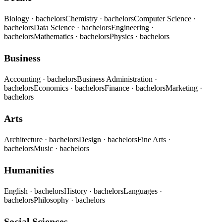
Biology
· bachelors
Chemistry
· bachelors
Computer Science
·
bachelors
Data Science
· bachelors
Engineering
·
bachelors
Mathematics
· bachelors
Physics
· bachelors
Business
Accounting
· bachelors
Business Administration
·
bachelors
Economics
· bachelors
Finance
· bachelors
Marketing
·
bachelors
Arts
Architecture
· bachelors
Design
· bachelors
Fine Arts
·
bachelors
Music
· bachelors
Humanities
English
· bachelors
History
· bachelors
Languages
·
bachelors
Philosophy
· bachelors
Social Sciences