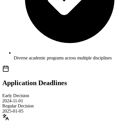
Diverse academic programs across multiple disciplines
Application Deadlines
Early Decision
2024-11-01
Regular Decision
2025-01-05