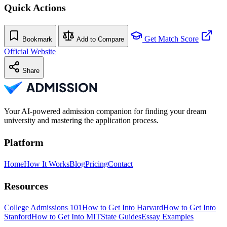
Quick Actions
Get Match Score
Bookmark
Add to Compare
Official Website
Share
Your AI-powered admission companion for finding your dream
university and mastering the application process.
Platform
Home
How It Works
Blog
Pricing
Contact
Resources
College Admissions 101
How to Get Into Harvard
How to Get Into
Stanford
How to Get Into MIT
State Guides
Essay Examples