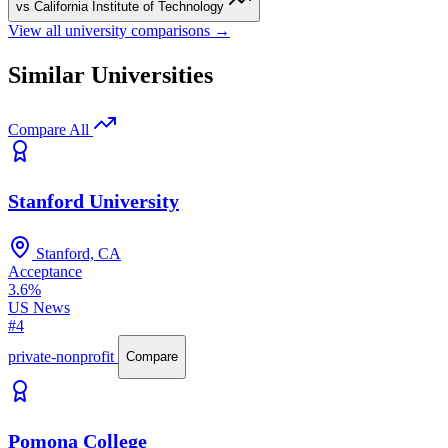
vs California Institute of Technology
View all university comparisons →
Similar Universities
Compare All
Stanford University
Stanford, CA
Acceptance
3.6%
US News
#4
private-nonprofit
Compare
Pomona College