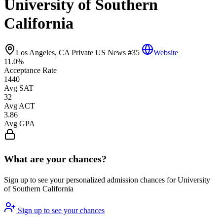
University of Southern
California
Los Angeles, CA
Private
US News #35
Website
11.0%
Acceptance Rate
1440
Avg SAT
32
Avg ACT
3.86
Avg GPA
What are your chances?
Sign up to see your personalized admission chances for University
of Southern California
Sign up to see your chances