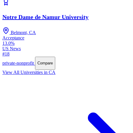
Notre Dame de Namur University
Belmont, CA
Acceptance
13.0%
US News
#18
private-nonprofit
Compare
View All Universities in CA