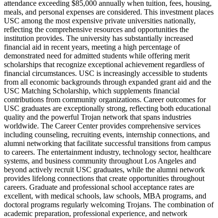
attendance exceeding $85,000 annually when tuition, fees, housing,
meals, and personal expenses are considered. This investment places
USC among the most expensive private universities nationally,
reflecting the comprehensive resources and opportunities the
institution provides. The university has substantially increased
financial aid in recent years, meeting a high percentage of
demonstrated need for admitted students while offering merit
scholarships that recognize exceptional achievement regardless of
financial circumstances. USC is increasingly accessible to students
from all economic backgrounds through expanded grant aid and the
USC Matching Scholarship, which supplements financial
contributions from community organizations. Career outcomes for
USC graduates are exceptionally strong, reflecting both educational
quality and the powerful Trojan network that spans industries
worldwide. The Career Center provides comprehensive services
including counseling, recruiting events, internship connections, and
alumni networking that facilitate successful transitions from campus
to careers. The entertainment industry, technology sector, healthcare
systems, and business community throughout Los Angeles and
beyond actively recruit USC graduates, while the alumni network
provides lifelong connections that create opportunities throughout
careers. Graduate and professional school acceptance rates are
excellent, with medical schools, law schools, MBA programs, and
doctoral programs regularly welcoming Trojans. The combination of
academic preparation, professional experience, and network