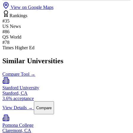
View on Google Maps
Rankings
#35
US News
#86
QS World
#78
Times Higher Ed
Similar Universities
Compare Tool →
Stanford University
Stanford, CA
3.6% acceptance
View Details →
Compare
Pomona College
Claremont, CA