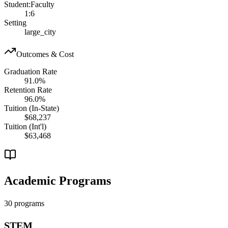
Student:Faculty
1:6
Setting
large_city
Outcomes & Cost
Graduation Rate
91.0%
Retention Rate
96.0%
Tuition (In-State)
$68,237
Tuition (Int'l)
$63,468
Academic Programs
30 programs
STEM