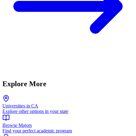
Explore More
Universities in CA
Explore other options in your state
Browse Majors
Find your perfect academic program