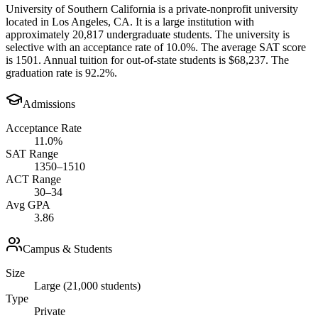
University of Southern California is a private-nonprofit university
located in Los Angeles, CA. It is a large institution with
approximately 20,817 undergraduate students. The university is
selective with an acceptance rate of 10.0%. The average SAT score
is 1501. Annual tuition for out-of-state students is $68,237. The
graduation rate is 92.2%.
Admissions
Acceptance Rate
11.0%
SAT Range
1350–1510
ACT Range
30–34
Avg GPA
3.86
Campus & Students
Size
Large (21,000 students)
Type
Private