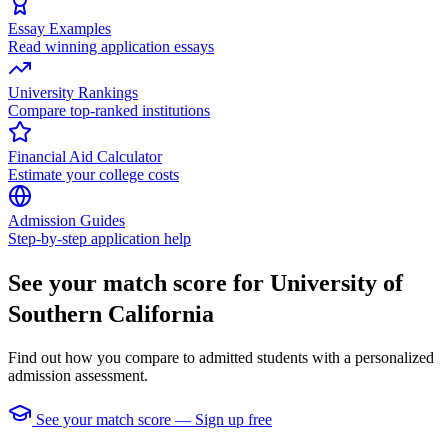
Essay Examples
Read winning application essays
University Rankings
Compare top-ranked institutions
Financial Aid Calculator
Estimate your college costs
Admission Guides
Step-by-step application help
See your match score for University of
Southern California
Find out how you compare to admitted students with a personalized
admission assessment.
See your match score — Sign up free