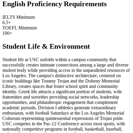
English Proficiency Requirements
IELTS Minimum
6.5+
TOEFL Minimum
100+
Student Life & Environment
Student life at USC unfolds within a campus community that
successfully creates intimate connections among a large and diverse
student body while providing access to the unparalleled resources of
Los Angeles. The campus's distinctive architecture, centered on
iconic buildings like Tommy Trojan and the Doheny Memorial
Library, creates spaces that foster school spirit and community
identity. Greek life attracts a significant portion of students, with
fraternities and sororities providing social networks, leadership
opportunities, and philanthropic engagement that complement
academic pursuits. Division I athletics generate extraordinary
enthusiasm, with football Saturdays at the Los Angeles Memorial
Coliseum representing quintessential expressions of Trojan pride.
USC competes in the Pac-12 Conference across most sports, with
nationally competitive programs in football, basketball, baseball,