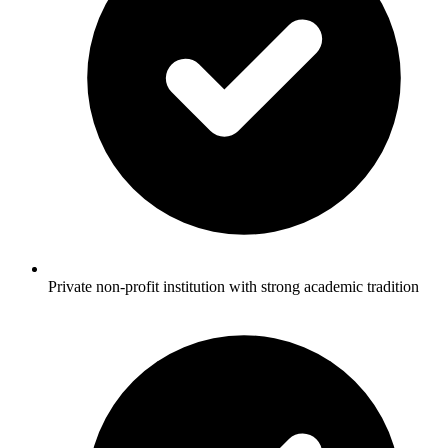
Private non-profit institution with strong academic tradition