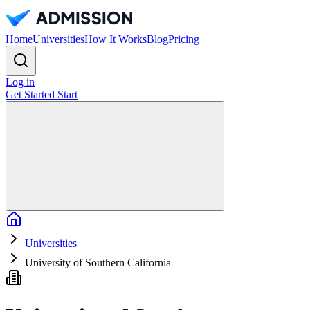
Home
Universities
How It Works
Blog
Pricing
Log in
Get Started
Start
Home
Universities
University of Southern California