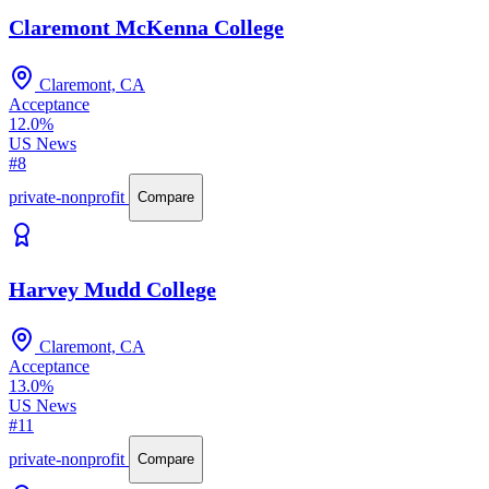
Claremont McKenna College
Claremont, CA
Acceptance
12.0%
US News
#8
private-nonprofit
Compare
Harvey Mudd College
Claremont, CA
Acceptance
13.0%
US News
#11
private-nonprofit
Compare