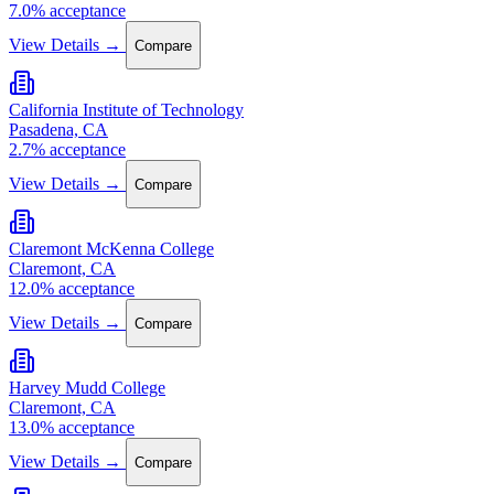
7.0% acceptance
View Details →
Compare
California Institute of Technology
Pasadena, CA
2.7% acceptance
View Details →
Compare
Claremont McKenna College
Claremont, CA
12.0% acceptance
View Details →
Compare
Harvey Mudd College
Claremont, CA
13.0% acceptance
View Details →
Compare