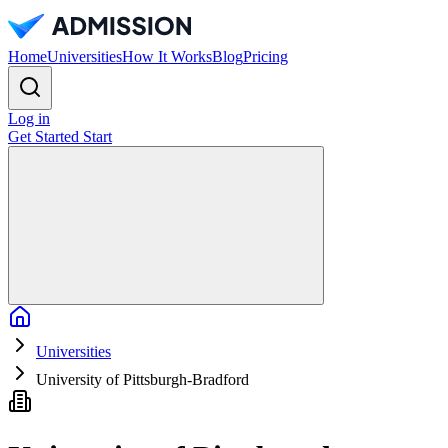
Home
Universities
How It Works
Blog
Pricing
Log in
Get Started
Start
Home
Universities
University of Pittsburgh-Bradford