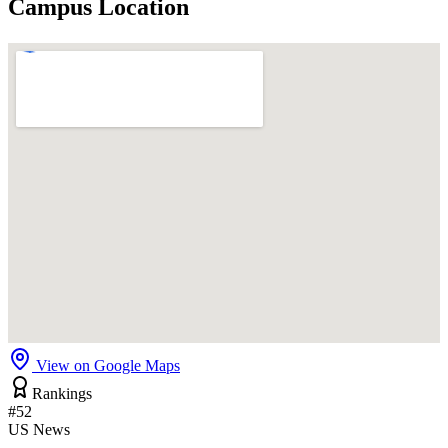
Campus Location
View on Google Maps
Rankings
#52
US News