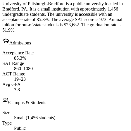
University of Pittsburgh-Bradford is a public university located in
Bradford, PA. It is a small institution with approximately 1,456
undergraduate students. The university is accessible with an
acceptance rate of 85.3%. The average SAT score is 973. Annual
tuition for out-of-state students is $23,682. The graduation rate is
51.9%.
Admissions
Acceptance Rate
85.3%
SAT Range
860–1080
ACT Range
19–23
Avg GPA
3.8
Campus & Students
Size
Small (1,456 students)
Type
Public