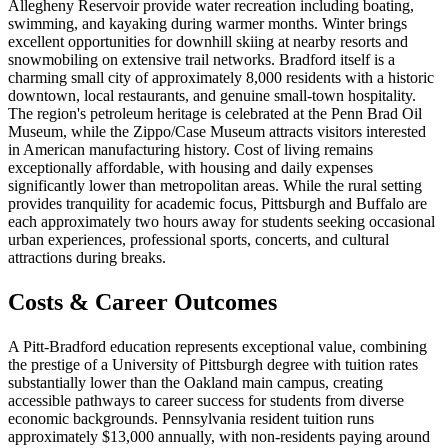
Allegheny Reservoir provide water recreation including boating,
swimming, and kayaking during warmer months. Winter brings
excellent opportunities for downhill skiing at nearby resorts and
snowmobiling on extensive trail networks. Bradford itself is a
charming small city of approximately 8,000 residents with a historic
downtown, local restaurants, and genuine small-town hospitality.
The region's petroleum heritage is celebrated at the Penn Brad Oil
Museum, while the Zippo/Case Museum attracts visitors interested
in American manufacturing history. Cost of living remains
exceptionally affordable, with housing and daily expenses
significantly lower than metropolitan areas. While the rural setting
provides tranquility for academic focus, Pittsburgh and Buffalo are
each approximately two hours away for students seeking occasional
urban experiences, professional sports, concerts, and cultural
attractions during breaks.
Costs & Career Outcomes
A Pitt-Bradford education represents exceptional value, combining
the prestige of a University of Pittsburgh degree with tuition rates
substantially lower than the Oakland main campus, creating
accessible pathways to career success for students from diverse
economic backgrounds. Pennsylvania resident tuition runs
approximately $13,000 annually, with non-residents paying around