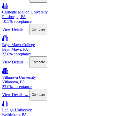
Carnegie Mellon University
Pittsburgh, PA
10.5% acceptance
View Details →
Compare
Bryn Mawr College
Bryn Mawr, PA
32.0% acceptance
View Details →
Compare
Villanova University
Villanova, PA
23.0% acceptance
View Details →
Compare
Lehigh University
Bethlehem, PA