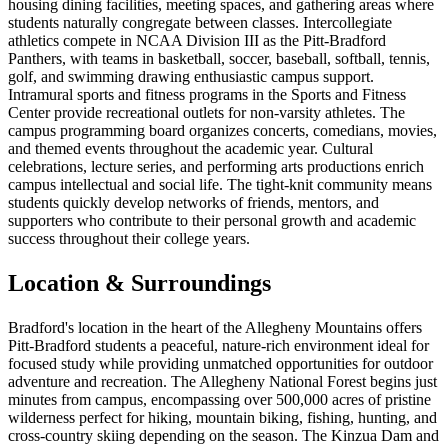
housing dining facilities, meeting spaces, and gathering areas where
students naturally congregate between classes. Intercollegiate
athletics compete in NCAA Division III as the Pitt-Bradford
Panthers, with teams in basketball, soccer, baseball, softball, tennis,
golf, and swimming drawing enthusiastic campus support.
Intramural sports and fitness programs in the Sports and Fitness
Center provide recreational outlets for non-varsity athletes. The
campus programming board organizes concerts, comedians, movies,
and themed events throughout the academic year. Cultural
celebrations, lecture series, and performing arts productions enrich
campus intellectual and social life. The tight-knit community means
students quickly develop networks of friends, mentors, and
supporters who contribute to their personal growth and academic
success throughout their college years.
Location & Surroundings
Bradford's location in the heart of the Allegheny Mountains offers
Pitt-Bradford students a peaceful, nature-rich environment ideal for
focused study while providing unmatched opportunities for outdoor
adventure and recreation. The Allegheny National Forest begins just
minutes from campus, encompassing over 500,000 acres of pristine
wilderness perfect for hiking, mountain biking, fishing, hunting, and
cross-country skiing depending on the season. The Kinzua Dam and