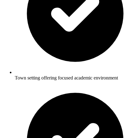
Town setting offering focused academic environment