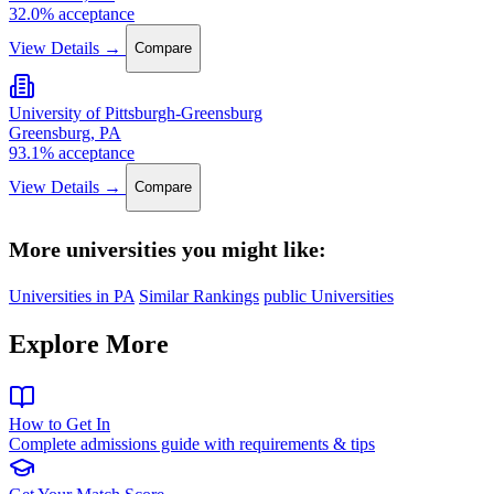
32.0% acceptance
View Details →
Compare
University of Pittsburgh-Greensburg
Greensburg, PA
93.1% acceptance
View Details →
Compare
More universities you might like:
Universities in PA
Similar Rankings
public Universities
Explore More
How to Get In
Complete admissions guide with requirements & tips