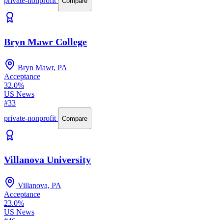
private-nonprofit
Compare
Bryn Mawr College
Bryn Mawr, PA
Acceptance
32.0%
US News
#33
private-nonprofit
Compare
Villanova University
Villanova, PA
Acceptance
23.0%
US News