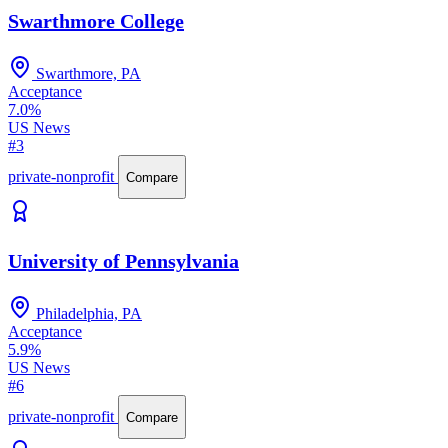
Swarthmore College
Swarthmore, PA
Acceptance
7.0%
US News
#3
private-nonprofit
Compare
University of Pennsylvania
Philadelphia, PA
Acceptance
5.9%
US News
#6
private-nonprofit
Compare