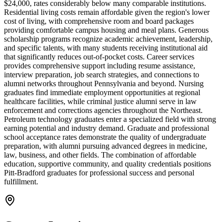
$24,000, rates considerably below many comparable institutions.
Residential living costs remain affordable given the region's lower
cost of living, with comprehensive room and board packages
providing comfortable campus housing and meal plans. Generous
scholarship programs recognize academic achievement, leadership,
and specific talents, with many students receiving institutional aid
that significantly reduces out-of-pocket costs. Career services
provides comprehensive support including resume assistance,
interview preparation, job search strategies, and connections to
alumni networks throughout Pennsylvania and beyond. Nursing
graduates find immediate employment opportunities at regional
healthcare facilities, while criminal justice alumni serve in law
enforcement and corrections agencies throughout the Northeast.
Petroleum technology graduates enter a specialized field with strong
earning potential and industry demand. Graduate and professional
school acceptance rates demonstrate the quality of undergraduate
preparation, with alumni pursuing advanced degrees in medicine,
law, business, and other fields. The combination of affordable
education, supportive community, and quality credentials positions
Pitt-Bradford graduates for professional success and personal
fulfillment.