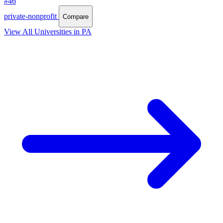
#46
private-nonprofit
Compare
View All Universities in PA