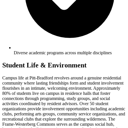
Diverse academic programs across multiple disciplines
Student Life & Environment
Campus life at Pitt-Bradford revolves around a genuine residential
community where lasting friendships form and student involvement
flourishes in an intimate, welcoming environment. Approximately
80% of students live on campus in residence halls that foster
connections through programming, study groups, and social
activities coordinated by resident advisors. Over 50 student
organizations provide involvement opportunities including academic
clubs, performing arts groups, community service organizations, and
recreational clubs that explore the surrounding wilderness. The
Frame-Westerberg Commons serves as the campus social hub,