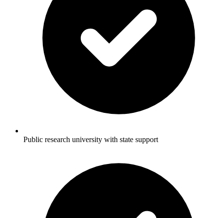
Public research university with state support