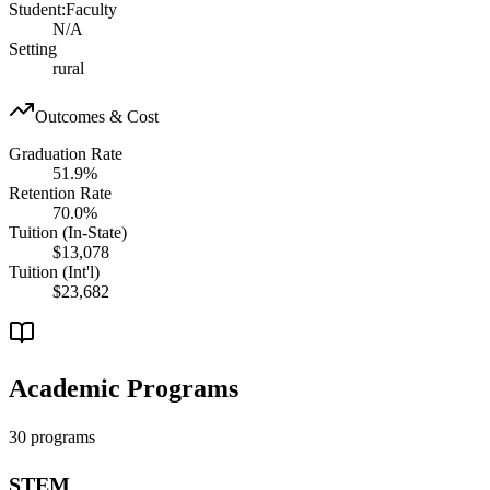
Student:Faculty
N/A
Setting
rural
Outcomes & Cost
Graduation Rate
51.9%
Retention Rate
70.0%
Tuition (In-State)
$13,078
Tuition (Int'l)
$23,682
Academic Programs
30 programs
STEM