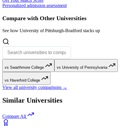
Get Your Match Score
Personalized admission assessment
Compare with Other Universities
See how University of Pittsburgh-Bradford stacks up
vs Swarthmore College
vs University of Pennsylvania
vs Haverford College
View all university comparisons →
Similar Universities
Compare All