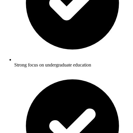
Strong focus on undergraduate education