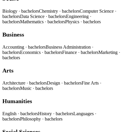
Biology
· bachelors
Chemistry
· bachelors
Computer Science
·
bachelors
Data Science
· bachelors
Engineering
·
bachelors
Mathematics
· bachelors
Physics
· bachelors
Business
Accounting
· bachelors
Business Administration
·
bachelors
Economics
· bachelors
Finance
· bachelors
Marketing
·
bachelors
Arts
Architecture
· bachelors
Design
· bachelors
Fine Arts
·
bachelors
Music
· bachelors
Humanities
English
· bachelors
History
· bachelors
Languages
·
bachelors
Philosophy
· bachelors
Social Sciences