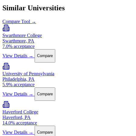
Similar Universities
Compare Tool →
Swarthmore College
Swarthmore, PA
7.0% acceptance
View Details →
Compare
University of Pennsylvania
Philadelphia, PA
5.9% acceptance
View Details →
Compare
Haverford College
Haverford, PA
14.0% acceptance
View Details →
Compare