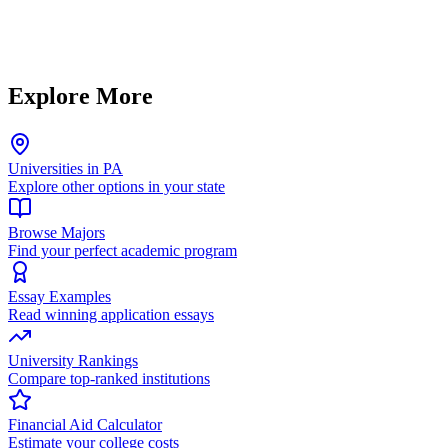
Explore More
Universities in PA
Explore other options in your state
Browse Majors
Find your perfect academic program
Essay Examples
Read winning application essays
University Rankings
Compare top-ranked institutions
Financial Aid Calculator
Estimate your college costs