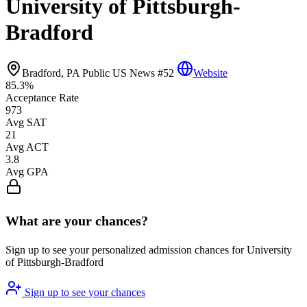
University of Pittsburgh-
Bradford
Bradford, PA
Public
US News #52
Website
85.3%
Acceptance Rate
973
Avg SAT
21
Avg ACT
3.8
Avg GPA
What are your chances?
Sign up to see your personalized admission chances for University
of Pittsburgh-Bradford
Sign up to see your chances