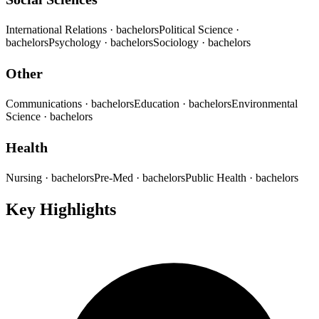
International Relations
· bachelors
Political Science
·
bachelors
Psychology
· bachelors
Sociology
· bachelors
Other
Communications
· bachelors
Education
· bachelors
Environmental
Science
· bachelors
Health
Nursing
· bachelors
Pre-Med
· bachelors
Public Health
· bachelors
Key Highlights