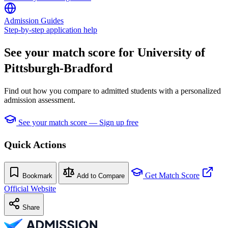
Admission Guides
Step-by-step application help
See your match score for University of
Pittsburgh-Bradford
Find out how you compare to admitted students with a personalized
admission assessment.
See your match score — Sign up free
Quick Actions
Get Match Score
Bookmark
Add to Compare
Official Website
Share