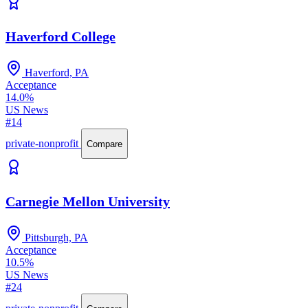
Haverford College
Haverford, PA
Acceptance
14.0%
US News
#14
private-nonprofit
Compare
Carnegie Mellon University
Pittsburgh, PA
Acceptance
10.5%
US News
#24