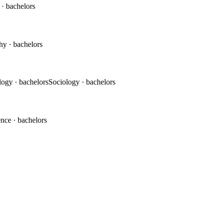
c
· bachelors
phy
· bachelors
logy
· bachelors
Sociology
· bachelors
ence
· bachelors