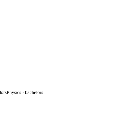
lors
Physics
· bachelors