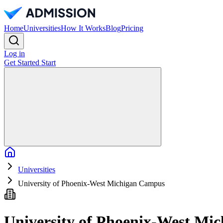
Home
Universities
How It Works
Blog
Pricing
Log in
Get Started
Start
Home
Universities
University of Phoenix-West Michigan Campus
University of Phoenix-West Mi