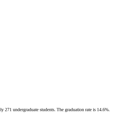
ely 271 undergraduate students. The graduation rate is 14.6%.