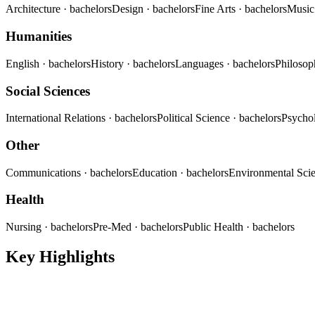
Architecture
· bachelors
Design
· bachelors
Fine Arts
· bachelors
Musi
Humanities
English
· bachelors
History
· bachelors
Languages
· bachelors
Philoso
Social Sciences
International Relations
· bachelors
Political Science
· bachelors
Psycho
Other
Communications
· bachelors
Education
· bachelors
Environmental Sci
Health
Nursing
· bachelors
Pre-Med
· bachelors
Public Health
· bachelors
Key Highlights