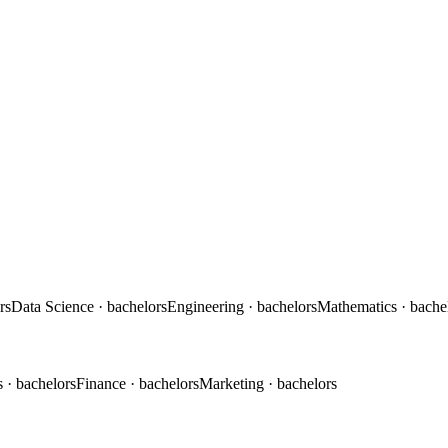
rs
Data Science
· bachelors
Engineering
· bachelors
Mathematics
· bache
s
· bachelors
Finance
· bachelors
Marketing
· bachelors