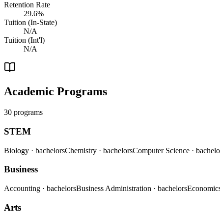
Retention Rate
29.6%
Tuition (In-State)
N/A
Tuition (Int'l)
N/A
Academic Programs
30 programs
STEM
Biology
· bachelors
Chemistry
· bachelors
Computer Science
· bachelo
Business
Accounting
· bachelors
Business Administration
· bachelors
Economic
Arts