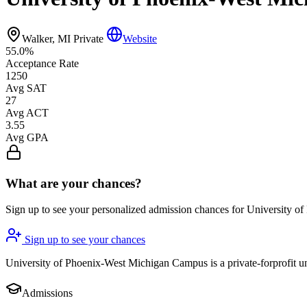
Walker, MI
Private
Website
55.0%
Acceptance Rate
1250
Avg SAT
27
Avg ACT
3.55
Avg GPA
What are your chances?
Sign up to see your personalized admission chances for University
Sign up to see your chances
University of Phoenix-West Michigan Campus is a private-forprofit uni
Admissions