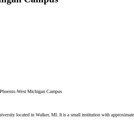
 of Phoenix-West Michigan Campus
versity located in Walker, MI. It is a small institution with approximat