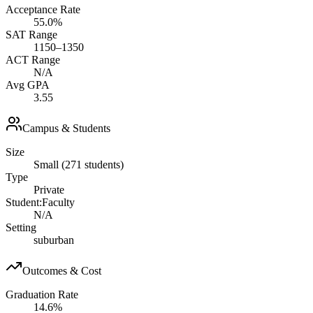
Acceptance Rate
55.0%
SAT Range
1150–1350
ACT Range
N/A
Avg GPA
3.55
Campus & Students
Size
Small (271 students)
Type
Private
Student:Faculty
N/A
Setting
suburban
Outcomes & Cost
Graduation Rate
14.6%