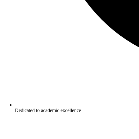
Dedicated to academic excellence