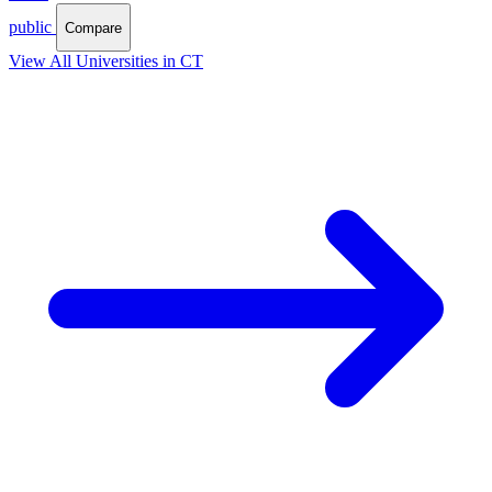
public
Compare
View All Universities in CT