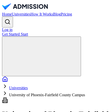
Home
Universities
How It Works
Blog
Pricing
Log in
Get Started
Start
Home
Universities
University of Phoenix-Fairfield County Campus