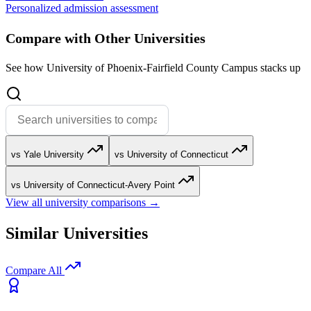
Personalized admission assessment
Compare with Other Universities
See how University of Phoenix-Fairfield County Campus stacks up
vs Yale University
vs University of Connecticut
vs University of Connecticut-Avery Point
View all university comparisons →
Similar Universities
Compare All