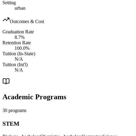
Setting
urban
Outcomes & Cost
Graduation Rate
8.7%
Retention Rate
100.0%
Tuition (In-State)
N/A
Tuition (Int'l)
N/A
Academic Programs
30 programs
STEM