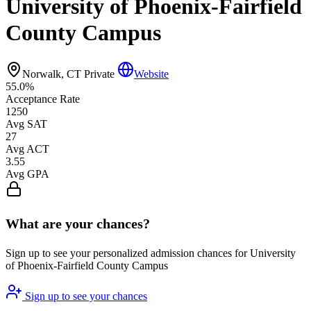
University of Phoenix-Fairfield
County Campus
Norwalk, CT
Private
Website
55.0%
Acceptance Rate
1250
Avg SAT
27
Avg ACT
3.55
Avg GPA
What are your chances?
Sign up to see your personalized admission chances for University
of Phoenix-Fairfield County Campus
Sign up to see your chances