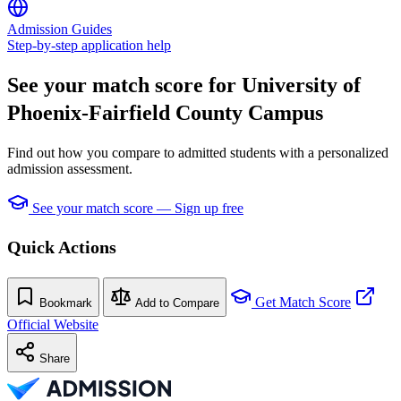
Admission Guides
Step-by-step application help
See your match score for University of
Phoenix-Fairfield County Campus
Find out how you compare to admitted students with a personalized
admission assessment.
See your match score — Sign up free
Quick Actions
Get Match Score
Bookmark
Add to Compare
Official Website
Share