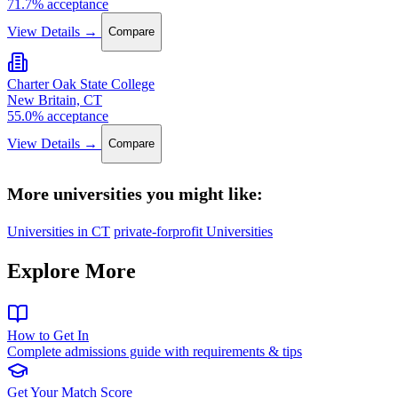
71.7% acceptance
View Details →
Compare
Charter Oak State College
New Britain, CT
55.0% acceptance
View Details →
Compare
More universities you might like:
Universities in CT
private-forprofit Universities
Explore More
How to Get In
Complete admissions guide with requirements & tips
Get Your Match Score