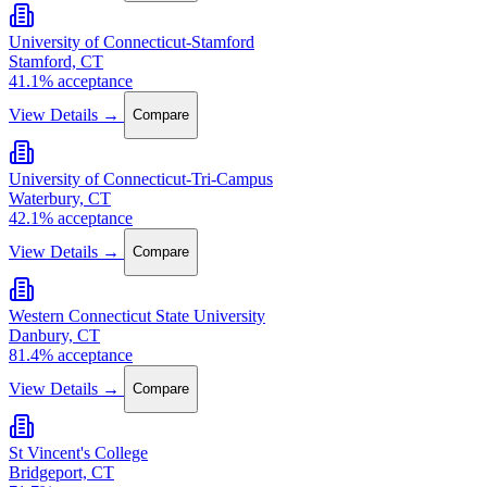
University of Connecticut-Stamford
Stamford, CT
41.1% acceptance
View Details →
Compare
University of Connecticut-Tri-Campus
Waterbury, CT
42.1% acceptance
View Details →
Compare
Western Connecticut State University
Danbury, CT
81.4% acceptance
View Details →
Compare
St Vincent's College
Bridgeport, CT