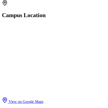
Campus Location
View on Google Maps