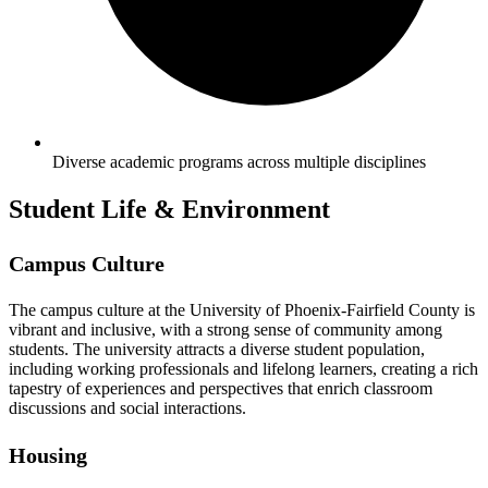
Diverse academic programs across multiple disciplines
Student Life & Environment
Campus Culture
The campus culture at the University of Phoenix-Fairfield County is
vibrant and inclusive, with a strong sense of community among
students. The university attracts a diverse student population,
including working professionals and lifelong learners, creating a rich
tapestry of experiences and perspectives that enrich classroom
discussions and social interactions.
Housing