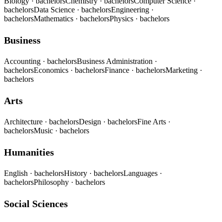
Biology
· bachelors
Chemistry
· bachelors
Computer Science
·
bachelors
Data Science
· bachelors
Engineering
·
bachelors
Mathematics
· bachelors
Physics
· bachelors
Business
Accounting
· bachelors
Business Administration
·
bachelors
Economics
· bachelors
Finance
· bachelors
Marketing
·
bachelors
Arts
Architecture
· bachelors
Design
· bachelors
Fine Arts
·
bachelors
Music
· bachelors
Humanities
English
· bachelors
History
· bachelors
Languages
·
bachelors
Philosophy
· bachelors
Social Sciences