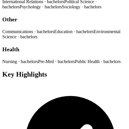
International Relations
· bachelors
Political Science
·
bachelors
Psychology
· bachelors
Sociology
· bachelors
Other
Communications
· bachelors
Education
· bachelors
Environmental
Science
· bachelors
Health
Nursing
· bachelors
Pre-Med
· bachelors
Public Health
· bachelors
Key Highlights