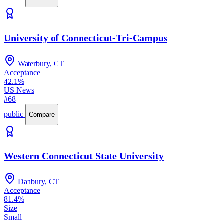
University of Connecticut-Tri-Campus
Waterbury, CT
Acceptance
42.1%
US News
#68
public
Compare
Western Connecticut State University
Danbury, CT
Acceptance
81.4%
Size
Small