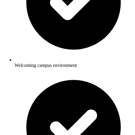
Welcoming campus environment