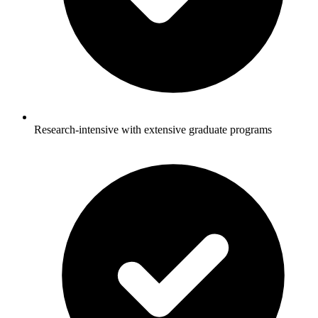
Research-intensive with extensive graduate programs