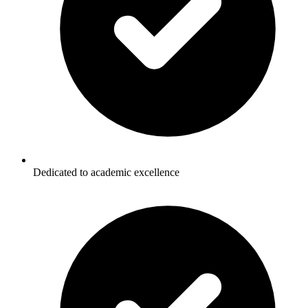
Dedicated to academic excellence