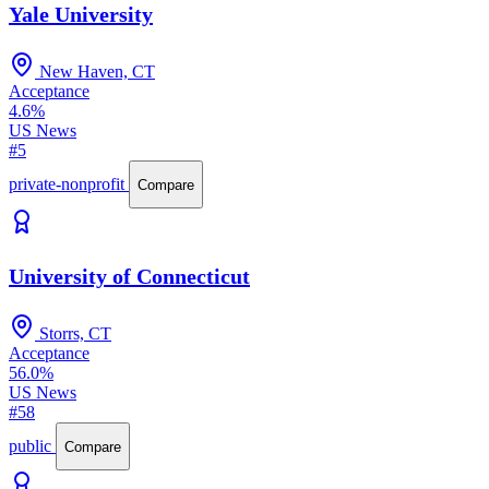
Yale University
New Haven, CT
Acceptance
4.6%
US News
#5
private-nonprofit
Compare
University of Connecticut
Storrs, CT
Acceptance
56.0%
US News
#58
public
Compare