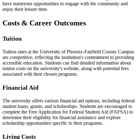
have numerous opportunities to engage with the community and
enjoy their leisure time.
Costs & Career Outcomes
Tuition
Tuition rates at the University of Phoenix-Fairfield County Campus
are competitive, reflecting the institution's commitment to providing
accessible education. Students can find detailed information about
tuition costs on the university's website, along with potential fees
associated with their chosen programs.
Financial Aid
The university offers various financial aid options, including federal
student loans, grants, and scholarships. Students are encouraged to
complete the Free Application for Federal Student Aid (FAFSA) to
determine their eligibility for financial assistance and explore
scholarship opportunities specific to their programs.
Living Costs