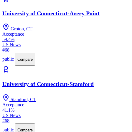
University of Connecticut-Avery Point
Groton, CT
Acceptance
59.4%
US News
#68
public
Compare
University of Connecticut-Stamford
Stamford, CT
Acceptance
41.1%
US News
#68
public
Compare