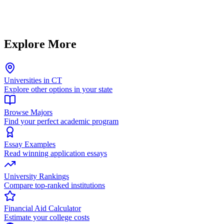
Explore More
Universities in CT
Explore other options in your state
Browse Majors
Find your perfect academic program
Essay Examples
Read winning application essays
University Rankings
Compare top-ranked institutions
Financial Aid Calculator
Estimate your college costs