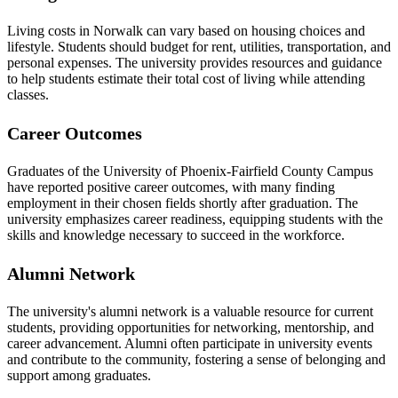
Living costs in Norwalk can vary based on housing choices and
lifestyle. Students should budget for rent, utilities, transportation, and
personal expenses. The university provides resources and guidance
to help students estimate their total cost of living while attending
classes.
Career Outcomes
Graduates of the University of Phoenix-Fairfield County Campus
have reported positive career outcomes, with many finding
employment in their chosen fields shortly after graduation. The
university emphasizes career readiness, equipping students with the
skills and knowledge necessary to succeed in the workforce.
Alumni Network
The university's alumni network is a valuable resource for current
students, providing opportunities for networking, mentorship, and
career advancement. Alumni often participate in university events
and contribute to the community, fostering a sense of belonging and
support among graduates.