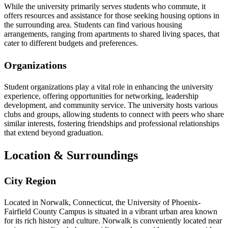
While the university primarily serves students who commute, it
offers resources and assistance for those seeking housing options in
the surrounding area. Students can find various housing
arrangements, ranging from apartments to shared living spaces, that
cater to different budgets and preferences.
Organizations
Student organizations play a vital role in enhancing the university
experience, offering opportunities for networking, leadership
development, and community service. The university hosts various
clubs and groups, allowing students to connect with peers who share
similar interests, fostering friendships and professional relationships
that extend beyond graduation.
Location & Surroundings
City Region
Located in Norwalk, Connecticut, the University of Phoenix-
Fairfield County Campus is situated in a vibrant urban area known
for its rich history and culture. Norwalk is conveniently located near