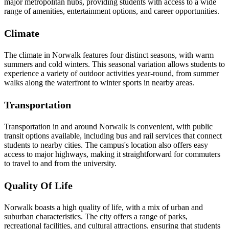
major metropolitan hubs, providing students with access to a wide
range of amenities, entertainment options, and career opportunities.
Climate
The climate in Norwalk features four distinct seasons, with warm
summers and cold winters. This seasonal variation allows students to
experience a variety of outdoor activities year-round, from summer
walks along the waterfront to winter sports in nearby areas.
Transportation
Transportation in and around Norwalk is convenient, with public
transit options available, including bus and rail services that connect
students to nearby cities. The campus's location also offers easy
access to major highways, making it straightforward for commuters
to travel to and from the university.
Quality Of Life
Norwalk boasts a high quality of life, with a mix of urban and
suburban characteristics. The city offers a range of parks,
recreational facilities, and cultural attractions, ensuring that students