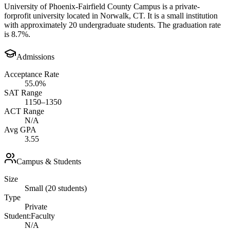
University of Phoenix-Fairfield County Campus is a private-
forprofit university located in Norwalk, CT. It is a small institution
with approximately 20 undergraduate students. The graduation rate
is 8.7%.
Admissions
Acceptance Rate
55.0%
SAT Range
1150–1350
ACT Range
N/A
Avg GPA
3.55
Campus & Students
Size
Small (20 students)
Type
Private
Student:Faculty
N/A