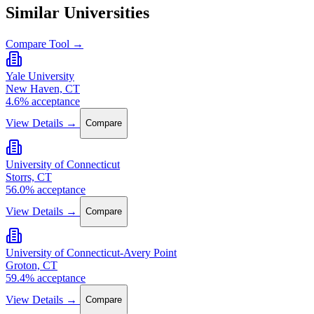
Similar Universities
Compare Tool →
Yale University
New Haven, CT
4.6% acceptance
View Details →
Compare
University of Connecticut
Storrs, CT
56.0% acceptance
View Details →
Compare
University of Connecticut-Avery Point
Groton, CT
59.4% acceptance
View Details →
Compare