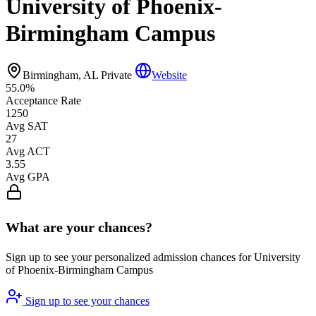
University of Phoenix-
Birmingham Campus
Birmingham, AL
Private
Website
55.0%
Acceptance Rate
1250
Avg SAT
27
Avg ACT
3.55
Avg GPA
What are your chances?
Sign up to see your personalized admission chances for University
of Phoenix-Birmingham Campus
Sign up to see your chances