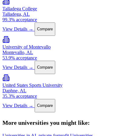
Talladega College
Talladega, AL
99.3% acceptance
View Details →
Compare
University of Montevallo
Montevallo, AL
53.9% acceptance
View Details →
Compare
United States Sports University
Daphne, AL
35.3% acceptance
View Details →
Compare
More universities you might like:
Universities in AL
private-forprofit Universities