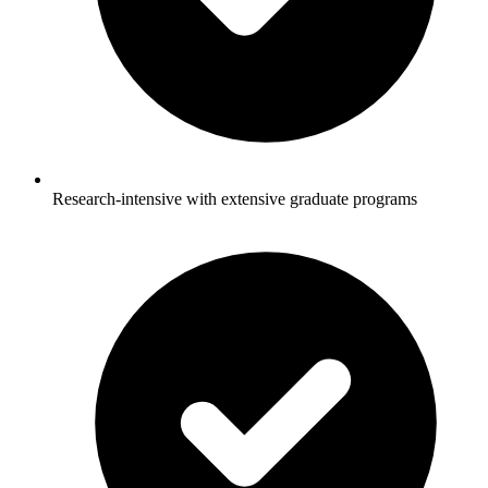
Research-intensive with extensive graduate programs