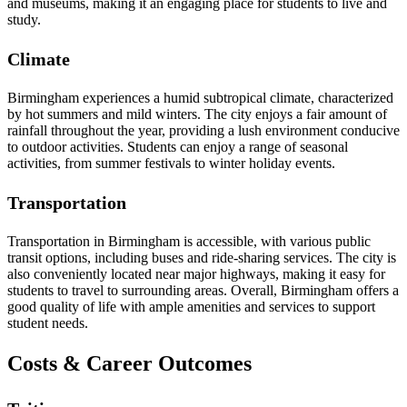
and museums, making it an engaging place for students to live and
study.
Climate
Birmingham experiences a humid subtropical climate, characterized
by hot summers and mild winters. The city enjoys a fair amount of
rainfall throughout the year, providing a lush environment conducive
to outdoor activities. Students can enjoy a range of seasonal
activities, from summer festivals to winter holiday events.
Transportation
Transportation in Birmingham is accessible, with various public
transit options, including buses and ride-sharing services. The city is
also conveniently located near major highways, making it easy for
students to travel to surrounding areas. Overall, Birmingham offers a
good quality of life with ample amenities and services to support
student needs.
Costs & Career Outcomes