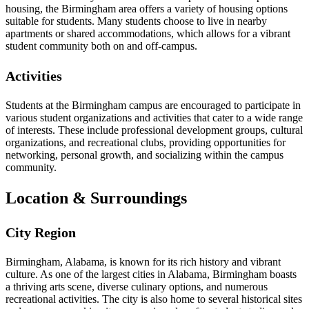
housing, the Birmingham area offers a variety of housing options
suitable for students. Many students choose to live in nearby
apartments or shared accommodations, which allows for a vibrant
student community both on and off-campus.
Activities
Students at the Birmingham campus are encouraged to participate in
various student organizations and activities that cater to a wide range
of interests. These include professional development groups, cultural
organizations, and recreational clubs, providing opportunities for
networking, personal growth, and socializing within the campus
community.
Location & Surroundings
City Region
Birmingham, Alabama, is known for its rich history and vibrant
culture. As one of the largest cities in Alabama, Birmingham boasts
a thriving arts scene, diverse culinary options, and numerous
recreational activities. The city is also home to several historical sites