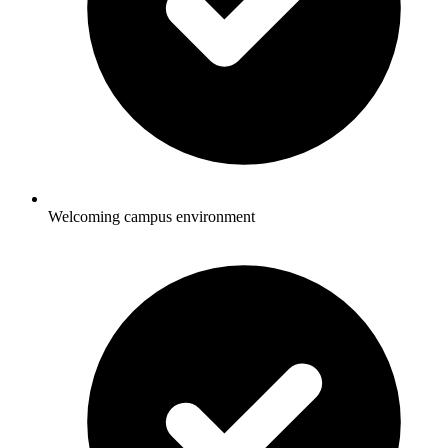
Welcoming campus environment