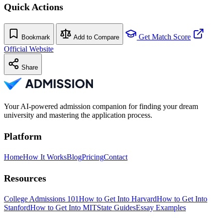
Quick Actions
Get Match Score
Bookmark
Add to Compare
Official Website
Share
Your AI-powered admission companion for finding your dream
university and mastering the application process.
Platform
Home
How It Works
Blog
Pricing
Contact
Resources
College Admissions 101
How to Get Into Harvard
How to Get Into
Stanford
How to Get Into MIT
State Guides
Essay Examples