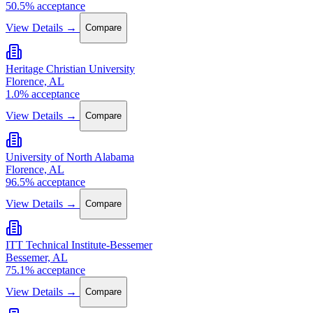
50.5% acceptance
View Details →
Compare
Heritage Christian University
Florence, AL
1.0% acceptance
View Details →
Compare
University of North Alabama
Florence, AL
96.5% acceptance
View Details →
Compare
ITT Technical Institute-Bessemer
Bessemer, AL
75.1% acceptance
View Details →
Compare