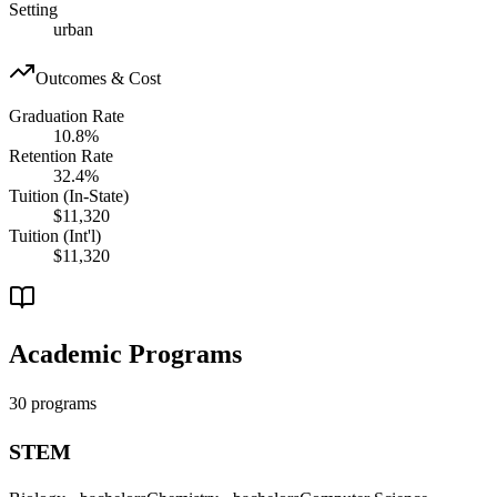
Setting
urban
Outcomes & Cost
Graduation Rate
10.8%
Retention Rate
32.4%
Tuition (In-State)
$11,320
Tuition (Int'l)
$11,320
Academic Programs
30 programs
STEM