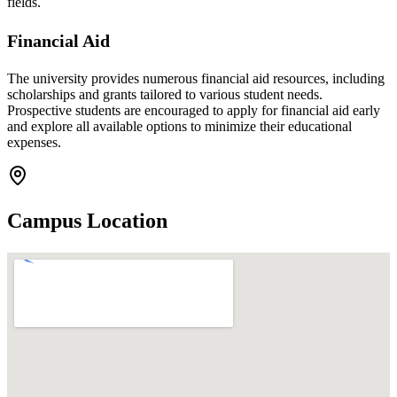
fields.
Financial Aid
The university provides numerous financial aid resources, including
scholarships and grants tailored to various student needs.
Prospective students are encouraged to apply for financial aid early
and explore all available options to minimize their educational
expenses.
Campus Location