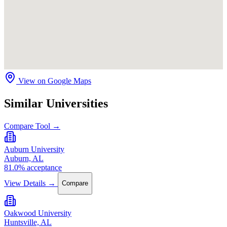
View on Google Maps
Similar Universities
Compare Tool →
Auburn University
Auburn, AL
81.0% acceptance
View Details →
Compare
Oakwood University
Huntsville, AL