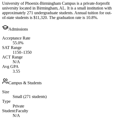
University of Phoenix-Birmingham Campus is a private-forprofit
university located in Birmingham, AL. It is a small institution with
approximately 271 undergraduate students. Annual tuition for out-
of-state students is $11,320. The graduation rate is 10.8%.
Admissions
Acceptance Rate
55.0%
SAT Range
1150–1350
ACT Range
N/A
Avg GPA
3.55
Campus & Students
Size
Small (271 students)
Type
Private
Student:Faculty
N/A