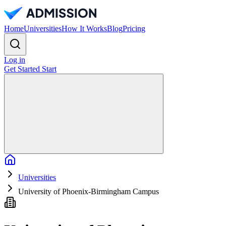
Home
Universities
How It Works
Blog
Pricing
Log in
Get Started
Start
Home
Universities
University of Phoenix-Birmingham Campus