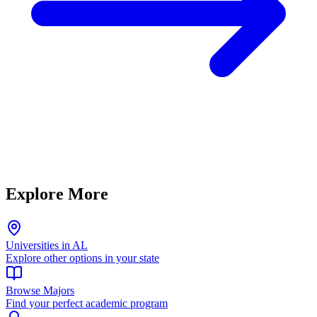
Explore More
Universities in AL
Explore other options in your state
Browse Majors
Find your perfect academic program