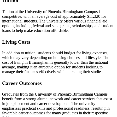
Tuition
Tuition at the University of Phoenix-Birmingham Campus is
competitive, with an average cost of approximately $11,320 for
international students. The university offers various financial aid
options, including federal and state grants, scholarships, and student
loans to help make education affordable.
Living Costs
In addition to tuition, students should budget for living expenses,
which may vary depending on housing choices and lifestyle. The
cost of living in Birmingham is generally lower than the national
average, making it an attractive option for students looking to
manage their finances effectively while pursuing their studies.
Career Outcomes
Graduates from the University of Phoenix-Birmingham Campus
benefit from a strong alumni network and career services that assist
in job placement and career development. The university
emphasizes practical skills and professional readiness, resulting in
favorable career outcomes for many graduates in their respective