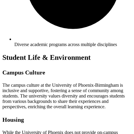
Diverse academic programs across multiple disciplines
Student Life & Environment
Campus Culture
The campus culture at the University of Phoenix-Birmingham is
inclusive and supportive, fostering a sense of community among
students. The university values diversity and encourages students
from various backgrounds to share their experiences and
perspectives, enriching the overall learning experience.
Housing
While the University of Phoenix does not provide on-campus