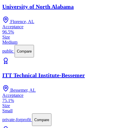
University of North Alabama
Florence, AL
Acceptance
96.5%
Size
Medium
public
Compare
ITT Technical Institute-Bessemer
Bessemer, AL
Acceptance
75.1%
Size
Small
private-forprofit
Compare