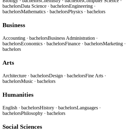
Biology
· bachelors
Chemistry
· bachelors
Computer Science
·
bachelors
Data Science
· bachelors
Engineering
·
bachelors
Mathematics
· bachelors
Physics
· bachelors
Business
Accounting
· bachelors
Business Administration
·
bachelors
Economics
· bachelors
Finance
· bachelors
Marketing
·
bachelors
Arts
Architecture
· bachelors
Design
· bachelors
Fine Arts
·
bachelors
Music
· bachelors
Humanities
English
· bachelors
History
· bachelors
Languages
·
bachelors
Philosophy
· bachelors
Social Sciences