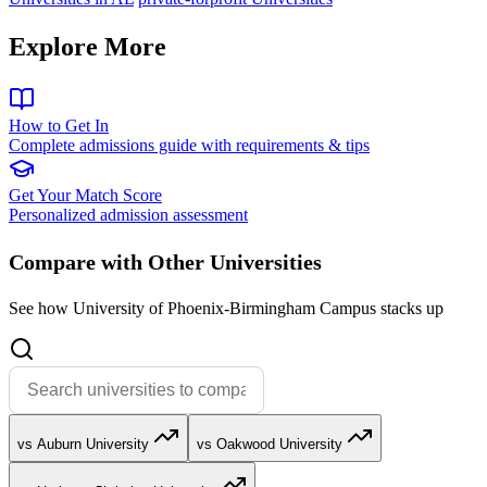
Explore More
How to Get In
Complete admissions guide with requirements & tips
Get Your Match Score
Personalized admission assessment
Compare with Other Universities
See how University of Phoenix-Birmingham Campus stacks up
vs Auburn University
vs Oakwood University