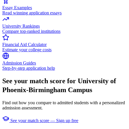
Essay Examples
Read winning application essays
University Rankings
Compare top-ranked institutions
Financial Aid Calculator
Estimate your college costs
Admission Guides
Step-by-step application help
See your match score for University of
Phoenix-Birmingham Campus
Find out how you compare to admitted students with a personalized
admission assessment.
See your match score — Sign up free