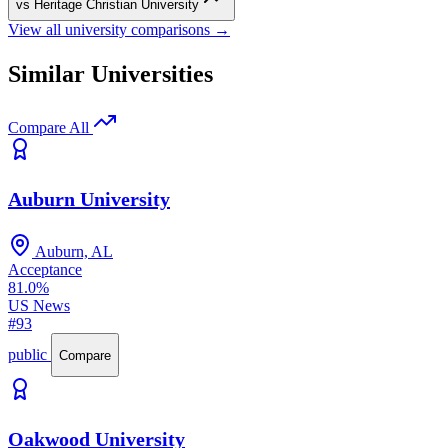
vs Heritage Christian University
View all university comparisons →
Similar Universities
Compare All
Auburn University
Auburn, AL
Acceptance
81.0%
US News
#93
public
Compare
Oakwood University