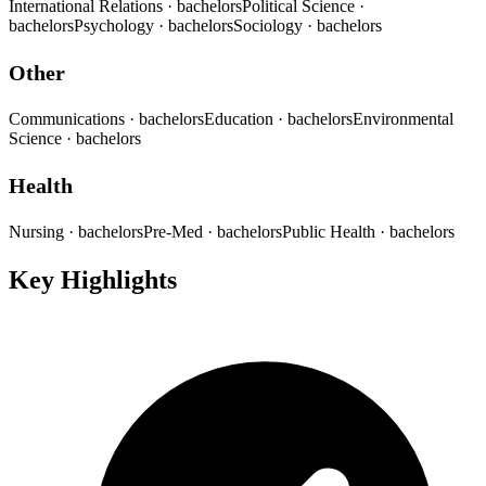
International Relations
· bachelors
Political Science
·
bachelors
Psychology
· bachelors
Sociology
· bachelors
Other
Communications
· bachelors
Education
· bachelors
Environmental
Science
· bachelors
Health
Nursing
· bachelors
Pre-Med
· bachelors
Public Health
· bachelors
Key Highlights