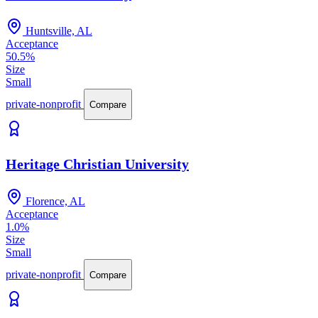
Huntsville, AL
Acceptance
50.5%
Size
Small
private-nonprofit
Compare
Heritage Christian University
Florence, AL
Acceptance
1.0%
Size
Small
private-nonprofit
Compare