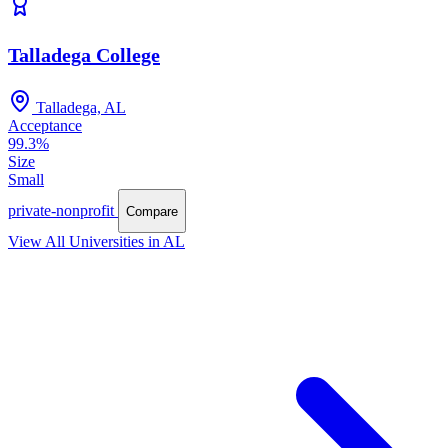
Talladega College
Talladega, AL
Acceptance
99.3%
Size
Small
private-nonprofit
Compare
View All Universities in AL