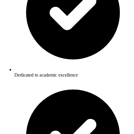
Dedicated to academic excellence