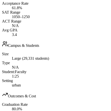
Acceptance Rate
61.8%
SAT Range
1050–1250
ACT Range
N/A
Avg GPA
3.4
Campus & Students
Size
Large (29,331 students)
Type
N/A
Student:Faculty
1:25
Setting
urban
Outcomes & Cost
Graduation Rate
80.0%