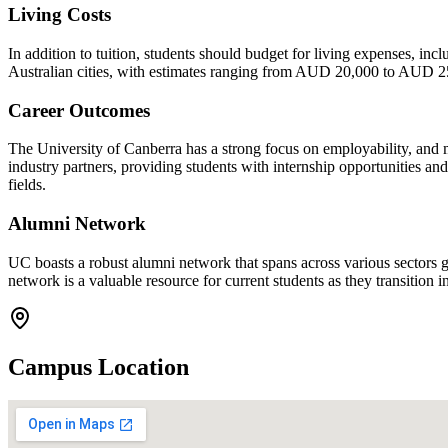
Living Costs
In addition to tuition, students should budget for living expenses, in
Australian cities, with estimates ranging from AUD 20,000 to AUD 25,
Career Outcomes
The University of Canberra has a strong focus on employability, and m
industry partners, providing students with internship opportunities an
fields.
Alumni Network
UC boasts a robust alumni network that spans across various sectors g
network is a valuable resource for current students as they transition i
Campus Location