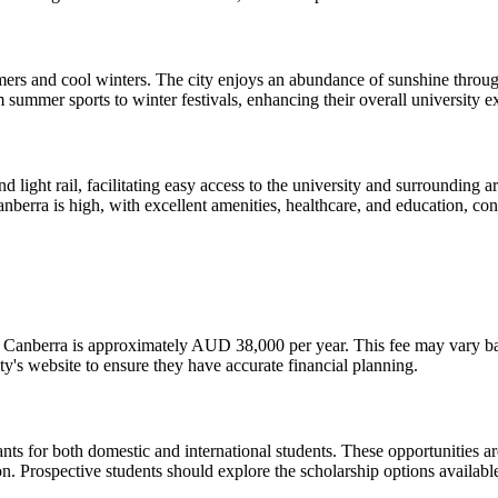
ers and cool winters. The city enjoys an abundance of sunshine througho
om summer sports to winter festivals, enhancing their overall university e
d light rail, facilitating easy access to the university and surrounding 
Canberra is high, with excellent amenities, healthcare, and education, cont
y of Canberra is approximately AUD 38,000 per year. This fee may vary 
sity's website to ensure they have accurate financial planning.
ants for both domestic and international students. These opportunities ar
n. Prospective students should explore the scholarship options available