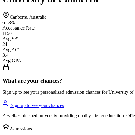
Canberra, Australia
61.8%
Acceptance Rate
1150
Avg SAT
24
Avg ACT
3.4
Avg GPA
What are your chances?
Sign up to see your personalized admission chances for University of
Sign up to see your chances
A well-established university providing quality higher education. Of
Admissions