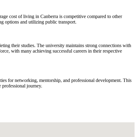
rage cost of living in Canberra is competitive compared to other
options and utilizing public transport.
ting their studies. The university maintains strong connections with
force, with many achieving successful careers in their respective
ities for networking, mentorship, and professional development. This
r professional journey.