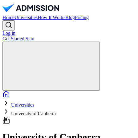
Home
Universities
How It Works
Blog
Pricing
Log in
Get Started
Start
Home
Universities
University of Canberra
University of Canberra