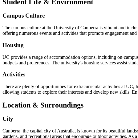
Student Life & Environment
Campus Culture
The campus culture at the University of Canberra is vibrant and inclu
offering numerous events and activities that promote engagement and co
Housing
UC provides a range of accommodation options, including on-campus h
budgets and preferences. The university's housing services assist stude
Activities
There are plenty of opportunities for extracurricular activities at UC,
allowing students to explore their interests and develop new skills. En
Location & Surroundings
City
Canberra, the capital city of Australia, is known for its beautiful lan
gardens, and recreational areas that encourage outdoor activities. As