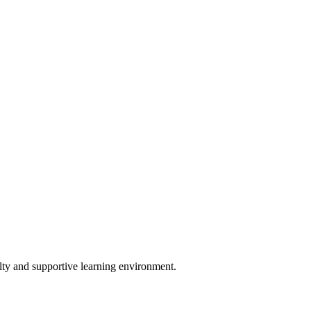
lty and supportive learning environment.