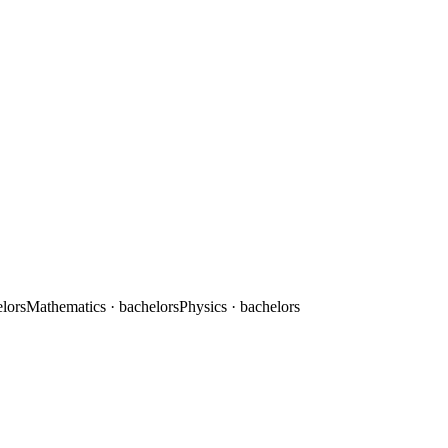
elors
Mathematics
· bachelors
Physics
· bachelors