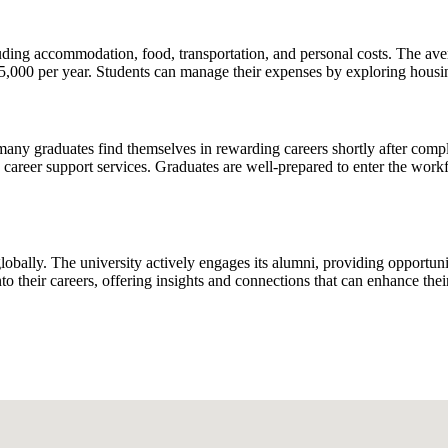
cluding accommodation, food, transportation, and personal costs. The ave
000 per year. Students can manage their expenses by exploring housing 
any graduates find themselves in rewarding careers shortly after comple
d career support services. Graduates are well-prepared to enter the work
lobally. The university actively engages its alumni, providing opportun
nto their careers, offering insights and connections that can enhance thei