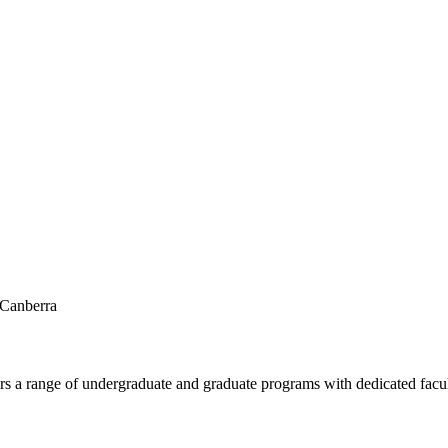
 Canberra
fers a range of undergraduate and graduate programs with dedicated facu