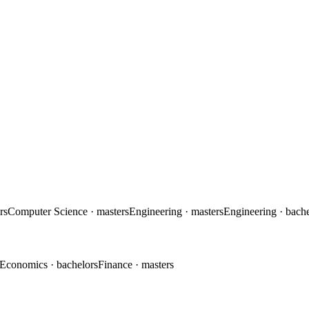
rs
Computer Science
· masters
Engineering
· masters
Engineering
· bach
Economics
· bachelors
Finance
· masters