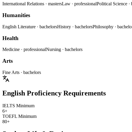
International Relations
· masters
Law
· professional
Political Science
·
Humanities
English Literature
· bachelors
History
· bachelors
Philosophy
· bachelo
Health
Medicine
· professional
Nursing
· bachelors
Arts
Fine Arts
· bachelors
English Proficiency Requirements
IELTS Minimum
6+
TOEFL Minimum
80+