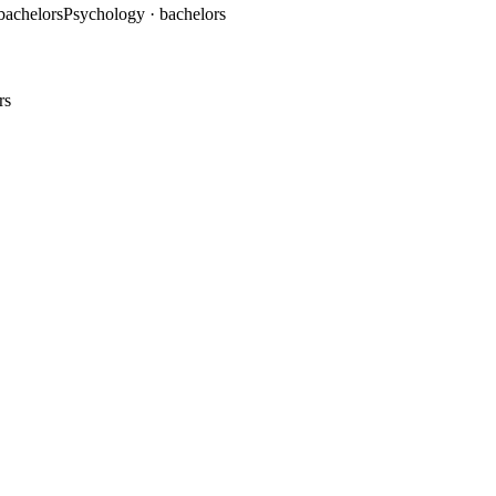
 bachelors
Psychology
· bachelors
rs