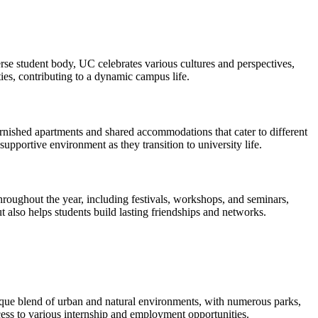
rse student body, UC celebrates various cultures and perspectives,
ies, contributing to a dynamic campus life.
nished apartments and shared accommodations that cater to different
upportive environment as they transition to university life.
 throughout the year, including festivals, workshops, and seminars,
t also helps students build lasting friendships and networks.
 unique blend of urban and natural environments, with numerous parks,
cess to various internship and employment opportunities.