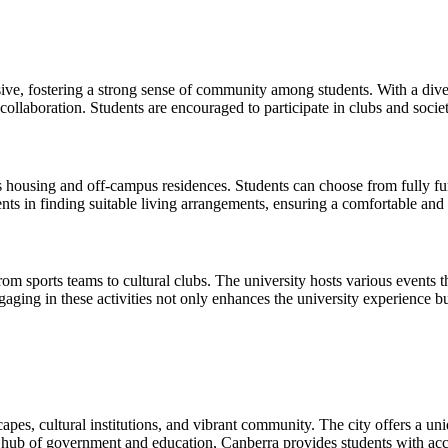
sive, fostering a strong sense of community among students. With a dive
llaboration. Students are encouraged to participate in clubs and societ
ousing and off-campus residences. Students can choose from fully fur
nts in finding suitable living arrangements, ensuring a comfortable and s
 from sports teams to cultural clubs. The university hosts various events
gaging in these activities not only enhances the university experience bu
dscapes, cultural institutions, and vibrant community. The city offers a
 a hub of government and education, Canberra provides students with ac