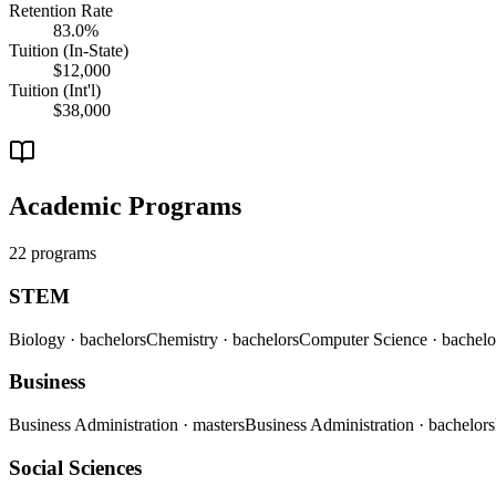
Retention Rate
83.0%
Tuition (In-State)
$12,000
Tuition (Int'l)
$38,000
Academic Programs
22 programs
STEM
Biology
· bachelors
Chemistry
· bachelors
Computer Science
· bachelo
Business
Business Administration
· masters
Business Administration
· bachelors
Social Sciences