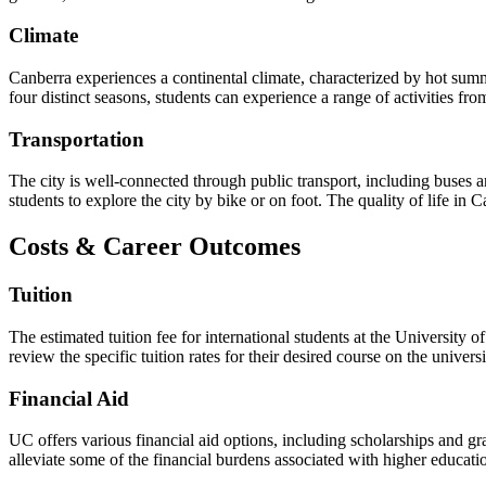
Climate
Canberra experiences a continental climate, characterized by hot summ
four distinct seasons, students can experience a range of activities fr
Transportation
The city is well-connected through public transport, including buses an
students to explore the city by bike or on foot. The quality of life in 
Costs & Career Outcomes
Tuition
The estimated tuition fee for international students at the Universit
review the specific tuition rates for their desired course on the univer
Financial Aid
UC offers various financial aid options, including scholarships and gr
alleviate some of the financial burdens associated with higher educatio