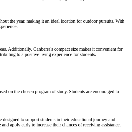
ut the year, making it an ideal location for outdoor pursuits. With
xperience.
areas. Additionally, Canberra's compact size makes it convenient for
ributing to a positive living experience for students.
based on the chosen program of study. Students are encouraged to
e designed to support students in their educational journey and
 and apply early to increase their chances of receiving assistance.