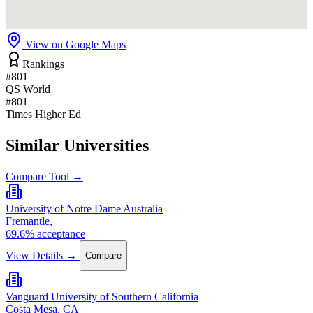
View on Google Maps
Rankings
#801
QS World
#801
Times Higher Ed
Similar Universities
Compare Tool →
University of Notre Dame Australia
Fremantle,
69.6% acceptance
View Details →
Compare
Vanguard University of Southern California
Costa Mesa, CA