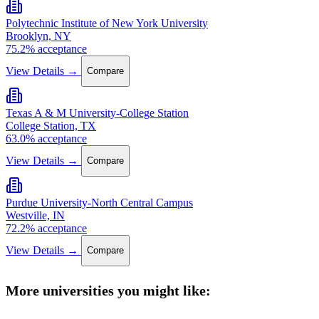
Polytechnic Institute of New York University
Brooklyn, NY
75.2% acceptance
View Details →
Compare
Texas A & M University-College Station
College Station, TX
63.0% acceptance
View Details →
Compare
Purdue University-North Central Campus
Westville, IN
72.2% acceptance
View Details →
Compare
More universities you might like: