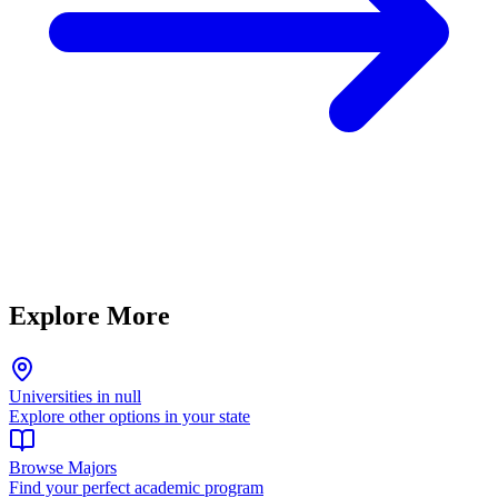
Explore More
Universities in null
Explore other options in your state
Browse Majors
Find your perfect academic program