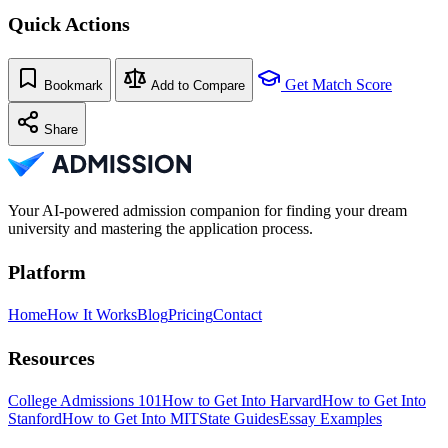
Quick Actions
Get Match Score
Bookmark
Add to Compare
Share
Your AI-powered admission companion for finding your dream
university and mastering the application process.
Platform
Home
How It Works
Blog
Pricing
Contact
Resources
College Admissions 101
How to Get Into Harvard
How to Get Into
Stanford
How to Get Into MIT
State Guides
Essay Examples