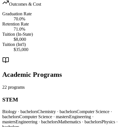
Outcomes & Cost
Graduation Rate
70.0%
Retention Rate
71.0%
Tuition (In-State)
$8,000
Tuition (Int'l)
$35,000
Academic Programs
22 programs
STEM
Biology
· bachelors
Chemistry
· bachelors
Computer Science
·
bachelors
Computer Science
· masters
Engineering
·
masters
Engineering
· bachelors
Mathematics
· bachelors
Physics
·
bachelors