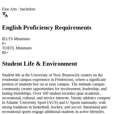
Fine Arts
· bachelors
English Proficiency Requirements
IELTS Minimum
6+
TOEFL Minimum
80+
Student Life & Environment
Student life at the University of New Brunswick centers on the
residential campus experience in Fredericton, where a significant
portion of students live on or near campus. The intimate campus
community creates opportunities for involvement, leadership, and
lasting friendships. Over 100 student societies span academic,
recreational, cultural, and service interests. Varsity athletics compete
in Atlantic University Sport (AUS) and U Sports nationally, with
strong traditions in basketball, hockey, and soccer. Intramural and
recreational sports engage additional students in active lifestyles.