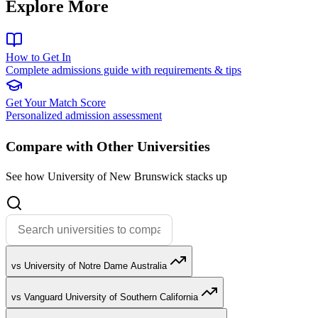
Explore More
How to Get In
Complete admissions guide with requirements & tips
Get Your Match Score
Personalized admission assessment
Compare with Other Universities
See how University of New Brunswick stacks up
vs University of Notre Dame Australia
vs Vanguard University of Southern California