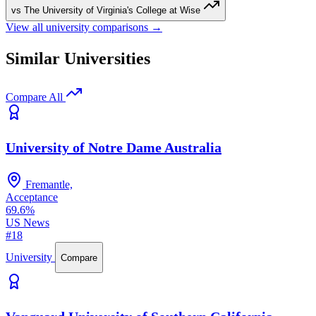
vs The University of Virginia's College at Wise
View all university comparisons →
Similar Universities
Compare All
University of Notre Dame Australia
Fremantle,
Acceptance
69.6%
US News
#18
University
Compare