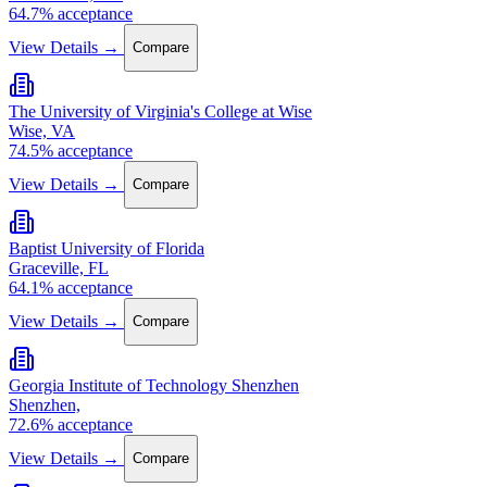
64.7% acceptance
View Details →
Compare
The University of Virginia's College at Wise
Wise, VA
74.5% acceptance
View Details →
Compare
Baptist University of Florida
Graceville, FL
64.1% acceptance
View Details →
Compare
Georgia Institute of Technology Shenzhen
Shenzhen,
72.6% acceptance
View Details →
Compare