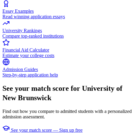
Essay Examples
Read winning application essays
University Rankings
Compare top-ranked institutions
Financial Aid Calculator
Estimate your college costs
Admission Guides
Step-by-step application help
See your match score for University of
New Brunswick
Find out how you compare to admitted students with a personalized
admission assessment.
See your match score — Sign up free