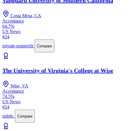
Vanguard University of Southern California
Costa Mesa, CA
Acceptance
64.7%
US News
#24
private-nonprofit
Compare
The University of Virginia's College at Wise
Wise, VA
Acceptance
74.5%
US News
#24
public
Compare