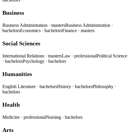
Business
Business Administration
· masters
Business Administration
·
bachelors
Economics
· bachelors
Finance
· masters
Social Sciences
International Relations
· masters
Law
· professional
Political Science
· bachelors
Psychology
· bachelors
Humanities
English Literature
· bachelors
History
· bachelors
Philosophy
·
bachelors
Health
Medicine
· professional
Nursing
· bachelors
Arts