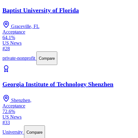
Baptist University of Florida
Graceville, FL
Acceptance
64.1%
US News
#28
private-nonprofit
Compare
Georgia Institute of Technology Shenzhen
Shenzhen,
Acceptance
72.6%
US News
#33
University
Compare