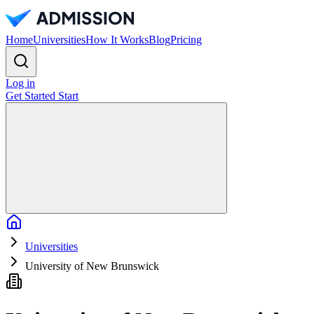
Home
Universities
How It Works
Blog
Pricing
Log in
Get Started
Start
Home
Universities
University of New Brunswick