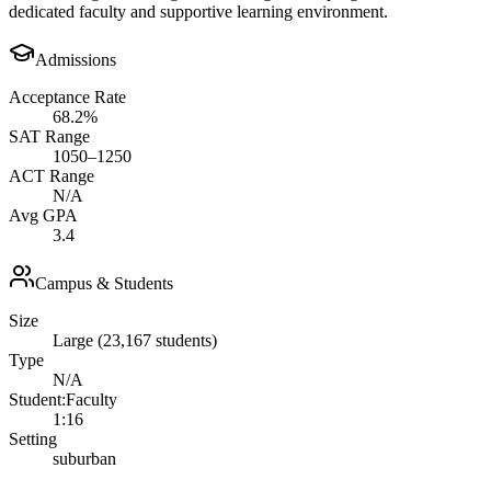
dedicated faculty and supportive learning environment.
Admissions
Acceptance Rate
68.2%
SAT Range
1050–1250
ACT Range
N/A
Avg GPA
3.4
Campus & Students
Size
Large (23,167 students)
Type
N/A
Student:Faculty
1:16
Setting
suburban