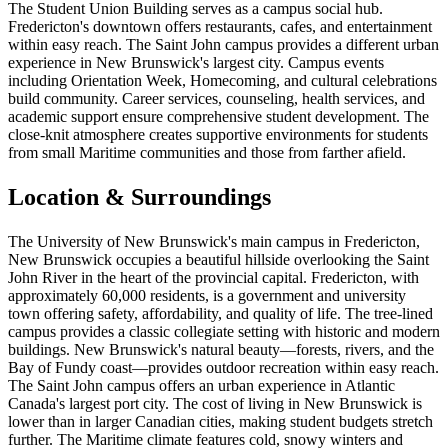
The Student Union Building serves as a campus social hub.
Fredericton's downtown offers restaurants, cafes, and entertainment
within easy reach. The Saint John campus provides a different urban
experience in New Brunswick's largest city. Campus events
including Orientation Week, Homecoming, and cultural celebrations
build community. Career services, counseling, health services, and
academic support ensure comprehensive student development. The
close-knit atmosphere creates supportive environments for students
from small Maritime communities and those from farther afield.
Location & Surroundings
The University of New Brunswick's main campus in Fredericton,
New Brunswick occupies a beautiful hillside overlooking the Saint
John River in the heart of the provincial capital. Fredericton, with
approximately 60,000 residents, is a government and university
town offering safety, affordability, and quality of life. The tree-lined
campus provides a classic collegiate setting with historic and modern
buildings. New Brunswick's natural beauty—forests, rivers, and the
Bay of Fundy coast—provides outdoor recreation within easy reach.
The Saint John campus offers an urban experience in Atlantic
Canada's largest port city. The cost of living in New Brunswick is
lower than in larger Canadian cities, making student budgets stretch
further. The Maritime climate features cold, snowy winters and