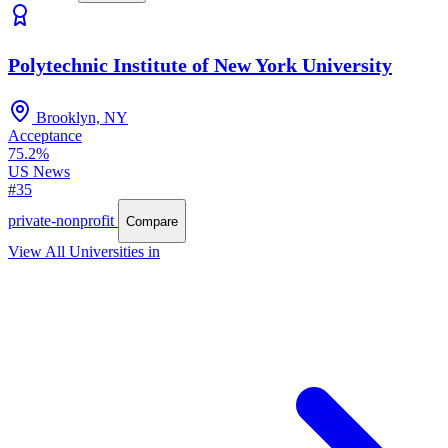
Polytechnic Institute of New York University
Brooklyn, NY
Acceptance
75.2%
US News
#35
private-nonprofit
Compare
View All Universities in