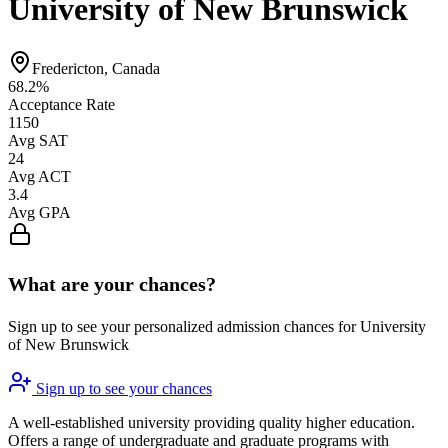
University of New Brunswick
Fredericton, Canada
68.2%
Acceptance Rate
1150
Avg SAT
24
Avg ACT
3.4
Avg GPA
What are your chances?
Sign up to see your personalized admission chances for University
of New Brunswick
Sign up to see your chances
A well-established university providing quality higher education.
Offers a range of undergraduate and graduate programs with