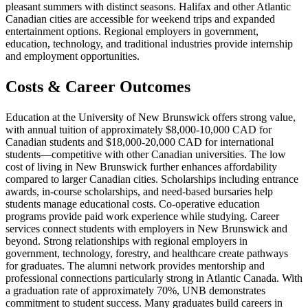
pleasant summers with distinct seasons. Halifax and other Atlantic
Canadian cities are accessible for weekend trips and expanded
entertainment options. Regional employers in government,
education, technology, and traditional industries provide internship
and employment opportunities.
Costs & Career Outcomes
Education at the University of New Brunswick offers strong value,
with annual tuition of approximately $8,000-10,000 CAD for
Canadian students and $18,000-20,000 CAD for international
students—competitive with other Canadian universities. The low
cost of living in New Brunswick further enhances affordability
compared to larger Canadian cities. Scholarships including entrance
awards, in-course scholarships, and need-based bursaries help
students manage educational costs. Co-operative education
programs provide paid work experience while studying. Career
services connect students with employers in New Brunswick and
beyond. Strong relationships with regional employers in
government, technology, forestry, and healthcare create pathways
for graduates. The alumni network provides mentorship and
professional connections particularly strong in Atlantic Canada. With
a graduation rate of approximately 70%, UNB demonstrates
commitment to student success. Many graduates build careers in