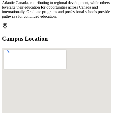
Atlantic Canada, contributing to regional development, while others
leverage their education for opportunities across Canada and
internationally. Graduate programs and professional schools provide
pathways for continued education.
Campus Location