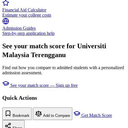
Financial Aid Calculator
Estimate your college costs
Admission Guides
Step-by-step application help
See your match score for Universiti
Malaysia Terengganu
Find out how you compare to admitted students with a personalized
admission assessment.
See your match score — Sign up free
Quick Actions
Get Match Score
Bookmark
Add to Compare