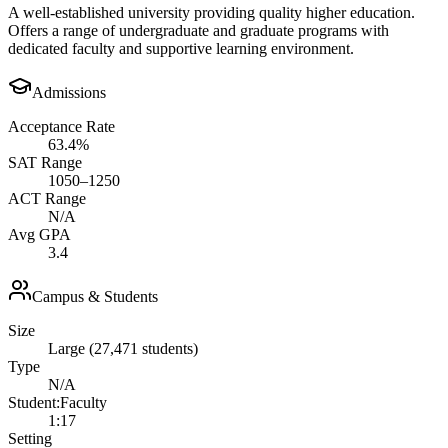
A well-established university providing quality higher education.
Offers a range of undergraduate and graduate programs with
dedicated faculty and supportive learning environment.
Admissions
Acceptance Rate
63.4%
SAT Range
1050–1250
ACT Range
N/A
Avg GPA
3.4
Campus & Students
Size
Large (27,471 students)
Type
N/A
Student:Faculty
1:17
Setting