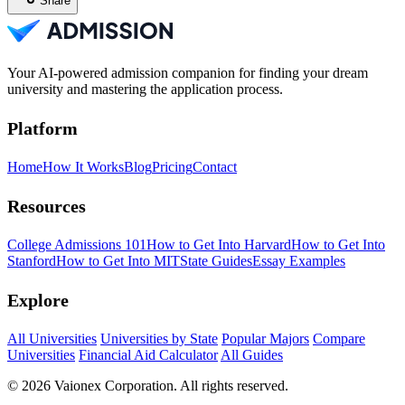
Share
Your AI-powered admission companion for finding your dream
university and mastering the application process.
Platform
Home
How It Works
Blog
Pricing
Contact
Resources
College Admissions 101
How to Get Into Harvard
How to Get Into
Stanford
How to Get Into MIT
State Guides
Essay Examples
Explore
All Universities
Universities by State
Popular Majors
Compare
Universities
Financial Aid Calculator
All Guides
© 2026 Vaionex Corporation. All rights reserved.