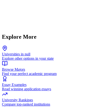
Explore More
Universities in null
Explore other options in your state
Browse Majors
Find your perfect academic program
Essay Examples
Read winning application essays
University Rankings
Compare top-ranked institutions