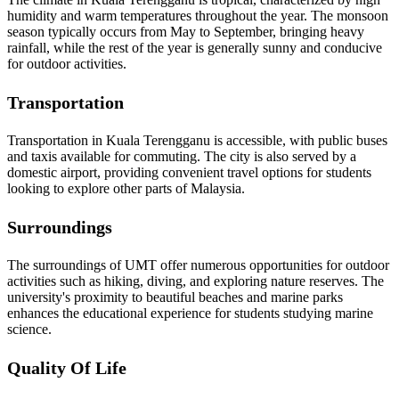
humidity and warm temperatures throughout the year. The monsoon
season typically occurs from May to September, bringing heavy
rainfall, while the rest of the year is generally sunny and conducive
for outdoor activities.
Transportation
Transportation in Kuala Terengganu is accessible, with public buses
and taxis available for commuting. The city is also served by a
domestic airport, providing convenient travel options for students
looking to explore other parts of Malaysia.
Surroundings
The surroundings of UMT offer numerous opportunities for outdoor
activities such as hiking, diving, and exploring nature reserves. The
university's proximity to beautiful beaches and marine parks
enhances the educational experience for students studying marine
science.
Quality Of Life