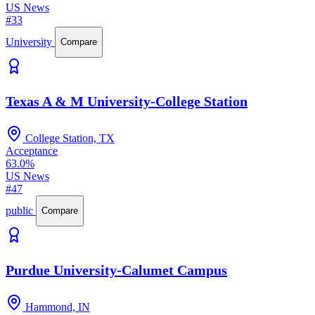
US News
#33
University
Compare
Texas A & M University-College Station
College Station, TX
Acceptance
63.0%
US News
#47
public
Compare
Purdue University-Calumet Campus
Hammond, IN