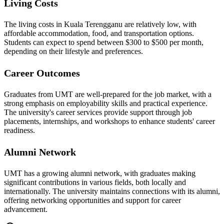
Living Costs
The living costs in Kuala Terengganu are relatively low, with
affordable accommodation, food, and transportation options.
Students can expect to spend between $300 to $500 per month,
depending on their lifestyle and preferences.
Career Outcomes
Graduates from UMT are well-prepared for the job market, with a
strong emphasis on employability skills and practical experience.
The university's career services provide support through job
placements, internships, and workshops to enhance students' career
readiness.
Alumni Network
UMT has a growing alumni network, with graduates making
significant contributions in various fields, both locally and
internationally. The university maintains connections with its alumni,
offering networking opportunities and support for career
advancement.