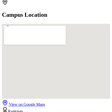
Campus Location
View on Google Maps
Rankings