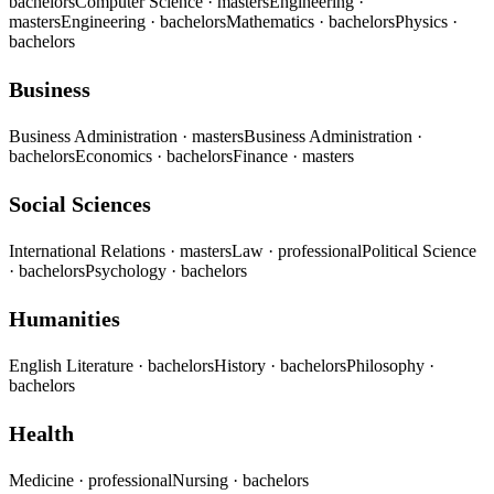
bachelors
Computer Science
· masters
Engineering
·
masters
Engineering
· bachelors
Mathematics
· bachelors
Physics
·
bachelors
Business
Business Administration
· masters
Business Administration
·
bachelors
Economics
· bachelors
Finance
· masters
Social Sciences
International Relations
· masters
Law
· professional
Political Science
· bachelors
Psychology
· bachelors
Humanities
English Literature
· bachelors
History
· bachelors
Philosophy
·
bachelors
Health
Medicine
· professional
Nursing
· bachelors