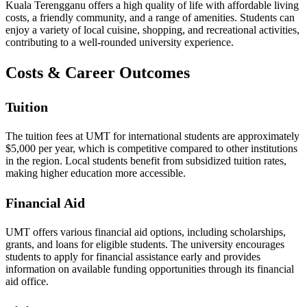
Kuala Terengganu offers a high quality of life with affordable living
costs, a friendly community, and a range of amenities. Students can
enjoy a variety of local cuisine, shopping, and recreational activities,
contributing to a well-rounded university experience.
Costs & Career Outcomes
Tuition
The tuition fees at UMT for international students are approximately
$5,000 per year, which is competitive compared to other institutions
in the region. Local students benefit from subsidized tuition rates,
making higher education more accessible.
Financial Aid
UMT offers various financial aid options, including scholarships,
grants, and loans for eligible students. The university encourages
students to apply for financial assistance early and provides
information on available funding opportunities through its financial
aid office.