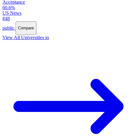
Acceptance
60.6%
US News
#48
public
Compare
View All Universities in