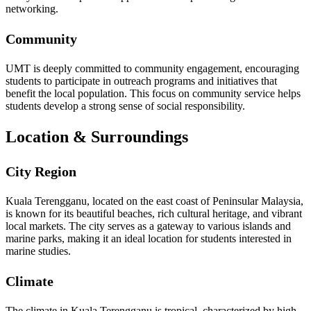
networking.
Community
UMT is deeply committed to community engagement, encouraging
students to participate in outreach programs and initiatives that
benefit the local population. This focus on community service helps
students develop a strong sense of social responsibility.
Location & Surroundings
City Region
Kuala Terengganu, located on the east coast of Peninsular Malaysia,
is known for its beautiful beaches, rich cultural heritage, and vibrant
local markets. The city serves as a gateway to various islands and
marine parks, making it an ideal location for students interested in
marine studies.
Climate
The climate in Kuala Terengganu is tropical, characterized by high