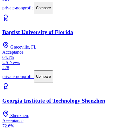
private-nonprofit
Compare
Baptist University of Florida
Graceville, FL
Acceptance
64.1%
US News
#28
private-nonprofit
Compare
Georgia Institute of Technology Shenzhen
Shenzhen,
Acceptance
72.6%