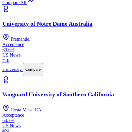
Compare All
University of Notre Dame Australia
Fremantle,
Acceptance
69.6%
US News
#18
University
Compare
Vanguard University of Southern California
Costa Mesa, CA
Acceptance
64.7%
US News
#24