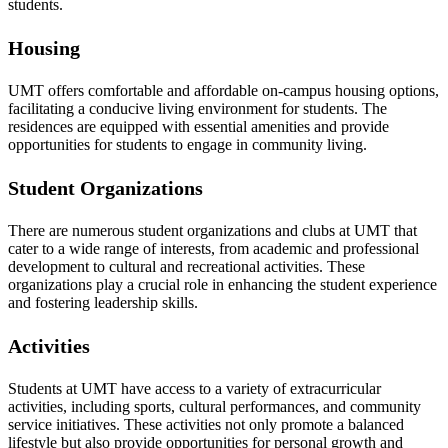
students.
Housing
UMT offers comfortable and affordable on-campus housing options,
facilitating a conducive living environment for students. The
residences are equipped with essential amenities and provide
opportunities for students to engage in community living.
Student Organizations
There are numerous student organizations and clubs at UMT that
cater to a wide range of interests, from academic and professional
development to cultural and recreational activities. These
organizations play a crucial role in enhancing the student experience
and fostering leadership skills.
Activities
Students at UMT have access to a variety of extracurricular
activities, including sports, cultural performances, and community
service initiatives. These activities not only promote a balanced
lifestyle but also provide opportunities for personal growth and