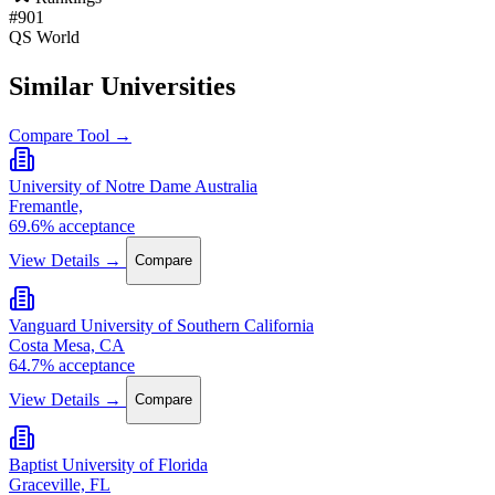
#901
QS World
Similar Universities
Compare Tool →
University of Notre Dame Australia
Fremantle,
69.6% acceptance
View Details →
Compare
Vanguard University of Southern California
Costa Mesa, CA
64.7% acceptance
View Details →
Compare
Baptist University of Florida
Graceville, FL