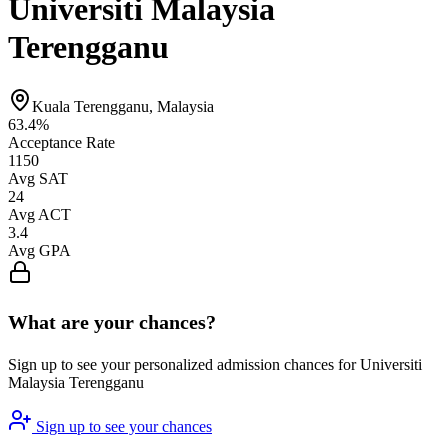
Universiti Malaysia
Terengganu
Kuala Terengganu, Malaysia
63.4%
Acceptance Rate
1150
Avg SAT
24
Avg ACT
3.4
Avg GPA
What are your chances?
Sign up to see your personalized admission chances for Universiti
Malaysia Terengganu
Sign up to see your chances