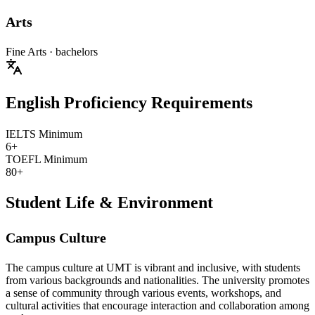
Arts
Fine Arts
· bachelors
English Proficiency Requirements
IELTS Minimum
6+
TOEFL Minimum
80+
Student Life & Environment
Campus Culture
The campus culture at UMT is vibrant and inclusive, with students
from various backgrounds and nationalities. The university promotes
a sense of community through various events, workshops, and
cultural activities that encourage interaction and collaboration among