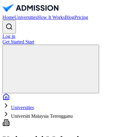
Home
Universities
How It Works
Blog
Pricing
Log in
Get Started
Start
Home
Universities
Universiti Malaysia Terengganu