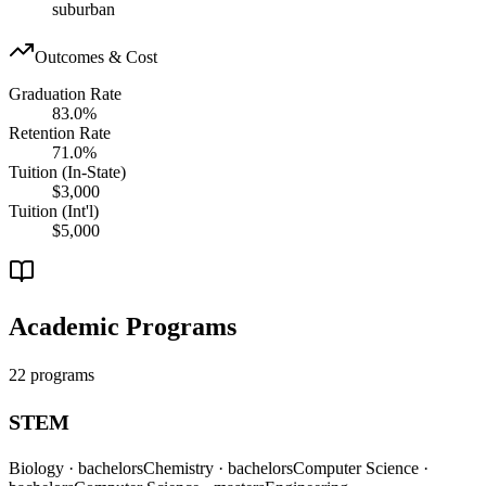
suburban
Outcomes & Cost
Graduation Rate
83.0%
Retention Rate
71.0%
Tuition (In-State)
$3,000
Tuition (Int'l)
$5,000
Academic Programs
22 programs
STEM
Biology
· bachelors
Chemistry
· bachelors
Computer Science
·