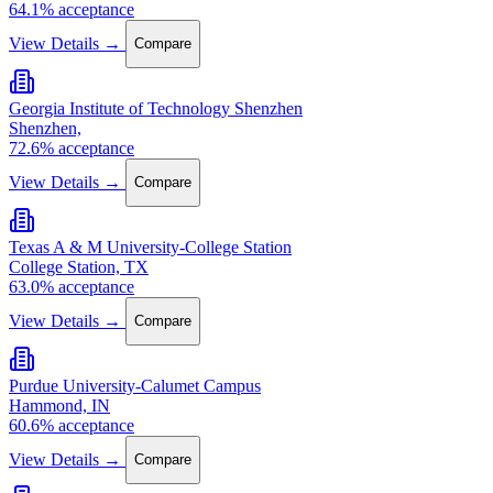
64.1% acceptance
View Details →
Compare
Georgia Institute of Technology Shenzhen
Shenzhen,
72.6% acceptance
View Details →
Compare
Texas A & M University-College Station
College Station, TX
63.0% acceptance
View Details →
Compare
Purdue University-Calumet Campus
Hammond, IN
60.6% acceptance
View Details →
Compare