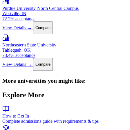
Purdue University-North Central Campus
Westville, IN
72.2% acceptance
View Details →
Compare
Northeastern State University
Tahlequah, OK
73.4% acceptance
View Details →
Compare
More universities you might like:
Explore More
How to Get In
Complete admissions guide with requirements & tips