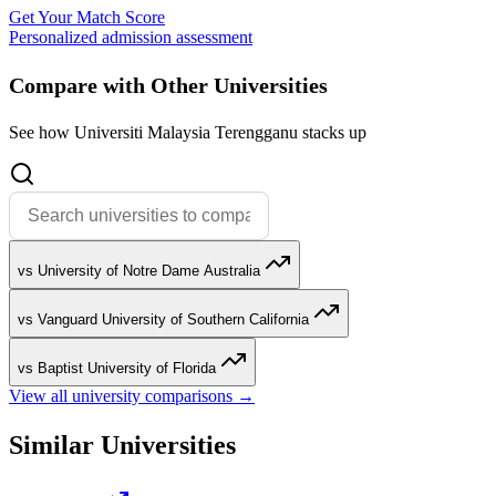
Get Your Match Score
Personalized admission assessment
Compare with Other Universities
See how Universiti Malaysia Terengganu stacks up
vs University of Notre Dame Australia
vs Vanguard University of Southern California
vs Baptist University of Florida
View all university comparisons →
Similar Universities