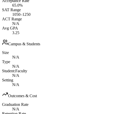
Acceptance Rate
65.0%
SAT Range
1050–1250
ACT Range
N/A
Avg GPA
3.25
Campus & Students
Size
N/A
Type
N/A
Student:Faculty
N/A
Setting
N/A
Outcomes & Cost
Graduation Rate
N/A
Retention Rate