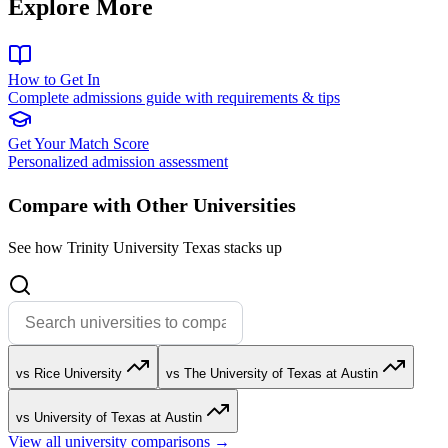
Explore More
How to Get In
Complete admissions guide with requirements & tips
Get Your Match Score
Personalized admission assessment
Compare with Other Universities
See how Trinity University Texas stacks up
vs Rice University
vs The University of Texas at Austin
vs University of Texas at Austin
View all university comparisons →