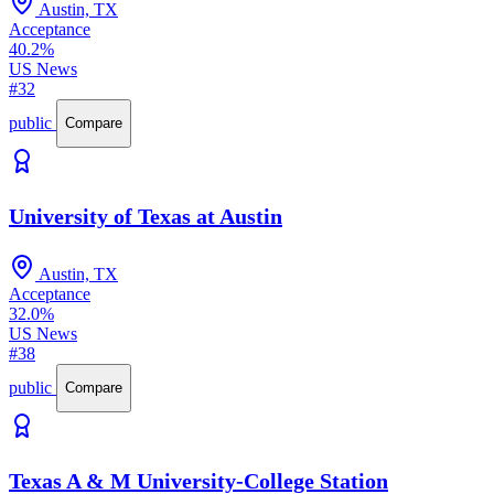
Austin, TX
Acceptance
40.2%
US News
#32
public
Compare
University of Texas at Austin
Austin, TX
Acceptance
32.0%
US News
#38
public
Compare
Texas A & M University-College Station