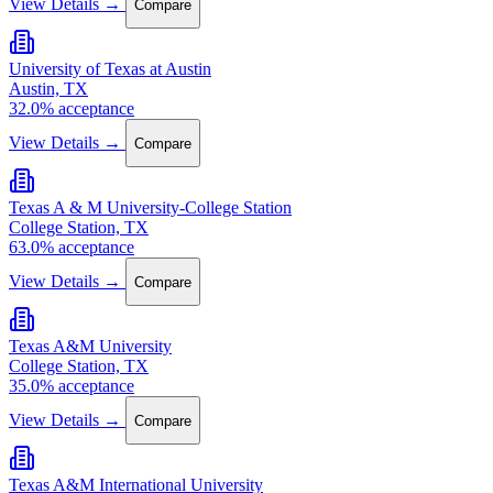
View Details →
Compare
University of Texas at Austin
Austin, TX
32.0% acceptance
View Details →
Compare
Texas A & M University-College Station
College Station, TX
63.0% acceptance
View Details →
Compare
Texas A&M University
College Station, TX
35.0% acceptance
View Details →
Compare
Texas A&M International University