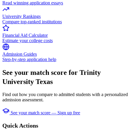
Read winning application essays
University Rankings
Compare top-ranked institutions
Financial Aid Calculator
Estimate your college costs
Admission Guides
Step-by-step application help
See your match score for Trinity
University Texas
Find out how you compare to admitted students with a personalized
admission assessment.
See your match score — Sign up free
Quick Actions