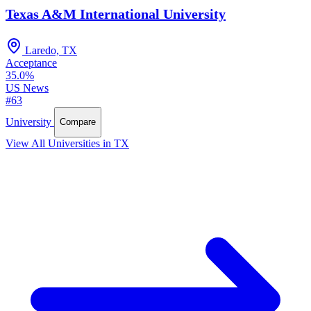
Texas A&M International University
Laredo, TX
Acceptance
35.0%
US News
#63
University
Compare
View All Universities in TX