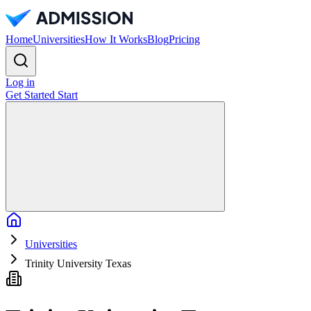
Home
Universities
How It Works
Blog
Pricing
Log in
Get Started
Start
Home
Universities
Trinity University Texas