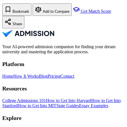
Get Match Score
Bookmark
Add to Compare
Share
Your AI-powered admission companion for finding your dream
university and mastering the application process.
Platform
Home
How It Works
Blog
Pricing
Contact
Resources
College Admissions 101
How to Get Into Harvard
How to Get Into
Stanford
How to Get Into MIT
State Guides
Essay Examples
Explore