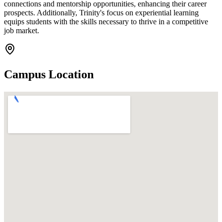
connections and mentorship opportunities, enhancing their career
prospects. Additionally, Trinity's focus on experiential learning
equips students with the skills necessary to thrive in a competitive
job market.
Campus Location