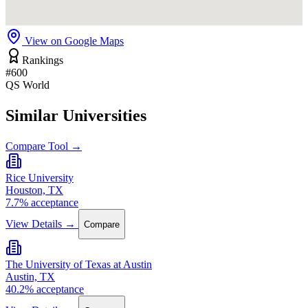
View on Google Maps
Rankings
#600
QS World
Similar Universities
Compare Tool →
Rice University
Houston, TX
7.7% acceptance
View Details →
Compare
The University of Texas at Austin
Austin, TX
40.2% acceptance