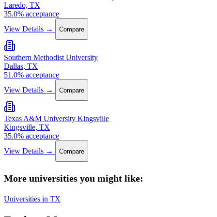
Laredo, TX
35.0% acceptance
View Details →
Compare
Southern Methodist University
Dallas, TX
51.0% acceptance
View Details →
Compare
Texas A&M University Kingsville
Kingsville, TX
35.0% acceptance
View Details →
Compare
More universities you might like:
Universities in TX