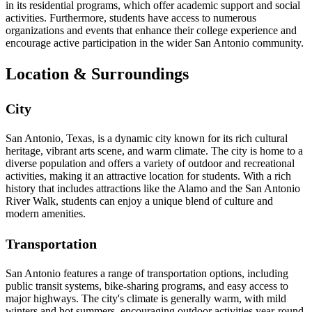
in its residential programs, which offer academic support and social
activities. Furthermore, students have access to numerous
organizations and events that enhance their college experience and
encourage active participation in the wider San Antonio community.
Location & Surroundings
City
San Antonio, Texas, is a dynamic city known for its rich cultural
heritage, vibrant arts scene, and warm climate. The city is home to a
diverse population and offers a variety of outdoor and recreational
activities, making it an attractive location for students. With a rich
history that includes attractions like the Alamo and the San Antonio
River Walk, students can enjoy a unique blend of culture and
modern amenities.
Transportation
San Antonio features a range of transportation options, including
public transit systems, bike-sharing programs, and easy access to
major highways. The city's climate is generally warm, with mild
winters and hot summers, encouraging outdoor activities year-round.