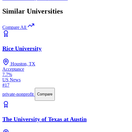
Similar Universities
Compare All
Rice University
Houston, TX
Acceptance
7.7%
US News
#17
private-nonprofit
Compare
The University of Texas at Austin