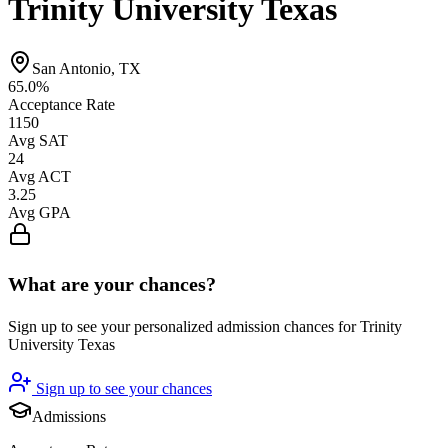
Trinity University Texas
San Antonio, TX
65.0%
Acceptance Rate
1150
Avg SAT
24
Avg ACT
3.25
Avg GPA
What are your chances?
Sign up to see your personalized admission chances for Trinity
University Texas
Sign up to see your chances
Admissions