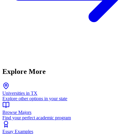
Explore More
Universities in TX
Explore other options in your state
Browse Majors
Find your perfect academic program
Essay Examples