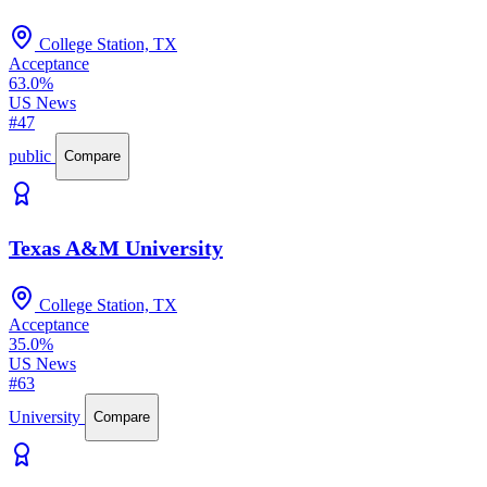
College Station, TX
Acceptance
63.0%
US News
#47
public
Compare
Texas A&M University
College Station, TX
Acceptance
35.0%
US News
#63
University
Compare