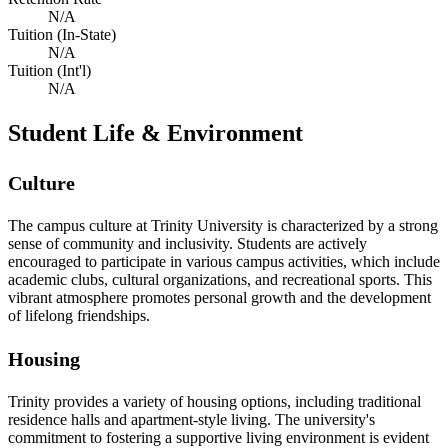
N/A
Tuition (In-State)
N/A
Tuition (Int'l)
N/A
Student Life & Environment
Culture
The campus culture at Trinity University is characterized by a strong
sense of community and inclusivity. Students are actively
encouraged to participate in various campus activities, which include
academic clubs, cultural organizations, and recreational sports. This
vibrant atmosphere promotes personal growth and the development
of lifelong friendships.
Housing
Trinity provides a variety of housing options, including traditional
residence halls and apartment-style living. The university's
commitment to fostering a supportive living environment is evident