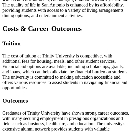
The quality of life in San Antonio is enhanced by its affordability,
providing students with access to a variety of living arrangements,
dining options, and entertainment activities.
Costs & Career Outcomes
Tuition
The cost of tuition at Trinity University is competitive, with
additional fees for housing, meals, and other student services.
Financial aid options are available, including scholarships, grants,
and loans, which can help alleviate the financial burden on students.
The university is committed to making education accessible and
offers various resources to assist students in navigating financial aid
opportunities.
Outcomes
Graduates of Trinity University have shown strong career outcomes,
with many securing employment in prestigious organizations and
fields such as business, healthcare, and education. The university's
extensive alumni network provides students with valuable