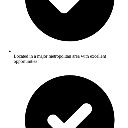
Located in a major metropolitan area with excellent
opportunities