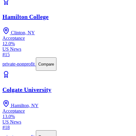
Hamilton College
Clinton, NY
Acceptance
12.0%
US News
#15
private-nonprofit
Compare
Colgate University
Hamilton, NY
Acceptance
13.0%
US News
#18