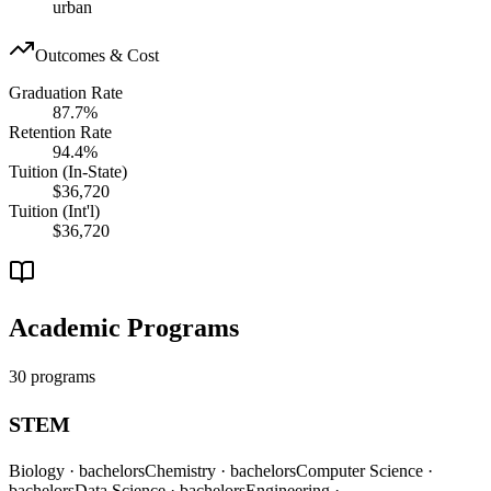
urban
Outcomes & Cost
Graduation Rate
87.7%
Retention Rate
94.4%
Tuition (In-State)
$36,720
Tuition (Int'l)
$36,720
Academic Programs
30 programs
STEM
Biology
· bachelors
Chemistry
· bachelors
Computer Science
·
bachelors
Data Science
· bachelors
Engineering
·