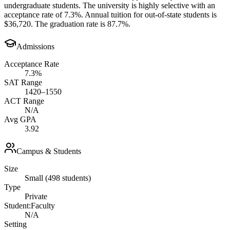
undergraduate students. The university is highly selective with an
acceptance rate of 7.3%. Annual tuition for out-of-state students is
$36,720. The graduation rate is 87.7%.
Admissions
Acceptance Rate
7.3%
SAT Range
1420–1550
ACT Range
N/A
Avg GPA
3.92
Campus & Students
Size
Small (498 students)
Type
Private
Student:Faculty
N/A
Setting