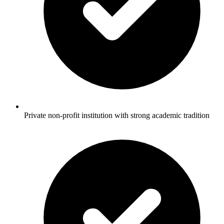
Private non-profit institution with strong academic tradition