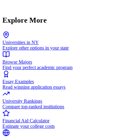
Explore More
Universities in NY
Explore other options in your state
Browse Majors
Find your perfect academic program
Essay Examples
Read winning application essays
University Rankings
Compare top-ranked institutions
Financial Aid Calculator
Estimate your college costs