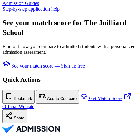
Admission Guides
Step-by-step application help
See your match score for The Juilliard
School
Find out how you compare to admitted students with a personalized
admission assessment.
See your match score — Sign up free
Quick Actions
Get Match Score
Bookmark
Add to Compare
Official Website
Share