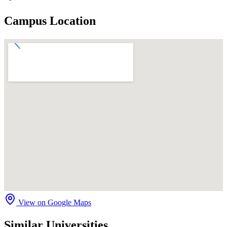
Campus Location
View on Google Maps
Similar Universities