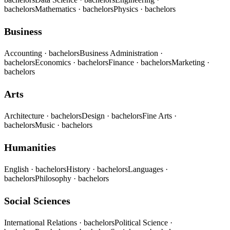
bachelors
Mathematics
· bachelors
Physics
· bachelors
Business
Accounting
· bachelors
Business Administration
·
bachelors
Economics
· bachelors
Finance
· bachelors
Marketing
·
bachelors
Arts
Architecture
· bachelors
Design
· bachelors
Fine Arts
·
bachelors
Music
· bachelors
Humanities
English
· bachelors
History
· bachelors
Languages
·
bachelors
Philosophy
· bachelors
Social Sciences
International Relations
· bachelors
Political Science
·