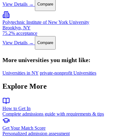
View Details →
Compare
Polytechnic Institute of New York University
Brooklyn, NY
75.2% acceptance
View Details →
Compare
More universities you might like:
Universities in NY
private-nonprofit Universities
Explore More
How to Get In
Complete admissions guide with requirements & tips
Get Your Match Score
Personalized admission assessment