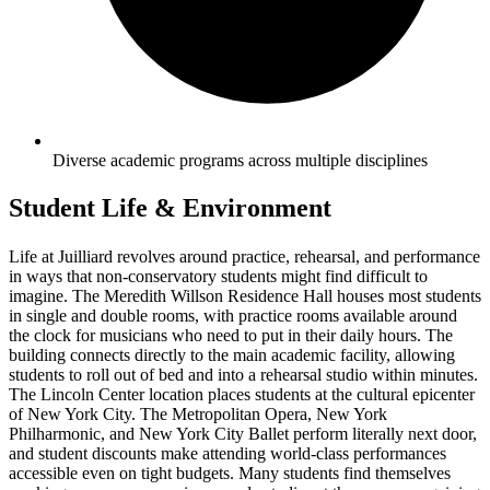
Diverse academic programs across multiple disciplines
Student Life & Environment
Life at Juilliard revolves around practice, rehearsal, and performance
in ways that non-conservatory students might find difficult to
imagine. The Meredith Willson Residence Hall houses most students
in single and double rooms, with practice rooms available around
the clock for musicians who need to put in their daily hours. The
building connects directly to the main academic facility, allowing
students to roll out of bed and into a rehearsal studio within minutes.
The Lincoln Center location places students at the cultural epicenter
of New York City. The Metropolitan Opera, New York
Philharmonic, and New York City Ballet perform literally next door,
and student discounts make attending world-class performances
accessible even on tight budgets. Many students find themselves