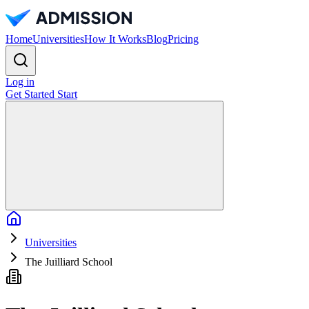
Home
Universities
How It Works
Blog
Pricing
Log in
Get Started
Start
Home
Universities
The Juilliard School