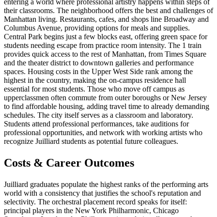
entering a world where professional artistry happens within steps of
their classrooms. The neighborhood offers the best and challenges of
Manhattan living. Restaurants, cafes, and shops line Broadway and
Columbus Avenue, providing options for meals and supplies.
Central Park begins just a few blocks east, offering green space for
students needing escape from practice room intensity. The 1 train
provides quick access to the rest of Manhattan, from Times Square
and the theater district to downtown galleries and performance
spaces. Housing costs in the Upper West Side rank among the
highest in the country, making the on-campus residence hall
essential for most students. Those who move off campus as
upperclassmen often commute from outer boroughs or New Jersey
to find affordable housing, adding travel time to already demanding
schedules. The city itself serves as a classroom and laboratory.
Students attend professional performances, take auditions for
professional opportunities, and network with working artists who
recognize Juilliard students as potential future colleagues.
Costs & Career Outcomes
Juilliard graduates populate the highest ranks of the performing arts
world with a consistency that justifies the school's reputation and
selectivity. The orchestral placement record speaks for itself:
principal players in the New York Philharmonic, Chicago