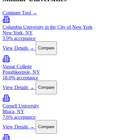
Compare Tool →
Columbia University in the City of New York
New York, NY
3.9% acceptance
View Details →
Compare
Vassar College
Poughkeepsie, NY
18.0% acceptance
View Details →
Compare
Cornell University
Ithaca, NY
7.6% acceptance
View Details →
Compare