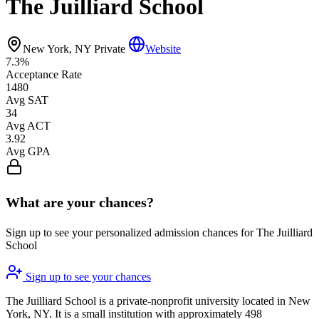
The Juilliard School
New York, NY
Private
Website
7.3%
Acceptance Rate
1480
Avg SAT
34
Avg ACT
3.92
Avg GPA
What are your chances?
Sign up to see your personalized admission chances for The Juilliard
School
Sign up to see your chances
The Juilliard School is a private-nonprofit university located in New
York, NY. It is a small institution with approximately 498