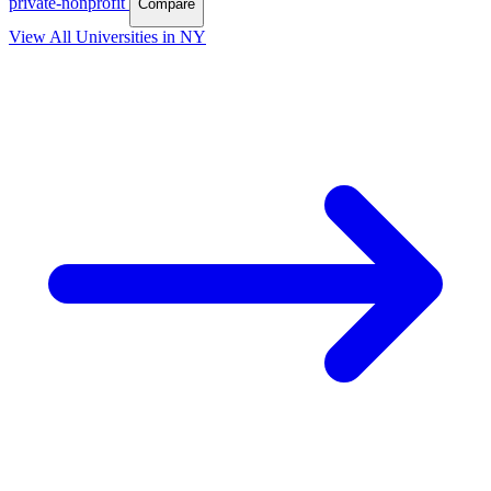
private-nonprofit
Compare
View All Universities in NY