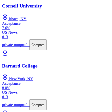
Cornell University
Ithaca, NY
Acceptance
7.6%
US News
#13
private-nonprofit
Compare
Barnard College
New York, NY
Acceptance
8.0%
US News
#13
private-nonprofit
Compare