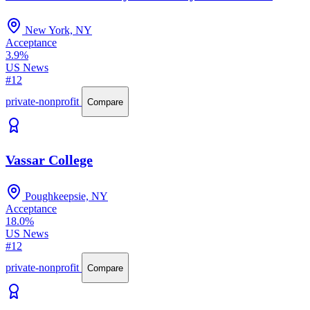
New York, NY
Acceptance
3.9%
US News
#12
private-nonprofit
Compare
Vassar College
Poughkeepsie, NY
Acceptance
18.0%
US News
#12
private-nonprofit
Compare