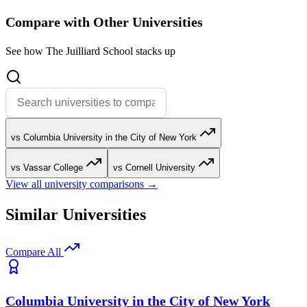
Compare with Other Universities
See how The Juilliard School stacks up
vs Columbia University in the City of New York
vs Vassar College
vs Cornell University
View all university comparisons →
Similar Universities
Compare All
Columbia University in the City of New York