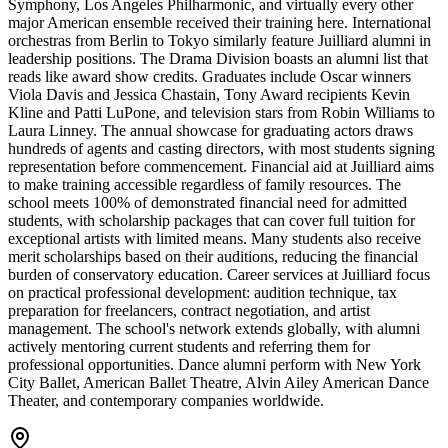
Symphony, Los Angeles Philharmonic, and virtually every other
major American ensemble received their training here. International
orchestras from Berlin to Tokyo similarly feature Juilliard alumni in
leadership positions. The Drama Division boasts an alumni list that
reads like award show credits. Graduates include Oscar winners
Viola Davis and Jessica Chastain, Tony Award recipients Kevin
Kline and Patti LuPone, and television stars from Robin Williams to
Laura Linney. The annual showcase for graduating actors draws
hundreds of agents and casting directors, with most students signing
representation before commencement. Financial aid at Juilliard aims
to make training accessible regardless of family resources. The
school meets 100% of demonstrated financial need for admitted
students, with scholarship packages that can cover full tuition for
exceptional artists with limited means. Many students also receive
merit scholarships based on their auditions, reducing the financial
burden of conservatory education. Career services at Juilliard focus
on practical professional development: audition technique, tax
preparation for freelancers, contract negotiation, and artist
management. The school's network extends globally, with alumni
actively mentoring current students and referring them for
professional opportunities. Dance alumni perform with New York
City Ballet, American Ballet Theatre, Alvin Ailey American Dance
Theater, and contemporary companies worldwide.