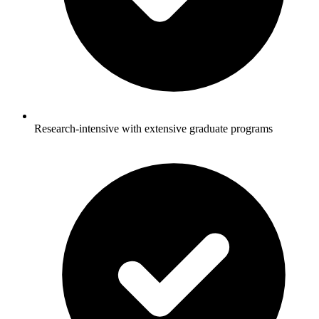
Research-intensive with extensive graduate programs