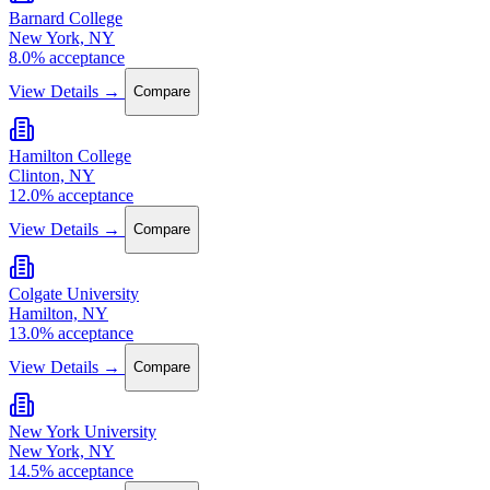
Barnard College
New York, NY
8.0% acceptance
View Details →
Compare
Hamilton College
Clinton, NY
12.0% acceptance
View Details →
Compare
Colgate University
Hamilton, NY
13.0% acceptance
View Details →
Compare
New York University
New York, NY
14.5% acceptance