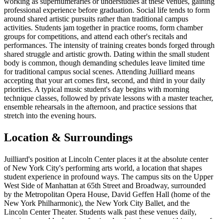
working as supernumeraries or understudies at these venues, gaining
professional experience before graduation. Social life tends to form
around shared artistic pursuits rather than traditional campus
activities. Students jam together in practice rooms, form chamber
groups for competitions, and attend each other's recitals and
performances. The intensity of training creates bonds forged through
shared struggle and artistic growth. Dating within the small student
body is common, though demanding schedules leave limited time
for traditional campus social scenes. Attending Juilliard means
accepting that your art comes first, second, and third in your daily
priorities. A typical music student's day begins with morning
technique classes, followed by private lessons with a master teacher,
ensemble rehearsals in the afternoon, and practice sessions that
stretch into the evening hours.
Location & Surroundings
Juilliard's position at Lincoln Center places it at the absolute center
of New York City's performing arts world, a location that shapes
student experience in profound ways. The campus sits on the Upper
West Side of Manhattan at 65th Street and Broadway, surrounded
by the Metropolitan Opera House, David Geffen Hall (home of the
New York Philharmonic), the New York City Ballet, and the
Lincoln Center Theater. Students walk past these venues daily,