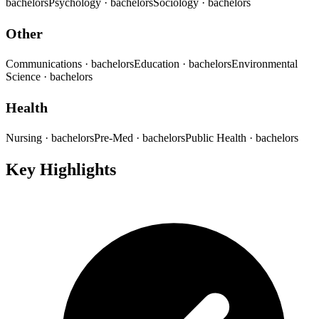
bachelors
Psychology
· bachelors
Sociology
· bachelors
Other
Communications
· bachelors
Education
· bachelors
Environmental
Science
· bachelors
Health
Nursing
· bachelors
Pre-Med
· bachelors
Public Health
· bachelors
Key Highlights