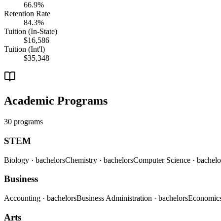
66.9%
Retention Rate
84.3%
Tuition (In-State)
$16,586
Tuition (Int'l)
$35,348
Academic Programs
30 programs
STEM
Biology
· bachelors
Chemistry
· bachelors
Computer Science
· bachelo
Business
Accounting
· bachelors
Business Administration
· bachelors
Economic
Arts