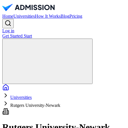
Home
Universities
How It Works
Blog
Pricing
Log in
Get Started
Start
Home
Universities
Rutgers University-Newark
Rutgers University-Newark