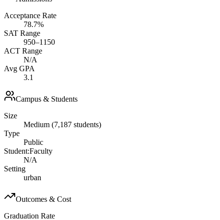
Acceptance Rate
78.7%
SAT Range
950–1150
ACT Range
N/A
Avg GPA
3.1
Campus & Students
Size
Medium (7,187 students)
Type
Public
Student:Faculty
N/A
Setting
urban
Outcomes & Cost
Graduation Rate