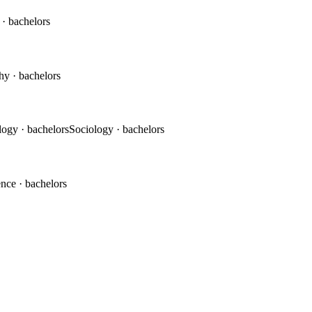
c
· bachelors
phy
· bachelors
logy
· bachelors
Sociology
· bachelors
ence
· bachelors