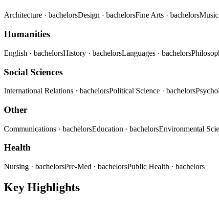
Architecture
· bachelors
Design
· bachelors
Fine Arts
· bachelors
Musi
Humanities
English
· bachelors
History
· bachelors
Languages
· bachelors
Philoso
Social Sciences
International Relations
· bachelors
Political Science
· bachelors
Psycho
Other
Communications
· bachelors
Education
· bachelors
Environmental Sci
Health
Nursing
· bachelors
Pre-Med
· bachelors
Public Health
· bachelors
Key Highlights