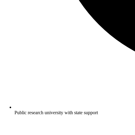
Public research university with state support