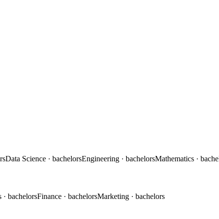
rs
Data Science
· bachelors
Engineering
· bachelors
Mathematics
· bache
s
· bachelors
Finance
· bachelors
Marketing
· bachelors