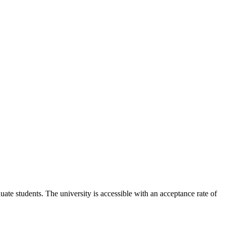
ate students. The university is accessible with an acceptance rate of