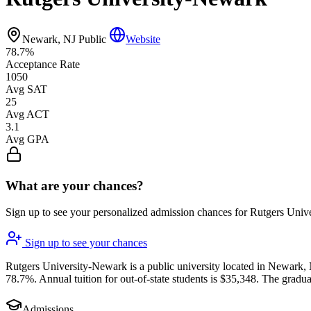
Newark, NJ
Public
Website
78.7%
Acceptance Rate
1050
Avg SAT
25
Avg ACT
3.1
Avg GPA
What are your chances?
Sign up to see your personalized admission chances for Rutgers Uni
Sign up to see your chances
Rutgers University-Newark is a public university located in Newark, N
78.7%. Annual tuition for out-of-state students is $35,348. The gradua
Admissions