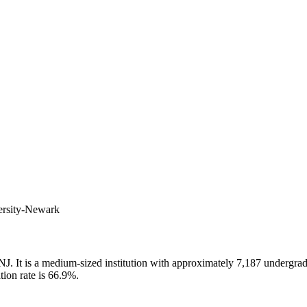
versity-Newark
J. It is a medium-sized institution with approximately 7,187 undergradu
tion rate is 66.9%.