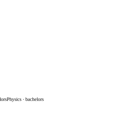
lors
Physics
· bachelors