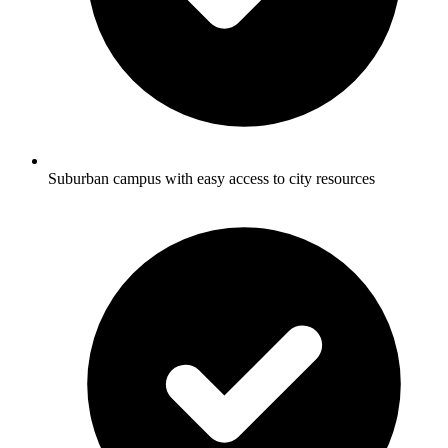
Suburban campus with easy access to city resources