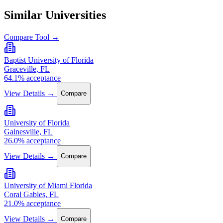
Similar Universities
Compare Tool →
Baptist University of Florida
Graceville, FL
64.1% acceptance
View Details →
Compare
University of Florida
Gainesville, FL
26.0% acceptance
View Details →
Compare
University of Miami Florida
Coral Gables, FL
21.0% acceptance
View Details →
Compare