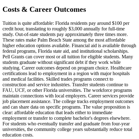
Costs & Career Outcomes
Tuition is quite affordable: Florida residents pay around $100 per
credit hour, translating to roughly $3,000 annually for full-time
study. Out-of-state students pay approximately three times more.
These rates make Palm Beach State among the most affordable
higher education options available. Financial aid is available through
federal programs, Florida state aid, and institutional scholarships.
Pell Grants can cover most or all tuition for eligible students. Many
students graduate without significant debt if they work while
studying. Career outcomes depend on program choice. Healthcare
certifications lead to employment in a region with major hospitals
and medical facilities. Skilled trades programs connect to
construction and service industries. Transfer students continue to
FAU, UCF, or other Florida universities. The workforce programs
maintain connections with local employers. Career services provide
job placement assistance. The college tracks employment outcomes
and can share data on specific programs. The value proposition is
clear: affordable education that leads either to immediate
employment or transfer to complete bachelor's degrees elsewhere.
For students who eventually transfer and graduate from four-year
universities, the community college years substantially reduce total
education costs.