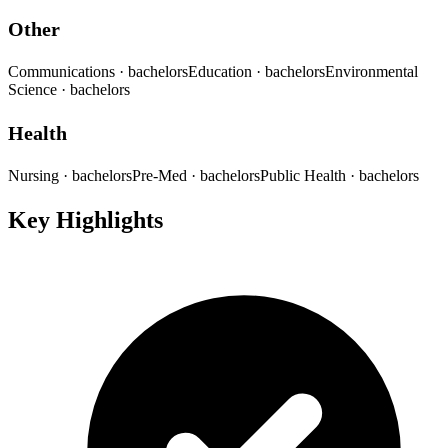
Other
Communications
· bachelors
Education
· bachelors
Environmental
Science
· bachelors
Health
Nursing
· bachelors
Pre-Med
· bachelors
Public Health
· bachelors
Key Highlights