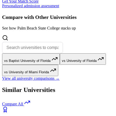
Get Your Match Score
Personalized admission assessment
Compare with Other Universities
See how Palm Beach State College stacks up
vs Baptist University of Florida
vs University of Florida
vs University of Miami Florida
View all university comparisons →
Similar Universities
Compare All