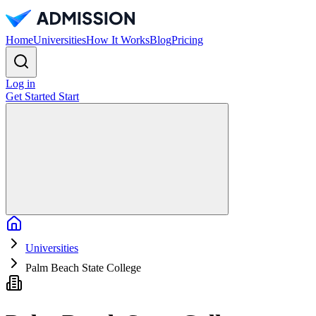
Home
Universities
How It Works
Blog
Pricing
Log in
Get Started
Start
Home
Universities
Palm Beach State College