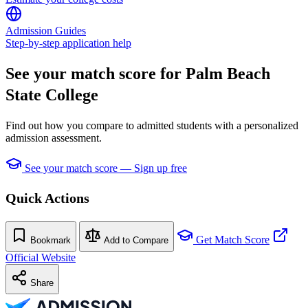
Admission Guides
Step-by-step application help
See your match score for Palm Beach
State College
Find out how you compare to admitted students with a personalized
admission assessment.
See your match score — Sign up free
Quick Actions
Get Match Score
Bookmark
Add to Compare
Official Website
Share