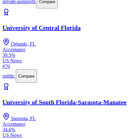
private-nonprofit
Compare
University of Central Florida
Orlando, FL
Acceptance
39.5%
US News
#70
public
Compare
University of South Florida-Sarasota-Manatee
Sarasota, FL
Acceptance
34.6%
US News