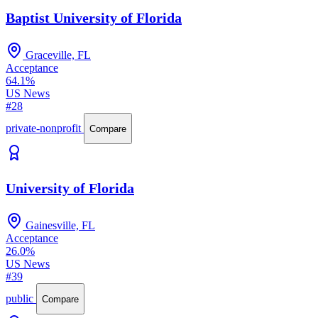
Baptist University of Florida
Graceville, FL
Acceptance
64.1%
US News
#28
private-nonprofit
Compare
University of Florida
Gainesville, FL
Acceptance
26.0%
US News
#39
public
Compare