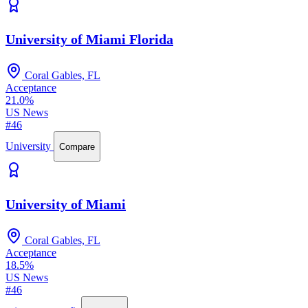
University of Miami Florida
Coral Gables, FL
Acceptance
21.0%
US News
#46
University
Compare
University of Miami
Coral Gables, FL
Acceptance
18.5%
US News
#46