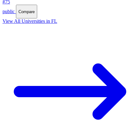
#75
public
Compare
View All Universities in FL