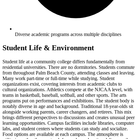
Diverse academic programs across multiple disciplines
Student Life & Environment
Student life at a community college differs fundamentally from
residential universities. There are no dormitories. Students commute
from throughout Palm Beach County, attending classes and leaving.
Many work part-time or full-time while studying. Student
organizations exist, covering interests from academic clubs to
cultural organizations. Athletics compete at the NJCAA level, with
teams in basketball, baseball, softball, and other sports. The arts
programs put on performances and exhibitions. The student body is
notably diverse in age and background. Traditional 18-year-olds sit
alongside working parents, career changers, and retirees. This mix
brings different perspectives to discussions and creates unusual peer
learning opportunities. Campus facilities include libraries, computer
labs, and student centers where students can study and socialize.
Food options are available at each campus. The atmosphere is