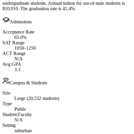
undergraduate students. Annual tuition for out-of-state students is
$10,910. The graduation rate is 41.4%.
Admissions
Acceptance Rate
65.0%
SAT Range
1050–1250
ACT Range
N/A
Avg GPA
3.3
Campus & Students
Size
Large (20,532 students)
Type
Public
Student:Faculty
N/A
Setting
suburban