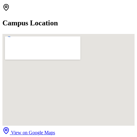
Campus Location
View on Google Maps