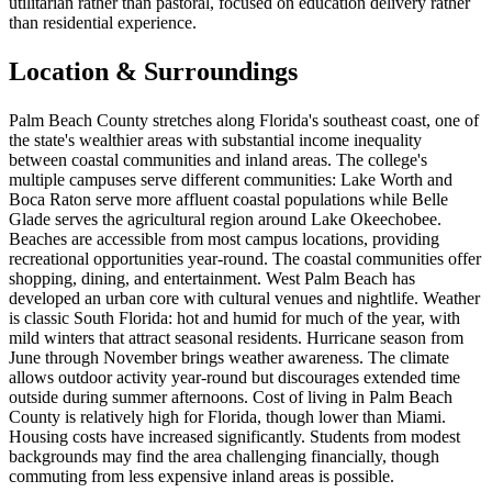
utilitarian rather than pastoral, focused on education delivery rather
than residential experience.
Location & Surroundings
Palm Beach County stretches along Florida's southeast coast, one of
the state's wealthier areas with substantial income inequality
between coastal communities and inland areas. The college's
multiple campuses serve different communities: Lake Worth and
Boca Raton serve more affluent coastal populations while Belle
Glade serves the agricultural region around Lake Okeechobee.
Beaches are accessible from most campus locations, providing
recreational opportunities year-round. The coastal communities offer
shopping, dining, and entertainment. West Palm Beach has
developed an urban core with cultural venues and nightlife. Weather
is classic South Florida: hot and humid for much of the year, with
mild winters that attract seasonal residents. Hurricane season from
June through November brings weather awareness. The climate
allows outdoor activity year-round but discourages extended time
outside during summer afternoons. Cost of living in Palm Beach
County is relatively high for Florida, though lower than Miami.
Housing costs have increased significantly. Students from modest
backgrounds may find the area challenging financially, though
commuting from less expensive inland areas is possible.