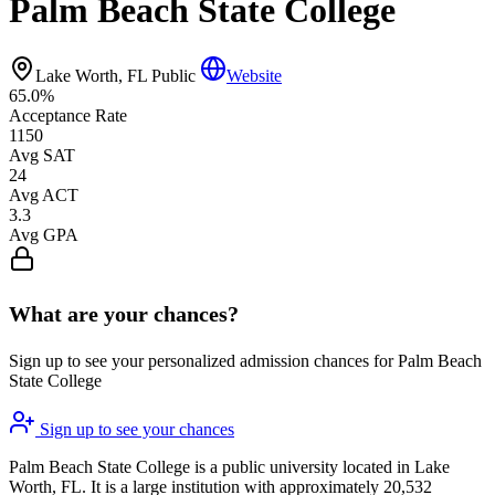
Palm Beach State College
Lake Worth, FL
Public
Website
65.0%
Acceptance Rate
1150
Avg SAT
24
Avg ACT
3.3
Avg GPA
What are your chances?
Sign up to see your personalized admission chances for Palm Beach
State College
Sign up to see your chances
Palm Beach State College is a public university located in Lake
Worth, FL. It is a large institution with approximately 20,532