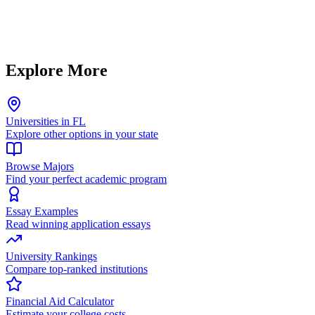
Explore More
Universities in FL
Explore other options in your state
Browse Majors
Find your perfect academic program
Essay Examples
Read winning application essays
University Rankings
Compare top-ranked institutions
Financial Aid Calculator
Estimate your college costs