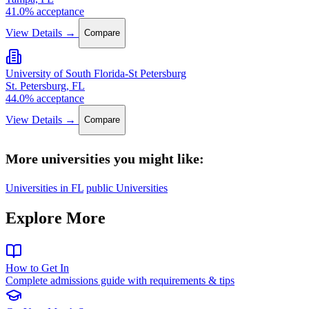
41.0% acceptance
View Details →
Compare
University of South Florida-St Petersburg
St. Petersburg, FL
44.0% acceptance
View Details →
Compare
More universities you might like:
Universities in FL
public Universities
Explore More
How to Get In
Complete admissions guide with requirements & tips