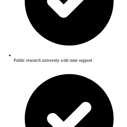
Public research university with state support