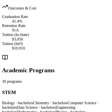
Outcomes & Cost
Graduation Rate
41.4%
Retention Rate
N/A
Tuition (In-State)
$3,050
Tuition (Int'l)
$10,910
Academic Programs
30 programs
STEM
Biology
· bachelors
Chemistry
· bachelors
Computer Science
·
bachelors
Data Science
· bachelors
Engineering
·
bachelors
Mathematics
· bachelors
Physics
· bachelors