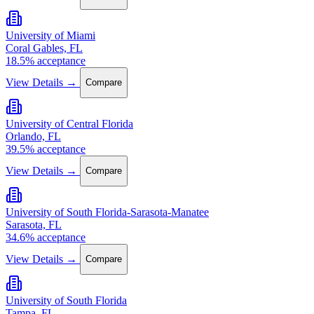
University of Miami
Coral Gables, FL
18.5% acceptance
View Details →
Compare
University of Central Florida
Orlando, FL
39.5% acceptance
View Details →
Compare
University of South Florida-Sarasota-Manatee
Sarasota, FL
34.6% acceptance
View Details →
Compare
University of South Florida
Tampa, FL