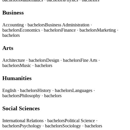
Business
Accounting
· bachelors
Business Administration
·
bachelors
Economics
· bachelors
Finance
· bachelors
Marketing
·
bachelors
Arts
Architecture
· bachelors
Design
· bachelors
Fine Arts
·
bachelors
Music
· bachelors
Humanities
English
· bachelors
History
· bachelors
Languages
·
bachelors
Philosophy
· bachelors
Social Sciences
International Relations
· bachelors
Political Science
·
bachelors
Psychology
· bachelors
Sociology
· bachelors