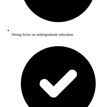
Strong focus on undergraduate education