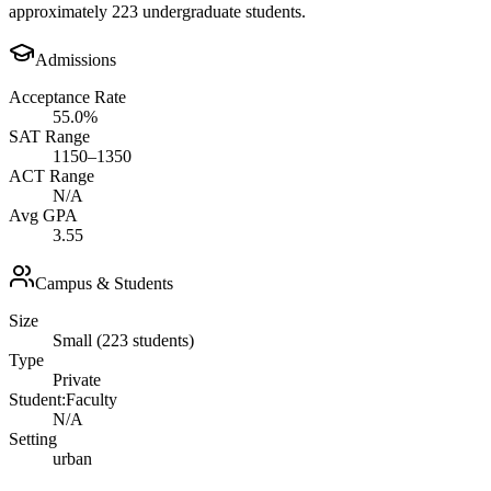
approximately 223 undergraduate students.
Admissions
Acceptance Rate
55.0%
SAT Range
1150–1350
ACT Range
N/A
Avg GPA
3.55
Campus & Students
Size
Small (223 students)
Type
Private
Student:Faculty
N/A
Setting
urban