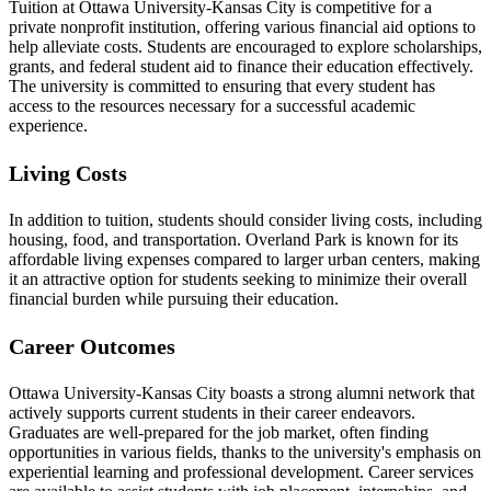
Tuition at Ottawa University-Kansas City is competitive for a
private nonprofit institution, offering various financial aid options to
help alleviate costs. Students are encouraged to explore scholarships,
grants, and federal student aid to finance their education effectively.
The university is committed to ensuring that every student has
access to the resources necessary for a successful academic
experience.
Living Costs
In addition to tuition, students should consider living costs, including
housing, food, and transportation. Overland Park is known for its
affordable living expenses compared to larger urban centers, making
it an attractive option for students seeking to minimize their overall
financial burden while pursuing their education.
Career Outcomes
Ottawa University-Kansas City boasts a strong alumni network that
actively supports current students in their career endeavors.
Graduates are well-prepared for the job market, often finding
opportunities in various fields, thanks to the university's emphasis on
experiential learning and professional development. Career services