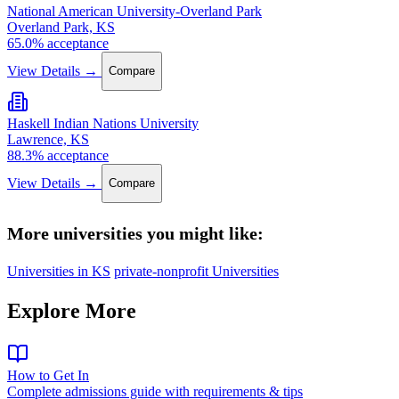
National American University-Overland Park
Overland Park, KS
65.0% acceptance
View Details →
Compare
Haskell Indian Nations University
Lawrence, KS
88.3% acceptance
View Details →
Compare
More universities you might like:
Universities in KS
private-nonprofit Universities
Explore More
How to Get In
Complete admissions guide with requirements & tips