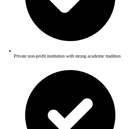
Private non-profit institution with strong academic tradition