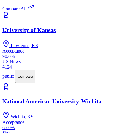
Compare All
University of Kansas
Lawrence, KS
Acceptance
90.0%
US News
#124
public
Compare
National American University-Wichita
Wichita, KS
Acceptance
65.0%
Size