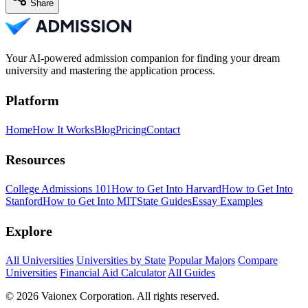
Share
Your AI-powered admission companion for finding your dream
university and mastering the application process.
Platform
Home
How It Works
Blog
Pricing
Contact
Resources
College Admissions 101
How to Get Into Harvard
How to Get Into
Stanford
How to Get Into MIT
State Guides
Essay Examples
Explore
All Universities
Universities by State
Popular Majors
Compare
Universities
Financial Aid Calculator
All Guides
© 2026 Vaionex Corporation. All rights reserved.