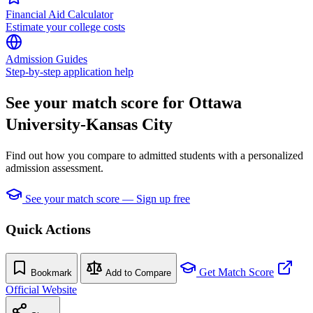
Financial Aid Calculator
Estimate your college costs
Admission Guides
Step-by-step application help
See your match score for Ottawa
University-Kansas City
Find out how you compare to admitted students with a personalized
admission assessment.
See your match score — Sign up free
Quick Actions
Get Match Score
Bookmark
Add to Compare
Official Website