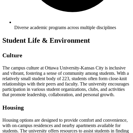
Diverse academic programs across multiple disciplines
Student Life & Environment
Culture
The campus culture at Ottawa University-Kansas City is inclusive
and vibrant, fostering a sense of community among students. With a
relatively small student body of 223, students often form close-knit
relationships with their peers and faculty. The university encourages
participation in various student organizations, clubs, and activities
that promote leadership, collaboration, and personal growth.
Housing
Housing options are designed to provide comfort and convenience,
with on-campus residences and nearby apartments available for
students. The university offers resources to assist students in finding