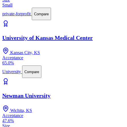
Small
private-forprofit
Compare
University of Kansas Medical Center
Kansas City, KS
Acceptance
65.0%
University
Compare
Newman University
Wichita, KS
Acceptance
47.6%
Size