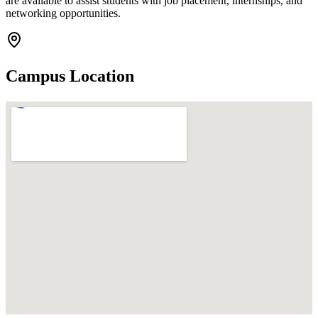
are available to assist students with job placement, internships, and
networking opportunities.
Campus Location