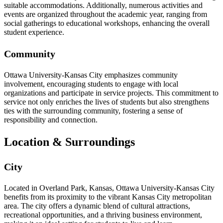
suitable accommodations. Additionally, numerous activities and
events are organized throughout the academic year, ranging from
social gatherings to educational workshops, enhancing the overall
student experience.
Community
Ottawa University-Kansas City emphasizes community
involvement, encouraging students to engage with local
organizations and participate in service projects. This commitment to
service not only enriches the lives of students but also strengthens
ties with the surrounding community, fostering a sense of
responsibility and connection.
Location & Surroundings
City
Located in Overland Park, Kansas, Ottawa University-Kansas City
benefits from its proximity to the vibrant Kansas City metropolitan
area. The city offers a dynamic blend of cultural attractions,
recreational opportunities, and a thriving business environment,