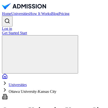
Home
Universities
How It Works
Blog
Pricing
Log in
Get Started
Start
Home
Universities
Ottawa University-Kansas City