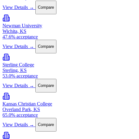
View Details →
Compare
Newman University
Wichita, KS
47.6% acceptance
View Details →
Compare
Sterling College
Sterling, KS
53.0% acceptance
View Details →
Compare
Kansas Christian College
Overland Park, KS
65.0% acceptance
View Details →
Compare