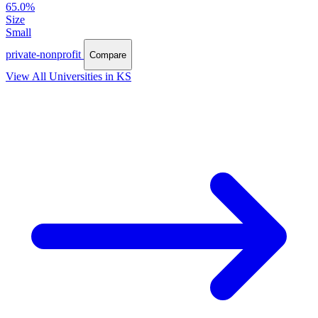
65.0%
Size
Small
private-nonprofit
Compare
View All Universities in KS