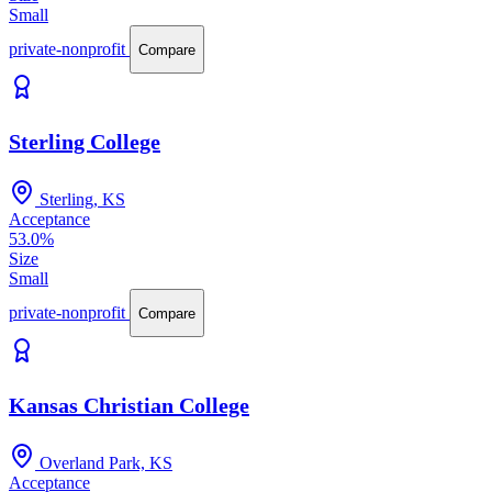
Small
private-nonprofit
Compare
Sterling College
Sterling, KS
Acceptance
53.0%
Size
Small
private-nonprofit
Compare
Kansas Christian College
Overland Park, KS
Acceptance