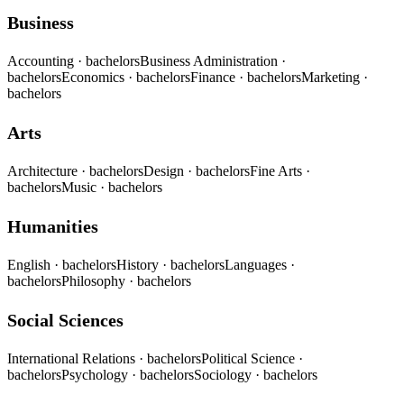
Business
Accounting
· bachelors
Business Administration
·
bachelors
Economics
· bachelors
Finance
· bachelors
Marketing
·
bachelors
Arts
Architecture
· bachelors
Design
· bachelors
Fine Arts
·
bachelors
Music
· bachelors
Humanities
English
· bachelors
History
· bachelors
Languages
·
bachelors
Philosophy
· bachelors
Social Sciences
International Relations
· bachelors
Political Science
·
bachelors
Psychology
· bachelors
Sociology
· bachelors