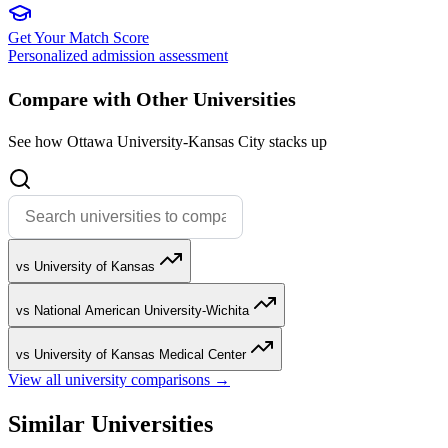
Get Your Match Score
Personalized admission assessment
Compare with Other Universities
See how Ottawa University-Kansas City stacks up
vs University of Kansas
vs National American University-Wichita
vs University of Kansas Medical Center
View all university comparisons →
Similar Universities