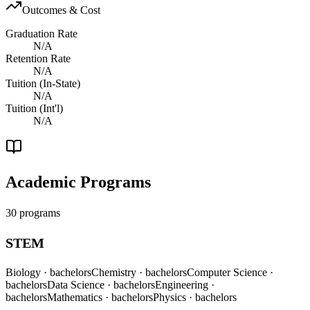
Outcomes & Cost
Graduation Rate
N/A
Retention Rate
N/A
Tuition (In-State)
N/A
Tuition (Int'l)
N/A
Academic Programs
30 programs
STEM
Biology
· bachelors
Chemistry
· bachelors
Computer Science
·
bachelors
Data Science
· bachelors
Engineering
·
bachelors
Mathematics
· bachelors
Physics
· bachelors