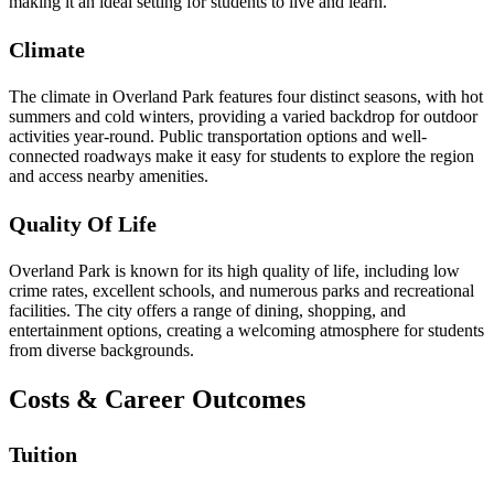
making it an ideal setting for students to live and learn.
Climate
The climate in Overland Park features four distinct seasons, with hot
summers and cold winters, providing a varied backdrop for outdoor
activities year-round. Public transportation options and well-
connected roadways make it easy for students to explore the region
and access nearby amenities.
Quality Of Life
Overland Park is known for its high quality of life, including low
crime rates, excellent schools, and numerous parks and recreational
facilities. The city offers a range of dining, shopping, and
entertainment options, creating a welcoming atmosphere for students
from diverse backgrounds.
Costs & Career Outcomes
Tuition