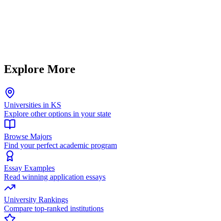
Explore More
Universities in KS
Explore other options in your state
Browse Majors
Find your perfect academic program
Essay Examples
Read winning application essays
University Rankings
Compare top-ranked institutions