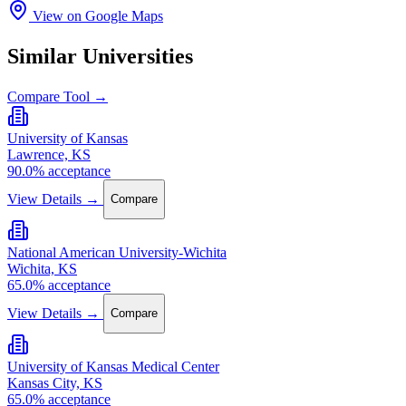
View on Google Maps
Similar Universities
Compare Tool →
University of Kansas
Lawrence, KS
90.0% acceptance
View Details →
Compare
National American University-Wichita
Wichita, KS
65.0% acceptance
View Details →
Compare
University of Kansas Medical Center
Kansas City, KS
65.0% acceptance