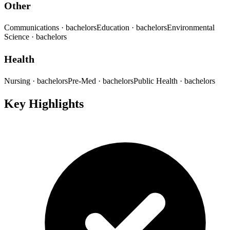
Other
Communications
· bachelors
Education
· bachelors
Environmental
Science
· bachelors
Health
Nursing
· bachelors
Pre-Med
· bachelors
Public Health
· bachelors
Key Highlights