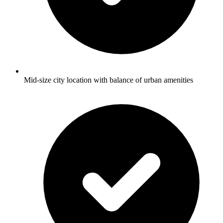
Mid-size city location with balance of urban amenities