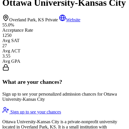
Ottawa University-Kansas City
Overland Park, KS
Private
Website
55.0%
Acceptance Rate
1250
Avg SAT
27
Avg ACT
3.55
Avg GPA
What are your chances?
Sign up to see your personalized admission chances for Ottawa
University-Kansas City
Sign up to see your chances
Ottawa University-Kansas City is a private-nonprofit university
located in Overland Park, KS. It is a small institution with