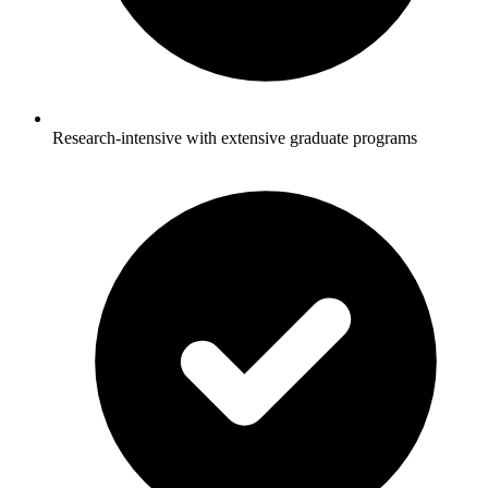
Research-intensive with extensive graduate programs