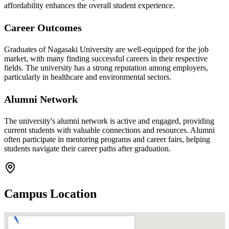
affordability enhances the overall student experience.
Career Outcomes
Graduates of Nagasaki University are well-equipped for the job
market, with many finding successful careers in their respective
fields. The university has a strong reputation among employers,
particularly in healthcare and environmental sectors.
Alumni Network
The university's alumni network is active and engaged, providing
current students with valuable connections and resources. Alumni
often participate in mentoring programs and career fairs, helping
students navigate their career paths after graduation.
Campus Location