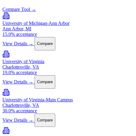
Compare Tool →
University of Michigan-Ann Arbor
Ann Arbor, MI
15.0% acceptance
View Details →
Compare
University of Virginia
Charlottesville, VA
19.0% acceptance
View Details →
Compare
University of Virginia-Main Campus
Charlottesville, VA
30.0% acceptance
View Details →
Compare