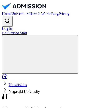
Home
Universities
How It Works
Blog
Pricing
Log in
Get Started
Start
Home
Universities
Nagasaki University