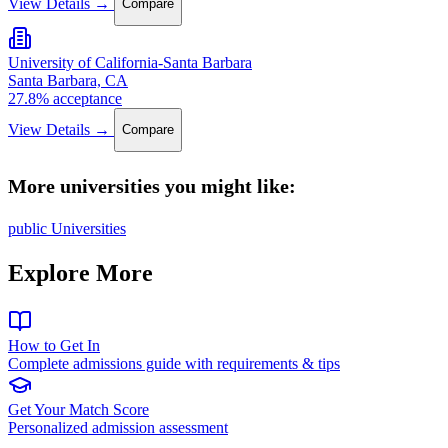
View Details →
Compare
University of California-Santa Barbara
Santa Barbara, CA
27.8% acceptance
View Details →
Compare
More universities you might like:
public Universities
Explore More
How to Get In
Complete admissions guide with requirements & tips
Get Your Match Score
Personalized admission assessment