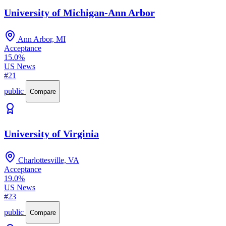
University of Michigan-Ann Arbor
Ann Arbor, MI
Acceptance
15.0%
US News
#21
public
Compare
University of Virginia
Charlottesville, VA
Acceptance
19.0%
US News
#23
public
Compare