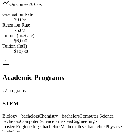
Outcomes & Cost
Graduation Rate
79.0%
Retention Rate
75.0%
Tuition (In-State)
$6,000
Tuition (Int'l)
$10,000
Academic Programs
22 programs
STEM
Biology
· bachelors
Chemistry
· bachelors
Computer Science
·
bachelors
Computer Science
· masters
Engineering
·
masters
Engineering
· bachelors
Mathematics
· bachelors
Physics
·
bachelors