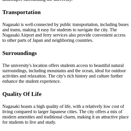
Transportation
Nagasaki is well-connected by public transportation, including buses
and trams, making it easy for students to navigate the city. The
Nagasaki Airport and ferry services also provide convenient access
to other parts of Japan and neighboring countries.
Surroundings
The university's location offers students access to beautiful natural
surroundings, including mountains and the ocean, ideal for outdoor
activities and relaxation. The city's rich history and culture further
enhance the student experience.
Quality Of Life
Nagasaki boasts a high quality of life, with a relatively low cost of
living compared to larger Japanese cities. The city offers a mix of
modern amenities and traditional charm, making it an attractive place
for students to live and study.