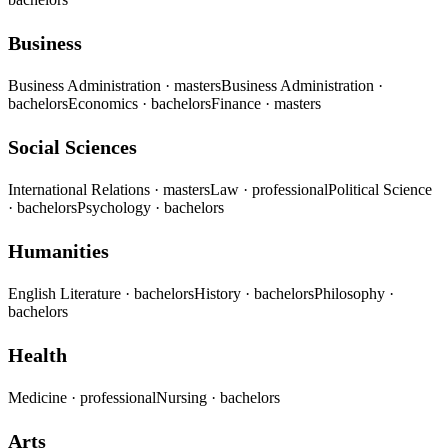
Business
Business Administration
· masters
Business Administration
·
bachelors
Economics
· bachelors
Finance
· masters
Social Sciences
International Relations
· masters
Law
· professional
Political Science
· bachelors
Psychology
· bachelors
Humanities
English Literature
· bachelors
History
· bachelors
Philosophy
·
bachelors
Health
Medicine
· professional
Nursing
· bachelors
Arts