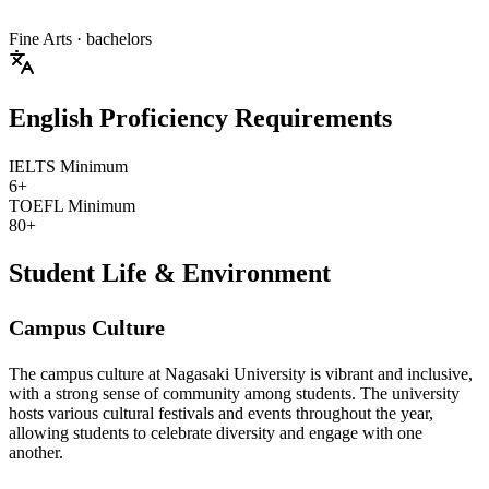
Fine Arts
· bachelors
English Proficiency Requirements
IELTS Minimum
6+
TOEFL Minimum
80+
Student Life & Environment
Campus Culture
The campus culture at Nagasaki University is vibrant and inclusive,
with a strong sense of community among students. The university
hosts various cultural festivals and events throughout the year,
allowing students to celebrate diversity and engage with one
another.