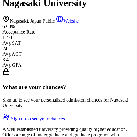
Nagasaki University
Nagasaki, Japan
Public
Website
62.0%
Acceptance Rate
1150
Avg SAT
24
Avg ACT
3.4
Avg GPA
What are your chances?
Sign up to see your personalized admission chances for Nagasaki
University
Sign up to see your chances
A well-established university providing quality higher education.
Offers a range of undergraduate and graduate programs with