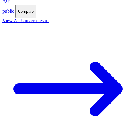
#27
public
Compare
View All Universities in