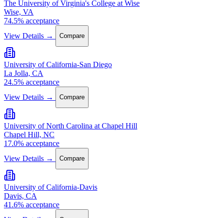
The University of Virginia's College at Wise
Wise, VA
74.5% acceptance
View Details →
Compare
University of California-San Diego
La Jolla, CA
24.5% acceptance
View Details →
Compare
University of North Carolina at Chapel Hill
Chapel Hill, NC
17.0% acceptance
View Details →
Compare
University of California-Davis
Davis, CA
41.6% acceptance