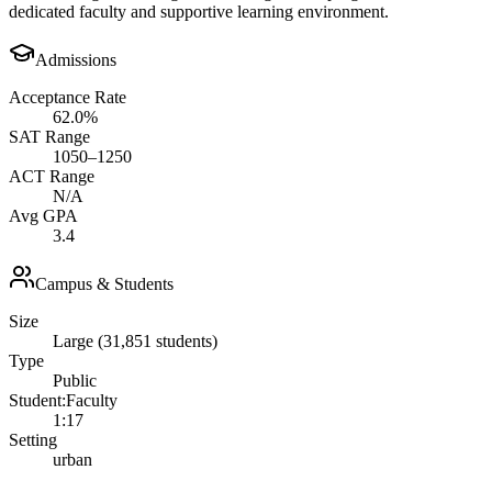
dedicated faculty and supportive learning environment.
Admissions
Acceptance Rate
62.0%
SAT Range
1050–1250
ACT Range
N/A
Avg GPA
3.4
Campus & Students
Size
Large (31,851 students)
Type
Public
Student:Faculty
1:17
Setting
urban