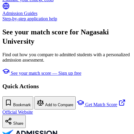
Admission Guides
Step-by-step application help
See your match score for Nagasaki
University
Find out how you compare to admitted students with a personalized
admission assessment.
See your match score — Sign up free
Quick Actions
Get Match Score
Bookmark
Add to Compare
Official Website
Share