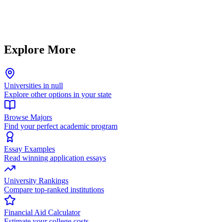
Explore More
Universities in null
Explore other options in your state
Browse Majors
Find your perfect academic program
Essay Examples
Read winning application essays
University Rankings
Compare top-ranked institutions
Financial Aid Calculator
Estimate your college costs