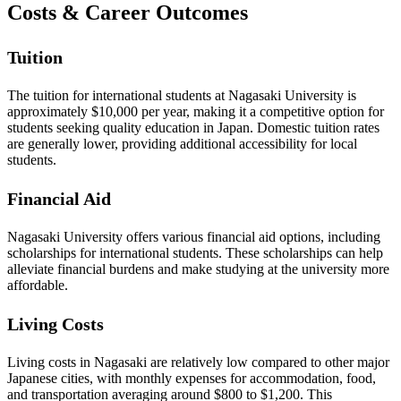
Costs & Career Outcomes
Tuition
The tuition for international students at Nagasaki University is
approximately $10,000 per year, making it a competitive option for
students seeking quality education in Japan. Domestic tuition rates
are generally lower, providing additional accessibility for local
students.
Financial Aid
Nagasaki University offers various financial aid options, including
scholarships for international students. These scholarships can help
alleviate financial burdens and make studying at the university more
affordable.
Living Costs
Living costs in Nagasaki are relatively low compared to other major
Japanese cities, with monthly expenses for accommodation, food,
and transportation averaging around $800 to $1,200. This