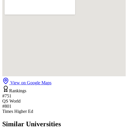
View on Google Maps
Rankings
#751
QS World
#801
Times Higher Ed
Similar Universities