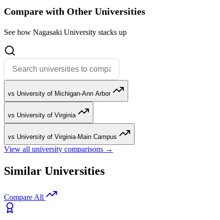
Compare with Other Universities
See how Nagasaki University stacks up
vs University of Michigan-Ann Arbor
vs University of Virginia
vs University of Virginia-Main Campus
View all university comparisons →
Similar Universities
Compare All