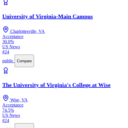
University of Virginia-Main Campus
Charlottesville, VA
Acceptance
30.0%
US News
#24
public
Compare
The University of Virginia's College at Wise
Wise, VA
Acceptance
74.5%
US News
#24