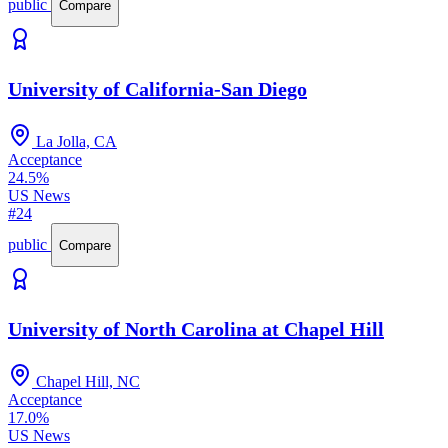
public
Compare
University of California-San Diego
La Jolla, CA
Acceptance
24.5%
US News
#24
public
Compare
University of North Carolina at Chapel Hill
Chapel Hill, NC
Acceptance
17.0%
US News