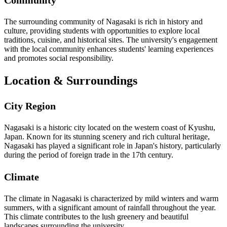
Community
The surrounding community of Nagasaki is rich in history and
culture, providing students with opportunities to explore local
traditions, cuisine, and historical sites. The university's engagement
with the local community enhances students' learning experiences
and promotes social responsibility.
Location & Surroundings
City Region
Nagasaki is a historic city located on the western coast of Kyushu,
Japan. Known for its stunning scenery and rich cultural heritage,
Nagasaki has played a significant role in Japan's history, particularly
during the period of foreign trade in the 17th century.
Climate
The climate in Nagasaki is characterized by mild winters and warm
summers, with a significant amount of rainfall throughout the year.
This climate contributes to the lush greenery and beautiful
landscapes surrounding the university.