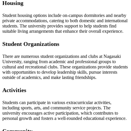
Housing
Student housing options include on-campus dormitories and nearby
private accommodations, catering to both domestic and international
students. The university provides support to help students find
suitable living arrangements that enhance their overall experience.
Student Organizations
There are numerous student organizations and clubs at Nagasaki
University, ranging from academic and professional groups to
cultural and recreational clubs. These organizations provide students
with opportunities to develop leadership skills, pursue interests
outside of academics, and make lasting friendships.
Activities
Students can participate in various extracurricular activities,
including sports, arts, and community service projects. The
university encourages active participation, which contributes to
personal growth and fosters a well-rounded educational experience.