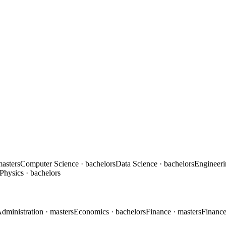
masters
Computer Science
· bachelors
Data Science
· bachelors
Engineer
Physics
· bachelors
Administration
· masters
Economics
· bachelors
Finance
· masters
Financ