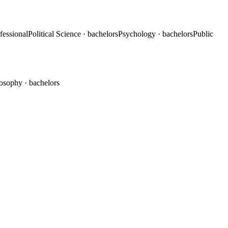
ofessional
Political Science
· bachelors
Psychology
· bachelors
Public
losophy
· bachelors