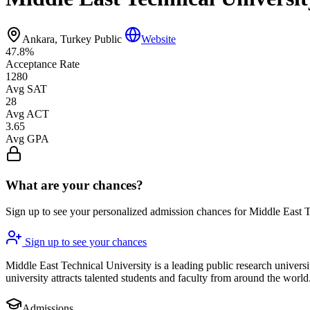
Ankara, Turkey
Public
Website
47.8%
Acceptance Rate
1280
Avg SAT
28
Avg ACT
3.65
Avg GPA
What are your chances?
Sign up to see your personalized admission chances for Middle East 
Sign up to see your chances
Middle East Technical University is a leading public research univers
university attracts talented students and faculty from around the world
Admissions