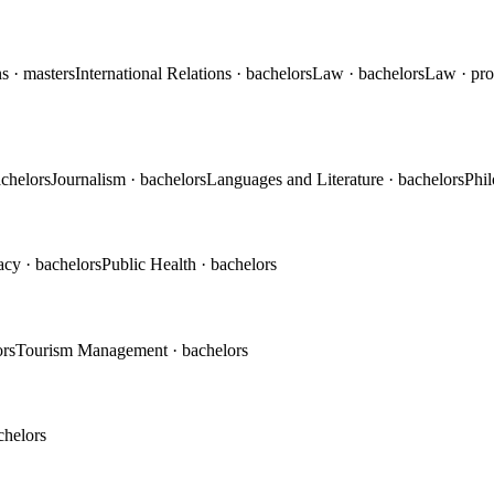
ns
· masters
International Relations
· bachelors
Law
· bachelors
Law
· pr
achelors
Journalism
· bachelors
Languages and Literature
· bachelors
Phi
acy
· bachelors
Public Health
· bachelors
ors
Tourism Management
· bachelors
chelors