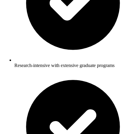
Research-intensive with extensive graduate programs