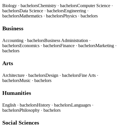
Biology
· bachelors
Chemistry
· bachelors
Computer Science
·
bachelors
Data Science
· bachelors
Engineering
·
bachelors
Mathematics
· bachelors
Physics
· bachelors
Business
Accounting
· bachelors
Business Administration
·
bachelors
Economics
· bachelors
Finance
· bachelors
Marketing
·
bachelors
Arts
Architecture
· bachelors
Design
· bachelors
Fine Arts
·
bachelors
Music
· bachelors
Humanities
English
· bachelors
History
· bachelors
Languages
·
bachelors
Philosophy
· bachelors
Social Sciences