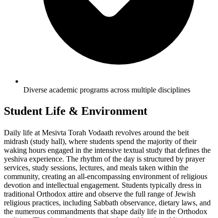
Diverse academic programs across multiple disciplines
Student Life & Environment
Daily life at Mesivta Torah Vodaath revolves around the beit
midrash (study hall), where students spend the majority of their
waking hours engaged in the intensive textual study that defines the
yeshiva experience. The rhythm of the day is structured by prayer
services, study sessions, lectures, and meals taken within the
community, creating an all-encompassing environment of religious
devotion and intellectual engagement. Students typically dress in
traditional Orthodox attire and observe the full range of Jewish
religious practices, including Sabbath observance, dietary laws, and
the numerous commandments that shape daily life in the Orthodox