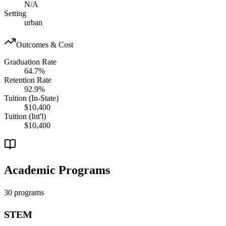
N/A
Setting
urban
Outcomes & Cost
Graduation Rate
64.7%
Retention Rate
92.9%
Tuition (In-State)
$10,400
Tuition (Int'l)
$10,400
Academic Programs
30 programs
STEM