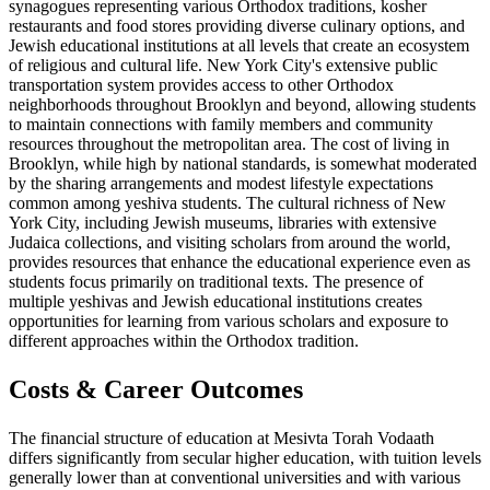
synagogues representing various Orthodox traditions, kosher
restaurants and food stores providing diverse culinary options, and
Jewish educational institutions at all levels that create an ecosystem
of religious and cultural life. New York City's extensive public
transportation system provides access to other Orthodox
neighborhoods throughout Brooklyn and beyond, allowing students
to maintain connections with family members and community
resources throughout the metropolitan area. The cost of living in
Brooklyn, while high by national standards, is somewhat moderated
by the sharing arrangements and modest lifestyle expectations
common among yeshiva students. The cultural richness of New
York City, including Jewish museums, libraries with extensive
Judaica collections, and visiting scholars from around the world,
provides resources that enhance the educational experience even as
students focus primarily on traditional texts. The presence of
multiple yeshivas and Jewish educational institutions creates
opportunities for learning from various scholars and exposure to
different approaches within the Orthodox tradition.
Costs & Career Outcomes
The financial structure of education at Mesivta Torah Vodaath
differs significantly from secular higher education, with tuition levels
generally lower than at conventional universities and with various