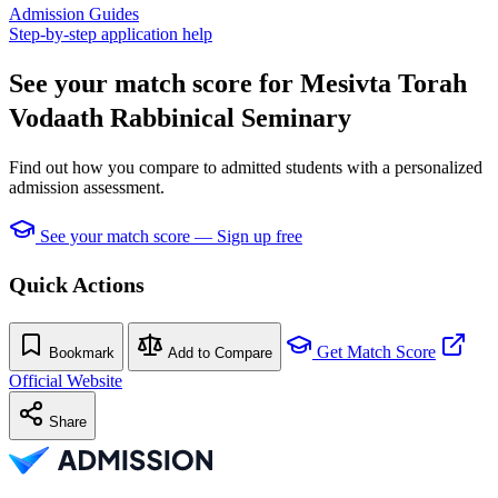
Admission Guides
Step-by-step application help
See your match score for Mesivta Torah
Vodaath Rabbinical Seminary
Find out how you compare to admitted students with a personalized
admission assessment.
See your match score — Sign up free
Quick Actions
Get Match Score
Bookmark
Add to Compare
Official Website
Share