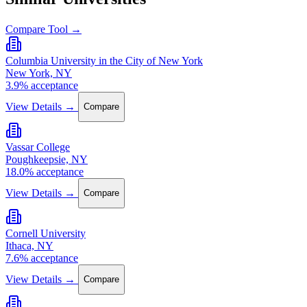
Compare Tool →
Columbia University in the City of New York
New York, NY
3.9% acceptance
View Details →
Compare
Vassar College
Poughkeepsie, NY
18.0% acceptance
View Details →
Compare
Cornell University
Ithaca, NY
7.6% acceptance
View Details →
Compare