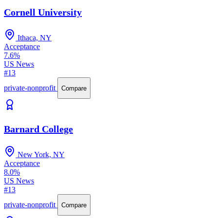
Cornell University
Ithaca, NY
Acceptance
7.6%
US News
#13
private-nonprofit
Compare
Barnard College
New York, NY
Acceptance
8.0%
US News
#13
private-nonprofit
Compare