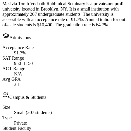
Mesivta Torah Vodaath Rabbinical Seminary is a private-nonprofit
university located in Brooklyn, NY. It is a small institution with
approximately 207 undergraduate students. The university is
accessible with an acceptance rate of 91.7%. Annual tuition for out-
of-state students is $10,400. The graduation rate is 64.7%.
Admissions
Acceptance Rate
91.7%
SAT Range
950–1150
ACT Range
N/A
Avg GPA
3.1
Campus & Students
Size
Small (207 students)
Type
Private
Student:Faculty