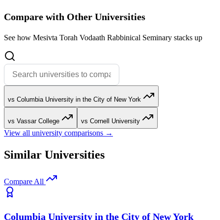
Compare with Other Universities
See how Mesivta Torah Vodaath Rabbinical Seminary stacks up
vs Columbia University in the City of New York
vs Vassar College
vs Cornell University
View all university comparisons →
Similar Universities
Compare All
Columbia University in the City of New York