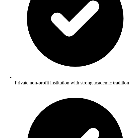
Private non-profit institution with strong academic tradition