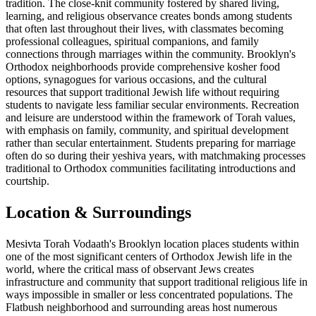
tradition. The close-knit community fostered by shared living,
learning, and religious observance creates bonds among students
that often last throughout their lives, with classmates becoming
professional colleagues, spiritual companions, and family
connections through marriages within the community. Brooklyn's
Orthodox neighborhoods provide comprehensive kosher food
options, synagogues for various occasions, and the cultural
resources that support traditional Jewish life without requiring
students to navigate less familiar secular environments. Recreation
and leisure are understood within the framework of Torah values,
with emphasis on family, community, and spiritual development
rather than secular entertainment. Students preparing for marriage
often do so during their yeshiva years, with matchmaking processes
traditional to Orthodox communities facilitating introductions and
courtship.
Location & Surroundings
Mesivta Torah Vodaath's Brooklyn location places students within
one of the most significant centers of Orthodox Jewish life in the
world, where the critical mass of observant Jews creates
infrastructure and community that support traditional religious life in
ways impossible in smaller or less concentrated populations. The
Flatbush neighborhood and surrounding areas host numerous