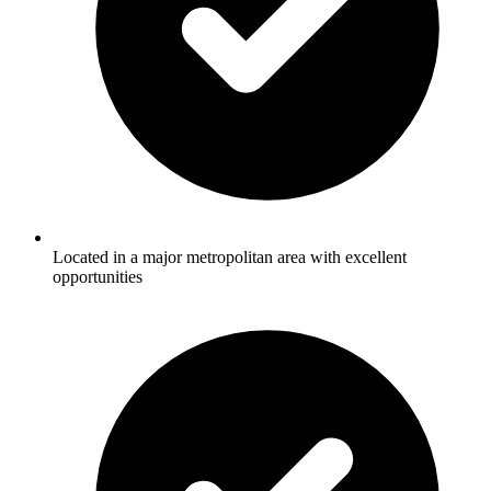
Located in a major metropolitan area with excellent
opportunities