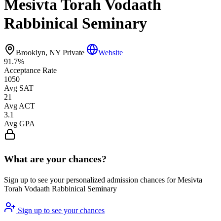
Mesivta Torah Vodaath
Rabbinical Seminary
Brooklyn, NY
Private
Website
91.7%
Acceptance Rate
1050
Avg SAT
21
Avg ACT
3.1
Avg GPA
What are your chances?
Sign up to see your personalized admission chances for Mesivta
Torah Vodaath Rabbinical Seminary
Sign up to see your chances