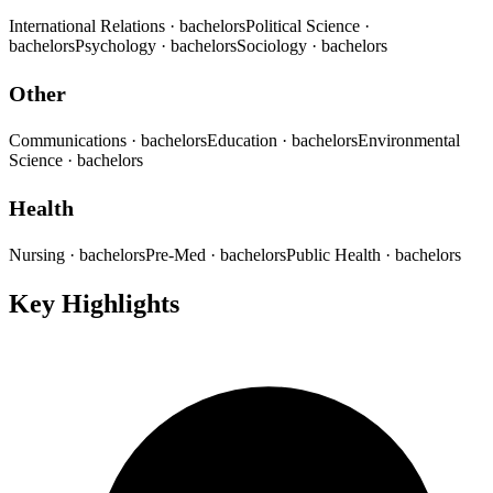
International Relations
· bachelors
Political Science
·
bachelors
Psychology
· bachelors
Sociology
· bachelors
Other
Communications
· bachelors
Education
· bachelors
Environmental
Science
· bachelors
Health
Nursing
· bachelors
Pre-Med
· bachelors
Public Health
· bachelors
Key Highlights