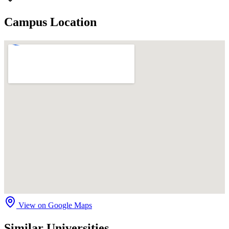
Campus Location
View on Google Maps
Similar Universities