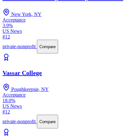
New York, NY
Acceptance
3.9%
US News
#12
private-nonprofit
Compare
Vassar College
Poughkeepsie, NY
Acceptance
18.0%
US News
#12
private-nonprofit
Compare