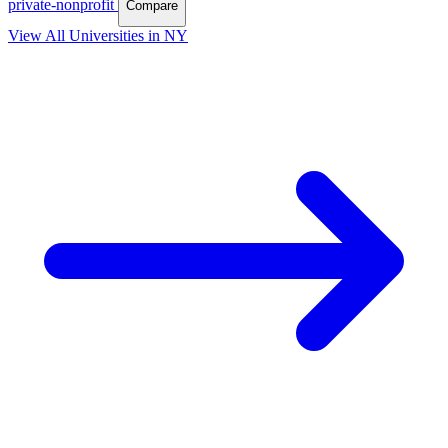
private-nonprofit
Compare
View All Universities in NY