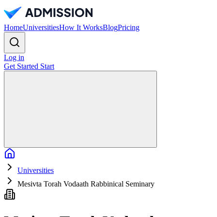
Home
Universities
How It Works
Blog
Pricing
Log in
Get Started
Start
Home
Universities
Mesivta Torah Vodaath Rabbinical Seminary