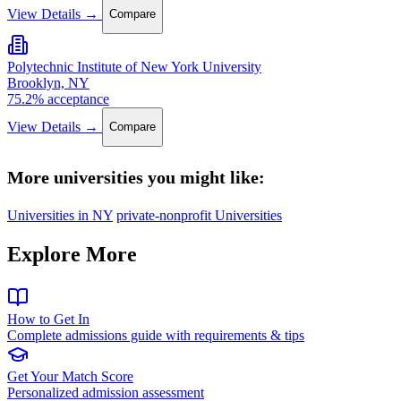
View Details →
Compare
Polytechnic Institute of New York University
Brooklyn, NY
75.2% acceptance
View Details →
Compare
More universities you might like:
Universities in NY
private-nonprofit Universities
Explore More
How to Get In
Complete admissions guide with requirements & tips
Get Your Match Score
Personalized admission assessment