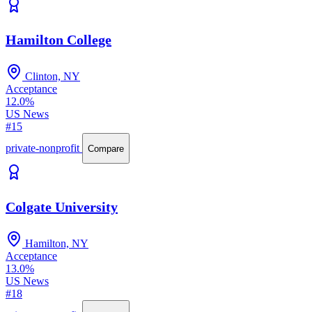
Hamilton College
Clinton, NY
Acceptance
12.0%
US News
#15
private-nonprofit
Compare
Colgate University
Hamilton, NY
Acceptance
13.0%
US News
#18