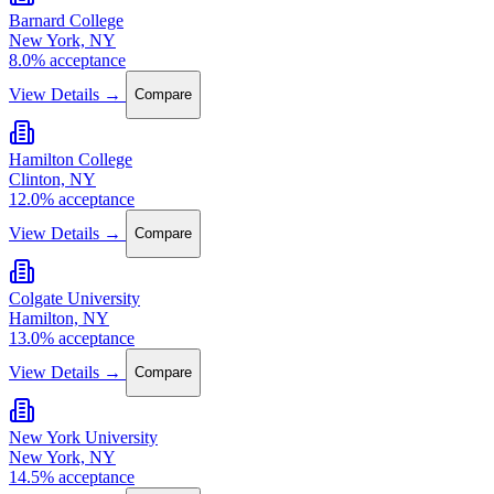
Barnard College
New York, NY
8.0% acceptance
View Details →
Compare
Hamilton College
Clinton, NY
12.0% acceptance
View Details →
Compare
Colgate University
Hamilton, NY
13.0% acceptance
View Details →
Compare
New York University
New York, NY
14.5% acceptance