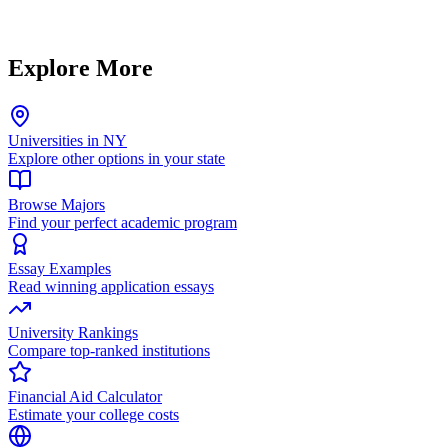
Explore More
Universities in NY
Explore other options in your state
Browse Majors
Find your perfect academic program
Essay Examples
Read winning application essays
University Rankings
Compare top-ranked institutions
Financial Aid Calculator
Estimate your college costs