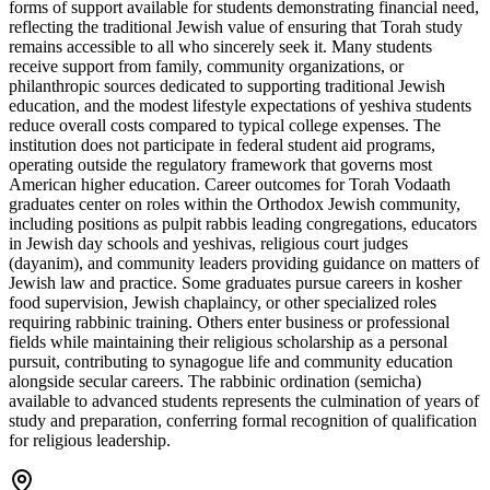
forms of support available for students demonstrating financial need,
reflecting the traditional Jewish value of ensuring that Torah study
remains accessible to all who sincerely seek it. Many students
receive support from family, community organizations, or
philanthropic sources dedicated to supporting traditional Jewish
education, and the modest lifestyle expectations of yeshiva students
reduce overall costs compared to typical college expenses. The
institution does not participate in federal student aid programs,
operating outside the regulatory framework that governs most
American higher education. Career outcomes for Torah Vodaath
graduates center on roles within the Orthodox Jewish community,
including positions as pulpit rabbis leading congregations, educators
in Jewish day schools and yeshivas, religious court judges
(dayanim), and community leaders providing guidance on matters of
Jewish law and practice. Some graduates pursue careers in kosher
food supervision, Jewish chaplaincy, or other specialized roles
requiring rabbinic training. Others enter business or professional
fields while maintaining their religious scholarship as a personal
pursuit, contributing to synagogue life and community education
alongside secular careers. The rabbinic ordination (semicha)
available to advanced students represents the culmination of years of
study and preparation, conferring formal recognition of qualification
for religious leadership.